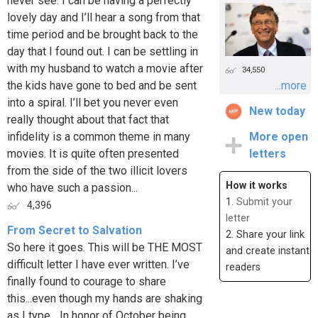
never see. I can be having a perfectly
lovely day and I’ll hear a song from that
time period and be brought back to the
day that I found out. I can be settling in
with my husband to watch a movie after
34,550
the kids have gone to bed and be sent
...more
into a spiral. I’ll bet you never even
New today
really thought about that fact that
infidelity is a common theme in many
More open
movies. It is quite often presented
letters
from the side of the two illicit lovers
How it works
who have such a passion...
1.
Submit your
4,396
letter
From Secret to Salvation
2. Share your link
So here it goes. This will be THE MOST
and create instant
difficult letter I have ever written. I’ve
readers
finally found to courage to share
this...even though my hands are shaking
as I type... In honor of October being