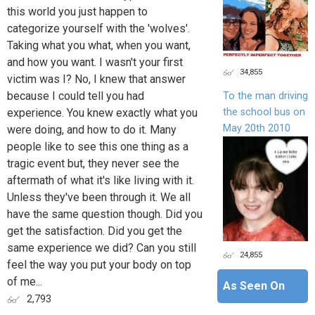
this world you just happen to
categorize yourself with the 'wolves'.
Taking what you what, when you want,
and how you want. I wasn't your first
34,855
victim was I? No, I knew that answer
because I could tell you had
To the man driving
the school bus on
experience. You knew exactly what you
May 20th 2010
were doing, and how to do it. Many
people like to see this one thing as a
tragic event but, they never see the
aftermath of what it's like living with it.
Unless they've been through it. We all
have the same question though. Did you
get the satisfaction. Did you get the
same experience we did? Can you still
24,855
feel the way you put your body on top
of me...
As Seen On
2,793