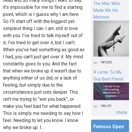
head and so many things I want to say,
The Man Who
it’s impossible for me to find a starting
Made Me His
point, which is I guess why I am here.
Mistress
So I’ll start off with the biggest yet
simplest thing I can. I am still in love
with you. I’ve tried to talk myself out of
it, I’ve tried to get over it, but I can’t.
When you’ve had something as good as
I had, you can’t just get over it. My mind
187,692
constantly goes to you. And the fact
that when we broke up it wasn’t due to
A Letter To My
anything either of us did, or a lack of
Guy Best Friend
feeling, but simply due to the
circumstances just cuts deeper. This
isn’t me trying to “win you back”, or
make you feel bad for what happened.
186,131
...more
This is simply me needing to say how I
feel. Needing to let you know. I know
Famous Open
why we broke up. I...