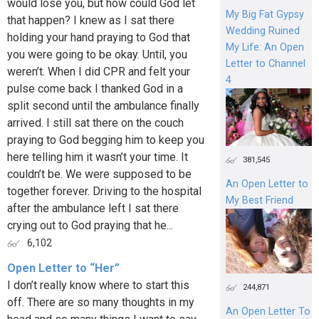
would lose you, but how could God let
My Big Fat Gypsy
that happen? I knew as I sat there
Wedding Ruined
holding your hand praying to God that
My Life: An Open
you were going to be okay. Until, you
Letter to Channel
weren’t. When I did CPR and felt your
4
pulse come back I thanked God in a
split second until the ambulance finally
arrived. I still sat there on the couch
praying to God begging him to keep you
here telling him it wasn’t your time. It
381,545
couldn’t be. We were supposed to be
An Open Letter to
together forever. Driving to the hospital
My Best Friend
after the ambulance left I sat there
crying out to God praying that he...
6,102
Open Letter to “Her”
I don’t really know where to start this
244,871
off. There are so many thoughts in my
An Open Letter To