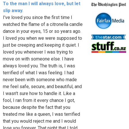
To the man I will always love, but let
slip away.
I've loved you since the first time I
watched the flame of a citronella candle
dance in your eyes, 15 or so years ago.
I loved you when we were supposed to
just be creeping and keeping it quiet. I
loved you whenever I was trying to
move on with someone else. I have
always loved you. The truth is, I was
terrified of what I was feeling. I had
never been with someone who made
me feel safe, secure, and beautiful, and
I wasn't sure how to handle it. Like a
fool, I ran from it every chance I got,
because despite the fact that you
treated me like a queen, I was terrified
that you would reject me and I would
lose you forever. That night that I told