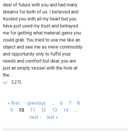
deal of future with you and had many
dreams for both of us. I believed and
trusted you with all my heart but you
have just used my trust and betrayed
me for getting what material gains you
could grab. You tried to use me like an
object and see me as mere commodity
and opportunity only to fulfill your
needs and comfort but dear, you are
just an empty vessel with the hole at
the...
3,272
« first
‹ previous
…
6
7
8
Pages
9
10
11
12
13
14
…
next ›
last »