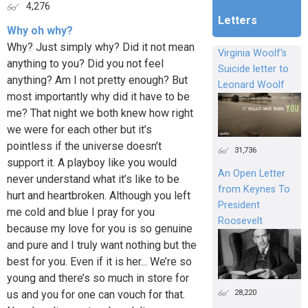
4,276
Letters
Why oh why?
Why? Just simply why? Did it not mean
Virginia Woolf's
anything to you? Did you not feel
Suicide letter to
anything? Am I not pretty enough? But
Leonard Woolf
most importantly why did it have to be
me? That night we both knew how right
we were for each other but it’s
pointless if the universe doesn’t
31,736
support it. A playboy like you would
An Open Letter
never understand what it’s like to be
from Keynes To
hurt and heartbroken. Although you left
President
me cold and blue I pray for you
Roosevelt
because my love for you is so genuine
and pure and I truly want nothing but the
best for you. Even if it is her... We’re so
young and there’s so much in store for
28,220
us and you for one can vouch for that.