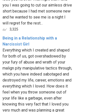
you I was going to cut our aimless drive
short because I had met someone new
and he wanted to see me is a night I
will regret for the rest...
3,325
Being in a Relationship with a
Narcissist Girl
Everything which I created and shaped
for both of us, got overshadowed by
your fury of abuse and wrath of your
malign pity manipulative tactics through,
which you have indeed sabotaged and
destroyed my life, career, emotions and
everything which I loved. How does it
feel when you throw someone out of
your life like a garbage, even after
knowing this very fact that I loved you
very much and was planning a great