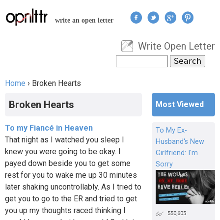
Jump to navigation
write an open letter
Write Open Letter
User menu
Search
Search form
Home
›
Broken Hearts
You are here
Broken Hearts
Most Viewed
To my Fiancé in Heaven
To My Ex-
That night as I watched you sleep I
Husband's New
knew you were going to be okay. I
Girlfriend: I'm
payed down beside you to get some
Sorry
rest for you to wake me up 30 minutes
later shaking uncontrollably. As I tried to
get you to go to the ER and tried to get
you up my thoughts raced thinking I
550,605