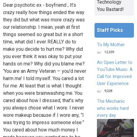
Technology
Dear psychotic ex - boyfriend ; It’s
You Bastard!
crazy really how things ended the way
they did but what was more crazy was
our relationship. I mean, yeah at first
Staff Picks
things seemed so great but in a short
time, what did I ever REALLY do to
To My Mother
make you decide to hurt me? Why did
12,339
you ever think it was okay to put your
An Open Letter to
hands on me? Why did you blame me?
YouTube Music: A
‘You are an Army Veteran — you’d never
Call for Improved
harm me’ I told myself. You cared a lot
User Experience
for me. At least that is what I thought
9,028
when you were brainwashing me. You
cared about how I dressed, that’s why
The Mechanic
you always chose what I wore. I never
who works hard
wore makeup because if I wore any, “I
every day
was trying to impress someone else.”
You cared about how much money I