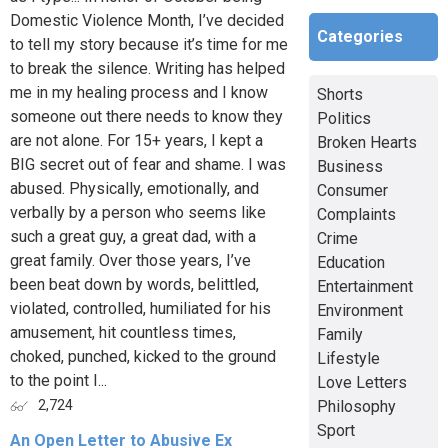
Domestic Violence Month, I’ve decided
Categories
to tell my story because it’s time for me
to break the silence. Writing has helped
me in my healing process and I know
Shorts
someone out there needs to know they
Politics
are not alone. For 15+ years, I kept a
Broken Hearts
BIG secret out of fear and shame. I was
Business
abused. Physically, emotionally, and
Consumer
verbally by a person who seems like
Complaints
such a great guy, a great dad, with a
Crime
great family. Over those years, I’ve
Education
been beat down by words, belittled,
Entertainment
violated, controlled, humiliated for his
Environment
amusement, hit countless times,
Family
choked, punched, kicked to the ground
Lifestyle
to the point I...
Love Letters
Philosophy
2,724
Sport
An Open Letter to Abusive Ex