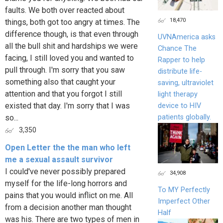
faults. We both over reacted about
18,470
things, both got too angry at times. The
difference though, is that even through
UVNAmerica asks
all the bull shit and hardships we were
Chance The
facing, I still loved you and wanted to
Rapper to help
pull through. I'm sorry that you saw
distribute life-
something also that caught your
saving, ultraviolet
attention and that you forgot I still
light therapy
existed that day. I'm sorry that I was
device to HIV
patients globally.
so...
3,350
Open Letter the the man who left
me a sexual assault survivor
I could've never possibly prepared
34,908
myself for the life-long horrors and
To MY Perfectly
pains that you would inflict on me. All
Imperfect Other
from a decision another man thought
Half
was his. There are two types of men in