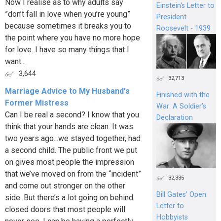
Now I realise as to why adults say
Einstein's Letter to
”don’t fall in love when you’re young”
President
because sometimes it breaks you to
Roosevelt - 1939
the point where you have no more hope
for love. I have so many things that I
want...
3,644
32,713
Marriage Advice to My Husband's
Finished with the
Former Mistress
War: A Soldier’s
Can I be real a second? I know that you
Declaration
think that your hands are clean. It was
two years ago...we stayed together, had
a second child. The public front we put
on gives most people the impression
that we’ve moved on from the “incident”
32,335
and come out stronger on the other
Bill Gates’ Open
side. But there’s a lot going on behind
Letter to
closed doors that most people will
Hobbyists