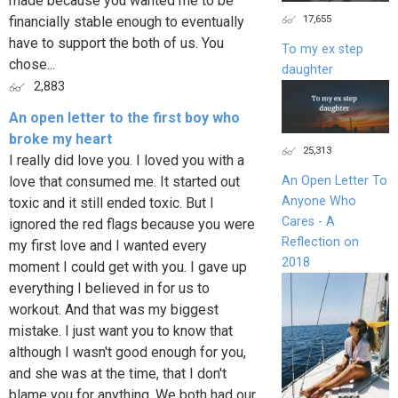
made because you wanted me to be
17,655
financially stable enough to eventually
have to support the both of us. You
To my ex step
chose...
daughter
2,883
An open letter to the first boy who
broke my heart
25,313
I really did love you. I loved you with a
love that consumed me. It started out
An Open Letter To
Anyone Who
toxic and it still ended toxic. But I
Cares - A
ignored the red flags because you were
Reflection on
my first love and I wanted every
2018
moment I could get with you. I gave up
everything I believed in for us to
workout. And that was my biggest
mistake. I just want you to know that
although I wasn't good enough for you,
and she was at the time, that I don't
blame you for anything. We both had our