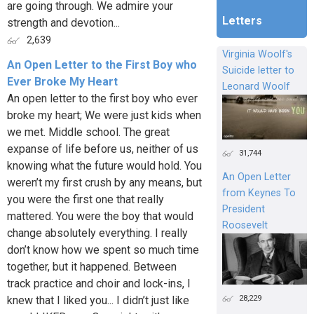
are going through. We admire your
Letters
strength and devotion...
2,639
Virginia Woolf's
An Open Letter to the First Boy who
Suicide letter to
Ever Broke My Heart
Leonard Woolf
An open letter to the first boy who ever
broke my heart; We were just kids when
we met. Middle school. The great
expanse of life before us, neither of us
31,744
knowing what the future would hold. You
An Open Letter
weren’t my first crush by any means, but
from Keynes To
you were the first one that really
President
mattered. You were the boy that would
Roosevelt
change absolutely everything. I really
don’t know how we spent so much time
together, but it happened. Between
track practice and choir and lock-ins, I
28,229
knew that I liked you... I didn’t just like