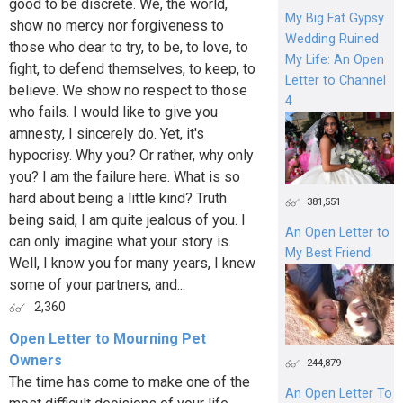
good to be discrete. We, the world,
My Big Fat Gypsy
show no mercy nor forgiveness to
Wedding Ruined
those who dear to try, to be, to love, to
My Life: An Open
fight, to defend themselves, to keep, to
Letter to Channel
believe. We show no respect to those
4
who fails. I would like to give you
amnesty, I sincerely do. Yet, it's
hypocrisy. Why you? Or rather, why only
you? I am the failure here. What is so
hard about being a little kind? Truth
381,551
being said, I am quite jealous of you. I
An Open Letter to
can only imagine what your story is.
My Best Friend
Well, I know you for many years, I knew
some of your partners, and...
2,360
Open Letter to Mourning Pet
Owners
244,879
The time has come to make one of the
An Open Letter To