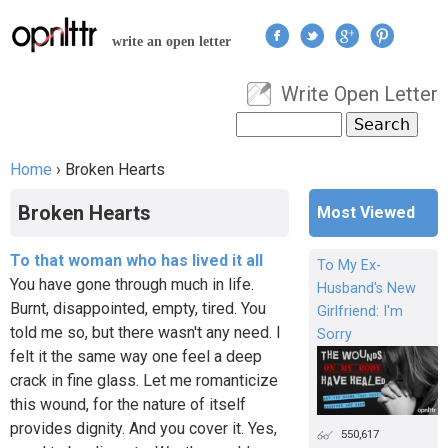
Jump to navigation
write an open letter
Write Open Letter
User menu
Search
Search form
Home
›
Broken Hearts
You are here
Broken Hearts
Most Viewed
To that woman who has lived it all
To My Ex-
You have gone through much in life.
Husband's New
Burnt, disappointed, empty, tired. You
Girlfriend: I'm
told me so, but there wasn't any need. I
Sorry
felt it the same way one feel a deep
crack in fine glass. Let me romanticize
this wound, for the nature of itself
provides dignity. And you cover it. Yes,
550,617