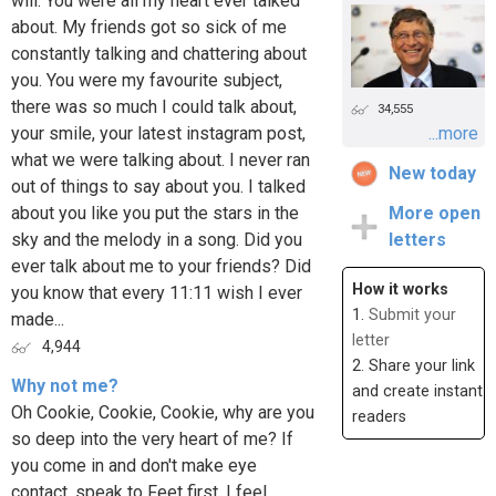
will. You were all my heart ever talked
about. My friends got so sick of me
constantly talking and chattering about
you. You were my favourite subject,
there was so much I could talk about,
34,555
your smile, your latest instagram post,
...more
what we were talking about. I never ran
New today
out of things to say about you. I talked
about you like you put the stars in the
More open
sky and the melody in a song. Did you
letters
ever talk about me to your friends? Did
How it works
you know that every 11:11 wish I ever
1.
Submit your
made...
letter
4,944
2. Share your link
Why not me?
and create instant
Oh Cookie, Cookie, Cookie, why are you
readers
so deep into the very heart of me? If
you come in and don't make eye
contact, speak to Feet first, I feel