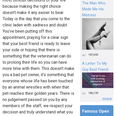
most difficult decisions of your life
The Man Who
because making the right choice
Made Me His
doesn’t make it any easier to bear.
Mistress
Today is the day that you come to the
clinic laden with sadness and doubt.
You’ve been putting off this
appointment, praying for a clear sign
that your best friend is ready to leave
your side or hoping that there is
187,695
something that the veterinarian can do
to prolong their life so you can have
A Letter To My
more time with them. This doesn’t make
Guy Best Friend
you a bad pet owner, it’s something that
everyone whose life has been touched
by an animal wrestles with when that
pet reaches their golden years. There is
186,139
...more
no judgement passed on you by any
members of the staff, we respect your
Famous Open
decision and truly understand what you