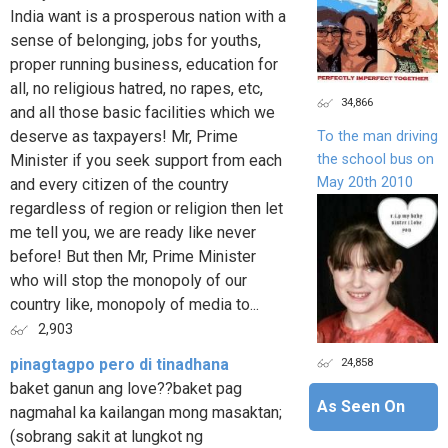
India want is a prosperous nation with a
sense of belonging, jobs for youths,
proper running business, education for
all, no religious hatred, no rapes, etc,
34,866
and all those basic facilities which we
deserve as taxpayers! Mr, Prime
To the man driving
the school bus on
Minister if you seek support from each
May 20th 2010
and every citizen of the country
regardless of region or religion then let
me tell you, we are ready like never
before! But then Mr, Prime Minister
who will stop the monopoly of our
country like, monopoly of media to...
2,903
24,858
pinagtagpo pero di tinadhana
baket ganun ang love??baket pag
As Seen On
nagmahal ka kailangan mong masaktan;
(sobrang sakit at lungkot ng