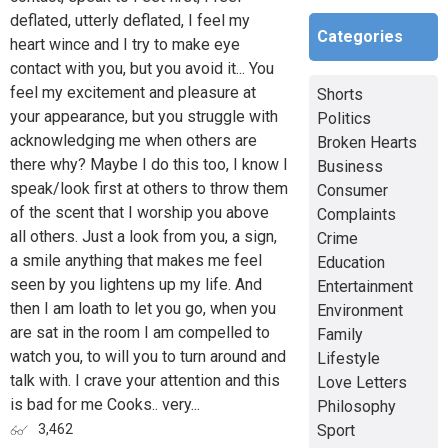
deflated, utterly deflated, I feel my
Categories
heart wince and I try to make eye
contact with you, but you avoid it... You
feel my excitement and pleasure at
Shorts
your appearance, but you struggle with
Politics
acknowledging me when others are
Broken Hearts
there why? Maybe I do this too, I know I
Business
speak/look first at others to throw them
Consumer
of the scent that I worship you above
Complaints
all others. Just a look from you, a sign,
Crime
a smile anything that makes me feel
Education
seen by you lightens up my life. And
Entertainment
then I am loath to let you go, when you
Environment
are sat in the room I am compelled to
Family
watch you, to will you to turn around and
Lifestyle
talk with. I crave your attention and this
Love Letters
is bad for me Cooks.. very...
Philosophy
Sport
3,462