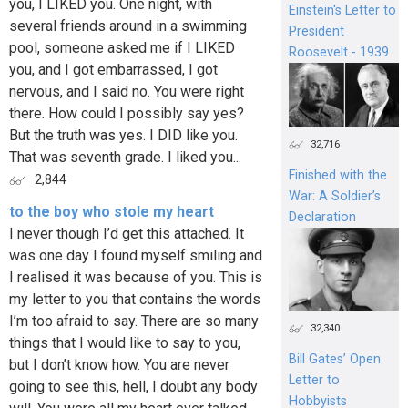
you, I LIKED you. One night, with
Einstein's Letter to
several friends around in a swimming
President
pool, someone asked me if I LIKED
Roosevelt - 1939
you, and I got embarrassed, I got
nervous, and I said no. You were right
there. How could I possibly say yes?
But the truth was yes. I DID like you.
32,716
That was seventh grade. I liked you...
Finished with the
2,844
War: A Soldier’s
to the boy who stole my heart
Declaration
I never though I’d get this attached. It
was one day I found myself smiling and
I realised it was because of you. This is
my letter to you that contains the words
I’m too afraid to say. There are so many
32,340
things that I would like to say to you,
Bill Gates’ Open
but I don’t know how. You are never
Letter to
going to see this, hell, I doubt any body
Hobbyists