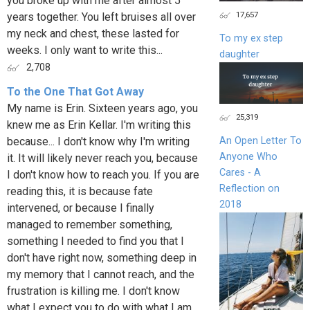
you broke up with me after almost 5
17,657
years together. You left bruises all over
my neck and chest, these lasted for
To my ex step
weeks. I only want to write this...
daughter
2,708
To the One That Got Away
My name is Erin. Sixteen years ago, you
25,319
knew me as Erin Kellar. I'm writing this
because... I don't know why I'm writing
An Open Letter To
Anyone Who
it. It will likely never reach you, because
Cares - A
I don't know how to reach you. If you are
Reflection on
reading this, it is because fate
2018
intervened, or because I finally
managed to remember something,
something I needed to find you that I
don't have right now, something deep in
my memory that I cannot reach, and the
frustration is killing me. I don't know
what I expect you to do with what I am