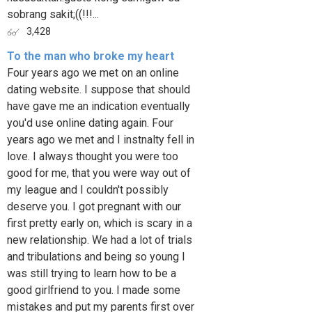
sobrang sakit;((!!!...
3,428
To the man who broke my heart
Four years ago we met on an online
dating website. I suppose that should
have gave me an indication eventually
you'd use online dating again. Four
years ago we met and I instnalty fell in
love. I always thought you were too
good for me, that you were way out of
my league and I couldn't possibly
deserve you. I got pregnant with our
first pretty early on, which is scary in a
new relationship. We had a lot of trials
and tribulations and being so young I
was still trying to learn how to be a
good girlfriend to you. I made some
mistakes and put my parents first over