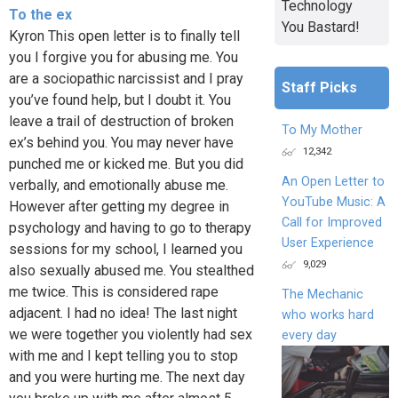
Technology
To the ex
You Bastard!
Kyron This open letter is to finally tell
you I forgive you for abusing me. You
are a sociopathic narcissist and I pray
Staff Picks
you’ve found help, but I doubt it. You
leave a trail of destruction of broken
To My Mother
ex’s behind you. You may never have
12,342
punched me or kicked me. But you did
An Open Letter to
verbally, and emotionally abuse me.
YouTube Music: A
However after getting my degree in
Call for Improved
psychology and having to go to therapy
User Experience
sessions for my school, I learned you
9,029
also sexually abused me. You stealthed
me twice. This is considered rape
The Mechanic
adjacent. I had no idea! The last night
who works hard
we were together you violently had sex
every day
with me and I kept telling you to stop
and you were hurting me. The next day