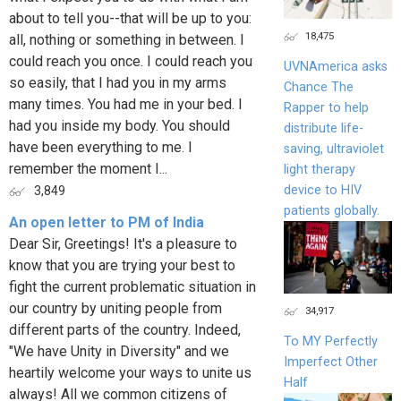
about to tell you--that will be up to you:
18,475
all, nothing or something in between. I
could reach you once. I could reach you
UVNAmerica asks
so easily, that I had you in my arms
Chance The
many times. You had me in your bed. I
Rapper to help
had you inside my body. You should
distribute life-
have been everything to me. I
saving, ultraviolet
remember the moment I...
light therapy
device to HIV
3,849
patients globally.
An open letter to PM of India
Dear Sir, Greetings! It's a pleasure to
know that you are trying your best to
fight the current problematic situation in
our country by uniting people from
34,917
different parts of the country. Indeed,
To MY Perfectly
"We have Unity in Diversity" and we
Imperfect Other
heartily welcome your ways to unite us
Half
always! All we common citizens of