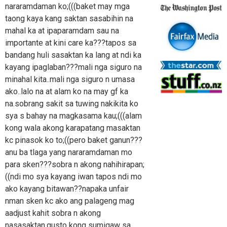
nararamdaman ko;(((baket may mga
taong kaya kang saktan sasabihin na
mahal ka at ipaparamdam sau na
importante at kini care ka???tapos sa
bandang huli sasaktan ka lang at ndi ka
kayang ipaglaban???mali nga siguro na
minahal kita..mali nga siguro n umasa
ako..lalo na at alam ko na may gf ka
na.sobrang sakit sa tuwing nakikita ko
sya s bahay na magkasama kau;(((alam
kong wala akong karapatang masaktan
kc pinasok ko to;((pero baket ganun???
anu ba tlaga yang nararamdaman mo
para sken???sobra n akong nahihirapan;
((ndi mo sya kayang iwan tapos ndi mo
ako kayang bitawan??napaka unfair
nman sken kc ako ang palageng mag
aadjust kahit sobra n akong
nasasaktan.gusto kong sumigaw sa