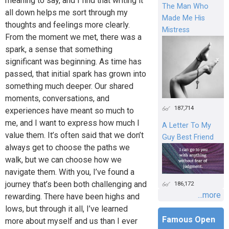
meaning to say, and I find that writing it
The Man Who
all down helps me sort through my
Made Me His
thoughts and feelings more clearly.
Mistress
From the moment we met, there was a
spark, a sense that something
significant was beginning. As time has
passed, that initial spark has grown into
something much deeper. Our shared
moments, conversations, and
187,714
experiences have meant so much to
me, and I want to express how much I
A Letter To My
value them. It’s often said that we don’t
Guy Best Friend
always get to choose the paths we
walk, but we can choose how we
navigate them. With you, I’ve found a
journey that’s been both challenging and
186,172
...more
rewarding. There have been highs and
lows, but through it all, I’ve learned
Famous Open
more about myself and us than I ever