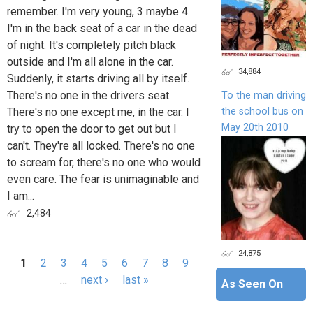
remember. I'm very young, 3 maybe 4.
I'm in the back seat of a car in the dead
of night. It's completely pitch black
outside and I'm all alone in the car.
34,884
Suddenly, it starts driving all by itself.
There's no one in the drivers seat.
To the man driving
the school bus on
There's no one except me, in the car. I
May 20th 2010
try to open the door to get out but I
can't. They're all locked. There's no one
to scream for, there's no one who would
even care. The fear is unimaginable and
I am...
2,484
24,875
1
2
3
4
5
6
7
8
9
Pages
…
next ›
last »
As Seen On