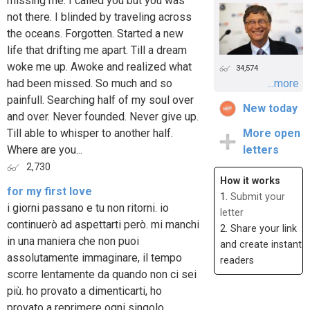
missing me. I called you but you was
not there. I blinded by traveling across
the oceans. Forgotten. Started a new
life that drifting me apart. Till a dream
woke me up. Awoke and realized what
34,574
had been missed. So much and so
...more
painfull. Searching half of my soul over
New today
and over. Never founded. Never give up.
Till able to whisper to another half.
More open
Where are you...
letters
2,730
How it works
for my first love
1.
Submit your
i giorni passano e tu non ritorni. io
letter
continuerò ad aspettarti però. mi manchi
2. Share your link
in una maniera che non puoi
and create instant
assolutamente immaginare, il tempo
readers
scorre lentamente da quando non ci sei
più. ho provato a dimenticarti, ho
provato a reprimere ogni singolo