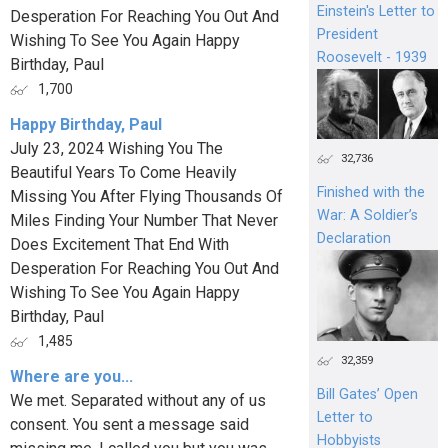
Einstein's Letter to
Desperation For Reaching You Out And
President
Wishing To See You Again Happy
Roosevelt - 1939
Birthday, Paul
1,700
Happy Birthday, Paul
July 23, 2024 Wishing You The
32,736
Beautiful Years To Come Heavily
Finished with the
Missing You After Flying Thousands Of
War: A Soldier’s
Miles Finding Your Number That Never
Declaration
Does Excitement That End With
Desperation For Reaching You Out And
Wishing To See You Again Happy
Birthday, Paul
1,485
32,359
Where are you...
Bill Gates’ Open
We met. Separated without any of us
Letter to
consent. You sent a message said
Hobbyists