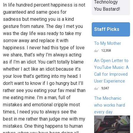
Technology
In life hundred percent happiness is not
You Bastard!
guaranteed and same goes for
sadness but meeting you is a kind
gesture from nature. The day I met you
Staff Picks
was the day life was ready to take my
sorrow away and replace it with
To My Mother
happiness. I never had this type of love
12,358
we share, that’s why I’m always acting
An Open Letter to
as if I’m an idiot. You can’t totally blame
YouTube Music: A
whether I act like an idiot because it’s
Call for Improved
your love that’s getting into my head. I
User Experience
don’t want to know if I go hungry but I’ll
9,047
rather see you eating your fav meal than
me eating mine. I’m a man, full of
The Mechanic
mistakes and emotional cripple most
who works hard
times, I need you to always see the
every day
best in me rather than judge me with my
mistakes. One thing happens to human