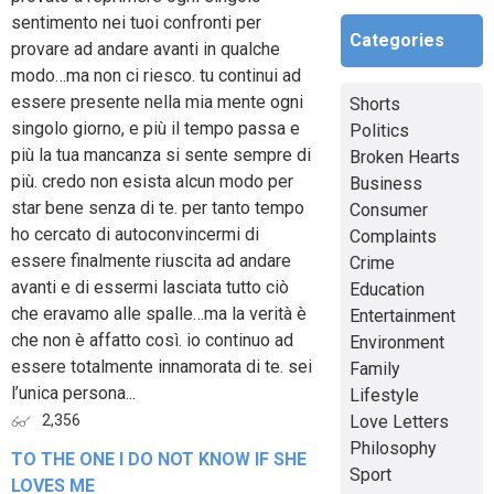
sentimento nei tuoi confronti per
Categories
provare ad andare avanti in qualche
modo…ma non ci riesco. tu continui ad
essere presente nella mia mente ogni
Shorts
singolo giorno, e più il tempo passa e
Politics
più la tua mancanza si sente sempre di
Broken Hearts
più. credo non esista alcun modo per
Business
star bene senza di te. per tanto tempo
Consumer
ho cercato di autoconvincermi di
Complaints
essere finalmente riuscita ad andare
Crime
avanti e di essermi lasciata tutto ciò
Education
che eravamo alle spalle…ma la verità è
Entertainment
che non è affatto così. io continuo ad
Environment
essere totalmente innamorata di te. sei
Family
l’unica persona...
Lifestyle
Love Letters
2,356
Philosophy
TO THE ONE I DO NOT KNOW IF SHE
Sport
LOVES ME