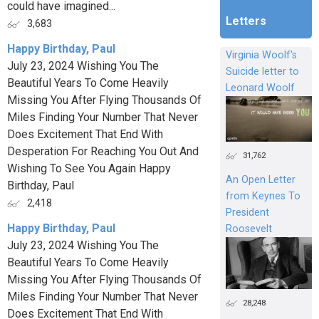
could have imagined...
Letters
3,683
Happy Birthday, Paul
Virginia Woolf's
July 23, 2024 Wishing You The
Suicide letter to
Beautiful Years To Come Heavily
Leonard Woolf
Missing You After Flying Thousands Of
Miles Finding Your Number That Never
Does Excitement That End With
Desperation For Reaching You Out And
31,762
Wishing To See You Again Happy
An Open Letter
Birthday, Paul
from Keynes To
2,418
President
Happy Birthday, Paul
Roosevelt
July 23, 2024 Wishing You The
Beautiful Years To Come Heavily
Missing You After Flying Thousands Of
Miles Finding Your Number That Never
28,248
Does Excitement That End With