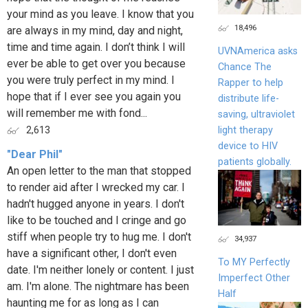
your mind as you leave. I know that you
18,496
are always in my mind, day and night,
time and time again. I don’t think I will
UVNAmerica asks
ever be able to get over you because
Chance The
you were truly perfect in my mind. I
Rapper to help
hope that if I ever see you again you
distribute life-
will remember me with fond...
saving, ultraviolet
light therapy
2,613
device to HIV
"Dear Phil"
patients globally.
An open letter to the man that stopped
to render aid after I wrecked my car. I
hadn't hugged anyone in years. I don't
like to be touched and I cringe and go
stiff when people try to hug me. I don't
34,937
have a significant other, I don't even
To MY Perfectly
date. I'm neither lonely or content. I just
Imperfect Other
am. I'm alone. The nightmare has been
Half
haunting me for as long as I can