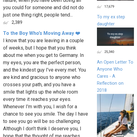
nature, when you have been doing all
17,679
you could for someone and did not do
just one thing right, people tend...
To my ex step
2,389
daughter
To the Boy Who’s Moving Away ❤️
I know that you are leaving in a couple
of weeks, but I hope that you think
25,340
about me when you get to Germany. In
my eyes, you are the perfect person,
An Open Letter To
Anyone Who
and the kindest guy I’ve every met. You
Cares - A
are kind and gracious to anyone who
Reflection on
crosses your path, and you have a
2018
smile that lights up the whole room
every time it reaches your eyes.
Whenever I’m with you, I wish for a
chance to see you smile. The day I have
to see you go will be so challenging.
Although I don’t think I deserve you, I
hope that the thought of me reaches