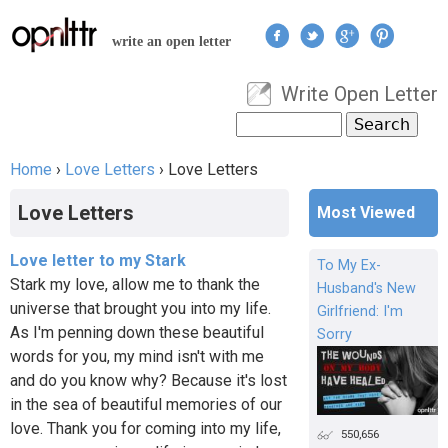
Jump to navigation
write an open letter
Write Open Letter
User menu
Search
Search form
Home
›
Love Letters
›
Love Letters
You are here
Love Letters
Most Viewed
Love letter to my Stark
To My Ex-
Stark my love, allow me to thank the
Husband's New
universe that brought you into my life.
Girlfriend: I'm
As I'm penning down these beautiful
Sorry
words for you, my mind isn't with me
and do you know why? Because it's lost
in the sea of beautiful memories of our
love. Thank you for coming into my life,
550,656