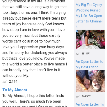
your presence in my life is a reminder
My Big Fat Gypsy
that we still have a long way to go, that
Wedding Ruined
too....together as one. I think I'm crying
My Life: An Open
already but these aren't mere tears but
Letter to Channel
tears of joy because only God knows
4
how deep I am in love with you. I love
you so very much but these earthly
words can't do justice to how much I
love you. I appreciate your busy days
and I'm sorry for disturbing you always
381,571
but that's love you know. You've made
An Open Letter to
this world a better place to live hence I
My Best Friend
can broadly say that I can't live in it
without you. My...
2,114
To My Almost
To My Almost, I hope this letter finds
244,902
you well. There’s so much I’ve been
An Open Letter To