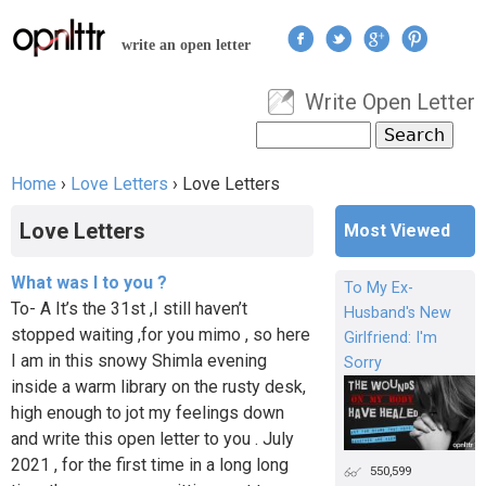
Jump to navigation
write an open letter
Write Open Letter
User menu
Search
Search form
Home
›
Love Letters
›
Love Letters
You are here
Love Letters
Most Viewed
What was I to you ?
To My Ex-
To- A It’s the 31st ,I still haven’t
Husband's New
stopped waiting ,for you mimo , so here
Girlfriend: I'm
I am in this snowy Shimla evening
Sorry
inside a warm library on the rusty desk,
high enough to jot my feelings down
and write this open letter to you . July
2021 , for the first time in a long long
550,599