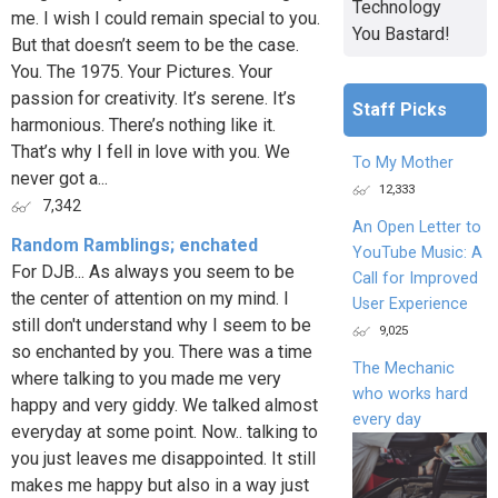
Technology
me. I wish I could remain special to you.
You Bastard!
But that doesn’t seem to be the case.
You. The 1975. Your Pictures. Your
passion for creativity. It’s serene. It’s
Staff Picks
harmonious. There’s nothing like it.
That’s why I fell in love with you. We
To My Mother
never got a...
12,333
7,342
An Open Letter to
Random Ramblings; enchated
YouTube Music: A
For DJB... As always you seem to be
Call for Improved
the center of attention on my mind. I
User Experience
still don't understand why I seem to be
9,025
so enchanted by you. There was a time
The Mechanic
where talking to you made me very
who works hard
happy and very giddy. We talked almost
every day
everyday at some point. Now.. talking to
you just leaves me disappointed. It still
makes me happy but also in a way just