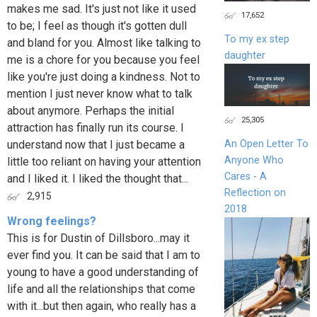
makes me sad. It's just not like it used
17,652
to be; I feel as though it's gotten dull
To my ex step
and bland for you. Almost like talking to
daughter
me is a chore for you because you feel
like you're just doing a kindness. Not to
mention I just never know what to talk
about anymore. Perhaps the initial
25,305
attraction has finally run its course. I
understand now that I just became a
An Open Letter To
Anyone Who
little too reliant on having your attention
Cares - A
and I liked it. I liked the thought that...
Reflection on
2,915
2018
Wrong feelings?
This is for Dustin of Dillsboro...may it
ever find you. It can be said that I am to
young to have a good understanding of
life and all the relationships that come
with it...but then again, who really has a