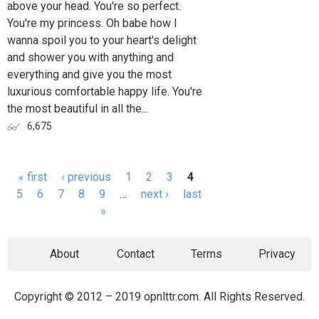
above your head. You're so perfect.
You're my princess. Oh babe how I
wanna spoil you to your heart's delight
and shower you with anything and
everything and give you the most
luxurious comfortable happy life. You're
the most beautiful in all the...
6,675
« first
‹ previous
1
2
3
4
Pages
5
6
7
8
9
…
next ›
last
»
About
Contact
Terms
Privacy
Copyright © 2012 – 2019 opnlttr.com. All Rights Reserved.