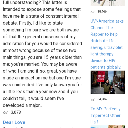
full understanding? This letter is
intended to expose some feelings that
18,466
have me in a state of constant internal
UVNAmerica asks
debate. Firstly, I'd like to state
Chance The
something I'm sure we are both aware
Rapper to help
of: that the general consensus of my
distribute life-
admiration for you would be considered
saving, ultraviolet
at most wrong because of these two
light therapy
main things; you are 15 years older than
device to HIV
me; you're married. You may be aware
patients globally.
of who I am and if so, great, you have
made an impact on me but one I'm sure
was unintended. I've only known you for
a little less than a year now and if you
couldn't tell, it would seem I've
34,904
developed a major...
To MY Perfectly
3,078
Imperfect Other
Half
Dear Love