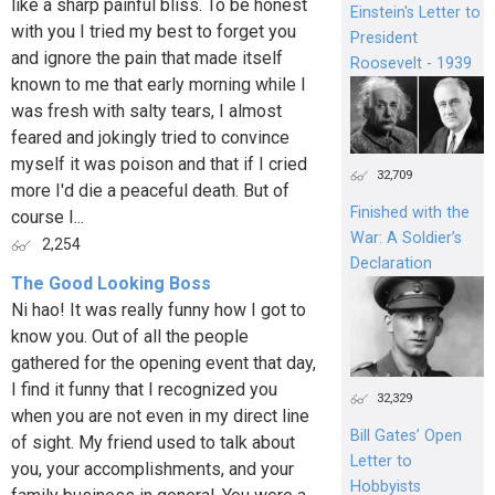
like a sharp painful bliss. To be honest
Einstein's Letter to
with you I tried my best to forget you
President
and ignore the pain that made itself
Roosevelt - 1939
known to me that early morning while I
was fresh with salty tears, I almost
feared and jokingly tried to convince
myself it was poison and that if I cried
32,709
more I'd die a peaceful death. But of
Finished with the
course I...
War: A Soldier’s
2,254
Declaration
The Good Looking Boss
Ni hao! It was really funny how I got to
know you. Out of all the people
gathered for the opening event that day,
I find it funny that I recognized you
32,329
when you are not even in my direct line
Bill Gates’ Open
of sight. My friend used to talk about
Letter to
you, your accomplishments, and your
Hobbyists