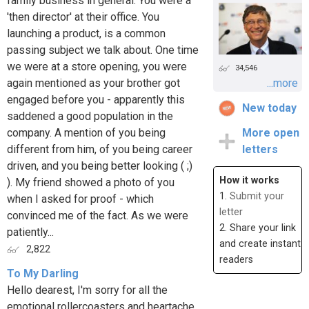
family business in general. You were a
'then director' at their office. You
launching a product, is a common
passing subject we talk about. One time
we were at a store opening, you were
34,546
again mentioned as your brother got
...more
engaged before you - apparently this
New today
saddened a good population in the
company. A mention of you being
More open
different from him, of you being career
letters
driven, and you being better looking ( ;)
How it works
). My friend showed a photo of you
1.
Submit your
when I asked for proof - which
letter
convinced me of the fact. As we were
2. Share your link
patiently...
and create instant
2,822
readers
To My Darling
Hello dearest, I'm sorry for all the
emotional rollercoasters and heartache