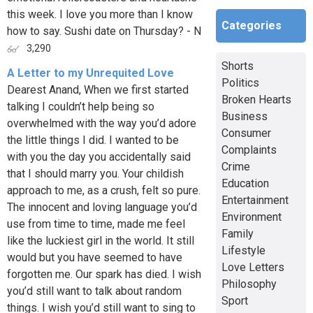
this week. I love you more than I know
Categories
how to say. Sushi date on Thursday? - N
3,290
Shorts
A Letter to my Unrequited Love
Politics
Dearest Anand, When we first started
Broken Hearts
talking I couldn’t help being so
Business
overwhelmed with the way you’d adore
Consumer
the little things I did. I wanted to be
Complaints
with you the day you accidentally said
Crime
that I should marry you. Your childish
Education
approach to me, as a crush, felt so pure.
Entertainment
The innocent and loving language you’d
Environment
use from time to time, made me feel
Family
like the luckiest girl in the world. It still
Lifestyle
would but you have seemed to have
Love Letters
forgotten me. Our spark has died. I wish
Philosophy
you’d still want to talk about random
Sport
things. I wish you’d still want to sing to