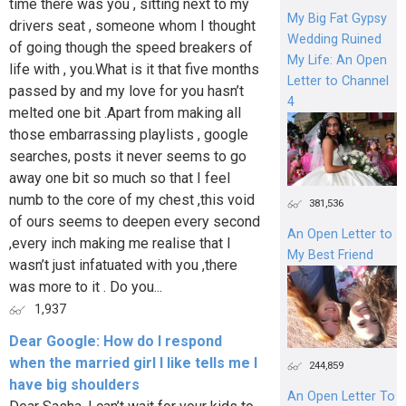
time there was you , sitting next to my
My Big Fat Gypsy
drivers seat , someone whom I thought
Wedding Ruined
of going though the speed breakers of
My Life: An Open
life with , you.What is it that five months
Letter to Channel
passed by and my love for you hasn’t
4
melted one bit .Apart from making all
those embarrassing playlists , google
searches, posts it never seems to go
away one bit so much so that I feel
numb to the core of my chest ,this void
381,536
of ours seems to deepen every second
An Open Letter to
,every inch making me realise that I
My Best Friend
wasn’t just infatuated with you ,there
was more to it . Do you...
1,937
Dear Google: How do I respond
when the married girl I like tells me I
244,859
have big shoulders
An Open Letter To