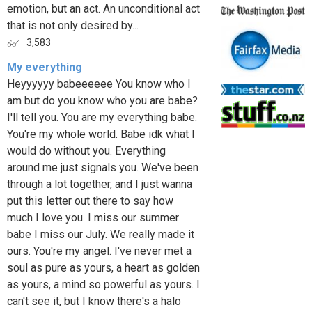
emotion, but an act. An unconditional act
that is not only desired by...
3,583
My everything
Heyyyyyy babeeeeee You know who I
am but do you know who you are babe?
I'll tell you. You are my everything babe.
You're my whole world. Babe idk what I
would do without you. Everything
around me just signals you. We've been
through a lot together, and I just wanna
put this letter out there to say how
much I love you. I miss our summer
babe I miss our July. We really made it
ours. You're my angel. I've never met a
soul as pure as yours, a heart as golden
as yours, a mind so powerful as yours. I
can't see it, but I know there's a halo