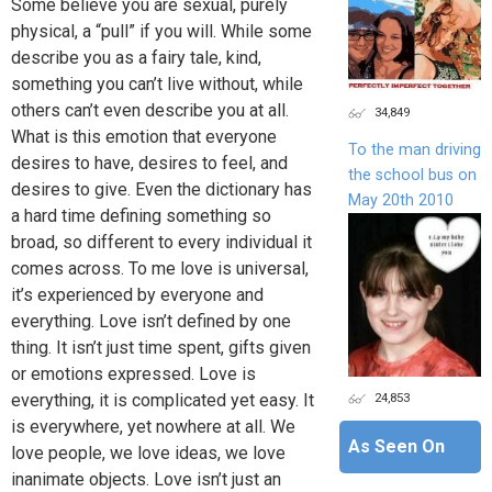
Some believe you are sexual, purely
physical, a “pull” if you will. While some
describe you as a fairy tale, kind,
something you can’t live without, while
others can’t even describe you at all.
34,849
What is this emotion that everyone
To the man driving
desires to have, desires to feel, and
the school bus on
desires to give. Even the dictionary has
May 20th 2010
a hard time defining something so
broad, so different to every individual it
comes across. To me love is universal,
it’s experienced by everyone and
everything. Love isn’t defined by one
thing. It isn’t just time spent, gifts given
or emotions expressed. Love is
24,853
everything, it is complicated yet easy. It
is everywhere, yet nowhere at all. We
As Seen On
love people, we love ideas, we love
inanimate objects. Love isn’t just an