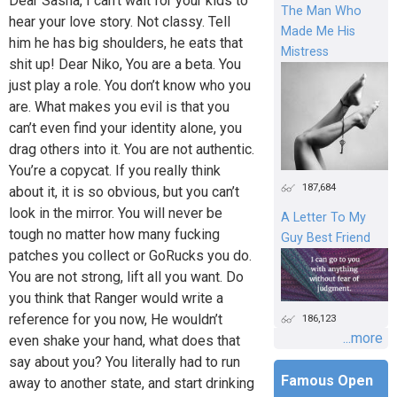
Dear Sasha, I can’t wait for your kids to
The Man Who
hear your love story. Not classy. Tell
Made Me His
him he has big shoulders, he eats that
Mistress
shit up! Dear Niko, You are a beta. You
just play a role. You don’t know who you
are. What makes you evil is that you
can’t even find your identity alone, you
drag others into it. You are not authentic.
You’re a copycat. If you really think
187,684
about it, it is so obvious, but you can’t
look in the mirror. You will never be
A Letter To My
tough no matter how many fucking
Guy Best Friend
patches you collect or GoRucks you do.
You are not strong, lift all you want. Do
you think that Ranger would write a
reference for you now, He wouldn’t
186,123
...more
even shake your hand, what does that
say about you? You literally had to run
Famous Open
away to another state, and start drinking