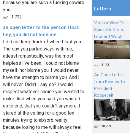
because you are such a fucking coward
Letters
you...
1,722
Virginia Woolf's
an open letter to the person i lost.
Suicide letter to
hey, you did not lose me
Leonard Woolf
I did not keep track of when I lost you.
The day you parted ways with me,
atleast romantically, was the most
helpless I've been. I could not blame
31,731
myself, nor blame you. I would never
An Open Letter
have the strength to blame you. And I
from Keynes To
will never. Didn't I say so? I would
President
respect whatever choice you wanted to
Roosevelt
make. And when you said you wanted
us to end, that you couldn't anymore, I
stared at the ceiling for a good ten
minutes trying to absorb reality
28,213
because losing to me will always feel