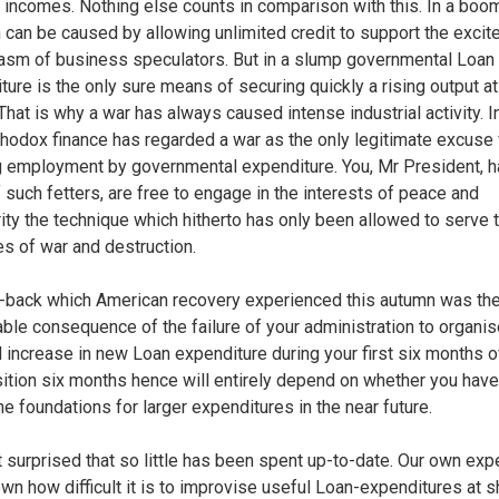
 incomes. Nothing else counts in comparison with this. In a boo
on can be caused by allowing unlimited credit to support the excit
asm of business speculators. But in a slump governmental Loan
ture is the only sure means of securing quickly a rising output at
That is why a war has always caused intense industrial activity. I
thodox finance has regarded a war as the only legitimate excuse 
g employment by governmental expenditure. You, Mr President, h
f such fetters, are free to engage in the interests of peace and
ity the technique which hitherto has only been allowed to serve 
s of war and destruction.
-back which American recovery experienced this autumn was th
able consequence of the failure of your administration to organi
l increase in new Loan expenditure during your first six months of
ition six months hence will entirely depend on whether you hav
he foundations for larger expenditures in the near future.
t surprised that so little has been spent up-to-date. Our own exp
wn how difficult it is to improvise useful Loan-expenditures at s