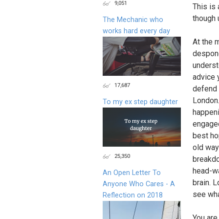
9,051
This is
though 
The Mechanic who
works hard every day
At the 
despond
underst
advice 
17,687
defend 
London.
To my ex step daughter
happeni
engaged
best ho
old way
25,350
breakdo
head-wa
An Open Letter To
brain. 
Anyone Who Cares - A
see wha
Reflection on 2018
You are