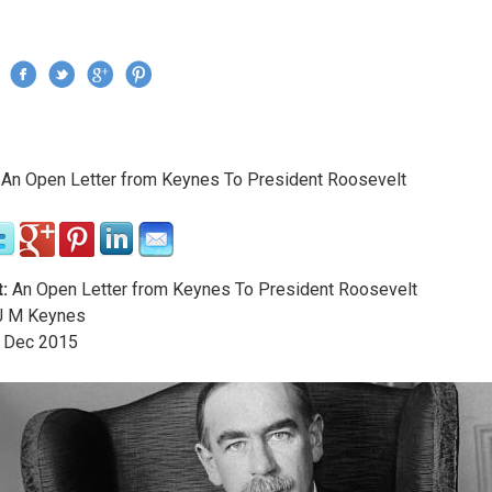
Jump to navigation
›
An Open Letter from Keynes To President Roosevelt
re here
:
An Open Letter from Keynes To President Roosevelt
 M Keynes
Dec
2015