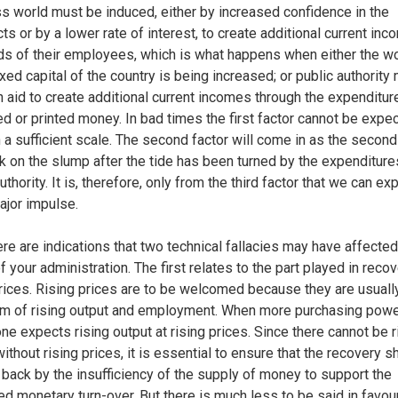
s world must be induced, either by increased confidence in the
ts or by a lower rate of interest, to create additional current inc
ds of their employees, which is what happens when either the w
ixed capital of the country is being increased; or public authority
in aid to create additional current incomes through the expenditur
d or printed money. In bad times the first factor cannot be expe
 a sufficient scale. The second factor will come in as the secon
ck on the slump after the tide has been turned by the expenditure
uthority. It is, therefore, only from the third factor that we can ex
major impulse.
re are indications that two technical fallacies may have affected
f your administration. The first relates to the part played in reco
prices. Rising prices are to be welcomed because they are usuall
 of rising output and employment. When more purchasing powe
one expects rising output at rising prices. Since there cannot be r
ithout rising prices, it is essential to ensure that the recovery sh
 back by the insufficiency of the supply of money to support the
ed monetary turn-over. But there is much less to be said in favou