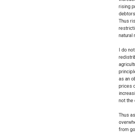
rising 
debtors
Thus ri
restrict
natural 
I do no
redistr
agricult
princip
as an o
prices 
increas
not the
Thus as
overwhe
from go