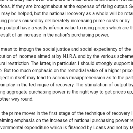
prices, if they are brought about at the expense of rising output.
 may be helped, but the national recovery as a whole will be reta
sing prices caused by deliberately increasing prime costs or by
ing output have a vastly inferior value to rising prices which are t
result of an increase in the nation's purchasing power.
t mean to impugn the social justice and social expediency of the
ibution of incomes aimed at by N.I.R.A. and by the various schem
ural restriction. The latter, in particular, I should strongly support i
le. But too much emphasis on the remedial value of a higher price
bject in itself may lead to serious misapprehension as to the par
can play in the technique of recovery. The stimulation of output b
ing aggregate purchasing power is the right way to get prices up
 other way round.
 the prime mover in the first stage of the technique of recovery I
lming emphasis on the increase of national purchasing power re
vernmental expenditure which is financed by Loans and not by t