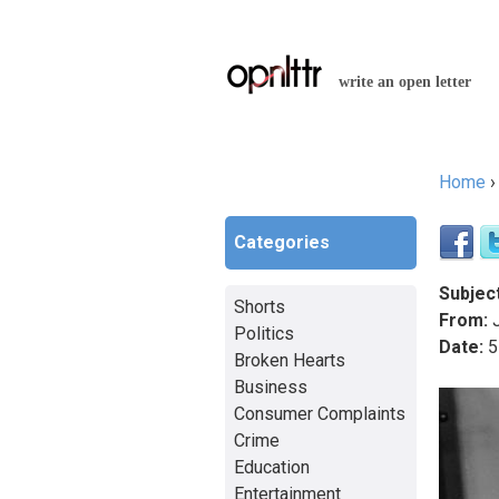
write an open letter
Home
You a
Categories
Subject
Shorts
From:
J
Politics
Date:
5
Broken Hearts
Business
Consumer Complaints
Crime
Education
Entertainment