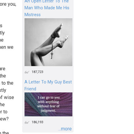
An Open Letter To The
ore you,
Man Who Made Me His
Mistress
es
tly
he
when we
are
187,723
the
A Letter To My Guy Best
 to the
Friend
tly
of wise
the
r to
view?
186,193
...more
m the