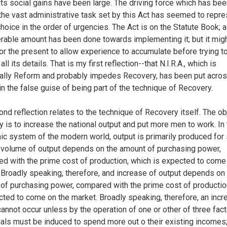
its social gains have been large. The driving force which has bee
the vast administrative task set by this Act has seemed to repre
hoice in the order of urgencies. The Act is on the Statute Book; a
rable amount has been done towards implementing it; but it mig
for the present to allow experience to accumulate before trying t
all its details. That is my first reflection--that N.I.R.A., which is
ally Reform and probably impedes Recovery, has been put acros
 in the false guise of being part of the technique of Recovery.
nd reflection relates to the technique of Recovery itself. The ob
y is to increase the national output and put more men to work. In
c system of the modern world, output is primarily produced for 
 volume of output depends on the amount of purchasing power,
d with the prime cost of production, which is expected to come
 Broadly speaking, therefore, and increase of output depends on
of purchasing power, compared with the prime cost of productio
cted to come on the market. Broadly speaking, therefore, an incr
cannot occur unless by the operation of one or other of three fact
uals must be induced to spend more out o their existing incomes;