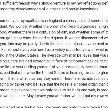
 a sufficient reason why I should venture to lay my reflections bef
under the disadvantages of distance and partial knowledge.
moment your sympathisers in England are nervous and sometim
ent. We wonder whether the order of different urgencies is righ
ood, whether there is a confusion of aim, and whether some of t
you get is not crack-brained and queer. If we are disconcerted 
you, this may be partly due to the influence of our environment in
 For almost everyone here has a wildly distorted view of what is
ng in the United States. The average City man believes that you 
 on a hare-brained expedition in face of competent advice, that 
pe lies in your ridding yourself of your present advisers to return
s, and that otherwise the United States is heading for some ghas
wn. That is what they say they smell. There is a recrudescence 
ging by those who believe that the nose is a nobler organ than 
London is convinced that we only have to sit back and wait, in orde
t we shall see. May I crave your attention, whilst I put my own 
 engaged on a double task, Recovery and Reform;--recovery fro