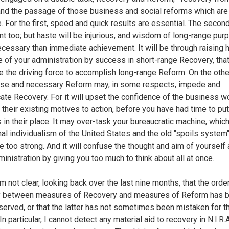
nd the passage of those business and social reforms which are
. For the first, speed and quick results are essential. The seco
nt too; but haste will be injurious, and wisdom of long-range pur
cessary than immediate achievement. It will be through raising h
e of your administration by success in short-range Recovery, tha
ve the driving force to accomplish long-range Reform. On the othe
se and necessary Reform may, in some respects, impede and
ate Recovery. For it will upset the confidence of the business w
their existing motives to action, before you have had time to put
 in their place. It may over-task your bureaucratic machine, which
onal individualism of the United States and the old "spoils system
ne too strong. And it will confuse the thought and aim of yourself
ministration by giving you too much to think about all at once.
m not clear, looking back over the last nine months, that the orde
y between measures of Recovery and measures of Reform has 
served, or that the latter has not sometimes been mistaken for t
In particular, I cannot detect any material aid to recovery in N.I.R.A