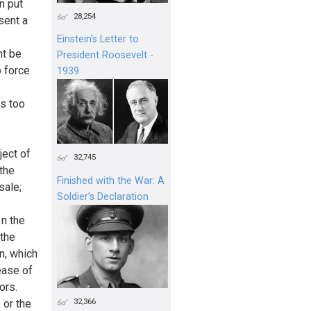
n put
28,254
sent a
Einstein's Letter to
ht be
President Roosevelt -
o force
1939
s too
ject of
32,745
 the
Finished with the War: A
sale;
Soldier’s Declaration
 n the
 the
n, which
ease of
ors.
32,366
 or the