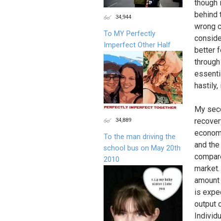
though 
behind 
34,944
wrong c
To MY Perfectly
conside
Imperfect Other Half
better 
through 
essenti
hastily,
My seco
34,889
recover
economi
To the man driving the
and the
school bus on May 20th
compare
2010
market.
amount 
is expe
output 
Individ