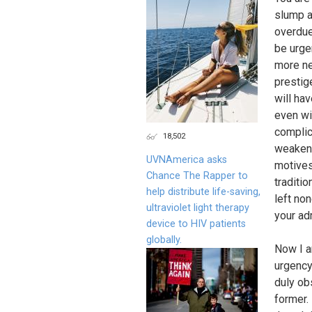
slump a
overdue
be urge
more ne
prestig
will ha
even wi
complic
18,502
weaken 
UVNAmerica asks
motives
Chance The Rapper to
traditi
help distribute life-saving,
left no
ultraviolet light therapy
your ad
device to HIV patients
globally.
Now I a
urgenc
duly ob
former. 