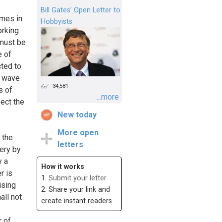
Bill Gates’ Open Letter to
omes in
Hobbyists
orking
 must be
e of
cted to
d wave
34,581
s of
...more
pect the
New today
More open
 the
letters
very by
y a
How it works
r is
1.
Submit your letter
ising
2. Share your link and
all not
create instant readers
r of