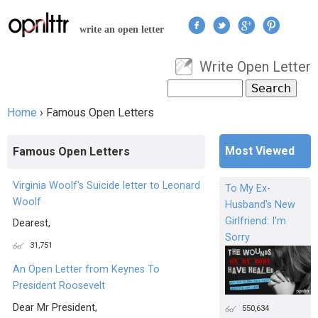
Jump to navigation
write an open letter
Write Open Letter
User menu
Search
Search form
Home
›
Famous Open Letters
You are here
Most Viewed
Famous Open Letters
Virginia Woolf's Suicide letter to Leonard
To My Ex-
Woolf
Husband's New
Girlfriend: I'm
Dearest,
Sorry
31,751
An Open Letter from Keynes To
President Roosevelt
Dear Mr President,
550,634