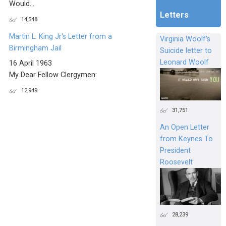
Would...
Letters
14,548
Martin L. King Jr's Letter from a
Virginia Woolf's
Birmingham Jail
Suicide letter to
Leonard Woolf
16 April 1963
My Dear Fellow Clergymen:
12,949
31,751
An Open Letter
from Keynes To
President
Roosevelt
28,239