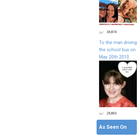
34,874
To the man driving
the school bus on
May 20th 2010
24,865
As Seen On