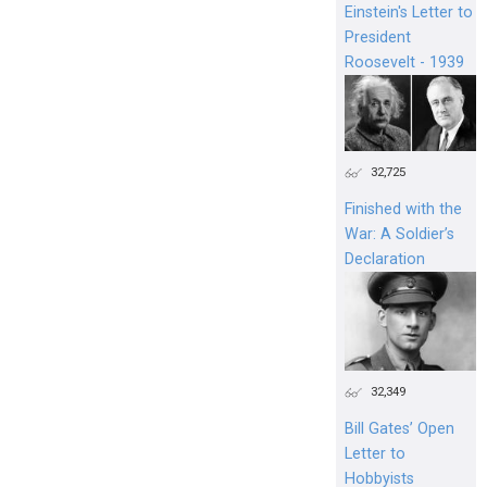
Einstein's Letter to
President
Roosevelt - 1939
32,725
Finished with the
War: A Soldier’s
Declaration
32,349
Bill Gates’ Open
Letter to
Hobbyists