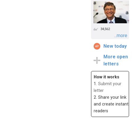
34,562
...more
New today
More open
letters
How it works
1.
Submit your
letter
2. Share your link
and create instant
readers