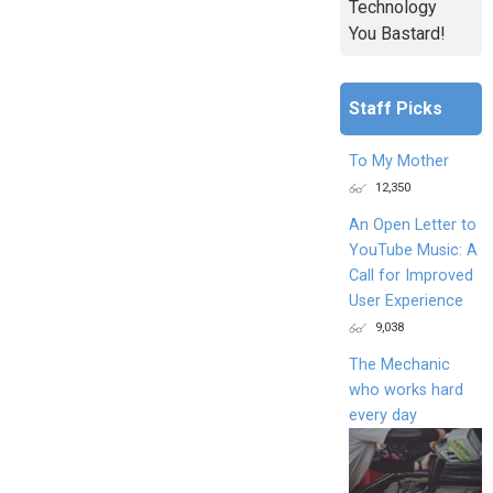
Technology
You Bastard!
Staff Picks
To My Mother
12,350
An Open Letter to
YouTube Music: A
Call for Improved
User Experience
9,038
The Mechanic
who works hard
every day