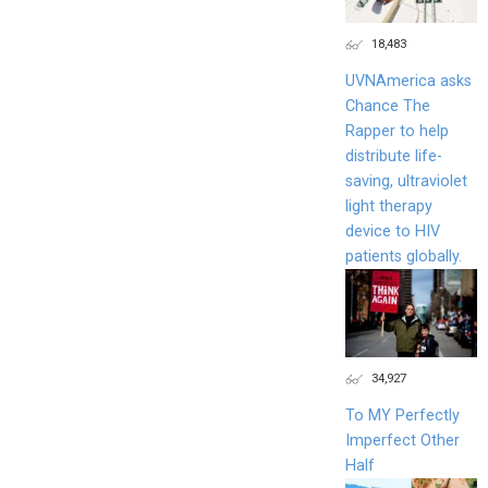
18,483
UVNAmerica asks
Chance The
Rapper to help
distribute life-
saving, ultraviolet
light therapy
device to HIV
patients globally.
34,927
To MY Perfectly
Imperfect Other
Half