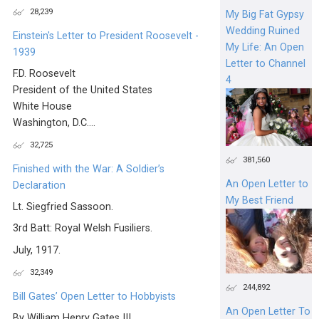
28,239
My Big Fat Gypsy
Wedding Ruined
Einstein's Letter to President Roosevelt -
My Life: An Open
1939
Letter to Channel
F.D. Roosevelt
4
President of the United States
White House
Washington, D.C....
32,725
381,560
Finished with the War: A Soldier’s
An Open Letter to
Declaration
My Best Friend
Lt. Siegfried Sassoon.
3rd Batt: Royal Welsh Fusiliers.
July, 1917.
32,349
244,892
Bill Gates’ Open Letter to Hobbyists
An Open Letter To
By William Henry Gates III