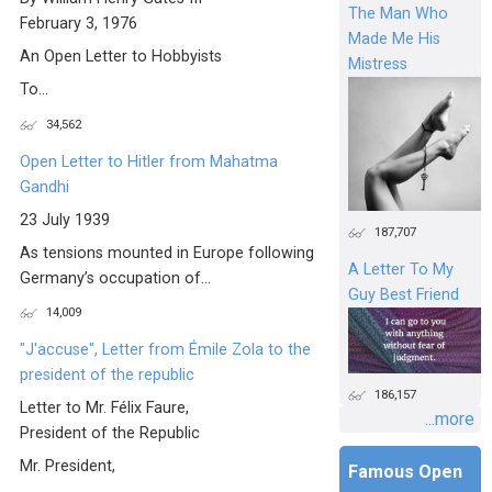
The Man Who
February 3, 1976
Made Me His
An Open Letter to Hobbyists
Mistress
To...
34,562
Open Letter to Hitler from Mahatma
Gandhi
23 July 1939
187,707
As tensions mounted in Europe following
A Letter To My
Germany’s occupation of...
Guy Best Friend
14,009
"J'accuse", Letter from Émile Zola to the
president of the republic
186,157
Letter to Mr. Félix Faure,
...more
President of the Republic
Mr. President,
Famous Open