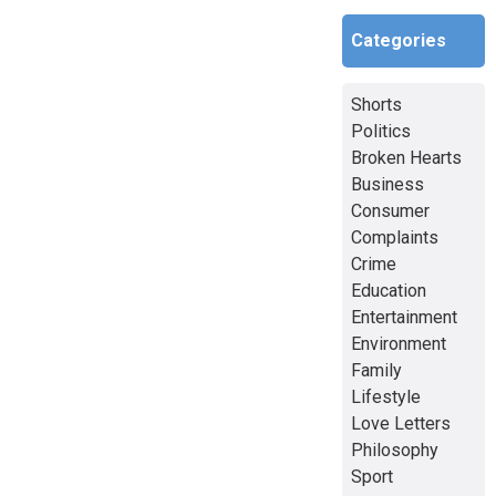
Categories
Shorts
Politics
Broken Hearts
Business
Consumer
Complaints
Crime
Education
Entertainment
Environment
Family
Lifestyle
Love Letters
Philosophy
Sport