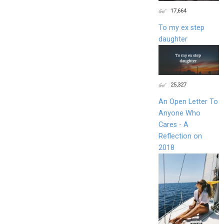
17,664
To my ex step
daughter
25,327
An Open Letter To
Anyone Who
Cares - A
Reflection on
2018