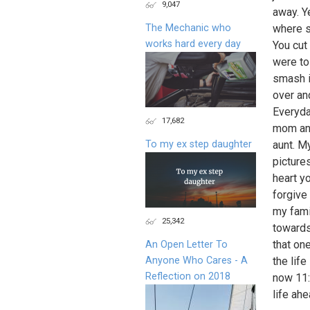
9,047
away. Y
The Mechanic who
where s
works hard every day
You cut
were to
smash i
over an
Everyda
17,682
mom and
To my ex step daughter
aunt. M
picture
heart y
forgive
my fami
25,342
towards 
that on
An Open Letter To
Anyone Who Cares - A
the life
Reflection on 2018
now 11:
life ah