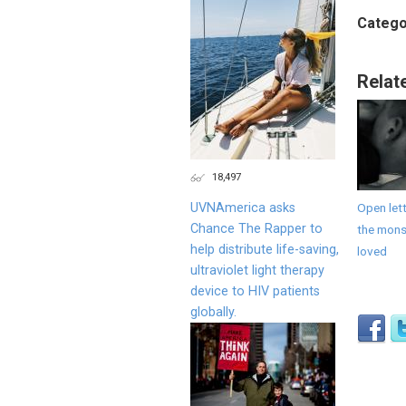
Catego
Relat
18,497
UVNAmerica asks
Open lett
Chance The Rapper to
the monst
help distribute life-saving,
loved
ultraviolet light therapy
device to HIV patients
globally.