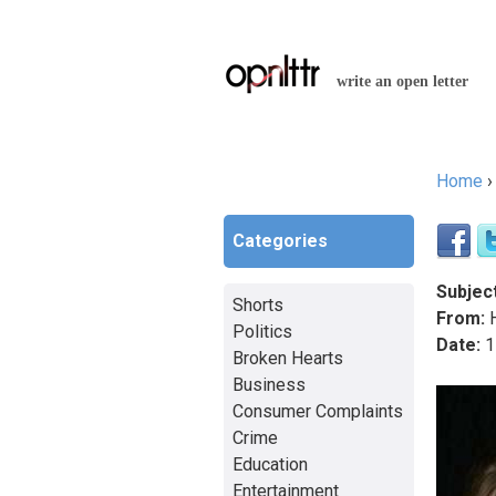
write an open letter
Home
You a
Categories
Subject
Shorts
From:
H
Politics
Date:
1
Broken Hearts
Business
Consumer Complaints
Crime
Education
Entertainment