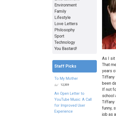
Environment
Family
Lifestyle
Love Letters
Philosophy
Sport
Technology
You Bastard!
As I si
That me
Staff Picks
years o
Tiffany
To My Mother
been da
12,359
If not 
An Open Letter to
school 
YouTube Music: A Call
Tiffany
for Improved User
funny, 
Experience
job as 