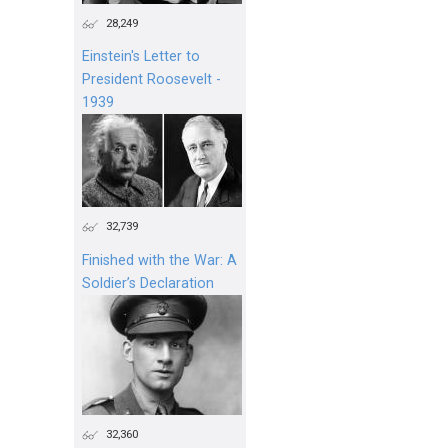
28,249
Einstein's Letter to
President Roosevelt -
1939
32,739
Finished with the War: A
Soldier’s Declaration
32,360