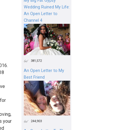
My Big Fat Gypsy
Wedding Ruined My Life:
An Open Letter to
Channel 4
381,572
016.
An Open Letter to My
 18
Best Friend
've
for
oving,
s your
244,903
ed