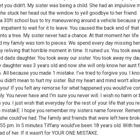
et you didn't. My sister was being a child. She had an impulsive
he stuck her head out the window to yell goodbye to her friend.
 a 30ft school bus to try maneuvering around a vehicle because 
 impatient to wait for it to leave. You caused the back end of that
nto a tree. My sister never had a chance. At that moment her lif
d my family was torn to pieces. We spend every day missing her
y reliving that horrible moment in time. It ruined us. You took aw
 dads daughter. You took away our sister. You took away my dau
y daughter was 3 years old and now she will only know her aunt 
s. All because you made 1 mistake. I've tried to forgive you. I kn
ou didn't mean to hurt my sister. But my heart and mind won't allo
 you! If you felt any remorse for what happened you would've co
ly. You never have and I'm sure you never will. I wish no harm or
you. I just wish that everyday for the rest of your life that you r
e mistakE. I hope you remember my sisters name forever. Reme
 she could've had. The family and friends that were left here broke
55 pm. In 5 minutes Tiffany would've been 18 years old. With he
ead of her. If it wasn't for YOUR ONE MISTAKE.