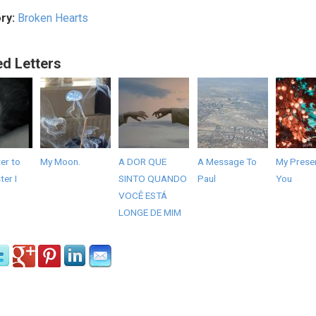
ry:
Broken Hearts
ed Letters
er to
My Moon.
A DOR QUE
A Message To
My Presen
er I
SINTO QUANDO
Paul
You
VOCÊ ESTÁ
LONGE DE MIM