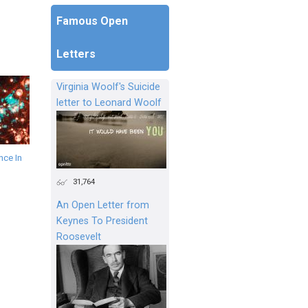
Famous Open
Letters
Virginia Woolf's Suicide
letter to Leonard Woolf
ce In
31,764
An Open Letter from
Keynes To President
Roosevelt