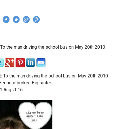
Jump to navigation
›
To the man driving the school bus on May 20th 2010
re here
:
To the man driving the school bus on May 20th 2010
er heartbroken Big sister
1
Aug
2016