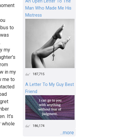
An Open Letter To The
 moment
Man Who Made Me His
Mistress
you
 bus to
e was
.
ay my
ghter's
from
ow in my
187,715
w me to
A Letter To My Guy Best
ntacted
Friend
 bad
egret
mber
n. It's
r whole
186,174
...more