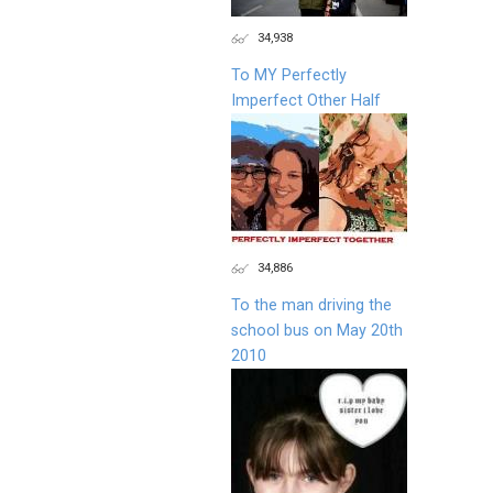
34,938
To MY Perfectly
Imperfect Other Half
34,886
To the man driving the
school bus on May 20th
2010