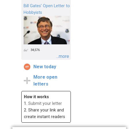
Bill Gates’ Open Letter to
Hobbyists
34,576
...more
New today
More open
letters
How it works
1.
Submit your letter
2. Share your link and
create instant readers