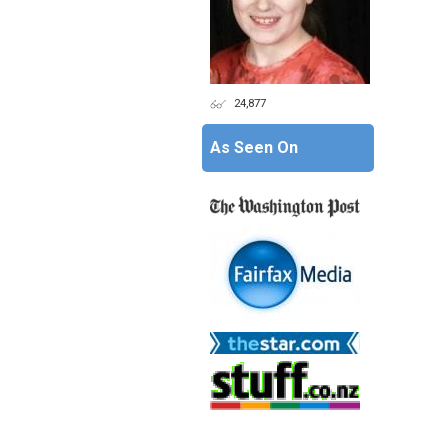
24,877
As Seen On