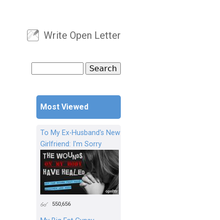
Write Open Letter
User menu
Search
Search form
Most Viewed
To My Ex-Husband's New
Girlfriend: I'm Sorry
550,656