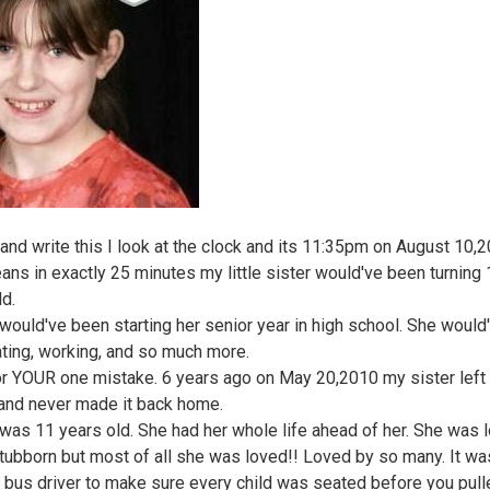
t and write this I look at the clock and its 11:35pm on August 10,2
ans in exactly 25 minutes my little sister would've been turning
ld.
 would've been starting her senior year in high school. She would
ting, working, and so much more.
for YOUR one mistake. 6 years ago on May 20,2010 my sister left 
and never made it back home.
 was 11 years old. She had her whole life ahead of her. She was l
stubborn but most of all she was loved!! Loved by so many. It wa
a bus driver to make sure every child was seated before you pull