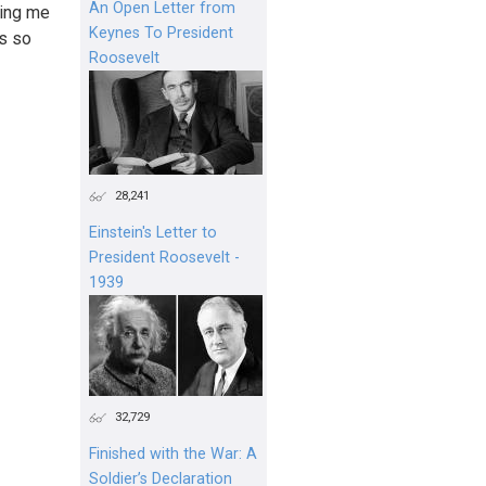
An Open Letter from
ling me
Keynes To President
ms so
Roosevelt
28,241
Einstein's Letter to
President Roosevelt -
1939
32,729
Finished with the War: A
Soldier’s Declaration