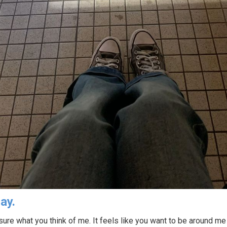
ay.
 sure what you think of me. It feels like you want to be around me