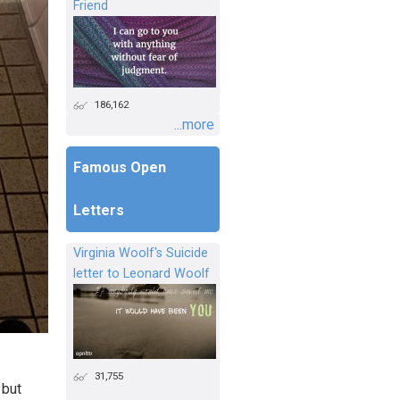
Friend
186,162
...more
Famous Open
Letters
Virginia Woolf's Suicide
letter to Leonard Woolf
31,755
 but