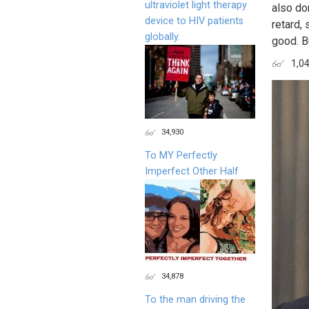
ultraviolet light therapy
also do
device to HIV patients
retard,
globally.
good. B
1,0
34,930
To MY Perfectly
Imperfect Other Half
34,878
To the man driving the