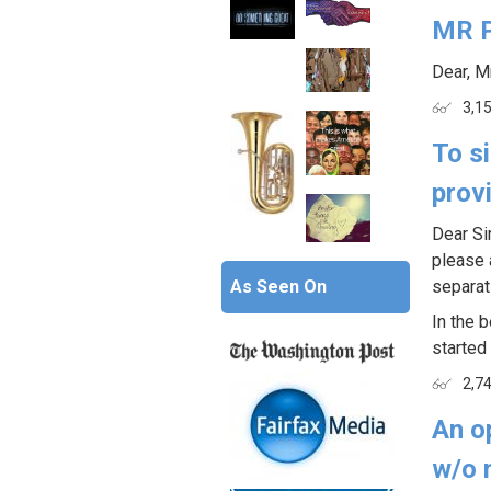
MR 
Dear, M
3,1
To s
prov
Dear Si
please 
As Seen On
separat
In the b
started 
2,7
An op
w/o 