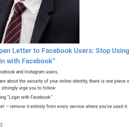
pen Letter to Facebook Users: Stop Usin
in with Facebook”
cebook and Instagram users,
are about the security of your online identity, there is one piece 
 strongly urge you to follow:
ing “Login with Facebook.”
yet — remove it entirely from every service where you’ve used it.
72