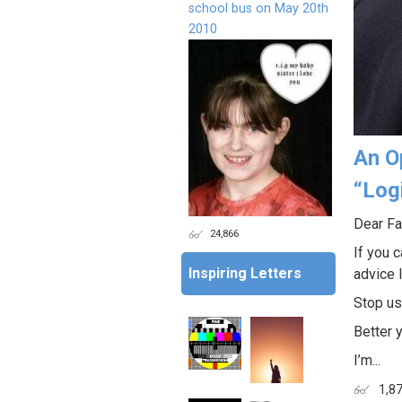
school bus on May 20th
2010
An O
“Log
Dear Fa
24,866
If you c
Inspiring Letters
advice I
Stop us
Better 
I’m...
1,8