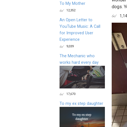
To My Mother
dogs. Y
12,352
1,1
An Open Letter to
YouTube Music: A Call
for Improved User
Experience
9,039
The Mechanic who
works hard every day
17,670
To my ex step daughter