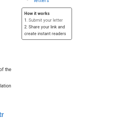
letters
How it works
1.
Submit your letter
2. Share your link and
create instant readers
of the
lation
tr