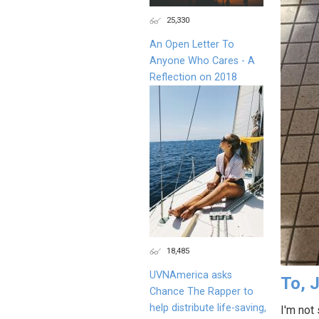
25,330
An Open Letter To
Anyone Who Cares - A
Reflection on 2018
18,485
UVNAmerica asks
To, J
Chance The Rapper to
help distribute life-saving,
I'm not