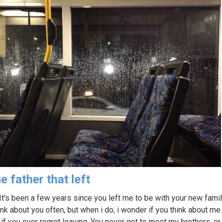
e father that left
 It's been a few years since you left me to be with your new family
ink about you often, but when i do, i wonder if you think about me.
if you ever regret leaving. You never got to meet my brothers. or