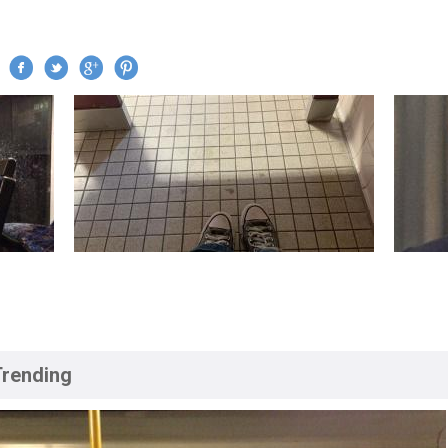
Jump to navigation
Trending