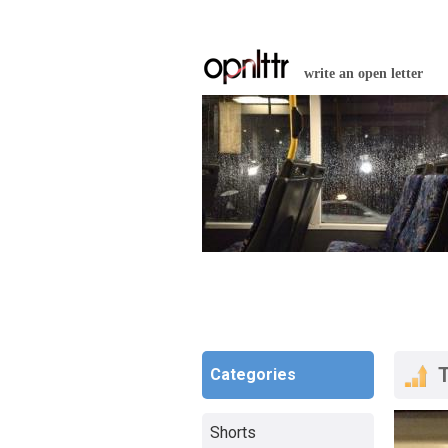
write an open letter
Categories
Shorts