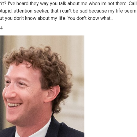
n't? I've heard they way you talk about me when im not there. Cal
 stupid, attention seeker, that i can't be sad because my life see
ut you don't know about my life. You don't know what...
44