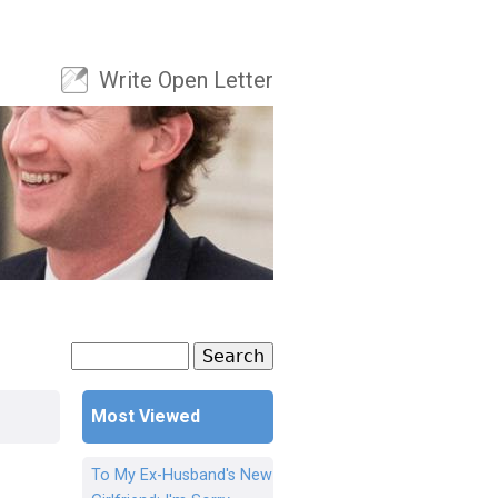
Write Open Letter
User menu
Search
Search form
Most Viewed
To My Ex-Husband's New