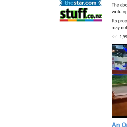
The abo
write op
Its prop
may not
1,9
An O