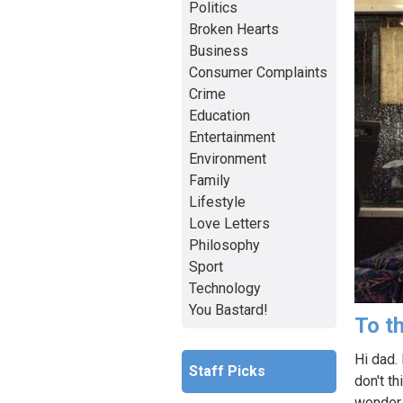
Politics
Broken Hearts
Business
Consumer Complaints
Crime
Education
Entertainment
Environment
Family
Lifestyle
Love Letters
Philosophy
Sport
Technology
You Bastard!
To th
Hi dad.
Staff Picks
don't th
wonder 