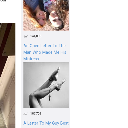
244,896
An Open Letter To The
Man Who Made Me His
Mistress
187,709
A Letter To My Guy Best