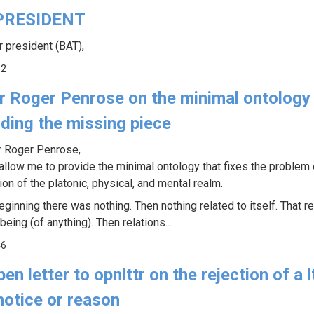
PRESIDENT
r president (BAT),
52
ir Roger Penrose on the minimal ontology
iding the missing piece
r Roger Penrose,
allow me to provide the minimal ontology that fixes the problem 
ion of the platonic, physical, and mental realm.
eginning there was nothing. Then nothing related to itself. That re
being (of anything). Then relations...
46
en letter to opnlttr on the rejection of a l
notice or reason