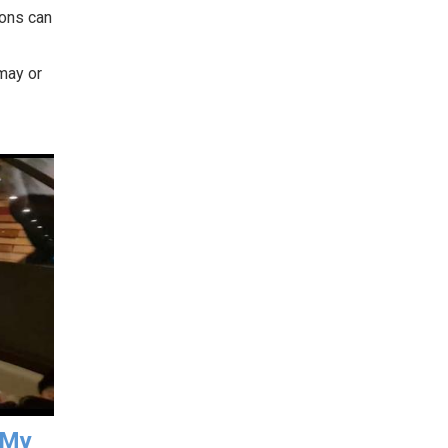
sons can
 may or
 My