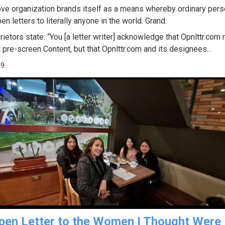
ve organization brands itself as a means whereby ordinary per
en letters to literally anyone in the world. Grand.
rietors state: “You [a letter writer] acknowledge that Opnlttr.com
 pre-screen Content, but that Opnlttr.com and its designees...
99
pen Letter to the Women I Thought Were