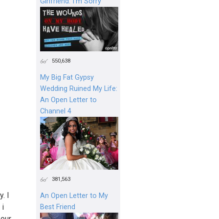
Girlfriend: I'm Sorry
550,638
My Big Fat Gypsy
Wedding Ruined My Life:
An Open Letter to
Channel 4
381,563
. I
An Open Letter to My
 i
Best Friend
 our