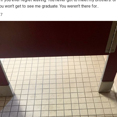
ou won't get to see me graduate. You weren't there for...
47