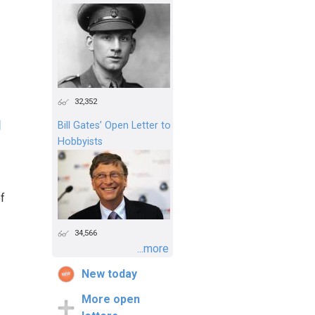
32,352
g
Bill Gates’ Open Letter to
Hobbyists
of
34,566
...more
New today
More open