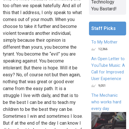
Technology
too often we speak hatefully. And all of
You Bastard!
this that I address, I only speak to what
comes out of your mouth. When you
choose to take it further and become
Staff Picks
violent towards another individual,
simply because their opinion is
To My Mother
different than yours, you become the
12,366
tyrant. You become the “evil” you are
An Open Letter to
speaking against. You become
YouTube Music: A
intolerant. But there is hope. Will it be
Call for Improved
easy? No, of course not but then again,
User Experience
nothing that was great or good ever
9,051
came from the easy path. It is a
struggle I live with daily, and that is to
The Mechanic
who works hard
be the best I can be and to teach my
every day
children to be the best they can be.
Sometimes I win and sometimes I lose.
But if at the end of the day I can know I