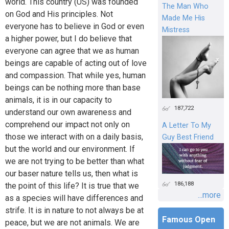
world. This country (US) was founded
The Man Who
on God and His principles. Not
Made Me His
everyone has to believe in God or even
Mistress
a higher power, but I do believe that
everyone can agree that we as human
beings are capable of acting out of love
and compassion. That while yes, human
beings can be nothing more than base
animals, it is in our capacity to
187,722
understand our own awareness and
comprehend our impact not only on
A Letter To My
those we interact with on a daily basis,
Guy Best Friend
but the world and our environment. If
we are not trying to be better than what
our baser nature tells us, then what is
186,188
the point of this life? It is true that we
...more
as a species will have differences and
strife. It is in nature to not always be at
Famous Open
peace, but we are not animals. We are