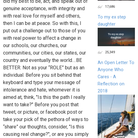
did my best to be, act, and speak out of
17,686
genuine acceptance, with integrity and
with real love for myself and others,
To my ex step
then I can be at peace. So with this, I
daughter
put out a challenge out to those of you
with real power to affect a change in
our schools, our churches, our
communities, our cities, our states, our
25,349
country and eventually the world….BE
An Open Letter To
BETTER. Not as your “ROLE” but as an
Anyone Who
individual. Before you sit behind that
Cares - A
keyboard and type your message of
Reflection on
intolerance and hate, whomever it is
2018
aimed at, think, "Is this the path I really
want to take?" Before you post that
tweet, or picture, or facebook post or
take your pick of the pethora of ways to
“share” our thoughts, consider, "Is this
causing real change?", or are you simply