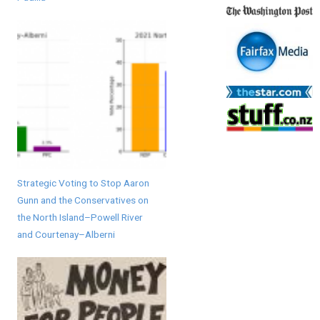
Strategic Voting to Stop Aaron
Gunn and the Conservatives on
the North Island–Powell River
and Courtenay–Alberni