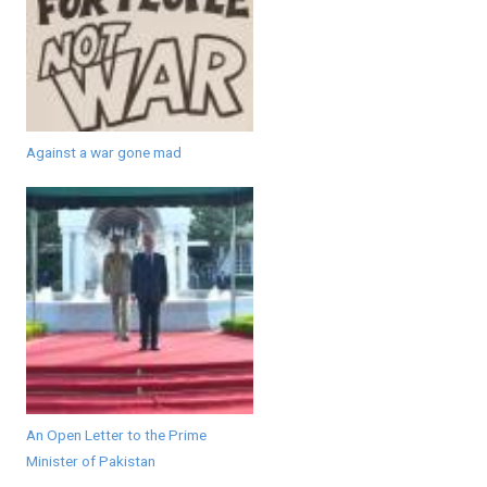
Against a war gone mad
An Open Letter to the Prime
Minister of Pakistan