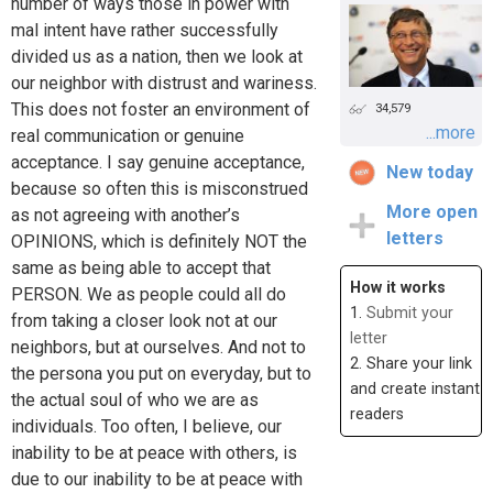
number of ways those in power with
mal intent have rather successfully
divided us as a nation, then we look at
our neighbor with distrust and wariness.
This does not foster an environment of
34,579
...more
real communication or genuine
acceptance. I say genuine acceptance,
New today
because so often this is misconstrued
More open
as not agreeing with another’s
letters
OPINIONS, which is definitely NOT the
same as being able to accept that
How it works
PERSON. We as people could all do
1.
Submit your
from taking a closer look not at our
letter
neighbors, but at ourselves. And not to
2. Share your link
the persona you put on everyday, but to
and create instant
the actual soul of who we are as
readers
individuals. Too often, I believe, our
inability to be at peace with others, is
due to our inability to be at peace with