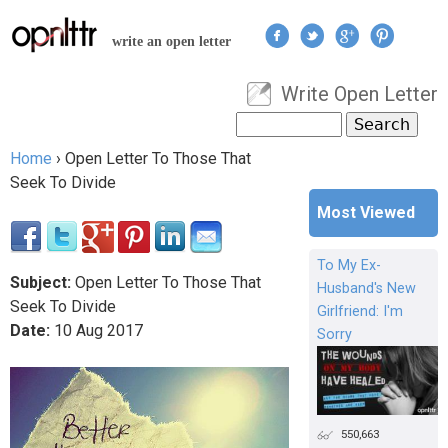
Jump to navigation
write an open letter
Write Open Letter
User menu
Search
Search form
Home
›
Open Letter To Those That
You are here
Seek To Divide
Most Viewed
To My Ex-
Subject:
Open Letter To Those That
Husband's New
Seek To Divide
Girlfriend: I'm
Date:
10
Aug
2017
Sorry
550,663