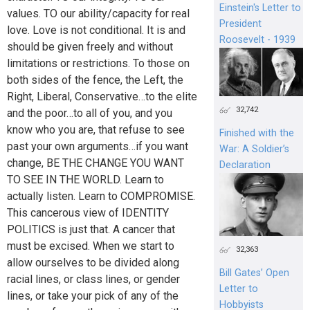
Einstein's Letter to
values. TO our ability/capacity for real
President
love. Love is not conditional. It is and
Roosevelt - 1939
should be given freely and without
limitations or restrictions. To those on
both sides of the fence, the Left, the
Right, Liberal, Conservative…to the elite
32,742
and the poor…to all of you, and you
know who you are, that refuse to see
Finished with the
past your own arguments…if you want
War: A Soldier’s
change, BE THE CHANGE YOU WANT
Declaration
TO SEE IN THE WORLD. Learn to
actually listen. Learn to COMPROMISE.
This cancerous view of IDENTITY
POLITICS is just that. A cancer that
must be excised. When we start to
32,363
allow ourselves to be divided along
Bill Gates’ Open
racial lines, or class lines, or gender
Letter to
lines, or take your pick of any of the
Hobbyists