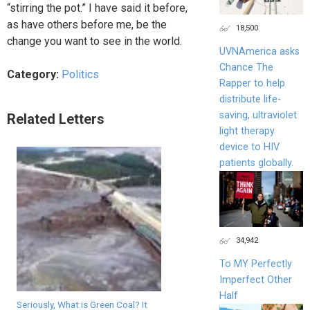
“stirring the pot.” I have said it before,
as have others before me, be the
18,500
change you want to see in the world.
UVNAmerica asks
Chance The
Category:
Politics
Rapper to help
distribute life-
saving, ultraviolet
Related Letters
light therapy
device to HIV
patients globally.
34,942
To MY Perfectly
Imperfect Other
Half
Seriously, What is Green Coal? It