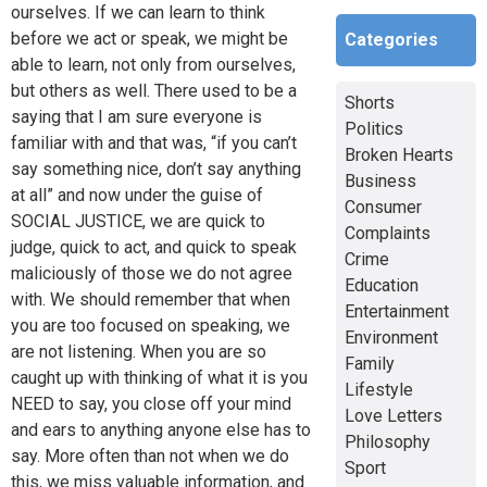
ourselves. If we can learn to think
before we act or speak, we might be
Categories
able to learn, not only from ourselves,
but others as well. There used to be a
Shorts
saying that I am sure everyone is
Politics
familiar with and that was, “if you can’t
Broken Hearts
say something nice, don’t say anything
Business
at all” and now under the guise of
Consumer
SOCIAL JUSTICE, we are quick to
Complaints
judge, quick to act, and quick to speak
Crime
maliciously of those we do not agree
Education
with. We should remember that when
Entertainment
you are too focused on speaking, we
Environment
are not listening. When you are so
Family
caught up with thinking of what it is you
Lifestyle
NEED to say, you close off your mind
Love Letters
and ears to anything anyone else has to
Philosophy
say. More often than not when we do
Sport
this, we miss valuable information, and