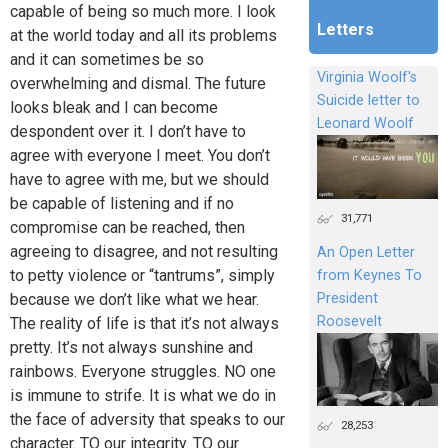
capable of being so much more. I look
Letters
at the world today and all its problems
and it can sometimes be so
Virginia Woolf's
overwhelming and dismal. The future
Suicide letter to
looks bleak and I can become
Leonard Woolf
despondent over it. I don’t have to
agree with everyone I meet. You don’t
have to agree with me, but we should
be capable of listening and if no
31,771
compromise can be reached, then
agreeing to disagree, and not resulting
An Open Letter
to petty violence or “tantrums”, simply
from Keynes To
President
because we don’t like what we hear.
Roosevelt
The reality of life is that it’s not always
pretty. It’s not always sunshine and
rainbows. Everyone struggles. NO one
is immune to strife. It is what we do in
the face of adversity that speaks to our
28,253
character. TO our integrity. TO our