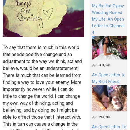
My Big Fat Gypsy
Wedding Ruined
My Life: An Open
Letter to Channel
4
To say that there is much in this world
that needs positive change and an
adjustment to the way we think, act and
381,578
believe, would be an understatement.
There is much that can be learned from
An Open Letter to
My Best Friend
finding a way to love your enemy. More
importantly however, while I can do
little to change the world, I can change
my own way of thinking, acting and
believing, and by doing so I might be
able to affect those that I interact with.
244,910
This in turn can cause a change in the
An Open Letter To