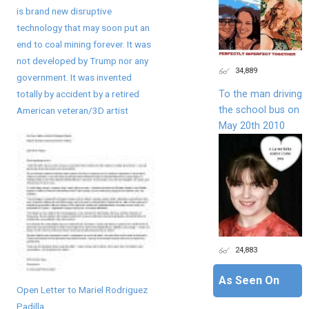
is brand new disruptive
technology that may soon put an
end to coal mining forever. It was
not developed by Trump nor any
34,889
government. It was invented
To the man driving
totally by accident by a retired
the school bus on
American veteran/3D artist
May 20th 2010
24,883
As Seen On
Open Letter to Mariel Rodriguez
Padilla