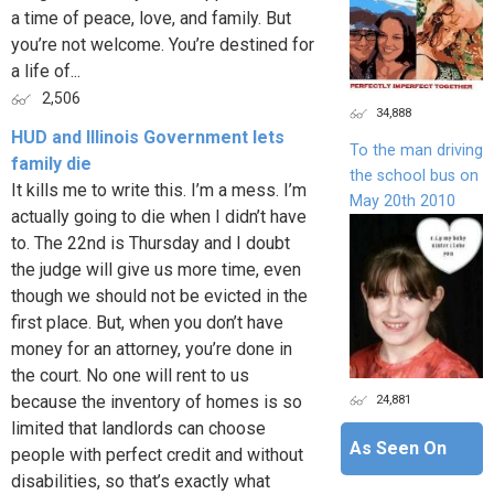
a time of peace, love, and family. But
you’re not welcome. You’re destined for
a life of...
2,506
34,888
HUD and Illinois Government lets
To the man driving
family die
the school bus on
It kills me to write this. I’m a mess. I’m
May 20th 2010
actually going to die when I didn’t have
to. The 22nd is Thursday and I doubt
the judge will give us more time, even
though we should not be evicted in the
first place. But, when you don’t have
money for an attorney, you’re done in
the court. No one will rent to us
24,881
because the inventory of homes is so
limited that landlords can choose
As Seen On
people with perfect credit and without
disabilities, so that’s exactly what