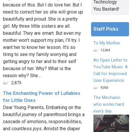
Technology
because of this. But I do love her. But I
You Bastard!
need to correct her so she will grow up
beautifully and proud. She is a pretty
girl. My three little sisters are all
Staff Picks
beautiful. They are smart. But even my
mother won't support my plan, I'll try. I
To My Mother
want her to know her lesson. It's so
12,364
tiring to see my family worrying and
An Open Letter to
getting angry to her and to their self
YouTube Music: A
because of her. Why? What is the
Call for Improved
reason why? She...
User Experience
2,875
9,050
The Enchanting Power of Lullabies
The Mechanic
for Little Ones
who works hard
Dear Young Parents, Embarking on the
every day
beautiful journey of parenthood brings a
cascade of emotions, responsibilities,
and countless joys. Amidst the diaper