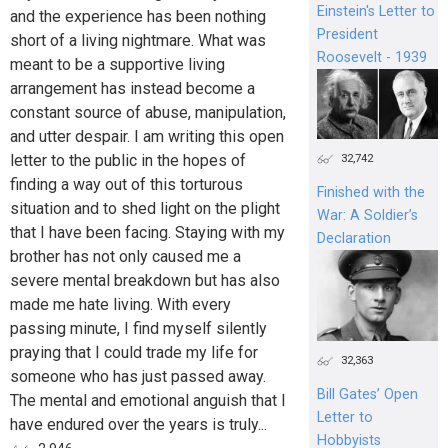
Einstein's Letter to
and the experience has been nothing
President
short of a living nightmare. What was
Roosevelt - 1939
meant to be a supportive living
arrangement has instead become a
constant source of abuse, manipulation,
and utter despair. I am writing this open
letter to the public in the hopes of
32,742
finding a way out of this torturous
Finished with the
situation and to shed light on the plight
War: A Soldier’s
that I have been facing. Staying with my
Declaration
brother has not only caused me a
severe mental breakdown but has also
made me hate living. With every
passing minute, I find myself silently
praying that I could trade my life for
32,363
someone who has just passed away.
Bill Gates’ Open
The mental and emotional anguish that I
Letter to
have endured over the years is truly...
Hobbyists