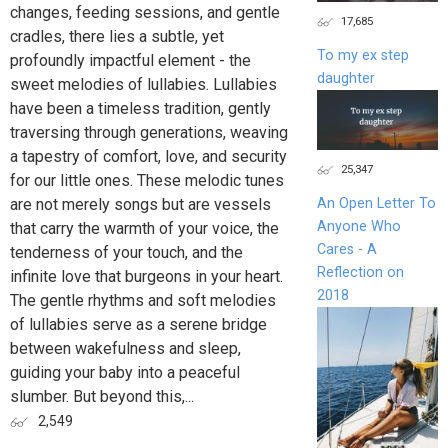
changes, feeding sessions, and gentle
17,685
cradles, there lies a subtle, yet
To my ex step
profoundly impactful element - the
daughter
sweet melodies of lullabies. Lullabies
have been a timeless tradition, gently
traversing through generations, weaving
a tapestry of comfort, love, and security
25,347
for our little ones. These melodic tunes
are not merely songs but are vessels
An Open Letter To
Anyone Who
that carry the warmth of your voice, the
Cares - A
tenderness of your touch, and the
Reflection on
infinite love that burgeons in your heart.
2018
The gentle rhythms and soft melodies
of lullabies serve as a serene bridge
between wakefulness and sleep,
guiding your baby into a peaceful
slumber. But beyond this,...
2,549