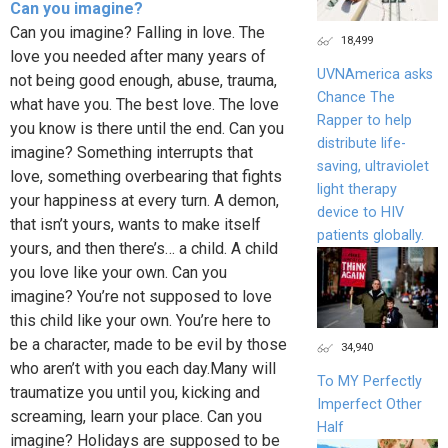
Can you imagine?
Can you imagine? Falling in love. The
18,499
love you needed after many years of
UVNAmerica asks
not being good enough, abuse, trauma,
Chance The
what have you. The best love. The love
Rapper to help
you know is there until the end. Can you
distribute life-
imagine? Something interrupts that
saving, ultraviolet
love, something overbearing that fights
light therapy
your happiness at every turn. A demon,
device to HIV
that isn’t yours, wants to make itself
patients globally.
yours, and then there’s… a child. A child
you love like your own. Can you
imagine? You’re not supposed to love
this child like your own. You’re here to
be a character, made to be evil by those
34,940
who aren’t with you each day.Many will
To MY Perfectly
traumatize you until you, kicking and
Imperfect Other
screaming, learn your place. Can you
Half
imagine? Holidays are supposed to be