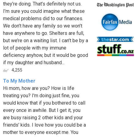
they’re doing. That’s definitely not us.
I’m sure you could imagine what these
medical problems did to our finances.
We don’t have any family so we won’t
have anywhere to go. Shelters are full,
but we’re on a waiting list. I can’t be by a
lot of people with my immune
deficiency anyhow, but it would be good
if my daughter and husband...
4,255
To My Mother
Hi mom, how are you? How is life
treating you? I'm doing just fine, you
would know that if you bothered to call
every once in awhile. But I get it, you
are busy raising 2 other kids and your
friends' kids. I love how you could be a
mother to everyone except me. You