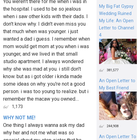
You weren't there for me when i was in
My Big Fat Gypsy
the hospital. I used to be so jealous
Wedding Ruined
when i saw other kids with their dads. I
My Life: An Open
don't know why. I didn't even miss you
Letter to Channel
that much when was younger. i just
4
wanted a dad i guess. I remember when
mom would get mom at you when i was
younger, and we lived in that small
studio apartment. I always wondered
why she was mad at you. i still don't
381,577
know. but as i got older i kinda made
An Open Letter to
some ideas on why. you're not a good
My Best Friend
person. i was too young to realize. but i
remember the macaw you owned....
1,173
WHY NOT ME!
One thing I always wanna ask my dad
244,908
why her and not me what was so
An Open Letter To