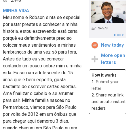
2,946
MINHA VIDA
Meu nome é Robson sinta se especial
por estar prestes a conhecer a minha
34,578
história, estou escrevendo está carta
...more
porquê eu definitivamente preciso
colocar meus sentimentos e minhas
New today
lembranças de uma vez só para fora,
More open
Antes de tudo eu vou começar
letters
contando um pouco sobre mim e minha
vida. Eu sou um adolescente de 15
How it works
anos que é bem esperto, gosta
1.
Submit your
bastante de escrever cartas abertas,
letter
Ama finalizar o cabelo e se arrumar
2. Share your link
para sair. Minha família nasceu no
and create instant
Pernambuco, viemos para São Paulo
readers
por volta de 2012 em um ônibus que
para chegar aqui demorou 3 dias,
quando cheguei em São Paulo eu era