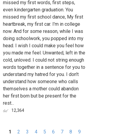
missed my first words, first steps,
even kindergarten graduation. You
missed my first school dance, My first
heartbreak, my first car. I'm in college
now. And for some reason, while I was
doing schoolwork, you popped into my
head. I wish I could make you feel how
you made me feel. Unwanted, left in the
cold, unloved. I could not string enough
words together in a sentence for you to
understand my hatred for you. I don't
understand how someone who calls
themselves a mother could abandon
her first born but be present for the
rest...
12,364
1
2
3
4
5
6
7
8
9