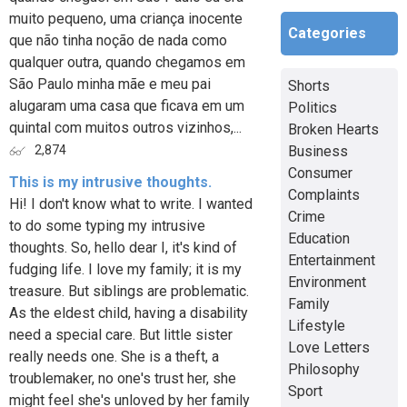
muito pequeno, uma criança inocente
Categories
que não tinha noção de nada como
qualquer outra, quando chegamos em
São Paulo minha mãe e meu pai
Shorts
alugaram uma casa que ficava em um
Politics
quintal com muitos outros vizinhos,...
Broken Hearts
Business
2,874
Consumer
This is my intrusive thoughts.
Complaints
Hi! I don't know what to write. I wanted
Crime
to do some typing my intrusive
Education
thoughts. So, hello dear I, it's kind of
Entertainment
fudging life. I love my family; it is my
Environment
treasure. But siblings are problematic.
Family
As the eldest child, having a disability
Lifestyle
need a special care. But little sister
Love Letters
really needs one. She is a theft, a
Philosophy
troublemaker, no one's trust her, she
Sport
might feel she's unloved by her family