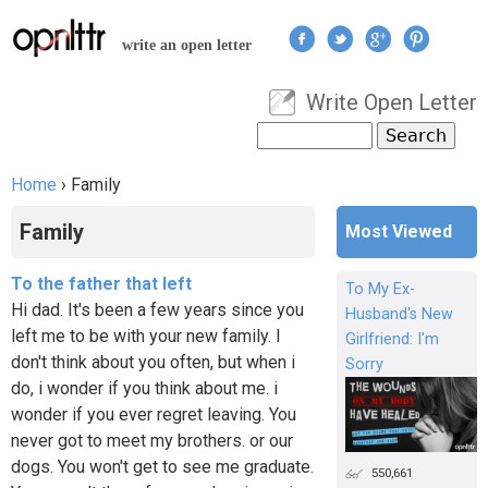
Jump to navigation
write an open letter
Write Open Letter
User menu
Search
Search form
Home
›
Family
You are here
Family
Most Viewed
To the father that left
To My Ex-
Hi dad. It's been a few years since you
Husband's New
left me to be with your new family. I
Girlfriend: I'm
don't think about you often, but when i
Sorry
do, i wonder if you think about me. i
wonder if you ever regret leaving. You
never got to meet my brothers. or our
dogs. You won't get to see me graduate.
550,661