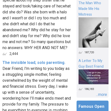
special about my step sister that he
The Man Who
stayed and took/taking care of her,what
Made Me His
did she do? Was she born with a halo
Mistress
and I wasn't or did I cry too much and
she didn't what did I do that he
abandoned me? Why did he stay for her
and didn't stay for me? Why did he love
me and not me? So many questions but
no answers. WHY HER AND NOT ME?
187,720
2,444
A Letter To My
The invisible load; solo parenting.
Guy Best Friend
Dear Friend, I'm writing to you today as
a struggling single mother, feeling
overwhelmed by the weight of mental
and financial stress. Every day, I wake
186,183
up with a sense of uncertainty,
...more
wondering how I'll make ends meet and
provide for my family. The pressure to
Famous Open
be everything to everyone is crushing