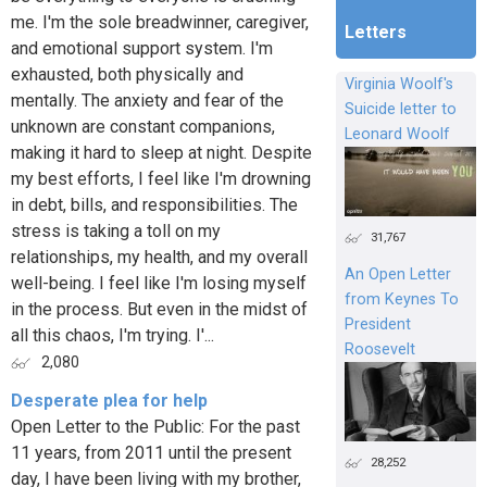
me. I'm the sole breadwinner, caregiver,
Letters
and emotional support system. I'm
exhausted, both physically and
Virginia Woolf's
mentally. The anxiety and fear of the
Suicide letter to
unknown are constant companions,
Leonard Woolf
making it hard to sleep at night. Despite
my best efforts, I feel like I'm drowning
in debt, bills, and responsibilities. The
stress is taking a toll on my
31,767
relationships, my health, and my overall
An Open Letter
well-being. I feel like I'm losing myself
from Keynes To
in the process. But even in the midst of
President
all this chaos, I'm trying. I'...
Roosevelt
2,080
Desperate plea for help
Open Letter to the Public: For the past
11 years, from 2011 until the present
28,252
day, I have been living with my brother,