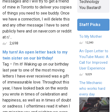
messages and I will try to get a friend
Technology
of mine in Toronto to deliver you copies
You Bastard!
of things you need to see buddy. Once
we have a connection, I will delete this
Staff Picks
and any other message I have to send
publicly here and on naver.com or reddit
To My Mother
at r/...
12,340
2,698
An Open Letter to
My turn! An open letter back to my
YouTube Music: A
twin sister on our birthday!
Call for Improved
Tag – I’m it! Waking up on our birthday
User Experience
last year to one of the most moving
9,029
letters I have ever received was a gift
of immeasurable love. Throughout this
The Mechanic
year, I have looked back on the words
who works hard
you wrote in times of celebration and
every day
happiness, as well as in times of doubt
or sadness. I oftentimes read it when I