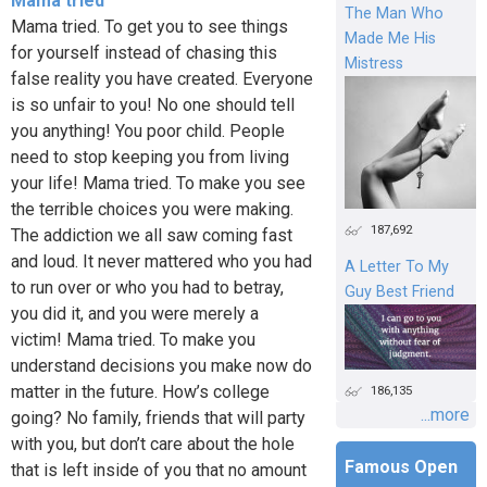
Mama tried
The Man Who
Mama tried. To get you to see things
Made Me His
for yourself instead of chasing this
Mistress
false reality you have created. Everyone
is so unfair to you! No one should tell
you anything! You poor child. People
need to stop keeping you from living
your life! Mama tried. To make you see
the terrible choices you were making.
187,692
The addiction we all saw coming fast
and loud. It never mattered who you had
A Letter To My
to run over or who you had to betray,
Guy Best Friend
you did it, and you were merely a
victim! Mama tried. To make you
understand decisions you make now do
matter in the future. How’s college
186,135
...more
going? No family, friends that will party
with you, but don’t care about the hole
Famous Open
that is left inside of you that no amount