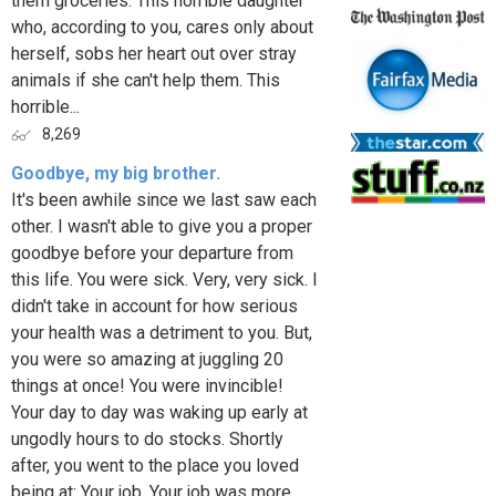
them groceries. This horrible daughter
who, according to you, cares only about
herself, sobs her heart out over stray
animals if she can't help them. This
horrible...
8,269
Goodbye, my big brother.
It's been awhile since we last saw each
other. I wasn't able to give you a proper
goodbye before your departure from
this life. You were sick. Very, very sick. I
didn't take in account for how serious
your health was a detriment to you. But,
you were so amazing at juggling 20
things at once! You were invincible!
Your day to day was waking up early at
ungodly hours to do stocks. Shortly
after, you went to the place you loved
being at: Your job. Your job was more