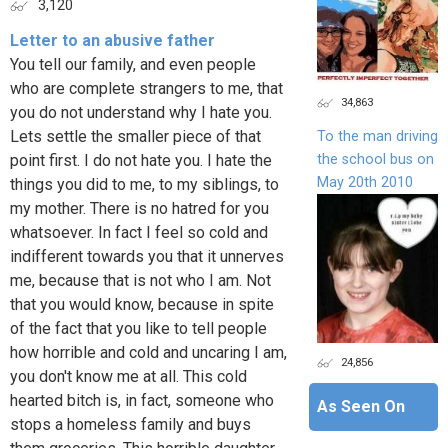
3,120
Letter to an abusive father
You tell our family, and even people
who are complete strangers to me, that
34,863
you do not understand why I hate you.
Lets settle the smaller piece of that
To the man driving
the school bus on
point first. I do not hate you. I hate the
May 20th 2010
things you did to me, to my siblings, to
my mother. There is no hatred for you
whatsoever. In fact I feel so cold and
indifferent towards you that it unnerves
me, because that is not who I am. Not
that you would know, because in spite
of the fact that you like to tell people
how horrible and cold and uncaring I am,
24,856
you don't know me at all. This cold
hearted bitch is, in fact, someone who
As Seen On
stops a homeless family and buys