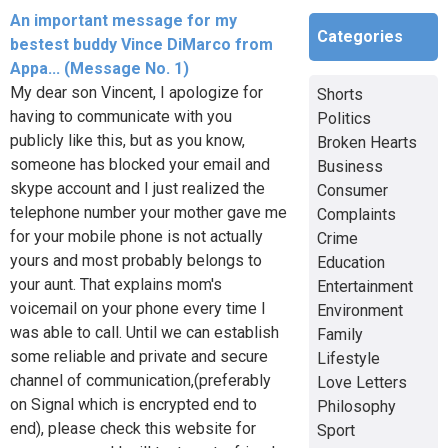
An important message for my
Categories
bestest buddy Vince DiMarco from
Appa... (Message No. 1)
My dear son Vincent, I apologize for
Shorts
having to communicate with you
Politics
publicly like this, but as you know,
Broken Hearts
someone has blocked your email and
Business
skype account and I just realized the
Consumer
telephone number your mother gave me
Complaints
for your mobile phone is not actually
Crime
yours and most probably belongs to
Education
your aunt. That explains mom's
Entertainment
voicemail on your phone every time I
Environment
was able to call. Until we can establish
Family
some reliable and private and secure
Lifestyle
channel of communication,(preferably
Love Letters
on Signal which is encrypted end to
Philosophy
end), please check this website for
Sport