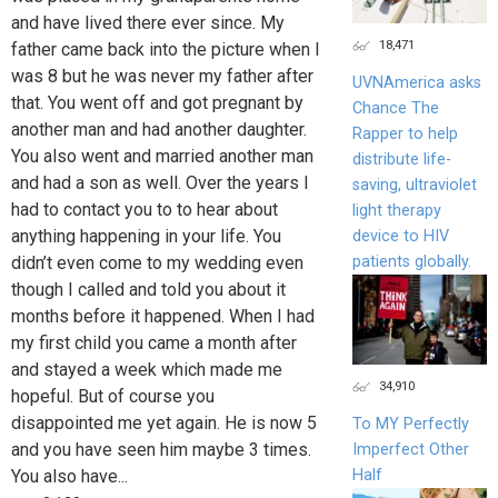
and have lived there ever since. My
18,471
father came back into the picture when I
was 8 but he was never my father after
UVNAmerica asks
that. You went off and got pregnant by
Chance The
another man and had another daughter.
Rapper to help
You also went and married another man
distribute life-
and had a son as well. Over the years I
saving, ultraviolet
had to contact you to to hear about
light therapy
anything happening in your life. You
device to HIV
patients globally.
didn’t even come to my wedding even
though I called and told you about it
months before it happened. When I had
my first child you came a month after
and stayed a week which made me
34,910
hopeful. But of course you
disappointed me yet again. He is now 5
To MY Perfectly
and you have seen him maybe 3 times.
Imperfect Other
Half
You also have...