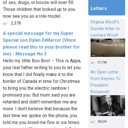
of sex, drugs, or booze will ever fill.
Letters
Those children that looked up to you
now see you as a role model...
Virginia Woolf's
2,378
Suicide letter to
A special message for my Super
Leonard Woolf
Special son Dylan DiMarco! (Vince
please read this to your brother for
me) - Message No.3
Hello my little Boo Boo! – This is Appa,
31,738
your real father writing to you to let you
An Open Letter
know that I did finally make it to the
from Keynes To
border of Canada in time for Christmas
President
to bring you the electric rainbow I
Roosevelt
promised you. But mom said you are
retarded and didn’t remember me any
more. I don’t believe that because the
last time we spoke on the phone, you
28,224
told me you loved me five or six times