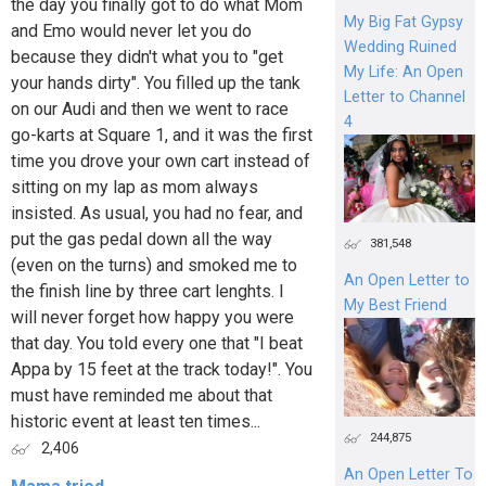
the day you finally got to do what Mom
My Big Fat Gypsy
and Emo would never let you do
Wedding Ruined
because they didn't what you to "get
My Life: An Open
your hands dirty". You filled up the tank
Letter to Channel
on our Audi and then we went to race
4
go-karts at Square 1, and it was the first
time you drove your own cart instead of
sitting on my lap as mom always
insisted. As usual, you had no fear, and
put the gas pedal down all the way
381,548
(even on the turns) and smoked me to
An Open Letter to
the finish line by three cart lenghts. I
My Best Friend
will never forget how happy you were
that day. You told every one that "I beat
Appa by 15 feet at the track today!". You
must have reminded me about that
historic event at least ten times...
244,875
2,406
An Open Letter To