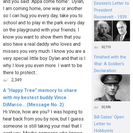
and you said “Appa come home”. Dylan,
Einstein's Letter to
I am coming home, one way or another
President
so I can hug you every day, take you to
Roosevelt - 1939
school and to play in the park every day
on the playground with your friends. I
know you want to show them that you
also have a real daddy who loves and
32,715
misses you very much. I know you are a
Finished with the
very special little boy Dylan and that is I
War: A Soldier’s
why I love you even more. I want to be
Declaration
there to protect...
2,349
A "Happy Tree" memory to share
with my bestest buddy Vince
DiMarco... (Message No. 2)
32,336
Hi Vince, how are you? I was hoping to
Bill Gates’ Open
hear back from you by now, but I guess
Letter to
someone is still taking your mail that I
Hobbyists