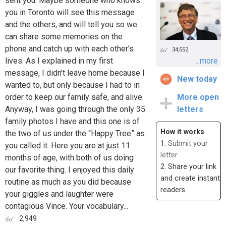
sent you. Maybe someone who knows
you in Toronto will see this message
and the others, and will tell you so we
can share some memories on the
phone and catch up with each other’s
34,552
lives. As I explained in my first
...more
message, I didn’t leave home because I
New today
wanted to, but only because I had to in
order to keep our family safe, and alive.
More open
Anyway, I was going through the only 35
letters
family photos I have and this one is of
How it works
the two of us under the “Happy Tree” as
1.
Submit your
you called it. Here you are at just 11
letter
months of age, with both of us doing
2. Share your link
our favorite thing. I enjoyed this daily
and create instant
routine as much as you did because
readers
your giggles and laughter were
contagious Vince. Your vocabulary...
2,949