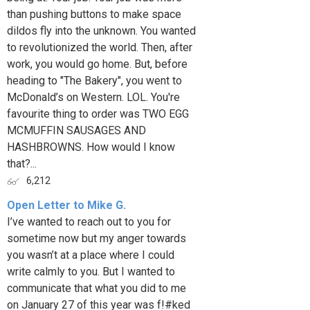
than pushing buttons to make space
dildos fly into the unknown. You wanted
to revolutionized the world. Then, after
work, you would go home. But, before
heading to "The Bakery", you went to
McDonald’s on Western. LOL. You're
favourite thing to order was TWO EGG
MCMUFFIN SAUSAGES AND
HASHBROWNS. How would I know
that?...
6,212
Open Letter to Mike G.
I’ve wanted to reach out to you for
sometime now but my anger towards
you wasn’t at a place where I could
write calmly to you. But I wanted to
communicate that what you did to me
on January 27 of this year was f!#ked