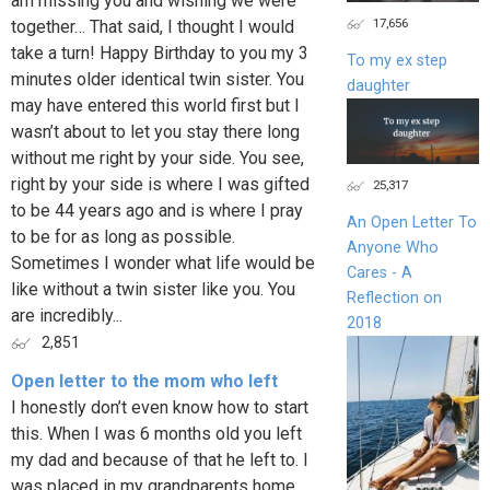
am missing you and wishing we were
17,656
together… That said, I thought I would
take a turn! Happy Birthday to you my 3
To my ex step
minutes older identical twin sister. You
daughter
may have entered this world first but I
wasn’t about to let you stay there long
without me right by your side. You see,
right by your side is where I was gifted
25,317
to be 44 years ago and is where I pray
An Open Letter To
to be for as long as possible.
Anyone Who
Sometimes I wonder what life would be
Cares - A
like without a twin sister like you. You
Reflection on
are incredibly...
2018
2,851
Open letter to the mom who left
I honestly don’t even know how to start
this. When I was 6 months old you left
my dad and because of that he left to. I
was placed in my grandparents home