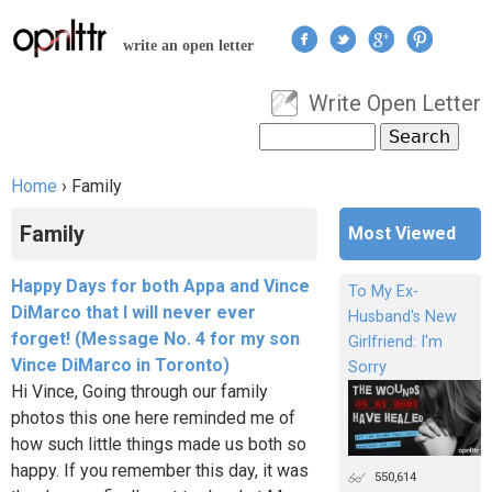
Jump to navigation
write an open letter
Write Open Letter
User menu
Search
Search form
Home
›
Family
You are here
Family
Most Viewed
Happy Days for both Appa and Vince
To My Ex-
DiMarco that I will never ever
Husband's New
forget! (Message No. 4 for my son
Girlfriend: I'm
Vince DiMarco in Toronto)
Sorry
Hi Vince, Going through our family
photos this one here reminded me of
how such little things made us both so
happy. If you remember this day, it was
550,614