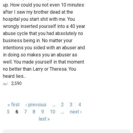
up. How could you not even 10 minutes
after I saw my brother dead at the
hospital you start shit with me. You
wrongly inserted yourself into a 40 year
abuse cycle that you had absolutely no
business being in. No matter your
intentions you sided with an abuser and
in doing so makes you an abuser as
well. You made yourself in that moment
no better than Larry or Theresa. You
heard lies...
2,590
« first
‹ previous
…
2
3
4
Pages
5
6
7
8
9
10
…
next ›
last »