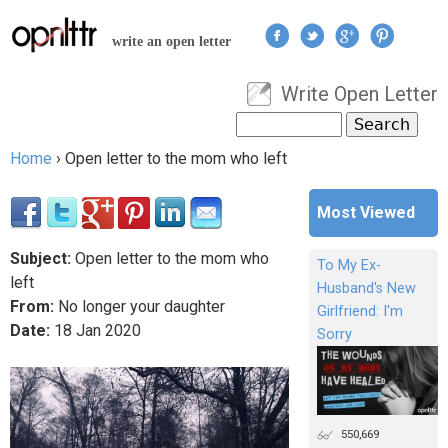
Jump to navigation
write an open letter
Write Open Letter
User menu
Search
Search form
Home
›
Open letter to the mom who left
You are here
Most Viewed
Subject:
Open letter to the mom who
To My Ex-
left
Husband's New
From:
No longer your daughter
Girlfriend: I'm
Date:
18
Jan
2020
Sorry
550,669