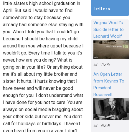
little sisters high school graduation in
Letters
April. But said I would have to find
somewhere to stay because you
Virginia Woolf's
already had someone else staying with
Suicide letter to
you. When I told you that I couldn’t go
Leonard Woolf
because I should be having my child
around then you where upset because I
wouldn’t go. Every time I talk to you it’s
never, how are you doing? What is
31,775
going on in your life? Or anything about
me it’s all about my little brother and
An Open Letter
sister. It hurts. It hurts knowing that I
from Keynes To
President
have never and will never be good
Roosevelt
enough for you. I don’t understand what
I have done for you not to care. You are
always on social media bragging about
your other kids but never me. You don’t
call for holidays or birthdays. I haven’t
28,258
even heard from you in a year. I don’t