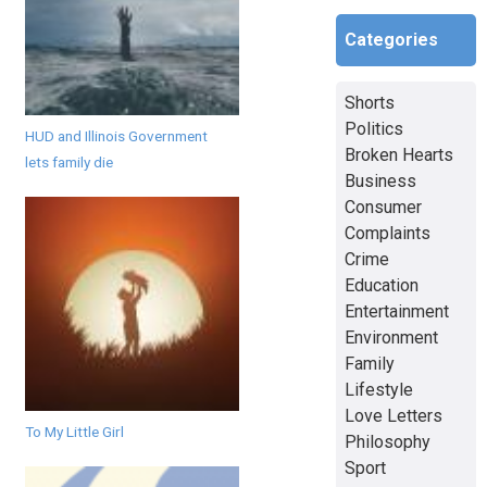
Categories
Shorts
Politics
HUD and Illinois Government
Broken Hearts
lets family die
Business
Consumer
Complaints
Crime
Education
Entertainment
Environment
Family
Lifestyle
Love Letters
To My Little Girl
Philosophy
Sport