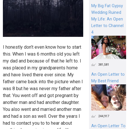
My Big Fat Gypsy
Wedding Ruined
My Life: An Open
Letter to Channel
4
I honestly don’t even know how to start
this. When I was 6 months old you left
my dad and because of that he left to. I
381,581
was placed in my grandparents home
and have lived there ever since. My
An Open Letter to
My Best Friend
father came back into the picture when I
was 8 but he was never my father after
that. You went off and got pregnant by
another man and had another daughter.
You also went and married another man
and had a son as well. Over the years I
244,917
had to contact you to to hear about
An Open Letter To