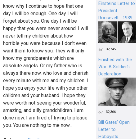
Einstein's Letter to
know why I continue to hope that one
President
day I will be enough. One day I will
Roosevelt - 1939
forget about you. One day I will be
happy that you were never around. I will
never tell my children about how
horrible you were because I don’t even
32,745
want them to know you. They will only
know my grandparents which are
Finished with the
absolute angels. Or my father who is
War: A Soldier’s
always there now, who love and cherish
Declaration
every minute with me and my children. I
hope you enjoy your life with your other
children and your husband. I hope they
were worth not seeing your wonderful,
amazing, and silly grandchildren. I am
32,366
done now. I am tired of trying to please
Bill Gates’ Open
you. You are nothing to me now...
Letter to
Hobbyists