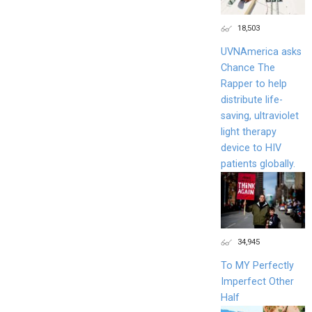
18,503
UVNAmerica asks
Chance The
Rapper to help
distribute life-
saving, ultraviolet
light therapy
device to HIV
patients globally.
34,945
To MY Perfectly
Imperfect Other
Half