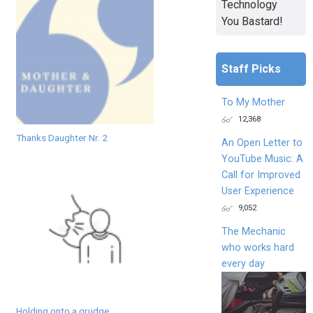
Technology
You Bastard!
Staff Picks
To My Mother
12,368
Thanks Daughter Nr. 2
An Open Letter to
YouTube Music: A
Call for Improved
User Experience
9,052
The Mechanic
who works hard
every day
Holding onto a grudge