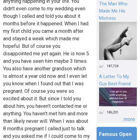
anything happening in your life. You
The Man Who
didn’t even come to my wedding even
Made Me His
though I called and told you about it
Mistress
months before it happened. When I had
my first child you came a month after
and stayed a week which made me
hopeful. But of course you
disappointed me yet again. He is now 5
and you have seen him maybe 3 times.
187,724
You also have another grandson which
is almost a year old now and I even let
A Letter To My
you know when I found out that I was
Guy Best Friend
pregnant. Of course you were so
excited about it. But since I told you
about him, you haven’t contacted me or
186,201
anything. You haven’t met him and more
...more
than likely never will. When I was about
8 months pregnant I called just to talk
Famous Open
and you asked me if I could come to my