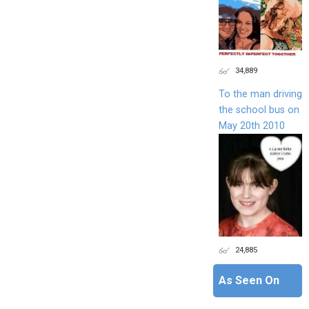
34,889
To the man driving
the school bus on
May 20th 2010
24,885
As Seen On