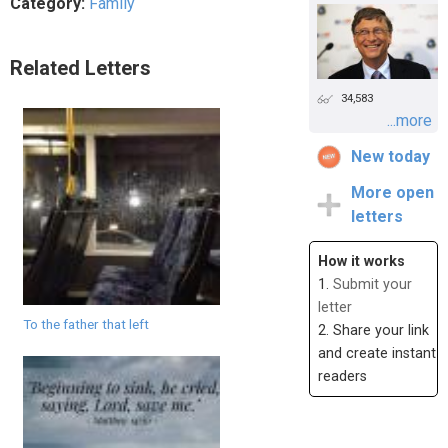
Category:
Family
Related Letters
34,583
...more
New today
More open
letters
How it works
1.
Submit your
letter
To the father that left
2. Share your link
and create instant
readers