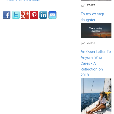
17,687
To my ex step
daughter
25,353
An Open Letter To
Anyone Who
Cares - A
Reflection on
2018