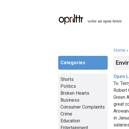
write an open letter
Home
You a
Envi
Categories
Open Le
Shorts
To: Ter
Politics
Robert 
Broken Hearts
Green A
Business
great c
Consumer Complaints
Arowana
Crime
in Janu
Education
salarie
Entertainment