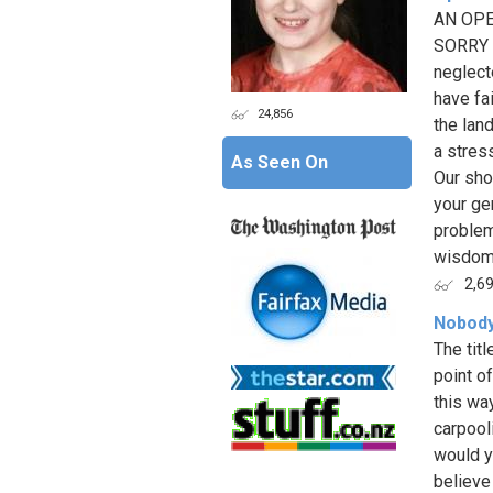
AN OPE
SORRY a
neglect
have fai
24,856
the lan
a stres
As Seen On
Our sho
your ge
problem
wisdom 
2,6
Nobody 
The titl
point o
this wa
carpool
would y
believe 