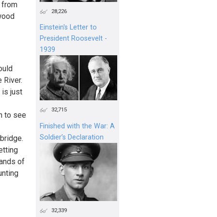
e from
28,226
 wood
Einstein's Letter to
President Roosevelt -
1939
ould
 River.
is just
32,715
h to see
Finished with the War: A
Soldier’s Declaration
bridge.
etting
sands of
unting
32,339