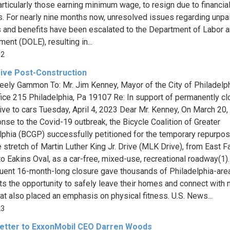
particularly those earning minimum wage, to resign due to financia
s. For nearly nine months now, unresolved issues regarding unpa
s and benefits have been escalated to the Department of Labor 
ent (DOLE), resulting in...
32
ive Post-Construction
eely Gammon To: Mr. Jim Kenney, Mayor of the City of Philadelph
ffice 215 Philadelphia, Pa 19107 Re: In support of permanently cl
ve to cars Tuesday, April 4, 2023 Dear Mr. Kenney, On March 20,
onse to the Covid-19 outbreak, the Bicycle Coalition of Greater
lphia (BCGP) successfully petitioned for the temporary repurpos
e stretch of Martin Luther King Jr. Drive (MLK Drive), from East Fa
to Eakins Oval, as a car-free, mixed-use, recreational roadway(1)
ent 16-month-long closure gave thousands of Philadelphia-are
ts the opportunity to safely leave their homes and connect with n
at also placed an emphasis on physical fitness. U.S. News...
23
etter to ExxonMobil CEO Darren Woods