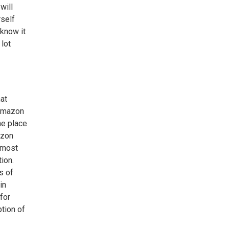
will
rself
 know it
 lot
at
 Amazon
he place
azon
lmost
ion.
s of
in
for
ption of