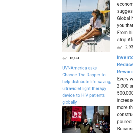
economy
suggest
Global 
you tha
From hi
strip Af
2,9
Invento
18,474
Reduce
UVNAmerica asks
Reward
Chance The Rapper to
Every w
help distribute life-saving,
2,000 a
ultraviolet light therapy
500,000
device to HIV patients
increas
globally.
more th
constru
poured c
Because 