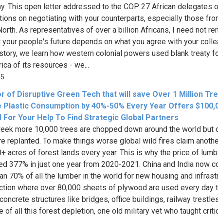
. This open letter addressed to the COP 27 African delegates o
ions on negotiating with your counterparts, especially those fro
North. As representatives of over a billion Africans, I need not r
t your people's future depends on what you agree with your coll
story, we learn how western colonial powers used blank treaty f
rica of its resources - we...
35
r of Disruptive Green Tech that will save Over 1 Million Tr
 Plastic Consumption by 40%-50% Every Year Offers $100,
 For Your Help To Find Strategic Global Partners
eek more 10,000 trees are chopped down around the world but 
re replanted. To make things worse global wild fires claim anoth
+ acres of forest lands every year. This is why the price of lumb
ed 377% in just one year from 2020-2021. China and India now 
an 70% of all the lumber in the world for new housing and infrast
ction where over 80,000 sheets of plywood are used every day 
oncrete structures like bridges, office buildings, railway trestles
of all this forest depletion, one old military vet who taught criti