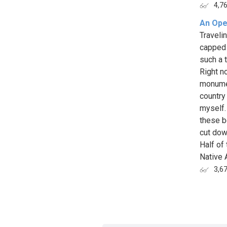
4,7
An Open
Traveli
capped m
such a 
Right n
monumen
country
myself.
these b
cut dow
Half of
Native 
3,6
Page