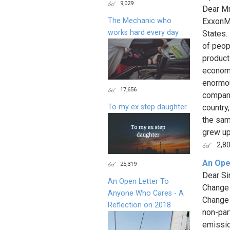
9,029
Dear Mr
The Mechanic who
ExxonMo
works hard every day
States.
of peop
product
economy
enormou
17,656
company
To my ex step daughter
country
the sam
grew up 
2,8
An Ope
25,319
Dear Si
An Open Letter To
Change 
Anyone Who Cares - A
Change 
Reflection on 2018
non-par
emissio