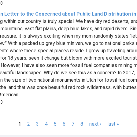
68
 Letter to the Concerned about Public Land Distribution in
ng within our country is truly special. We have dry red deserts, s
ountains, vast flat plains, deep blue lakes, and rapid rivers. Sinc
treasure, it is always exciting when my mom randomly states “let
ow.” With a packed up grey blue minivan, we go to national parks
ts where these special places reside. I grew up traveling aroun
 for 18 years; seen it change but bloom with more excited tourists
 However, I have also seen more fossil fuel companies mining 
eautiful landscapes. Why do we see this as a concern? In 2017,
n the size of two national monuments in Utah for fossil fuel co
 the land that was once beautiful red rock wilderness, with butte
American...
73
1
2
3
4
5
6
7
8
next ›
last »
s