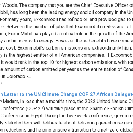
. Woods, The company that you are the Chief Executive Officer of
bil, has long been the leading energy and oil company in the Un
 For many years, ExxonMobil has refined oil and provided gas to 
le. Between the number of jobs that Exxonmobil creates and oil
ion, ExxonMobil has played a critical role in the growth of the A
 and in access to energy. However, these benefits have come a
s cost. Exxonmobil’s carbon emissions are extraordinarily high.
 is the highest emitter of all American companies. If Exxonmob
, it would rank in the top 10 for highest carbon emissions, with r
e amount of carbon emitted per year as the entire nation of Cana
in Colorado -...
02
n Letter to the UN Climate Change COP 27 African Delegat
r/Madam, In less than a month’s time, the 2022 United Nations C
Conference (COP 27) will take place at the Sharm el-Sheikh Cli
Conference in Egypt. During the two-week conference, governm
ty stakeholders will deliberate about delivering greenhouse gas
n reductions and helping ensure a transition to a net-zero global