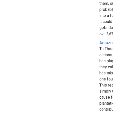
them, o
probabl
into a 
it coul
gets don
3,6
Amazon
To Thos
actions
has pla
they ca
has tak
one fou
This re
simply 
cause f
plantat
contribu