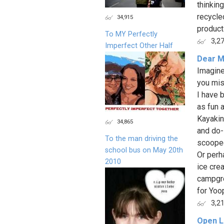
thinkin
recycle
34,915
products
To MY Perfectly
3,2
Imperfect Other Half
Dear M
Imagine
you mis
I have 
as fun a
Kayakin
34,865
and do-
To the man driving the
scooped
school bus on May 20th
Or perh
2010
ice cre
campgro
for Yoop
3,2
Open L