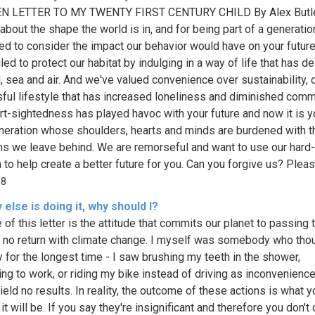
N LETTER TO MY TWENTY FIRST CENTURY CHILD By Alex Butle
bout the shape the world is in, and for being part of a generatio
ed to consider the impact our behavior would have on your futur
led to protect our habitat by indulging in a way of life that has d
d, sea and air. And we've valued convenience over sustainability, 
sful lifestyle that has increased loneliness and diminished comm
rt-sightedness has played havoc with your future and now it is 
neration whose shoulders, hearts and minds are burdened with t
s we leave behind. We are remorseful and want to use our hard
to help create a better future for you. Can you forgive us? Please
98
else is doing it, why should I?
e of this letter is the attitude that commits our planet to passing 
f no return with climate change. I myself was somebody who tho
y for the longest time - I saw brushing my teeth in the shower,
ing to work, or riding my bike instead of driving as inconvenience
ield no results. In reality, the outcome of these actions is what y
it will be. If you say they're insignificant and therefore you don't