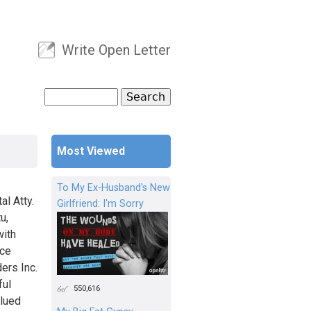
Write Open Letter
User menu
Search
Search form
Most Viewed
To My Ex-Husband's New
al Atty.
Girlfriend: I'm Sorry
u,
with
nce
ers Inc.
ful
550,616
alued