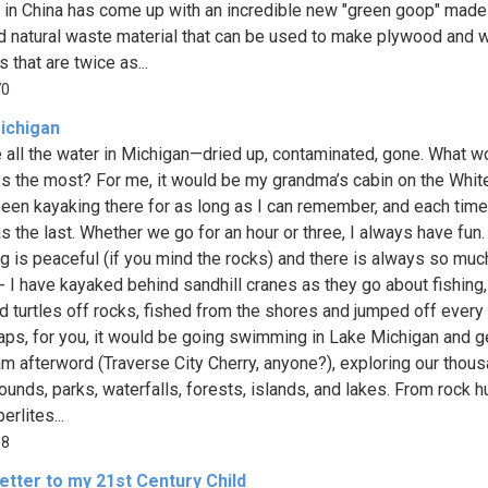
g in China has come up with an incredible new "green goop" mad
d natural waste material that can be used to make plywood and
 that are twice as...
70
ichigan
 all the water in Michigan—dried up, contaminated, gone. What w
s the most? For me, it would be my grandma’s cabin on the White
been kayaking there for as long as I can remember, and each time 
s the last. Whether we go for an hour or three, I always have fun.
g is peaceful (if you mind the rocks) and there is always so muc
- I have kayaked behind sandhill cranes as they go about fishing,
 turtles off rocks, fished from the shores and jumped off every 
aps, for you, it would be going swimming in Lake Michigan and g
am afterword (Traverse City Cherry, anyone?), exploring our thou
unds, parks, waterfalls, forests, islands, and lakes. From rock h
erlites...
18
etter to my 21st Century Child