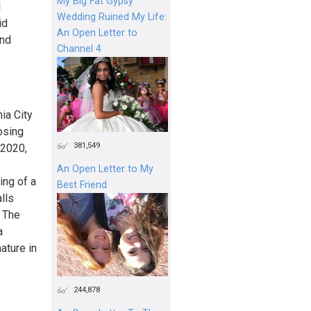
My Big Fat Gypsy
l
Wedding Ruined My Life:
id
An Open Letter to
and
Channel 4
ia City
osing
381,549
 2020,
An Open Letter to My
ing of a
Best Friend
lls
. The
a
ature in
244,878