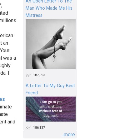
An Open Letter To The
,
Man Who Made Me His
ited
Mistress
millions
merican
t an
 Your
il was a
oughly
da. I
187,693
A Letter To My Guy Best
Friend
es
limate
mate
ent and
186,137
...more