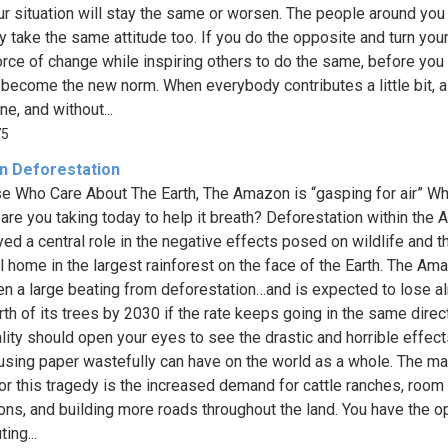
ur situation will stay the same or worsen. The people around you 
y take the same attitude too. If you do the opposite and turn you
force of change while inspiring others to do the same, before you
d become the new norm. When everybody contributes a little bit, a
e, and without...
75
 Deforestation
e Who Care About The Earth, The Amazon is “gasping for air” Wh
 are you taking today to help it breath? Deforestation within the
yed a central role in the negative effects posed on wildlife and t
ll home in the largest rainforest on the face of the Earth. The Am
en a large beating from deforestation…and is expected to lose a
rth of its trees by 2030 if the rate keeps going in the same direct
ality should open your eyes to see the drastic and horrible effect
using paper wastefully can have on the world as a whole. The ma
or this tragedy is the increased demand for cattle ranches, room 
ions, and building more roads throughout the land. You have the o
ting...