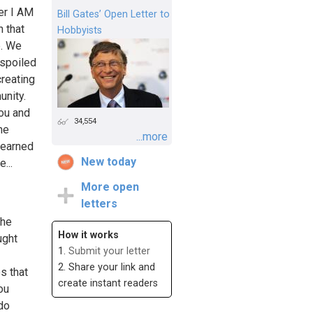
r I AM
Bill Gates’ Open Letter to
n that
Hobbyists
e. We
espoiled
creating
unity.
you and
34,554
he
...more
-earned
New today
...
More open
letters
the
How it works
ught
1.
Submit your letter
2. Share your link and
s that
create instant readers
ou
 do