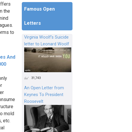
ffers
Famous Open
m the
emind
Letters
eagues.
orms to
Virginia Woolf's Suicide
letter to Leonard Woolf
ees And
000
only
31,743
er
An Open Letter from
er
Keynes To President
consume
Roosevelt
ructure
to mold
, etc.
cal