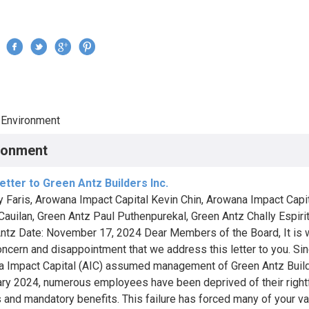
Jump to navigation
›
Environment
re here
ronment
tter to Green Antz Builders Inc.
ry Faris, Arowana Impact Capital Kevin Chin, Arowana Impact Capit
Cauilan, Green Antz Paul Puthenpurekal, Green Antz Chally Espirit
ntz Date: November 17, 2024 Dear Members of the Board, It is 
oncern and disappointment that we address this letter to you. Si
 Impact Capital (AIC) assumed management of Green Antz Build
ary 2024, numerous employees have been deprived of their right
s and mandatory benefits. This failure has forced many of your v