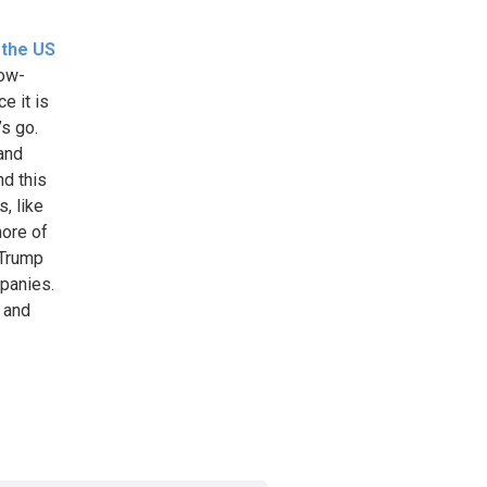
 the US
now-
e it is
’s go.
 and
d this
, like
more of
 Trump
mpanies.
s and