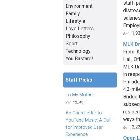
staff, 
Environment
distres
Family
salarie
Lifestyle
Employm
Love Letters
1,9
Philosophy
Sport
MLK Dr
Technology
From: K
You Bastard!
Hall, O
MLK Dri
in resp
Staff Picks
Philade
4.3-mil
To My Mother
Bridge 
12,340
subsequ
residen
An Open Letter to
ways th
YouTube Music: A Call
2,2
for Improved User
Experience
Open L