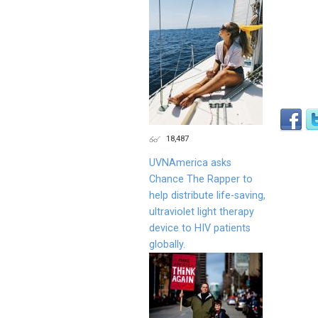
18,487
UVNAmerica asks
Chance The Rapper to
help distribute life-saving,
ultraviolet light therapy
device to HIV patients
globally.