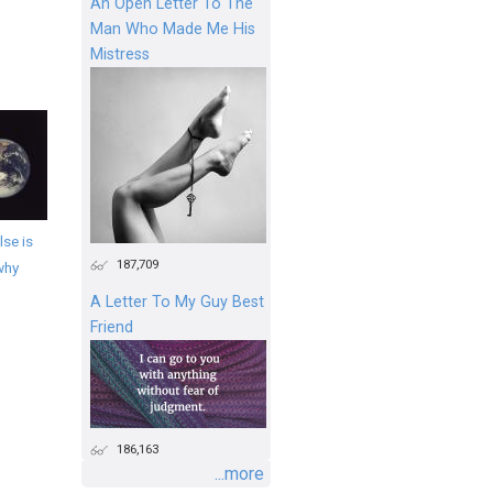
An Open Letter To The
Man Who Made Me His
Mistress
se is
187,709
why
A Letter To My Guy Best
Friend
186,163
...more