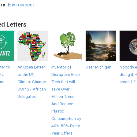
ry:
Environment
ed Letters
ter to
An Open Letter
Inventor of
Dear Michigan
Nobody el
tz
to the UN
Disruptive Green
doing it, 
Inc.
Climate Change
Tech that will
should I?
COP 27 African
save Over 1
Delegates
Million Trees
And Reduce
Plastic
Consumption by
40%-50% Every
Year Offers