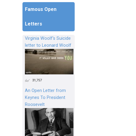
Famous Open
Letters
Virginia Woolf's Suicide
letter to Leonard Woolf
31,757
An Open Letter from
Keynes To President
Roosevelt