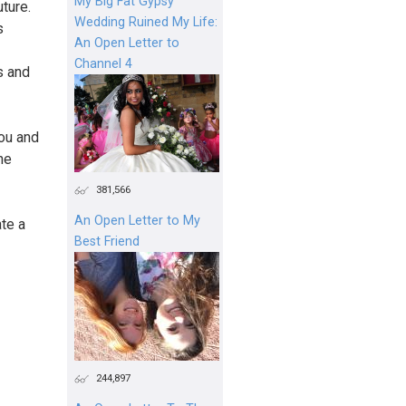
My Big Fat Gypsy
ture.
Wedding Ruined My Life:
s
An Open Letter to
Channel 4
s and
you and
he
381,566
An Open Letter to My
te a
Best Friend
244,897