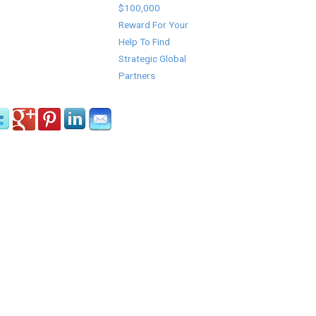
$100,000
Reward For Your
Help To Find
Strategic Global
Partners