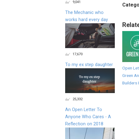
9,041
Catego
The Mechanic who
works hard every day
Relat
17,670
To my ex step daughter
Open Let
Green An
Builders 
25,332
An Open Letter To
Anyone Who Cares - A
Reflection on 2018