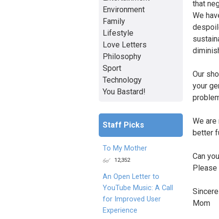
that ne
Environment
We have 
Family
despoil
Lifestyle
sustaina
Love Letters
diminis
Philosophy
Sport
Our sho
Technology
your ge
You Bastard!
problem
We are 
Staff Picks
better f
To My Mother
Can you
12,352
Please 
An Open Letter to
YouTube Music: A Call
Sincerel
for Improved User
Mom
Experience