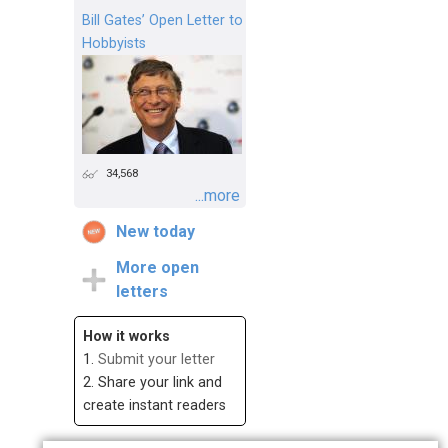
Bill Gates’ Open Letter to
Hobbyists
34,568
...more
New today
More open
letters
How it works
1.
Submit your letter
2. Share your link and
create instant readers