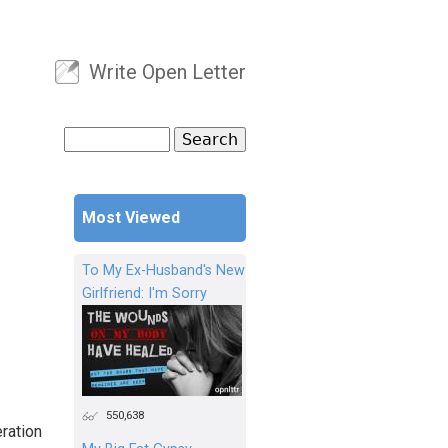
Write Open Letter
User menu
Search
Search form
Most Viewed
To My Ex-Husband's New
Girlfriend: I'm Sorry
550,638
eration