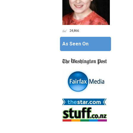
24,866
As Seen On