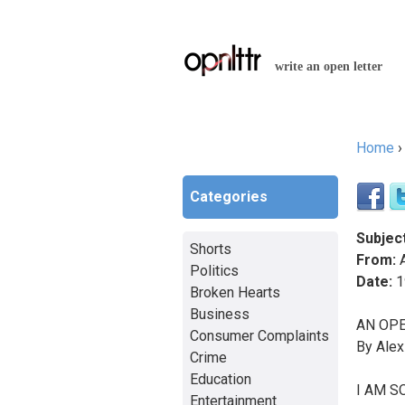
write an open letter
Home
You a
Categories
Subject
Shorts
From:
A
Politics
Date:
1
Broken Hearts
Business
AN OPE
Consumer Complaints
By Alex
Crime
Education
I AM SO
Entertainment