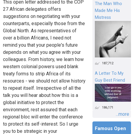
This open letter addressed to the COP
The Man Who
27 African delegates offers
Made Me His
suggestions on negotiating with your
Mistress
counterparts, especially those from the
Global North. As representatives of
over a billion Africans, I need not
remind you that your people's future
depends on what you agree with your
colleagues. From history, we learn how
187,712
western colonial powers used blank
treaty forms to strip Africa of its
A Letter To My
Guy Best Friend
resources - we should not allow history
to repeat itself. Irrespective of all the
talk you will hear about how this is a
global initiative to protect the
186,171
environment, rest assured that each
...more
regional bloc will enter the conference
to protect its self-interest. So I urge
Famous Open
you to be strategic in your