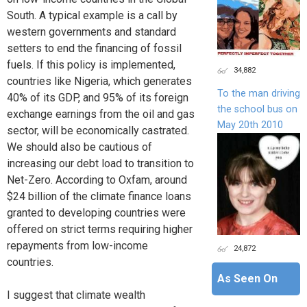
South. A typical example is a call by
western governments and standard
setters to end the financing of fossil
fuels. If this policy is implemented,
34,882
countries like Nigeria, which generates
To the man driving
40% of its GDP, and 95% of its foreign
the school bus on
exchange earnings from the oil and gas
May 20th 2010
sector, will be economically castrated.
We should also be cautious of
increasing our debt load to transition to
Net-Zero. According to Oxfam, around
$24 billion of the climate finance loans
granted to developing countries were
offered on strict terms requiring higher
repayments from low-income
24,872
countries.
As Seen On
I suggest that climate wealth