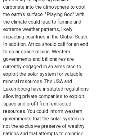
carbonate into the atmosphere to cool
the earth's surface. "Playing God" with
the climate could lead to famine and
extreme weather patterns, likely
impacting countries in the Global South.
In addition, Africa should call for an end
to solar space mining. Western
governments and billionaires are
currently engaged in an arms race to
exploit the solar system for valuable
mineral resources. The USA and
Luxembourg have instituted regulations
allowing private companies to exploit
space and profit from extracted
resources. You could inform western
governments that the solar system is
not the exclusive preserve of wealthy
nations and that attempts to colonise