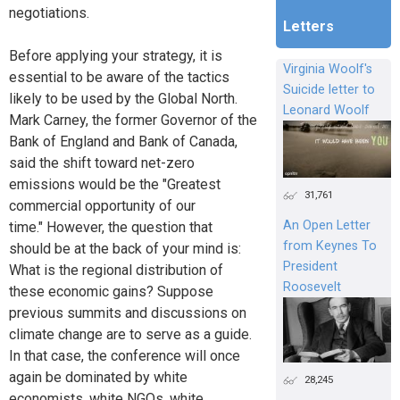
negotiations.
Letters
Before applying your strategy, it is
Virginia Woolf's
essential to be aware of the tactics
Suicide letter to
likely to be used by the Global North.
Leonard Woolf
Mark Carney, the former Governor of the
Bank of England and Bank of Canada,
said the shift toward net-zero
emissions would be the "Greatest
31,761
commercial opportunity of our
An Open Letter
time." However, the question that
from Keynes To
should be at the back of your mind is:
President
What is the regional distribution of
Roosevelt
these economic gains? Suppose
previous summits and discussions on
climate change are to serve as a guide.
In that case, the conference will once
again be dominated by white
28,245
economists, white NGOs, white