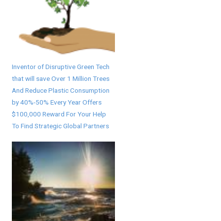
Inventor of Disruptive Green Tech
that will save Over 1 Million Trees
And Reduce Plastic Consumption
by 40%-50% Every Year Offers
$100,000 Reward For Your Help
To Find Strategic Global Partners