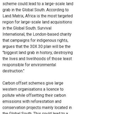
scheme could lead to a large-scale land
grab in the Global South. According to
Land Matrix, Africa is the most targeted
region for large-scale land acquisitions
in the Global South. Survival
International, the London-based charity
that campaigns for indigenous rights,
argues that the 30X 30 plan will be the
"biggest land grab in history, destroying
the lives and livelihoods of those least
responsible for environmental
destruction."
Carbon offset schemes give large
western organisations a licence to
pollute while offsetting their carbon
emissions with reforestation and
conservation projects mainly located in
the Global South. This could lead to a