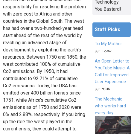
Technology
responsibility for resolving the problem
You Bastard!
with zero cost to Africa and other
countries in the Global South. The west
has had over a two-hundred-year head
Staff Picks
start ahead of the rest of the world by
reaching an advanced stage of
To My Mother
development by exploiting the earth's
12,357
resources. Between 1750 and 1850, the
An Open Letter to
west contributed 100% of cumulative
YouTube Music: A
Co2 emissions. By 1950, it had
Call for Improved
contributed to 92.71% of cumulative
User Experience
Co2 emissions. Today, the USA has
9,045
emitted over 400 billion tonnes since
The Mechanic
1751, while Africa's cumulative Co2
who works hard
emissions as of 1750 and 2020 were
every day
0% and 2.88%, respectively. If you bring
up the role the west played in the
current crisis, they could attempt to