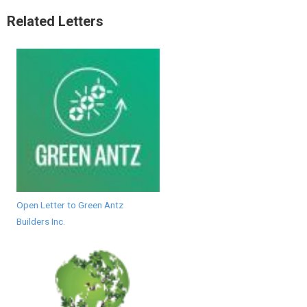
Related Letters
Open Letter to Green Antz
Builders Inc.