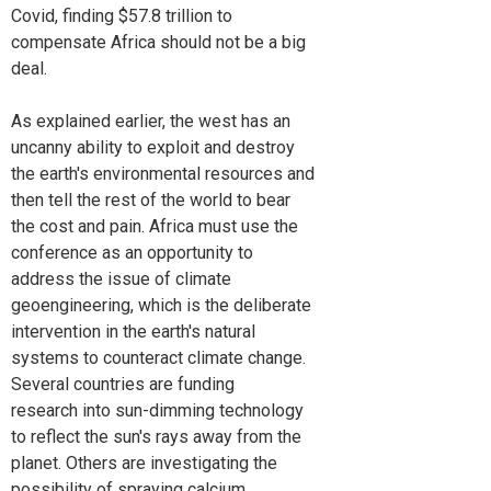
Covid, finding $57.8 trillion to
compensate Africa should not be a big
deal.
As explained earlier, the west has an
uncanny ability to exploit and destroy
the earth's environmental resources and
then tell the rest of the world to bear
the cost and pain. Africa must use the
conference as an opportunity to
address the issue of climate
geoengineering, which is the deliberate
intervention in the earth's natural
systems to counteract climate change.
Several countries are funding
research into sun-dimming technology
to reflect the sun's rays away from the
planet. Others are investigating the
possibility of spraying calcium