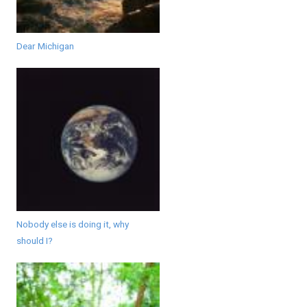
Dear Michigan
Nobody else is doing it, why
should I?