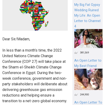
My Big Fat Gypsy
Wedding Ruined
My Life: An Open
Letter to Channel
4
Dear Sir/Madam,
In less than a month’s time, the 2022
381,569
United Nations Climate Change
An Open Letter to
Conference (COP 27) will take place at
My Best Friend
the Sharm el-Sheikh Climate Change
Conference in Egypt. During the two-
week conference, government and non-
party stakeholders will deliberate about
delivering greenhouse gas emission
244,900
reductions and helping ensure a
transition to a net-zero global economy.
An Open Letter To