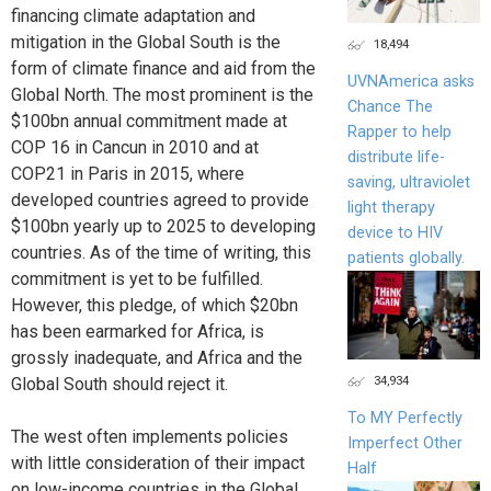
financing climate adaptation and
mitigation in the Global South is the
18,494
form of climate finance and aid from the
UVNAmerica asks
Global North. The most prominent is the
Chance The
$100bn annual commitment made at
Rapper to help
COP 16 in Cancun in 2010 and at
distribute life-
COP21 in Paris in 2015, where
saving, ultraviolet
developed countries agreed to provide
light therapy
$100bn yearly up to 2025 to developing
device to HIV
countries. As of the time of writing, this
patients globally.
commitment is yet to be fulfilled.
However, this pledge, of which $20bn
has been earmarked for Africa, is
grossly inadequate, and Africa and the
34,934
Global South should reject it.
To MY Perfectly
The west often implements policies
Imperfect Other
with little consideration of their impact
Half
on low-income countries in the Global