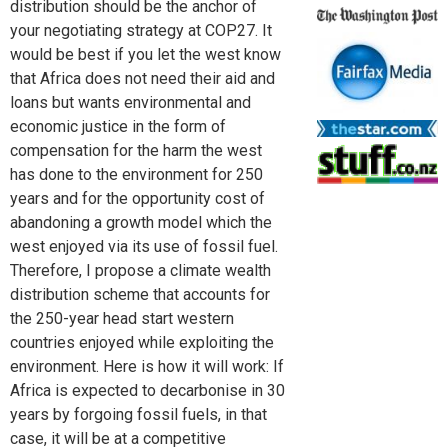
distribution should be the anchor of
your negotiating strategy at COP27. It
would be best if you let the west know
that Africa does not need their aid and
loans but wants environmental and
economic justice in the form of
compensation for the harm the west
has done to the environment for 250
years and for the opportunity cost of
abandoning a growth model which the
west enjoyed via its use of fossil fuel.
Therefore, I propose a climate wealth
distribution scheme that accounts for
the 250-year head start western
countries enjoyed while exploiting the
environment. Here is how it will work: If
Africa is expected to decarbonise in 30
years by forgoing fossil fuels, in that
case, it will be at a competitive