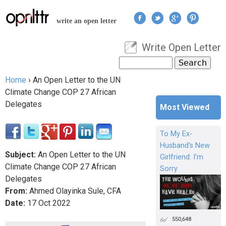
Jump to navigation
write an open letter
Write Open Letter
User menu
Search
Search form
Home
›
An Open Letter to the UN
You are here
Climate Change COP 27 African
Delegates
Most Viewed
To My Ex-
Husband's New
Subject:
An Open Letter to the UN
Girlfriend: I'm
Climate Change COP 27 African
Sorry
Delegates
From:
Ahmed Olayinka Sule, CFA
Date:
17
Oct
2022
550,648