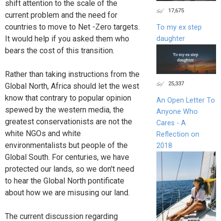
shift attention to the scale of the
17,675
current problem and the need for
countries to move to Net -Zero targets.
To my ex step
It would help if you asked them who
daughter
bears the cost of this transition.
Rather than taking instructions from the
25,337
Global North, Africa should let the west
know that contrary to popular opinion
An Open Letter To
spewed by the western media, the
Anyone Who
greatest conservationists are not the
Cares - A
white NGOs and white
Reflection on
environmentalists but people of the
2018
Global South. For centuries, we have
protected our lands, so we don't need
to hear the Global North pontificate
about how we are misusing our land.
The current discussion regarding