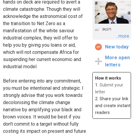
hands on deck are required to avert a
climate catastrophe. Though they will
acknowledge the astronomical cost of
the transition to Net Zero as a
34,571
manifestation of the white saviour
...more
industrial complex, they will offer to
help you by giving you loans or aid,
New today
which will not compensate Africa for
More open
suspending her current economic and
letters
industrial model.
How it works
Before entering into any commitment,
1.
Submit your
you must be intentional and strategic. I
letter
strongly advise that you work towards
2. Share your link
decolonising the climate change
and create instant
narrative by amplifying your black and
readers
brown voices. It would be best if you
don't commit to a target without fully
costing its impact on present and future