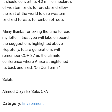
it should convert its 4.3 million hectares
of western lands to forests and allow
the rest of the world to use western
land and forests for carbon offsets.
Many thanks for taking the time to read
my letter. I trust you will take on board
the suggestions highlighted above.
Hopefully, future generations will
remember COP 27 as the climate
conference where Africa straightened
its back and said, "On Our Terms."
Selah.
Ahmed Olayinka Sule, CFA
Category:
Environment