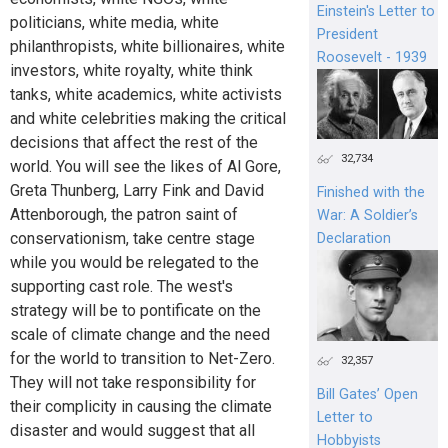
Einstein's Letter to
politicians, white media, white
President
philanthropists, white billionaires, white
Roosevelt - 1939
investors, white royalty, white think
tanks, white academics, white activists
and white celebrities making the critical
decisions that affect the rest of the
32,734
world. You will see the likes of Al Gore,
Greta Thunberg, Larry Fink and David
Finished with the
Attenborough, the patron saint of
War: A Soldier’s
conservationism, take centre stage
Declaration
while you would be relegated to the
supporting cast role. The west's
strategy will be to pontificate on the
scale of climate change and the need
for the world to transition to Net-Zero.
32,357
They will not take responsibility for
Bill Gates’ Open
their complicity in causing the climate
Letter to
disaster and would suggest that all
Hobbyists