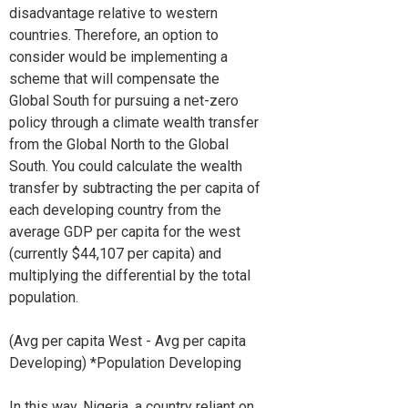
disadvantage relative to western
countries. Therefore, an option to
consider would be implementing a
scheme that will compensate the
Global South for pursuing a net-zero
policy through a climate wealth transfer
from the Global North to the Global
South. You could calculate the wealth
transfer by subtracting the per capita of
each developing country from the
average GDP per capita for the west
(currently $44,107 per capita) and
multiplying the differential by the total
population.
(Avg per capita West - Avg per capita
Developing) *Population Developing
In this way, Nigeria, a country reliant on