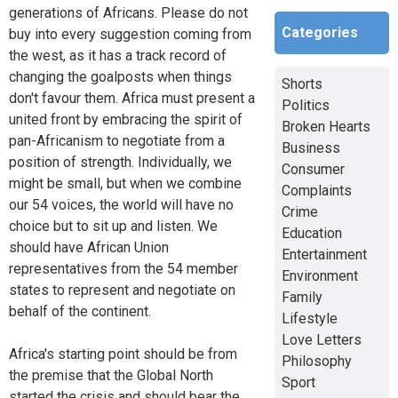
generations of Africans. Please do not
Categories
buy into every suggestion coming from
the west, as it has a track record of
changing the goalposts when things
Shorts
don't favour them. Africa must present a
Politics
united front by embracing the spirit of
Broken Hearts
pan-Africanism to negotiate from a
Business
position of strength. Individually, we
Consumer
might be small, but when we combine
Complaints
our 54 voices, the world will have no
Crime
choice but to sit up and listen. We
Education
should have African Union
Entertainment
representatives from the 54 member
Environment
states to represent and negotiate on
Family
behalf of the continent.
Lifestyle
Love Letters
Africa's starting point should be from
Philosophy
the premise that the Global North
Sport
started the crisis and should bear the