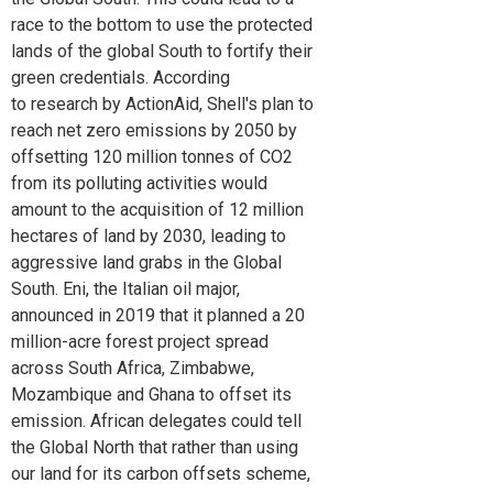
race to the bottom to use the protected
lands of the global South to fortify their
green credentials. According
to research by ActionAid, Shell's plan to
reach net zero emissions by 2050 by
offsetting 120 million tonnes of CO2
from its polluting activities would
amount to the acquisition of 12 million
hectares of land by 2030, leading to
aggressive land grabs in the Global
South. Eni, the Italian oil major,
announced in 2019 that it planned a 20
million-acre forest project spread
across South Africa, Zimbabwe,
Mozambique and Ghana to offset its
emission. African delegates could tell
the Global North that rather than using
our land for its carbon offsets scheme,