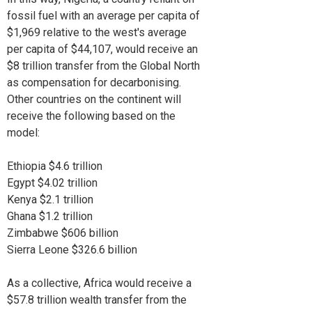
fossil fuel with an average per capita of
$1,969 relative to the west's average
per capita of $44,107, would receive an
$8 trillion transfer from the Global North
as compensation for decarbonising.
Other countries on the continent will
receive the following based on the
model:
Ethiopia $4.6 trillion
Egypt $4.02 trillion
Kenya $2.1 trillion
Ghana $1.2 trillion
Zimbabwe $606 billion
Sierra Leone $326.6 billion
As a collective, Africa would receive a
$57.8 trillion wealth transfer from the