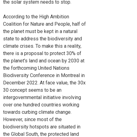
the solar system needs to stop.
According to the High Ambition
Coalition for Nature and People, half of
the planet must be kept in a natural
state to address the biodiversity and
climate crises. To make this a reality,
there is a proposal to protect 30% of
the planet's land and ocean by 2030 at
the forthcoming United Nations
Biodiversity Conference in Montreal in
December 2022. At face value, the 30x
30 concept seems to be an
intergovernmental initiative involving
over one hundred countries working
towards curbing climate change.
However, since most of the
biodiversity hotspots are situated in
the Global South, the protected land