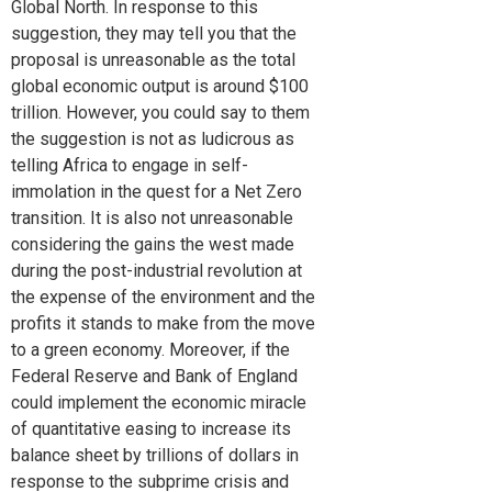
Global North. In response to this
suggestion, they may tell you that the
proposal is unreasonable as the total
global economic output is around $100
trillion. However, you could say to them
the suggestion is not as ludicrous as
telling Africa to engage in self-
immolation in the quest for a Net Zero
transition. It is also not unreasonable
considering the gains the west made
during the post-industrial revolution at
the expense of the environment and the
profits it stands to make from the move
to a green economy. Moreover, if the
Federal Reserve and Bank of England
could implement the economic miracle
of quantitative easing to increase its
balance sheet by trillions of dollars in
response to the subprime crisis and