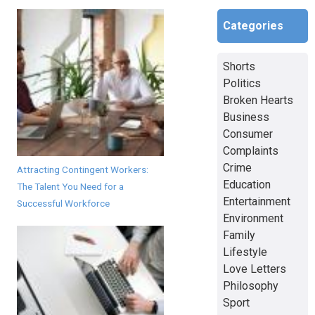
Categories
Shorts
Politics
Broken Hearts
Business
Consumer
Complaints
Crime
Attracting Contingent Workers:
Education
The Talent You Need for a
Entertainment
Successful Workforce
Environment
Family
Lifestyle
Love Letters
Philosophy
Sport