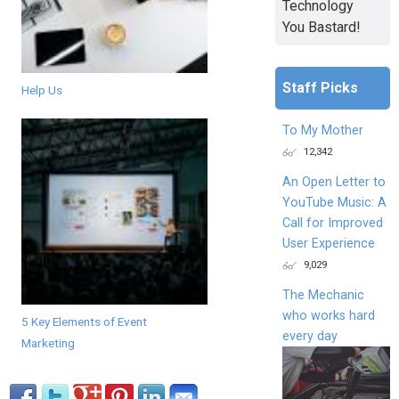
Technology
You Bastard!
Staff Picks
Help Us
To My Mother
12,342
An Open Letter to
YouTube Music: A
Call for Improved
User Experience
9,029
The Mechanic
who works hard
5 Key Elements of Event
every day
Marketing