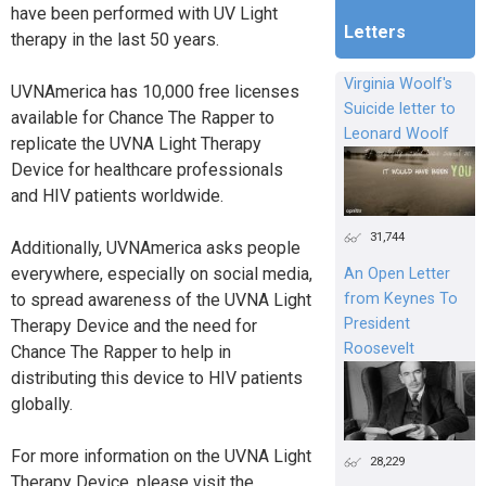
have been performed with UV Light
Letters
therapy in the last 50 years.
Virginia Woolf's
UVNAmerica has 10,000 free licenses
Suicide letter to
available for Chance The Rapper to
Leonard Woolf
replicate the UVNA Light Therapy
Device for healthcare professionals
and HIV patients worldwide.
31,744
Additionally, UVNAmerica asks people
everywhere, especially on social media,
An Open Letter
from Keynes To
to spread awareness of the UVNA Light
President
Therapy Device and the need for
Roosevelt
Chance The Rapper to help in
distributing this device to HIV patients
globally.
For more information on the UVNA Light
28,229
Therapy Device, please visit the