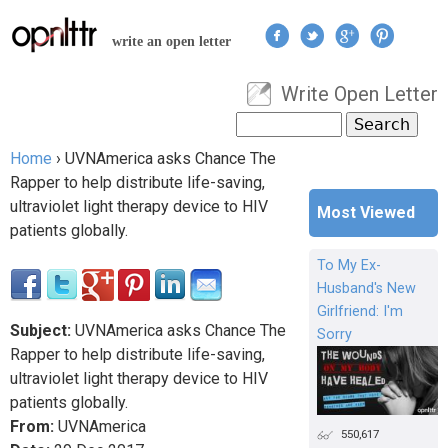
Jump to navigation
write an open letter
Write Open Letter
User menu
Search
Search form
Home
›
UVNAmerica asks Chance The
You are here
Rapper to help distribute life-saving,
ultraviolet light therapy device to HIV
Most Viewed
patients globally.
To My Ex-
Husband's New
Girlfriend: I'm
Subject:
UVNAmerica asks Chance The
Sorry
Rapper to help distribute life-saving,
ultraviolet light therapy device to HIV
patients globally.
From:
UVNAmerica
550,617