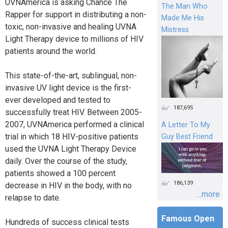
UVNAmerica is asking Chance The
The Man Who
Rapper for support in distributing a non-
Made Me His
toxic, non-invasive and healing UVNA
Mistress
Light Therapy device to millions of HIV
patients around the world.
This state-of-the-art, sublingual, non-
invasive UV light device is the first-
ever developed and tested to
187,695
successfully treat HIV. Between 2005-
2007, UVNAmerica performed a clinical
A Letter To My
trial in which 18 HIV-positive patients
Guy Best Friend
used the UVNA Light Therapy Device
daily. Over the course of the study,
patients showed a 100 percent
186,139
decrease in HIV in the body, with no
...more
relapse to date.
Famous Open
Hundreds of success clinical tests