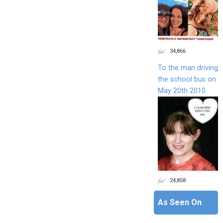
34,866
To the man driving
the school bus on
May 20th 2010
24,858
As Seen On