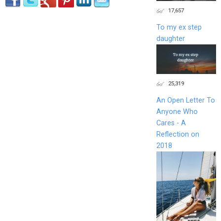
17,657
To my ex step
daughter
25,319
An Open Letter To
Anyone Who
Cares - A
Reflection on
2018