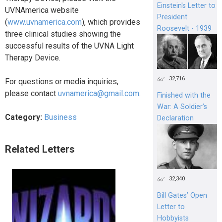
Einstein's Letter to
UVNAmerica website
President
(
www.uvnamerica.com
), which provides
Roosevelt - 1939
three clinical studies showing the
successful results of the UVNA Light
Therapy Device.
32,716
For questions or media inquiries,
please contact
uvnamerica@gmail.com
.
Finished with the
War: A Soldier’s
Category:
Business
Declaration
Related Letters
32,340
Bill Gates’ Open
Letter to
Hobbyists