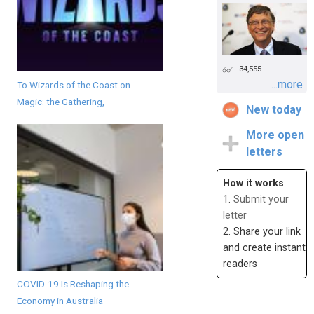
34,555
...more
To Wizards of the Coast on
Magic: the Gathering,
New today
More open
letters
How it works
1.
Submit your
letter
2. Share your link
and create instant
readers
COVID-19 Is Reshaping the
Economy in Australia