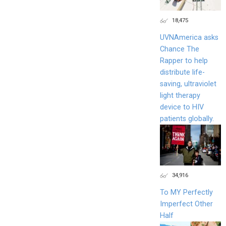
18,475
UVNAmerica asks
Chance The
Rapper to help
distribute life-
saving, ultraviolet
light therapy
device to HIV
patients globally.
34,916
To MY Perfectly
Imperfect Other
Half