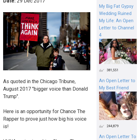
Date:
29
Dec
2017
My Big Fat Gypsy
Wedding Ruined
My Life: An Open
Letter to Channel
4
381,551
An Open Letter to
As quoted in the Chicago Tribune,
My Best Friend
August 2017 "bigger voice than Donald
Trump".
Here is an opportunity for Chance The
Rapper to prove just how big his voice
is!
244,879
An Open Letter To