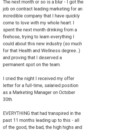
The next month or so is a blur - I got the
job on contract leading marketing for an
incredible company that I have quickly
come to love with my whole heart. I
spent the next month drinking from a
firehose, trying to learn everything I
could about this new industry (so much
for that Health and Wellness degree...)
and proving that I deserved a
permanent spot on the team.
I cried the night I received my offer
letter for a full-time, salaried position
as a Marketing Manager on October
30th.
EVERYTHING that had transpired in the
past 11 months leading up to this - all
of the good, the bad, the high highs and