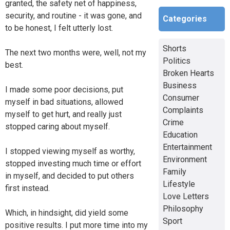
granted, the safety net of happiness,
security, and routine - it was gone, and
Categories
to be honest, I felt utterly lost.
Shorts
The next two months were, well, not my
Politics
best.
Broken Hearts
Business
I made some poor decisions, put
Consumer
myself in bad situations, allowed
Complaints
myself to get hurt, and really just
Crime
stopped caring about myself.
Education
Entertainment
I stopped viewing myself as worthy,
Environment
stopped investing much time or effort
Family
in myself, and decided to put others
Lifestyle
first instead.
Love Letters
Philosophy
Which, in hindsight, did yield some
Sport
positive results. I put more time into my