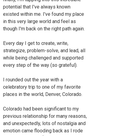
potential that I've always known
existed within me. I've found my place
in this very large world and feel as
though I'm back on the right path again.
Every day I get to create, write,
strategize, problem-solve, and lead, all
while being challenged and supported
every step of the way (so grateful).
I rounded out the year with a
celebratory trip to one of my favorite
places in the world, Denver, Colorado.
Colorado had been significant to my
previous relationship for many reasons,
and unexpectedly, lots of nostalgia and
emotion came flooding back as I rode