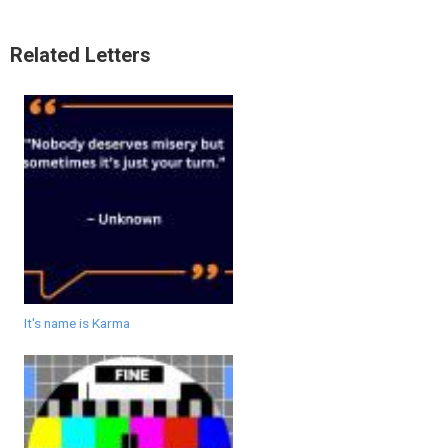
Related Letters
It's name is Karma