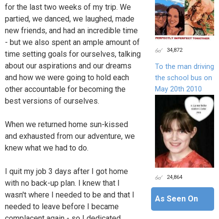
for the last two weeks of my trip. We
partied, we danced, we laughed, made
new friends, and had an incredible time
- but we also spent an ample amount of
34,872
time setting goals for ourselves, talking
about our aspirations and our dreams
To the man driving
and how we were going to hold each
the school bus on
other accountable for becoming the
May 20th 2010
best versions of ourselves.
When we returned home sun-kissed
and exhausted from our adventure, we
knew what we had to do.
I quit my job 3 days after I got home
24,864
with no back-up plan. I knew that I
wasn't where I needed to be and that I
As Seen On
needed to leave before I became
complacent again - so I dedicated