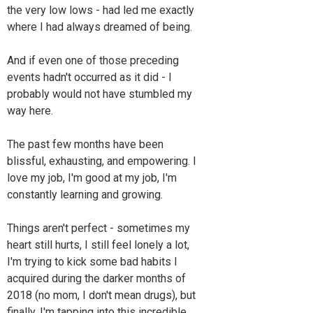
the very low lows - had led me exactly
where I had always dreamed of being.
And if even one of those preceding
events hadn't occurred as it did - I
probably would not have stumbled my
way here.
The past few months have been
blissful, exhausting, and empowering. I
love my job, I'm good at my job, I'm
constantly learning and growing.
Things aren't perfect - sometimes my
heart still hurts, I still feel lonely a lot,
I'm trying to kick some bad habits I
acquired during the darker months of
2018 (no mom, I don't mean drugs), but
finally, I'm tapping into this incredible