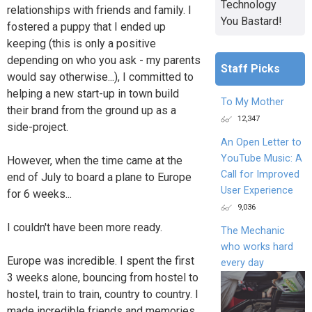
Technology
relationships with friends and family. I
You Bastard!
fostered a puppy that I ended up
keeping (this is only a positive
depending on who you ask - my parents
Staff Picks
would say otherwise...), I committed to
helping a new start-up in town build
To My Mother
their brand from the ground up as a
12,347
side-project.
An Open Letter to
YouTube Music: A
However, when the time came at the
Call for Improved
end of July to board a plane to Europe
User Experience
for 6 weeks...
9,036
I couldn't have been more ready.
The Mechanic
who works hard
Europe was incredible. I spent the first
every day
3 weeks alone, bouncing from hostel to
hostel, train to train, country to country. I
made incredible friends and memories,