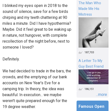
The Man Who
I blinked my eyes open in 2018 to the
Made Me His
sound of silence, save for a few birds
Mistress
chirping and my teeth chattering at 90
miles a minute. Did I have hypothermia?
Maybe. Did it feel great to be waking up
in nature, not hungover, with complete
recollection of the night before, next to
someone I loved?
187,703
Definitely.
A Letter To My
Guy Best Friend
We had decided to trade in the bars, the
crowds, and the emptying of our bank
accounts on New Year's Eve for a
camping trip. In theory, the idea was
186,151
...more
beautiful. In execution... we maybe
weren't quite prepared enough for the
Famous Open
19 degree weather.