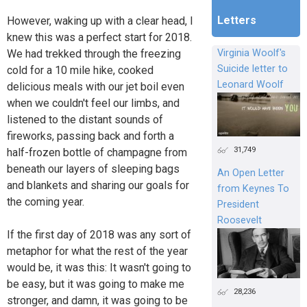
Letters
However, waking up with a clear head, I
knew this was a perfect start for 2018.
We had trekked through the freezing
Virginia Woolf's
Suicide letter to
cold for a 10 mile hike, cooked
Leonard Woolf
delicious meals with our jet boil even
when we couldn't feel our limbs, and
listened to the distant sounds of
fireworks, passing back and forth a
31,749
half-frozen bottle of champagne from
beneath our layers of sleeping bags
An Open Letter
and blankets and sharing our goals for
from Keynes To
the coming year.
President
Roosevelt
If the first day of 2018 was any sort of
metaphor for what the rest of the year
would be, it was this: It wasn't going to
be easy, but it was going to make me
28,236
stronger, and damn, it was going to be