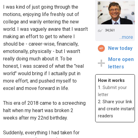
I was kind of just going through the
motions, enjoying life freshly out of
college and warily entering the new
world. I was vaguely aware that I wasn't
34,561
making an effort to get to where I
...more
should be - career-wise, financially,
New today
emotionally, physically - but I wasn't
really doing much about it. To be
More open
honest, I was scared of what the "real
letters
world" would bring if I actually put in
more effort, and pushed myself to
How it works
1.
Submit your
excel and move forward in life.
letter
2. Share your link
This era of 2018 came to a screeching
and create instant
halt when my heart was broken 2
readers
weeks after my 22nd birthday.
Suddenly, everything I had taken for