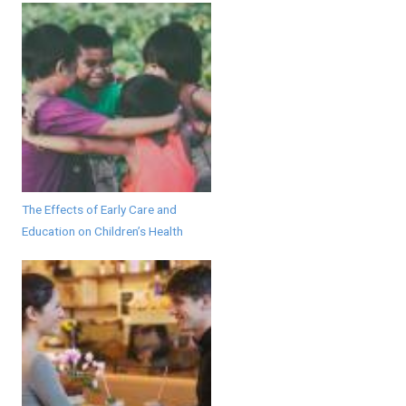
The Effects of Early Care and
Education on Children’s Health