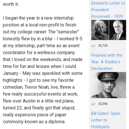
Einstein's Letter to
worth it.
President
Roosevelt - 1939
I began the year in a new internship
position at a local non-profit to finish
out my college career. The "semester"
honestly flew by in a blur - I worked 9-5
at my internship, part-time as an event
32,724
coordinator for a wellness company
Finished with the
that I loved on the weekends, and made
War: A Soldier’s
time for fun and leisure when I could.
Declaration
January - May was speckled with some
highlights - I got to see my favorite
comedian, Trevor Noah, live, threw a
few really successful events at work,
flew over Austin in a little red plane,
32,346
turned 22, and finally got that stupid,
Bill Gates’ Open
really expensive piece of paper
Letter to
commonly known as a diploma.
Hobbyists