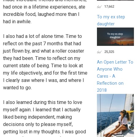
had once in a lifetime experiences, ate
17,662
incredible food, laughed more than I
To my ex step
had in awhile.
daughter
I also had a lot of alone time. Time to
reflect on the past 7 months that had
just flown by, and what a roller coaster
25,325
they had been. Time to reflect on my
An Open Letter To
current state of being. Time to look at
Anyone Who
my life objectively, and for the first time
Cares - A
I clearly saw where I was, and where I
Reflection on
wanted to go.
2018
I also learned during this time to love
myself again. I learned that I actually
liked being independent, making
decisions only to please myself,
getting lost in my thoughts. I was good