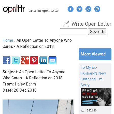
Jump to navigation
write an open letter
Write Open Letter
User menu
Search
Search form
Home
›
An Open Letter To Anyone Who
You are here
Cares - A Reflection on 2018
Most Viewed
To My Ex-
Subject:
An Open Letter To Anyone
Husband's New
Who Cares - A Reflection on 2018
Girlfriend: I'm
From:
Haley Bahm
Sorry
Date:
26
Dec
2018
550,630