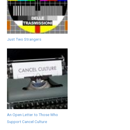
Just Two Strangers
An Open Letter to Those Who
Support Cancel Culture