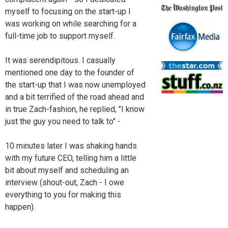
myself to focusing on the start-up I
was working on while searching for a
full-time job to support myself.
It was serendipitous. I casually
mentioned one day to the founder of
the start-up that I was now unemployed
and a bit terrified of the road ahead and
in true Zach-fashion, he replied, "I know
just the guy you need to talk to" -
10 minutes later I was shaking hands
with my future CEO, telling him a little
bit about myself and scheduling an
interview (shout-out, Zach - I owe
everything to you for making this
happen).