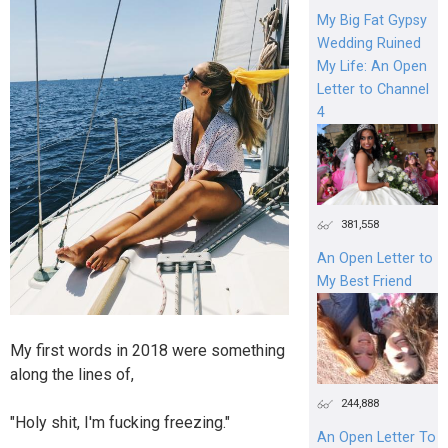
My Big Fat Gypsy
Wedding Ruined
My Life: An Open
Letter to Channel
4
381,558
An Open Letter to
My Best Friend
My first words in 2018 were something
along the lines of,
244,888
"Holy shit, I'm fucking freezing."
An Open Letter To