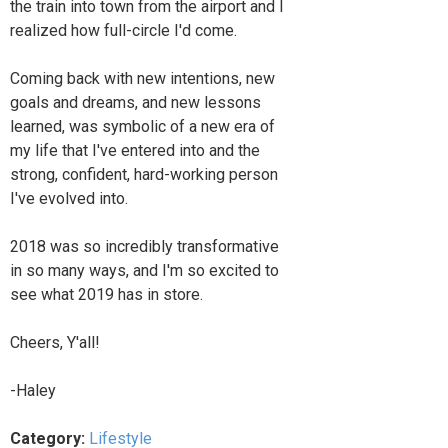
the train into town from the airport and I
realized how full-circle I'd come.
Coming back with new intentions, new
goals and dreams, and new lessons
learned, was symbolic of a new era of
my life that I've entered into and the
strong, confident, hard-working person
I've evolved into.
2018 was so incredibly transformative
in so many ways, and I'm so excited to
see what 2019 has in store.
Cheers, Y'all!
-Haley
Category:
Lifestyle