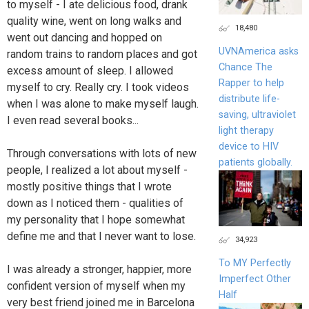
to myself - I ate delicious food, drank
quality wine, went on long walks and
18,480
went out dancing and hopped on
UVNAmerica asks
random trains to random places and got
Chance The
excess amount of sleep. I allowed
Rapper to help
myself to cry. Really cry. I took videos
distribute life-
when I was alone to make myself laugh.
saving, ultraviolet
I even read several books...
light therapy
device to HIV
Through conversations with lots of new
patients globally.
people, I realized a lot about myself -
mostly positive things that I wrote
down as I noticed them - qualities of
my personality that I hope somewhat
define me and that I never want to lose.
34,923
To MY Perfectly
I was already a stronger, happier, more
Imperfect Other
confident version of myself when my
Half
very best friend joined me in Barcelona