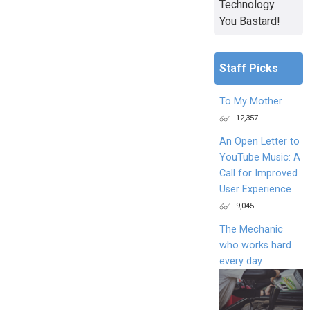
Technology
You Bastard!
Staff Picks
To My Mother
12,357
An Open Letter to
YouTube Music: A
Call for Improved
User Experience
9,045
The Mechanic
who works hard
every day