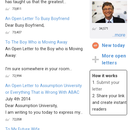
has taught us that the greatest...
73,811
An Open Letter To Busy Boyfriend
Dear Busy Boyfriend,
34,571
73,407
...more
To The Boy Who is Moving Away
New today
An Open Letter to the Boy who is Moving
Away:
More open
letters
I’m sure somewhere in your room...
How it works
72,994
1.
Submit your
An Open Letter to Assumption University
letter
or Everything That is Wrong With ABAC
2. Share your link
July 4th 2014
and create instant
Dear Assumption University,
readers
I am writing to you today to express my...
72,058
To My Future Wife