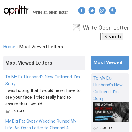
Jump to navigation
write an open letter
Write Open Letter
User menu
Search
Search form
Home
›
Most Viewed Letters
You are here
Most Viewed
Most Viewed Letters
To My Ex-Husband's New Girlfriend: I'm
To My Ex-
Sorry
Husband's New
I was hoping that I would never have to
Girlfriend: I'm
see your face. I tried really hard to
Sorry
ensure that I would...
550,649
My Big Fat Gypsy Wedding Ruined My
Life: An Open Letter to Channel 4
550,649