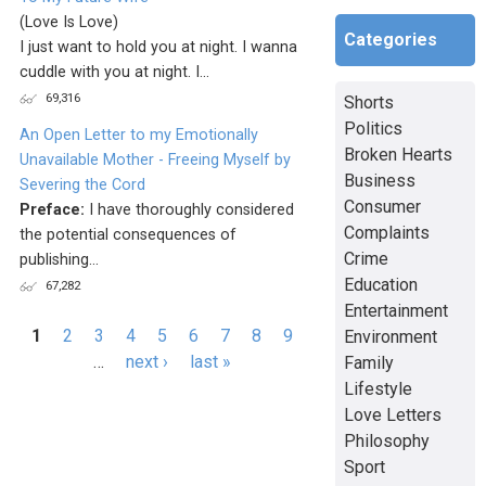
(Love Is Love)
Categories
I just want to hold you at night. I wanna
cuddle with you at night. I...
69,316
Shorts
Politics
An Open Letter to my Emotionally
Broken Hearts
Unavailable Mother - Freeing Myself by
Business
Severing the Cord
Consumer
Preface:
I have thoroughly considered
Complaints
the potential consequences of
Crime
publishing...
Education
67,282
Entertainment
Pages
1
2
3
4
5
6
7
8
9
Environment
…
next ›
last »
Family
Lifestyle
Love Letters
Philosophy
Sport