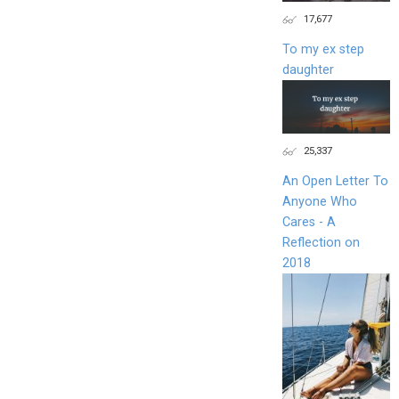
17,677
To my ex step
daughter
25,337
An Open Letter To
Anyone Who
Cares - A
Reflection on
2018