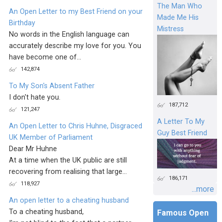
The Man Who
An Open Letter to my Best Friend on your
Made Me His
Birthday
Mistress
No words in the English language can
accurately describe my love for you. You
have become one of...
142,874
To My Son's Absent Father
I don't hate you.
187,712
121,247
A Letter To My
An Open Letter to Chris Huhne, Disgraced
Guy Best Friend
UK Member of Parliament
Dear Mr Huhne
At a time when the UK public are still
recovering from realising that large...
186,171
118,927
...more
An open letter to a cheating husband
To a cheating husband,
Famous Open