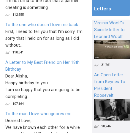
I'm not blind to the fact that a partner
cheating is something...
Letters
112,655
Virginia Woolf's
To the one who doesn't love me back.
Suicide letter to
First, I need to tell you that I'm sorry. I'm
Leonard Woolf
sorry that I held on for as long as I did
without...
110,341
A Letter to My Best Friend on Her 18th
31,761
Birthday
An Open Letter
Dear Alisha,
from Keynes To
Happy birthday to you
President
I am so happy that you are going to be
Roosevelt
completing...
107,164
To the man I love who ignores me.
Dearest Love,
28,246
We have known each other for a while