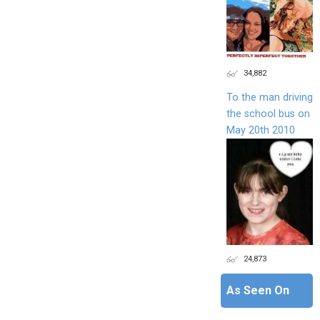
34,882
To the man driving
the school bus on
May 20th 2010
24,873
As Seen On