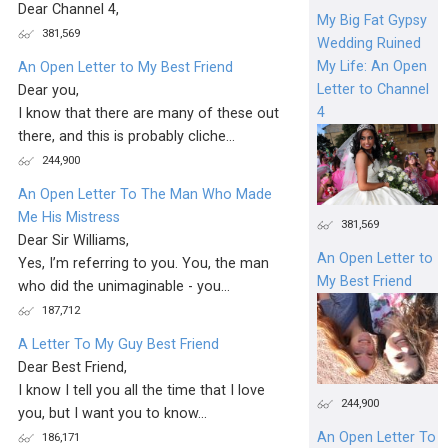
Dear Channel 4,
My Big Fat Gypsy
381,569
Wedding Ruined
My Life: An Open
An Open Letter to My Best Friend
Letter to Channel
Dear you,
4
I know that there are many of these out
there, and this is probably cliche...
244,900
An Open Letter To The Man Who Made
Me His Mistress
381,569
Dear Sir Williams,
An Open Letter to
Yes, I’m referring to you. You, the man
My Best Friend
who did the unimaginable - you...
187,712
A Letter To My Guy Best Friend
Dear Best Friend,
I know I tell you all the time that I love
244,900
you, but I want you to know...
An Open Letter To
186,171