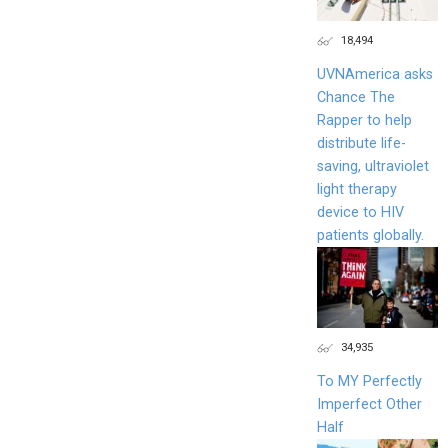
18,494
UVNAmerica asks
Chance The
Rapper to help
distribute life-
saving, ultraviolet
light therapy
device to HIV
patients globally.
34,935
To MY Perfectly
Imperfect Other
Half