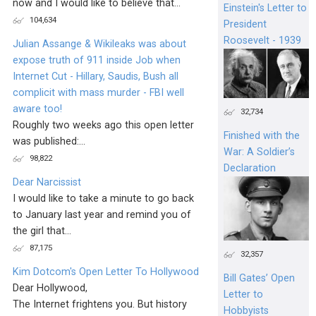
now and I would like to believe that...
Einstein's Letter to
104,634
President
Roosevelt - 1939
Julian Assange & Wikileaks was about
expose truth of 911 inside Job when
Internet Cut - Hillary, Saudis, Bush all
complicit with mass murder - FBI well
aware too!
32,734
Roughly two weeks ago this open letter
Finished with the
was published:...
War: A Soldier’s
98,822
Declaration
Dear Narcissist
I would like to take a minute to go back
to January last year and remind you of
the girl that...
87,175
32,357
Kim Dotcom's Open Letter To Hollywood
Bill Gates’ Open
Dear Hollywood,
Letter to
The Internet frightens you. But history
Hobbyists