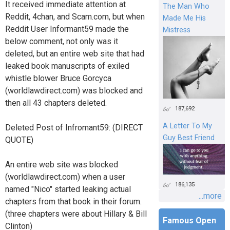
It received immediate attention at
The Man Who
Reddit, 4chan, and Scam.com, but when
Made Me His
Reddit User Informant59 made the
Mistress
below comment, not only was it
deleted, but an entire web site that had
leaked book manuscripts of exiled
whistle blower Bruce Gorcyca
(worldlawdirect.com) was blocked and
then all 43 chapters deleted.
187,692
A Letter To My
Deleted Post of Infromant59: (DIRECT
Guy Best Friend
QUOTE)
An entire web site was blocked
(worldlawdirect.com) when a user
186,135
named "Nico" started leaking actual
...more
chapters from that book in their forum.
(three chapters were about Hillary & Bill
Famous Open
Clinton)