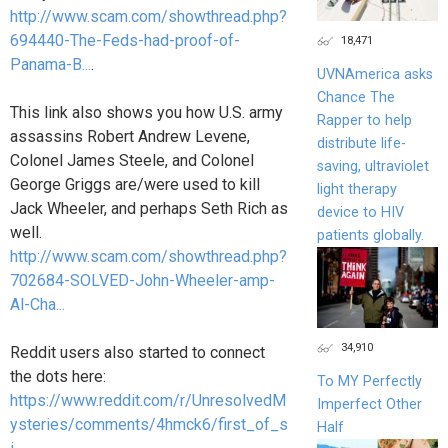
http://www.scam.com/showthread.php?
694440-The-Feds-had-proof-of-
18,471
Panama-B...
.
UVNAmerica asks
Chance The
This link also shows you how U.S. army
Rapper to help
assassins Robert Andrew Levene,
distribute life-
Colonel James Steele, and Colonel
saving, ultraviolet
George Griggs are/were used to kill
light therapy
Jack Wheeler, and perhaps Seth Rich as
device to HIV
well.
patients globally.
http://www.scam.com/showthread.php?
702684-SOLVED-John-Wheeler-amp-
Al-Cha...
34,910
Reddit users also started to connect
the dots here:
To MY Perfectly
https://www.reddit.com/r/UnresolvedM
Imperfect Other
ysteries/comments/4hmck6/first_of_s
Half