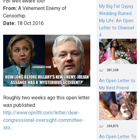
FBI well aware too!
My Big Fat Gypsy
From:
A Vehement Enemy of
Wedding Ruined
Censorhip.
My Life: An Open
Date:
18
Oct
2016
Letter to Channel
4
381,548
An Open Letter to
My Best Friend
Roughly two weeks ago this open letter
was published:
http://www.opnlttr.com/letter/dear-
congressional-oversight-committee-
244,875
sto...
An Open Letter To