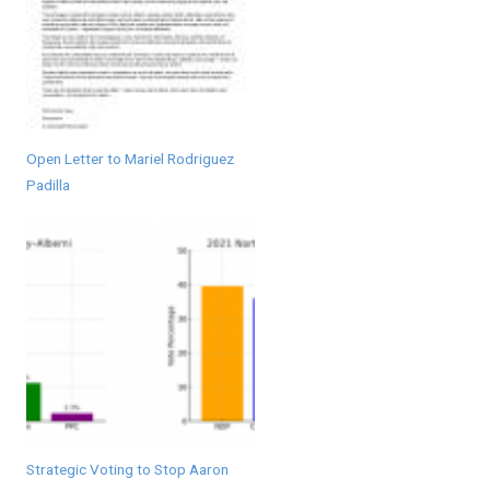
Open Letter to Mariel Rodriguez
Padilla
Strategic Voting to Stop Aaron