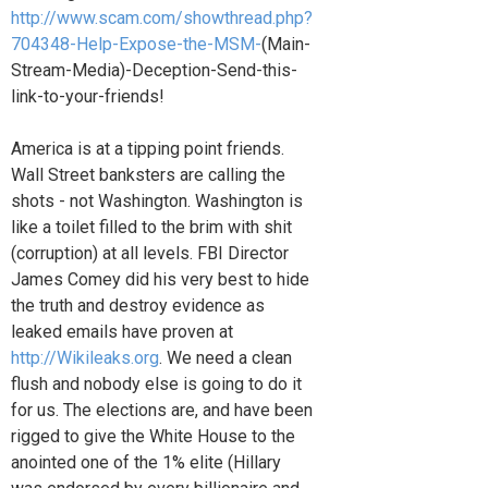
http://www.scam.com/showthread.php?
704348-Help-Expose-the-MSM-
(Main-
Stream-Media)-Deception-Send-this-
link-to-your-friends!
America is at a tipping point friends.
Wall Street banksters are calling the
shots - not Washington. Washington is
like a toilet filled to the brim with shit
(corruption) at all levels. FBI Director
James Comey did his very best to hide
the truth and destroy evidence as
leaked emails have proven at
http://Wikileaks.org
. We need a clean
flush and nobody else is going to do it
for us. The elections are, and have been
rigged to give the White House to the
anointed one of the 1% elite (Hillary