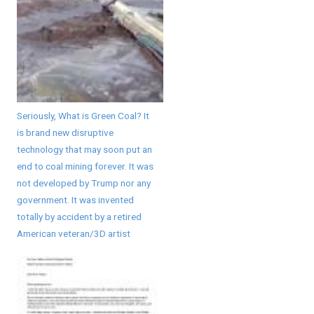
Seriously, What is Green Coal? It
is brand new disruptive
technology that may soon put an
end to coal mining forever. It was
not developed by Trump nor any
government. It was invented
totally by accident by a retired
American veteran/3D artist