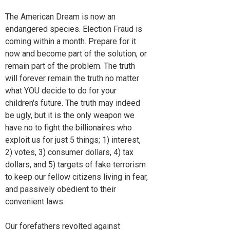
The American Dream is now an
endangered species. Election Fraud is
coming within a month. Prepare for it
now and become part of the solution, or
remain part of the problem. The truth
will forever remain the truth no matter
what YOU decide to do for your
children's future. The truth may indeed
be ugly, but it is the only weapon we
have no to fight the billionaires who
exploit us for just 5 things; 1) interest,
2) votes, 3) consumer dollars, 4) tax
dollars, and 5) targets of fake terrorism
to keep our fellow citizens living in fear,
and passively obedient to their
convenient laws.
Our forefathers revolted against