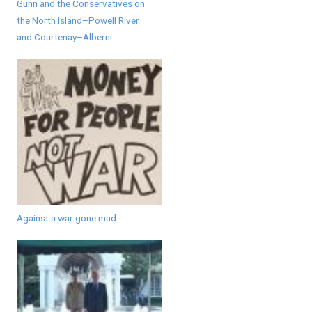
Gunn and the Conservatives on
the North Island–Powell River
and Courtenay–Alberni
Against a war gone mad