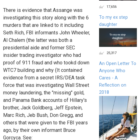
17,656
There is evidence that Assange was
To my ex step
investigating this story along with the 6
daughter
murders that are linked to it including
Seth Rich, FBI informants John Wheeler,
Al Chalem (the latter was both a
presidential aide and former SEC
25,317
insider trading investigator who had
proof of 911 fraud and who tookd down
An Open Letter To
WTC7 building and why (It contained
Anyone Who
evidence from a secret IRS/DEA task
Cares - A
force that was investigating Wall Street
Reflection on
money laundering, the "missing" gold,
2018
and Panama Bank accounts of Hillary's
brother, Jack Goldberg, Jeff Epstein,
Marc Rich, Jeb Bush, Don Gregg, and
others that were given to the FBI years
ago, by their own informant Bruce
Gorcyca. See: