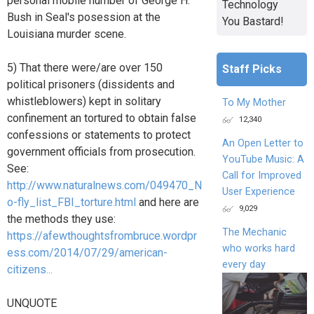
personal mobile number of George H.
Technology
Bush in Seal's posession at the
You Bastard!
Louisiana murder scene.
5) That there were/are over 150
Staff Picks
political prisoners (dissidents and
whistleblowers) kept in solitary
To My Mother
confinement an tortured to obtain false
12,340
confessions or statements to protect
An Open Letter to
government officials from prosecution.
YouTube Music: A
See:
Call for Improved
http://www.naturalnews.com/049470_N
User Experience
o-fly_list_FBI_torture.html
and here are
9,029
the methods they use:
The Mechanic
https://afewthoughtsfrombruce.wordpr
who works hard
ess.com/2014/07/29/american-
every day
citizens...
UNQUOTE