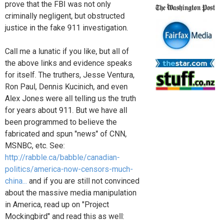
prove that the FBI was not only
criminally negligent, but obstructed
justice in the fake 911 investigation.
Call me a lunatic if you like, but all of
the above links and evidence speaks
for itself. The truthers, Jesse Ventura,
Ron Paul, Dennis Kucinich, and even
Alex Jones were all telling us the truth
for years about 911. But we have all
been programmed to believe the
fabricated and spun "news" of CNN,
MSNBC, etc. See:
http://rabble.ca/babble/canadian-
politics/america-now-censors-much-
china...
and if you are still not convinced
about the massive media manipulation
in America, read up on "Project
Mockingbird" and read this as well: