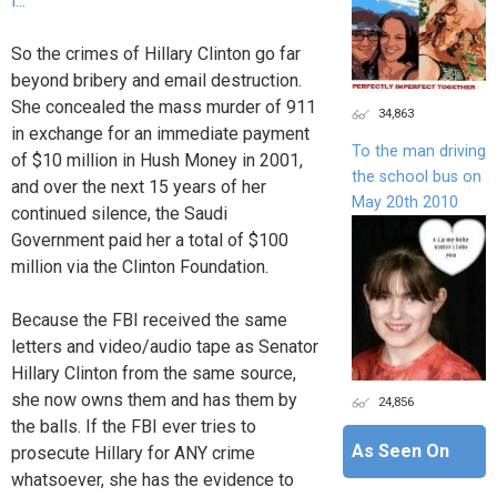
i...
So the crimes of Hillary Clinton go far
beyond bribery and email destruction.
She concealed the mass murder of 911
34,863
in exchange for an immediate payment
To the man driving
of $10 million in Hush Money in 2001,
the school bus on
and over the next 15 years of her
May 20th 2010
continued silence, the Saudi
Government paid her a total of $100
million via the Clinton Foundation.
Because the FBI received the same
letters and video/audio tape as Senator
Hillary Clinton from the same source,
she now owns them and has them by
24,856
the balls. If the FBI ever tries to
As Seen On
prosecute Hillary for ANY crime
whatsoever, she has the evidence to