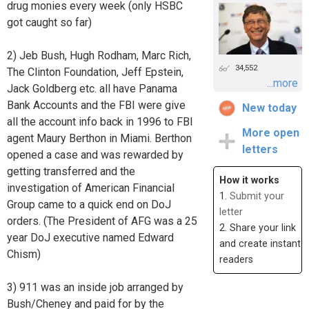
drug monies every week (only HSBC
got caught so far)
2) Jeb Bush, Hugh Rodham, Marc Rich,
34,552
The Clinton Foundation, Jeff Epstein,
...more
Jack Goldberg etc. all have Panama
Bank Accounts and the FBI were give
New today
all the account info back in 1996 to FBI
More open
agent Maury Berthon in Miami. Berthon
letters
opened a case and was rewarded by
getting transferred and the
How it works
investigation of American Financial
1.
Submit your
Group came to a quick end on DoJ
letter
orders. (The President of AFG was a 25
2. Share your link
year DoJ executive named Edward
and create instant
Chism)
readers
3) 911 was an inside job arranged by
Bush/Cheney and paid for by the