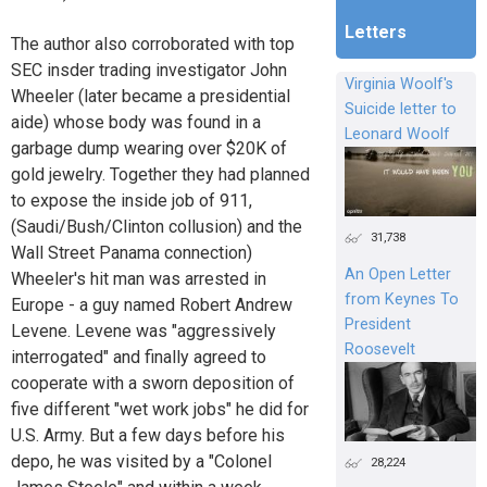
Letters
The author also corroborated with top
SEC insder trading investigator John
Virginia Woolf's
Wheeler (later became a presidential
Suicide letter to
aide) whose body was found in a
Leonard Woolf
garbage dump wearing over $20K of
gold jewelry. Together they had planned
to expose the inside job of 911,
(Saudi/Bush/Clinton collusion) and the
31,738
Wall Street Panama connection)
An Open Letter
Wheeler's hit man was arrested in
from Keynes To
Europe - a guy named Robert Andrew
President
Levene. Levene was "aggressively
Roosevelt
interrogated" and finally agreed to
cooperate with a sworn deposition of
five different "wet work jobs" he did for
U.S. Army. But a few days before his
depo, he was visited by a "Colonel
28,224