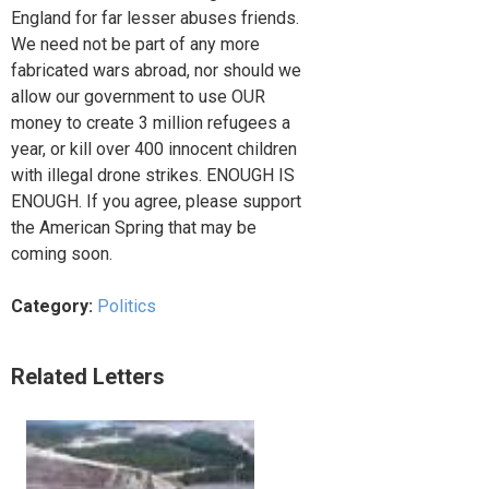
England for far lesser abuses friends.
We need not be part of any more
fabricated wars abroad, nor should we
allow our government to use OUR
money to create 3 million refugees a
year, or kill over 400 innocent children
with illegal drone strikes. ENOUGH IS
ENOUGH. If you agree, please support
the American Spring that may be
coming soon.
Category:
Politics
Related Letters