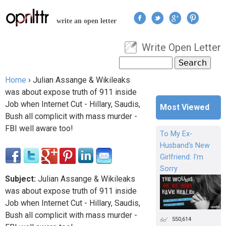
Jump to navigation
write an open letter
Write Open Letter
User menu
Search
Search form
Home
›
Julian Assange & Wikileaks
You are here
was about expose truth of 911 inside
Job when Internet Cut - Hillary, Saudis,
Most Viewed
Bush all complicit with mass murder -
FBI well aware too!
To My Ex-
Husband's New
Girlfriend: I'm
Sorry
Subject:
Julian Assange & Wikileaks
was about expose truth of 911 inside
Job when Internet Cut - Hillary, Saudis,
Bush all complicit with mass murder -
550,614