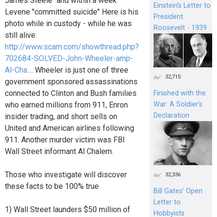
James Steele" and within a week
Einstein's Letter to
Levene "committed suicide" Here is his
President
photo while in custody - while he was
Roosevelt - 1939
still alive:
http://www.scam.com/showthread.php?
702684-SOLVED-John-Wheeler-amp-
Al-Cha...
. Wheeler is just one of three
32,715
government sponsored assassinations
connected to Clinton and Bush families
Finished with the
who earned millions from 911, Enron
War: A Soldier’s
Declaration
insider trading, and short sells on
United and American airlines following
911. Another murder victim was FBI
Wall Street informant Al Chalem.
Those who investigate will discover
32,336
these facts to be 100% true
Bill Gates’ Open
Letter to
1) Wall Street launders $50 million of
Hobbyists