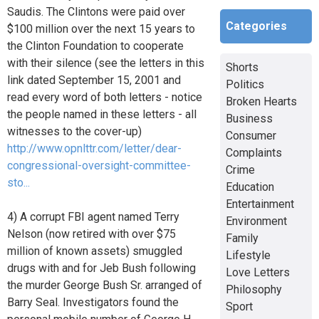
Saudis. The Clintons were paid over
Categories
$100 million over the next 15 years to
the Clinton Foundation to cooperate
with their silence (see the letters in this
Shorts
link dated September 15, 2001 and
Politics
read every word of both letters - notice
Broken Hearts
the people named in these letters - all
Business
witnesses to the cover-up)
Consumer
http://www.opnlttr.com/letter/dear-
Complaints
congressional-oversight-committee-
Crime
sto...
Education
Entertainment
4) A corrupt FBI agent named Terry
Environment
Nelson (now retired with over $75
Family
million of known assets) smuggled
Lifestyle
drugs with and for Jeb Bush following
Love Letters
the murder George Bush Sr. arranged of
Philosophy
Barry Seal. Investigators found the
Sport