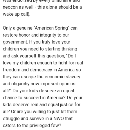
was endorsed by every billionaire and
neocon as well - this alone should be a
wake up call).
Only a genuine "American Spring" can
restore honor and integrity to our
government. If you truly love your
children you need to starting thinking
and ask yourself this question; "Do I
love my children enough to fight for real
freedom and democracy in America so
they can escape the economic slavery
and oligarchy now imposed upon us
all?" Do your kids deserve an equal
chance to succeed in America? Do your
kids deserve real and equal justice for
all? Or are you willing to just let them
struggle and survive in a NWO that
caters to the privileged few?