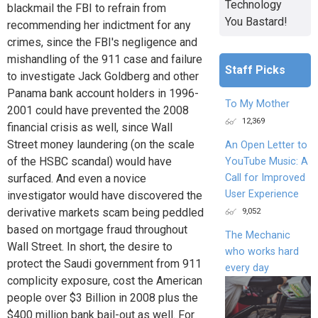
Technology
blackmail the FBI to refrain from
You Bastard!
recommending her indictment for any
crimes, since the FBI's negligence and
mishandling of the 911 case and failure
Staff Picks
to investigate Jack Goldberg and other
Panama bank account holders in 1996-
To My Mother
2001 could have prevented the 2008
12,369
financial crisis as well, since Wall
Street money laundering (on the scale
An Open Letter to
of the HSBC scandal) would have
YouTube Music: A
Call for Improved
surfaced. And even a novice
User Experience
investigator would have discovered the
9,052
derivative markets scam being peddled
based on mortgage fraud throughout
The Mechanic
Wall Street. In short, the desire to
who works hard
protect the Saudi government from 911
every day
complicity exposure, cost the American
people over $3 Billion in 2008 plus the
$400 million bank bail-out as well. For