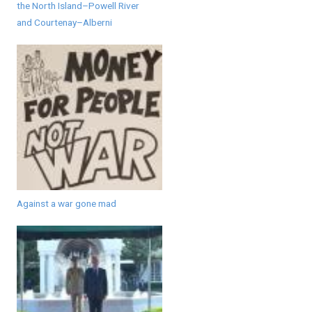
the North Island–Powell River
and Courtenay–Alberni
Against a war gone mad