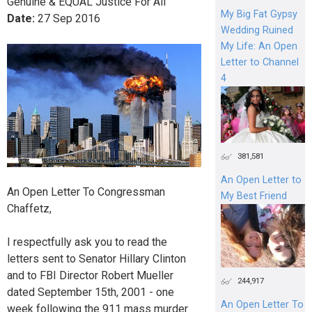
Genuine & EQUAL Justice For All
My Big Fat Gypsy
Date:
27
Sep
2016
Wedding Ruined
My Life: An Open
Letter to Channel
4
381,581
An Open Letter to
An Open Letter To Congressman
My Best Friend
Chaffetz,
I respectfully ask you to read the
letters sent to Senator Hillary Clinton
and to FBI Director Robert Mueller
244,917
dated September 15th, 2001 - one
An Open Letter To
week following the 911 mass murder