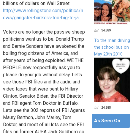
billions of dollars on Wall Street.
http://www.rollingstone.com/politics/n
ews/gangster-bankers-too-big-to-ja...
34,889
Voters are no longer the passive sheep
politicians want us to be. Donald Trump
To the man driving
and Bernie Sanders have awakened the
the school bus on
boiling frog citizens of America, and
May 20th 2010
after years of being exploited, WE THE
PEOPLE, now respectfully ask you to
please do your job without delay. Let's
see those FBI files and the audio and
video tapes that were sent to Hillary
Clinton, Senator Biden, the FBI Director
and FBI agent Tom Doktor in Buffalo.
24,885
Lets see the 302 reports of FBI Agents
Maury Berthon, John Marley, Tom
As Seen On
Doktor, and most of all lets see the FBI
files on former AUSA Jack Goldberg so