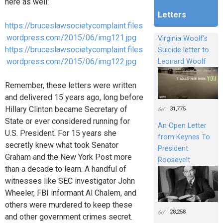
here as well:
Letters
https://bruceslawsocietycomplaint.files
.wordpress.com/2015/06/img121.jpg
Virginia Woolf's
https://bruceslawsocietycomplaint.files
Suicide letter to
.wordpress.com/2015/06/img122.jpg
Leonard Woolf
Remember, these letters were written
and delivered 15 years ago, long before
Hillary Clinton became Secretary of
31,775
State or ever considered running for
An Open Letter
U.S. President. For 15 years she
from Keynes To
secretly knew what took Senator
President
Graham and the New York Post more
Roosevelt
than a decade to learn. A handful of
witnesses like SEC investigator John
Wheeler, FBI informant Al Chalem, and
others were murdered to keep these
28,258
and other government crimes secret.