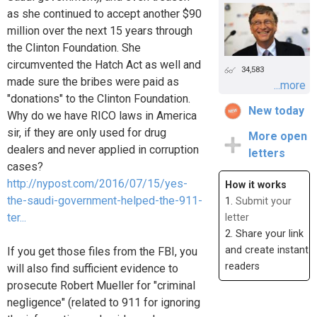
as she continued to accept another $90
million over the next 15 years through
the Clinton Foundation. She
circumvented the Hatch Act as well and
34,583
made sure the bribes were paid as
...more
"donations" to the Clinton Foundation.
New today
Why do we have RICO laws in America
sir, if they are only used for drug
More open
dealers and never applied in corruption
letters
cases?
http://nypost.com/2016/07/15/yes-
How it works
the-saudi-government-helped-the-911-
1.
Submit your
ter...
letter
2. Share your link
and create instant
If you get those files from the FBI, you
readers
will also find sufficient evidence to
prosecute Robert Mueller for "criminal
negligence" (related to 911 for ignoring