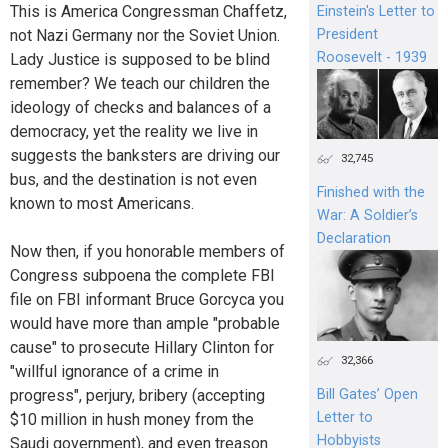
This is America Congressman Chaffetz,
Einstein's Letter to
President
not Nazi Germany nor the Soviet Union.
Roosevelt - 1939
Lady Justice is supposed to be blind
remember? We teach our children the
ideology of checks and balances of a
democracy, yet the reality we live in
suggests the banksters are driving our
32,745
bus, and the destination is not even
Finished with the
known to most Americans.
War: A Soldier’s
Declaration
Now then, if you honorable members of
Congress subpoena the complete FBI
file on FBI informant Bruce Gorcyca you
would have more than ample "probable
cause" to prosecute Hillary Clinton for
32,366
"willful ignorance of a crime in
progress", perjury, bribery (accepting
Bill Gates’ Open
Letter to
$10 million in hush money from the
Hobbyists
Saudi government), and even treason