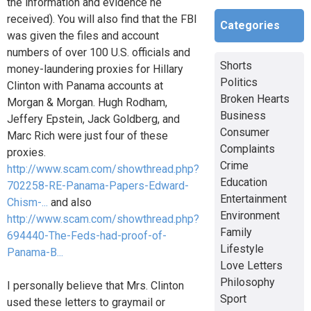
the information and evidence he
received). You will also find that the FBI
Categories
was given the files and account
numbers of over 100 U.S. officials and
Shorts
money-laundering proxies for Hillary
Politics
Clinton with Panama accounts at
Broken Hearts
Morgan & Morgan. Hugh Rodham,
Business
Jeffery Epstein, Jack Goldberg, and
Consumer
Marc Rich were just four of these
Complaints
proxies.
Crime
http://www.scam.com/showthread.php?
Education
702258-RE-Panama-Papers-Edward-
Entertainment
Chism-...
and also
Environment
http://www.scam.com/showthread.php?
Family
694440-The-Feds-had-proof-of-
Lifestyle
Panama-B...
Love Letters
Philosophy
I personally believe that Mrs. Clinton
Sport
used these letters to graymail or