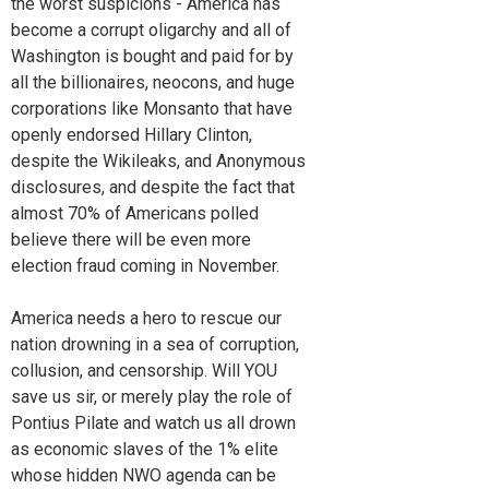
the worst suspicions - America has
become a corrupt oligarchy and all of
Washington is bought and paid for by
all the billionaires, neocons, and huge
corporations like Monsanto that have
openly endorsed Hillary Clinton,
despite the Wikileaks, and Anonymous
disclosures, and despite the fact that
almost 70% of Americans polled
believe there will be even more
election fraud coming in November.
America needs a hero to rescue our
nation drowning in a sea of corruption,
collusion, and censorship. Will YOU
save us sir, or merely play the role of
Pontius Pilate and watch us all drown
as economic slaves of the 1% elite
whose hidden NWO agenda can be