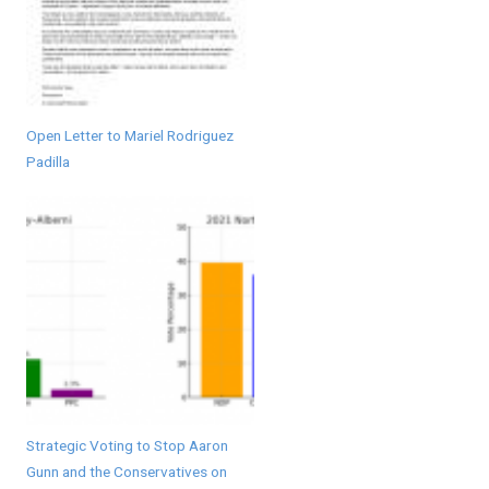
Open Letter to Mariel Rodriguez
Padilla
Strategic Voting to Stop Aaron
Gunn and the Conservatives on