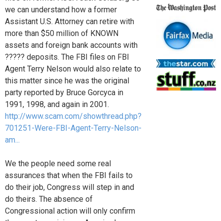
we can understand how a former
Assistant U.S. Attorney can retire with
more than $50 million of KNOWN
assets and foreign bank accounts with
????? deposits. The FBI files on FBI
Agent Terry Nelson would also relate to
this matter since he was the original
party reported by Bruce Gorcyca in
1991, 1998, and again in 2001.
http://www.scam.com/showthread.php?
701251-Were-FBI-Agent-Terry-Nelson-
am...
We the people need some real
assurances that when the FBI fails to
do their job, Congress will step in and
do theirs. The absence of
Congressional action will only confirm