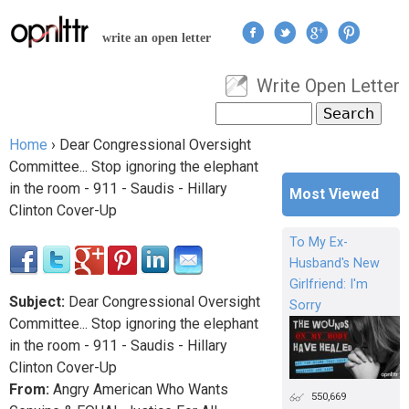
Jump to navigation
write an open letter
Write Open Letter
User menu
Search
Search form
Home
›
Dear Congressional Oversight
You are here
Committee... Stop ignoring the elephant
in the room - 911 - Saudis - Hillary
Most Viewed
Clinton Cover-Up
To My Ex-
Husband's New
Girlfriend: I'm
Subject:
Dear Congressional Oversight
Sorry
Committee... Stop ignoring the elephant
in the room - 911 - Saudis - Hillary
Clinton Cover-Up
From:
Angry American Who Wants
550,669