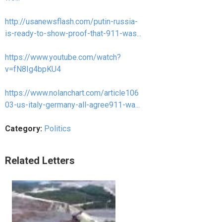
http://usanewsflash.com/putin-russia-
is-ready-to-show-proof-that-911-was...
https://www.youtube.com/watch?
v=fN8Ig4bpKU4
https://www.nolanchart.com/article106
03-us-italy-germany-all-agree911-wa...
Category:
Politics
Related Letters