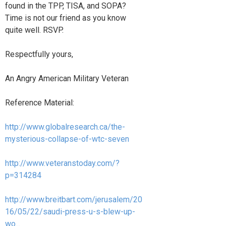
found in the TPP, TISA, and SOPA?
Time is not our friend as you know
quite well. RSVP.
Respectfully yours,
An Angry American Military Veteran
Reference Material:
http://www.globalresearch.ca/the-
mysterious-collapse-of-wtc-seven
http://www.veteranstoday.com/?
p=314284
http://www.breitbart.com/jerusalem/20
16/05/22/saudi-press-u-s-blew-up-
wo...