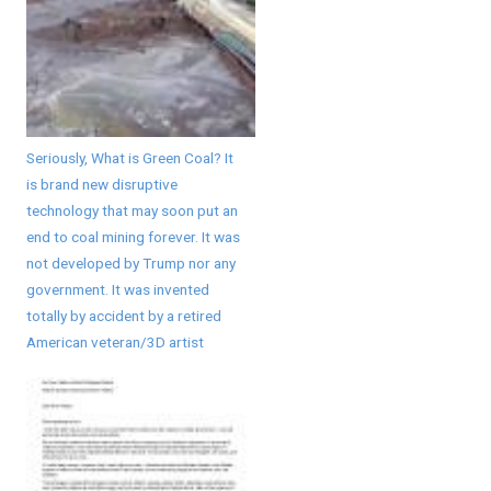
Seriously, What is Green Coal? It
is brand new disruptive
technology that may soon put an
end to coal mining forever. It was
not developed by Trump nor any
government. It was invented
totally by accident by a retired
American veteran/3D artist