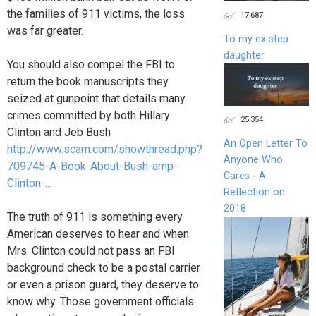
the families of 911 victims, the loss
17,687
was far greater.
To my ex step
daughter
You should also compel the FBI to
return the book manuscripts they
seized at gunpoint that details many
crimes committed by both Hillary
25,354
Clinton and Jeb Bush
An Open Letter To
http://www.scam.com/showthread.php?
Anyone Who
709745-A-Book-About-Bush-amp-
Cares - A
Clinton-...
Reflection on
2018
The truth of 911 is something every
American deserves to hear and when
Mrs. Clinton could not pass an FBI
background check to be a postal carrier
or even a prison guard, they deserve to
know why. Those government officials