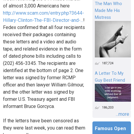
The Man Who
of almost 3,000 Americans here
Made Me His
http://www.scam.com/entry.php?3644-
Mistress
Hillary-Clinton-The-FBI-Director-and-...
!
Fedex confirmed that all four recipients
received their packages containing
these letters and a video and audio
tape, and related evidence in the form
of dated phone bills including calls to
(202) 456-3345. The recipients are
187,724
identified at the bottom of page 2. One
A Letter To My
letter was signed by former RCMP
Guy Best Friend
officer and then lawyer William Gilmour,
and the other letter was signed by
former U.S. Treasury agent and FBI
informant Bruce Gorcyca.
186,203
...more
If the letters have been censored as
they were last week, you can read them
Famous Open