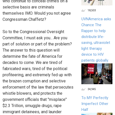
who continue to conceal crimes on a
selective basis are criminals
18,503
themselves IMO. Would you not agree
UVNAmerica asks
Congressman Chaffetz?
Chance The
Rapper to help
So to the Congressional Oversight
distribute life-
Committee, I must ask you... Are you
saving, ultraviolet
part of solution or part of the problem?
light therapy
The answer to this question will
device to HIV
determine the fate of America for
patients globally.
decades to come. We are tired of
fabricated wars, tired of the political
profiteering, and extremely fed up with
the brazen corruption and selective
enforcement of the law that persecutes
34,945
whistle blowers, and protects the
To MY Perfectly
government officials that "misplace"
Imperfect Other
$2.3 Trillion, smuggle drugs, rape
Half
immigrant detainees, and launder