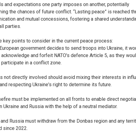
 and expectations one party imposes on another, potentially
ning the chances of future conflict. “Lasting peace” is reached t
cation and mutual concessions, fostering a shared understandi
ll parties.
e key points to consider in the current peace process:
y European government decides to send troops into Ukraine, it wo
y acknowledge and forfeit NATO's defence Article 5, as they wou
 participate in a conflict zone.
s not directly involved should avoid mixing their interests in infl
and respecting Ukraine's right to determine its future.
sefire must be implemented on all fronts to enable direct negoti
 Ukraine and Russia with the help of a neutral mediator.
 and Russia must withdraw from the Donbas region and any terri
d since 2022.