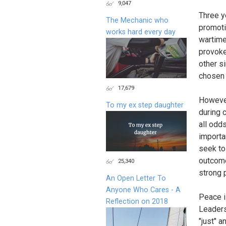
9,047
Three y
The Mechanic who
promoti
works hard every day
wartime
provoke
other s
chosen 
17,679
However
To my ex step daughter
during 
all odds
importa
seek to
outcome
25,340
strong 
An Open Letter To
Anyone Who Cares - A
Peace i
Reflection on 2018
Leaders 
"just" a