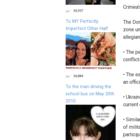
Crimea'
34,937
To MY Perfectly
The Don
Imperfect Other Half
zone un
allegian
• The p
conflict
• The e
34,884
an offi
To the man driving the
school bus on May 20th
• Ukrai
2010
current 
• Simil
of milit
partici