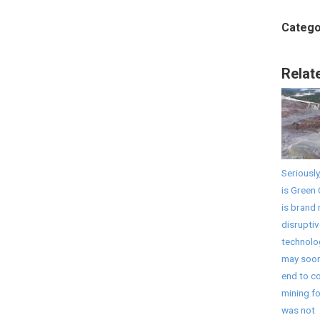
Catego
Relat
Seriously
is Green 
is brand
disruptiv
technolo
may soon
end to co
mining fo
was not