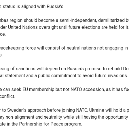
s status is aligned with Russia's.
bas region should become a semi-independent, demilitarized b
der United Nations oversight until future elections are held for it
ce.
eacekeeping force will consist of neutral nations not engaging in
s.
asing of sanctions will depend on Russia's promise to rebuild D
cial statement and a public commitment to avoid future invasions.
ne can seek EU membership but not NATO accession, as it has fu
conflict.
ar to Sweden's approach before joining NATO, Ukraine will hold a 
ary non-alignment and neutrality while still having the opportunity
pate in the Partnership for Peace program.