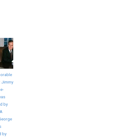
orable
t Jimmy
Re-
was
d by
IA
 George
s
d by