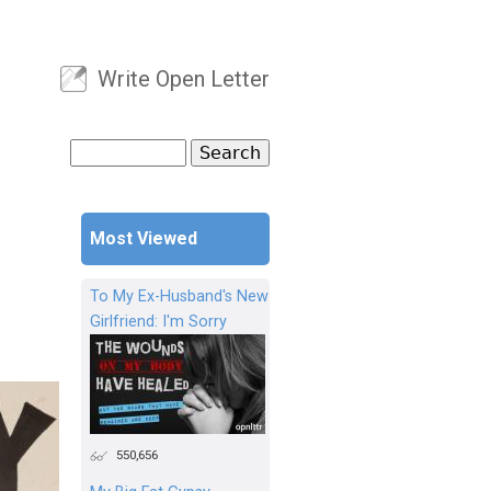
Write Open Letter
User menu
Search
Search form
Most Viewed
To My Ex-Husband's New
Girlfriend: I'm Sorry
550,656