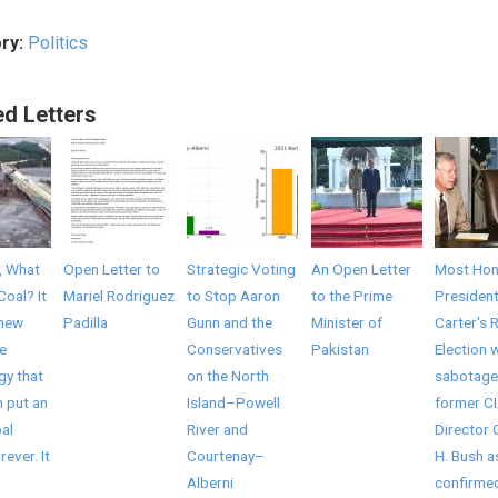
ry:
Politics
ed Letters
, What
Open Letter to
Strategic Voting
An Open Letter
Most Hon
Coal? It
Mariel Rodriguez
to Stop Aaron
to the Prime
Presiden
 new
Padilla
Gunn and the
Minister of
Carter's 
e
Conservatives
Pakistan
Election 
gy that
on the North
sabotage
 put an
Island–Powell
former C
al
River and
Director
rever. It
Courtenay–
H. Bush a
Alberni
confirme