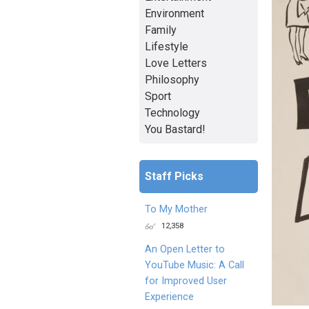
Environment
Family
Lifestyle
Love Letters
Philosophy
Sport
Technology
You Bastard!
Staff Picks
To My Mother
12,358
An Open Letter to
YouTube Music: A Call
for Improved User
Experience