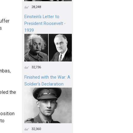
28,248
Einstein's Letter to
uffer
President Roosevelt -
s
1939
32,736
onbas,
Finished with the War: A
Soldier’s Declaration
eled the
position
 to
32,360