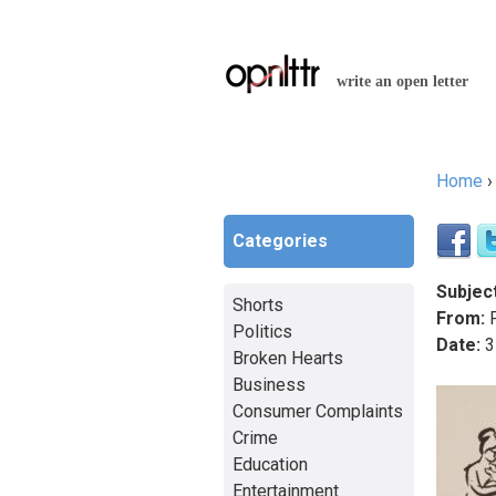
write an open letter
Home
You a
Categories
Subject
Shorts
From:
P
Politics
Date:
3
Broken Hearts
Business
Consumer Complaints
Crime
Education
Entertainment