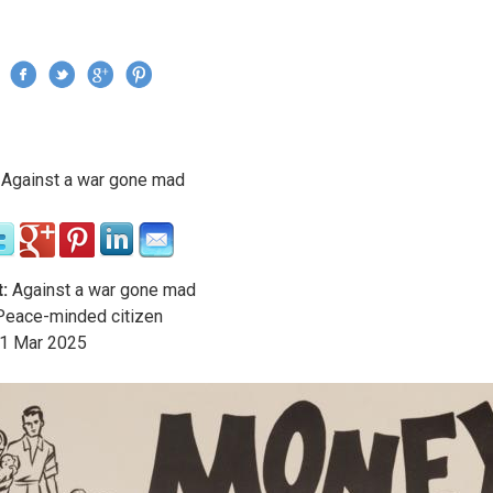
Jump to navigation
›
Against a war gone mad
re here
:
Against a war gone mad
eace-minded citizen
1
Mar
2025