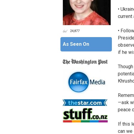
• Ukrain
current
• Follow
24,877
Preside
As Seen On
observe
if he w
Though
potenti
Khrushc
Remembe
—ask wh
peace c
If this
can we 