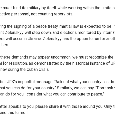
e must fund its military by itself while working within the limits o
 active personnel, not counting reservists.
ing the signing of a peace treaty, martial law is expected to be li
nt Zelenskyy will step down, and elections monitored by interna
rs will occur in Ukraine. Zelenskyy has the option to run for anot
ishes.
 these demands may appear uncommon, we must recognize the
al for resolution, as demonstrated by the historical instance of J
hev during the Cuban crisis.
r JFK's impactful message: "Ask not what your country can do 
at you can do for your country." Similarly, we can say, "Don’t ask
an do for you—consider what you can contribute to peace."
 letter speaks to you, please share it with those around you. Only 
end this turmoil.