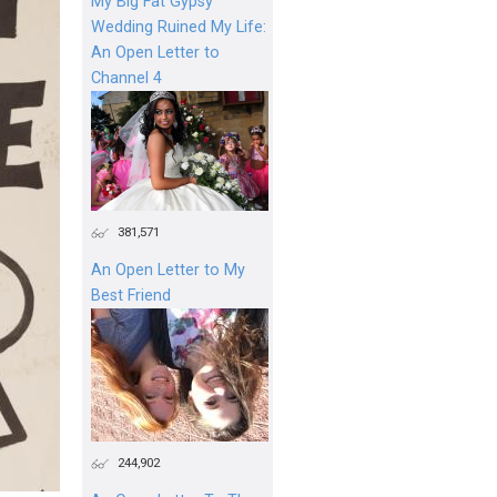
My Big Fat Gypsy
Wedding Ruined My Life:
An Open Letter to
Channel 4
381,571
An Open Letter to My
Best Friend
244,902