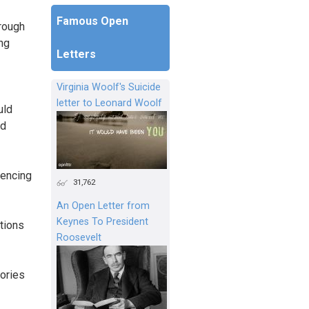
Famous Open
hrough
ng
Letters
Virginia Woolf's Suicide
letter to Leonard Woolf
uld
ld
uencing
31,762
An Open Letter from
Keynes To President
ations
Roosevelt
tories