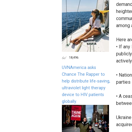
demands
heighte
communi
among a
Here ar
• If an
publicl
18,496
actively
UVNAmerica asks
Chance The Rapper to
• Nation
help distribute life-saving,
parties 
ultraviolet light therapy
device to HIV patients
• A cea
globally.
between
Ukraine
acquire