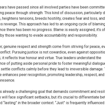
ears have passed since all involved parties have been committe
ng peace through strength. This kind of discussion, particularly d
, heightens tensions, breeds hostility, creates fear and loss, and
s revenge. This approach has led to an ongoing cycle of blamin
ince there has been no progress. Blame is easily assigned; it's o
by those wanting to evade accountability and responsibility.
, genuine respect and strength come from striving for peace, e
conflict. Pursuing justice is not cowardice, even against oppositi
; it reflects true honour and virtue. True leaders understand the
nce of putting aside personal pride to foster meaningful dialogu
 settle conflicts calmly before they lead to irreversible damage. 
 enhances peer recognition, promoting leadership, respect, and
presence.
s already a challenging goal that demands commitment and resil
will face significant setbacks, but it's crucial to differentiate b
nd “lasting” in the broader context. “Just” is frequently influenced