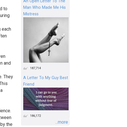
An Open Letter To The
Man Who Made Me His
d to
Mistress
uring
g each
ften
ven
on and
187,714
e. They
A Letter To My Guy Best
This
Friend
 a
ience.
186,172
etween
...more
 by the