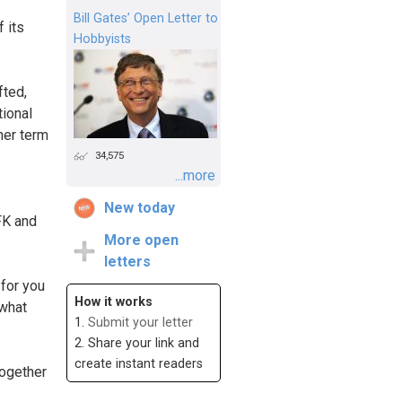
Bill Gates’ Open Letter to
f its
Hobbyists
fted,
tional
her term
34,575
...more
New today
FK and
More open
letters
for you
How it works
 what
1.
Submit your letter
2. Share your link and
create instant readers
together