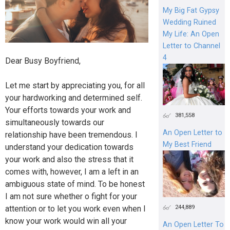
My Big Fat Gypsy
Wedding Ruined
My Life: An Open
Letter to Channel
4
Dear Busy Boyfriend,
Let me start by appreciating you, for all
your hardworking and determined self.
Your efforts towards your work and
381,558
simultaneously towards our
An Open Letter to
relationship have been tremendous. I
My Best Friend
understand your dedication towards
your work and also the stress that it
comes with, however, I am a left in an
ambiguous state of mind. To be honest
I am not sure whether o fight for your
244,889
attention or to let you work even when I
know your work would win all your
An Open Letter To