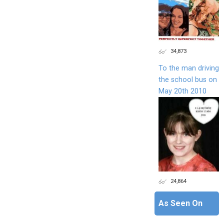
34,873
To the man driving
the school bus on
May 20th 2010
24,864
As Seen On