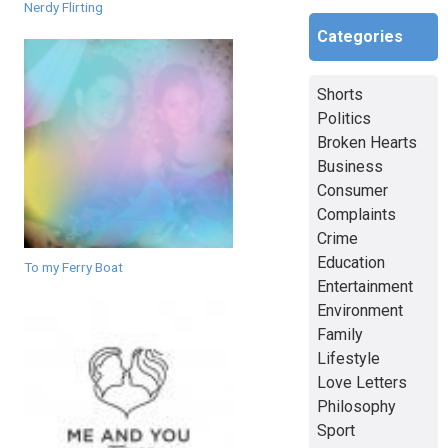
Nerdy Flirting
Categories
Shorts
Politics
Broken Hearts
Business
Consumer
Complaints
Crime
Education
To my Ferry Boat
Entertainment
Environment
Family
Lifestyle
Love Letters
Philosophy
Sport