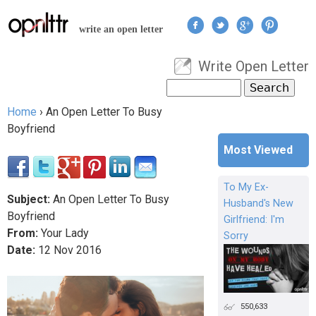
Jump to navigation
write an open letter
Write Open Letter
User menu
Search
Search form
Home
›
An Open Letter To Busy
You are here
Boyfriend
Most Viewed
To My Ex-
Subject:
An Open Letter To Busy
Husband's New
Boyfriend
Girlfriend: I'm
From:
Your Lady
Sorry
Date:
12
Nov
2016
550,633