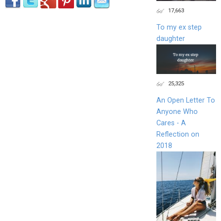
17,663
To my ex step
daughter
25,325
An Open Letter To
Anyone Who
Cares - A
Reflection on
2018