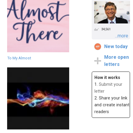
34,561
...more
New today
More open
To My Almost
letters
How it works
1.
Submit your
letter
2. Share your link
and create instant
readers