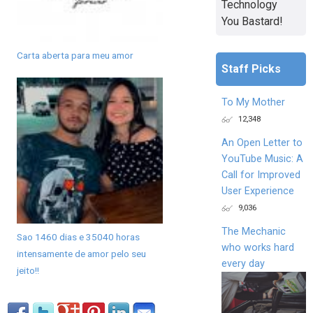
Technology
You Bastard!
Carta aberta para meu amor
Staff Picks
To My Mother
12,348
An Open Letter to
YouTube Music: A
Call for Improved
User Experience
9,036
The Mechanic
Sao 1460 dias e 35040 horas
who works hard
intensamente de amor pelo seu
every day
jeito!!