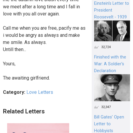
Einstein's Letter to
we meet after a long time and I fall in
President
love with you all over again.
Roosevelt - 1939
Call me when you are free, pacify me as
i would be angry as always and make
me smile. As always.
32,724
Untill then...
Finished with the
Yours,
War: A Soldier’s
Declaration
The awaiting girlfriend.
Category:
Love Letters
32,347
Related Letters
Bill Gates’ Open
Letter to
Hobbyists