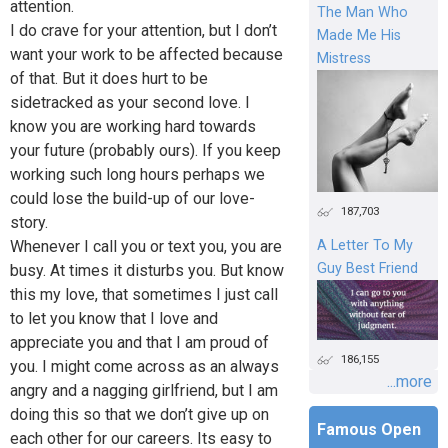
attention.
The Man Who
I do crave for your attention, but I don’t
Made Me His
want your work to be affected because
Mistress
of that. But it does hurt to be
sidetracked as your second love. I
know you are working hard towards
your future (probably ours). If you keep
working such long hours perhaps we
could lose the build-up of our love-
187,703
story.
Whenever I call you or text you, you are
A Letter To My
Guy Best Friend
busy. At times it disturbs you. But know
this my love, that sometimes I just call
to let you know that I love and
appreciate you and that I am proud of
186,155
you. I might come across as an always
...more
angry and a nagging girlfriend, but I am
doing this so that we don’t give up on
Famous Open
each other for our careers. Its easy to