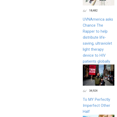
18,482
UVNAmerica asks
Chance The
Rapper to help
distribute life-
saving, ultraviolet
light therapy
device to HIV
patients globally.
34,924
To MY Perfectly
Imperfect Other
Half