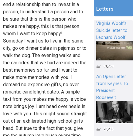
end a relationship than to invest in a
Letters
person, to understand a person and to
be sure that this is the person who
Virginia Woolf's
makes me happy, this is that person
Suicide letter to
whom I want to keep happy!
Leonard Woolf
Someday I want us to live in the same
city, go on dinner dates in pajamas or to
walk the dog. The evening walks and
the car rides that we had are indeed the
31,750
best memories so far and I want to
An Open Letter
make more memories with you. I
from Keynes To
demand no expensive gifts, no over
President
romantic candlelight dates. A simple
Roosevelt
text from you makes me happy; a voice
note brings joy. I am head over heels in
love with you. This might sound straight
out of an exhilarated high-school girls
head. But true to the fact that you give
28,236
me the autumn love blush every time