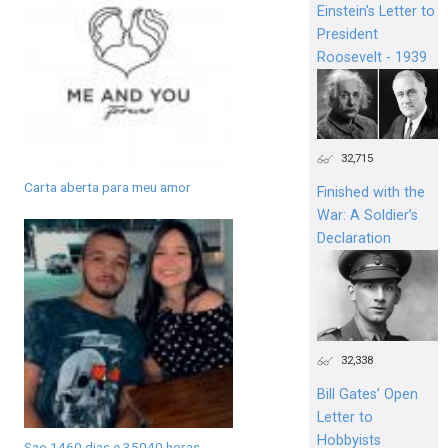
Einstein's Letter to
President
Roosevelt - 1939
32,715
Carta aberta para meu amor
Finished with the
War: A Soldier’s
Declaration
32,338
Bill Gates’ Open
Letter to
Hobbyists
Sao 1460 dias e 35040 horas