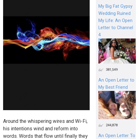
My Big Fat Gypsy
Wedding Ruined
My Life: An Open
Letter to Channel
4
381,549
An Open Letter to
My Best Friend
Around the whispering wires and Wi-Fi,
244,878
his intentions wind and reform into
words. Words that flow until finally they
An Open Letter To