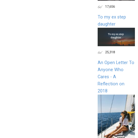
17,656
To my ex step
daughter
25,318
An Open Letter To
Anyone Who
Cares - A
Reflection on
2018