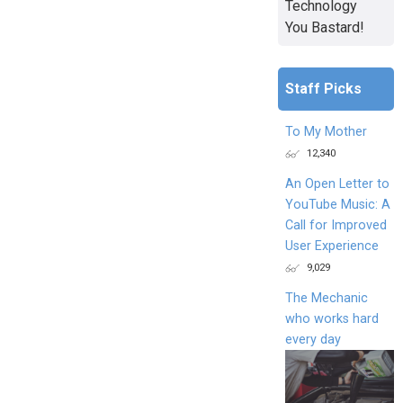
Technology
You Bastard!
Staff Picks
To My Mother
12,340
An Open Letter to
YouTube Music: A
Call for Improved
User Experience
9,029
The Mechanic
who works hard
every day