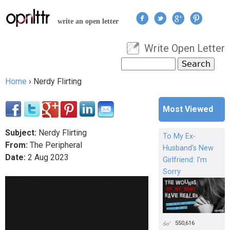
Jump to navigation
write an open letter
Write Open Letter
User menu
Search
Search form
Home
›
Nerdy Flirting
You are here
Most Viewed
Subject:
Nerdy Flirting
To My Ex-
From:
The Peripheral
Husband's New
Date:
2
Aug
2023
Girlfriend: I'm
Sorry
550,616