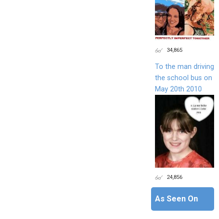
34,865
To the man driving
the school bus on
May 20th 2010
24,856
As Seen On