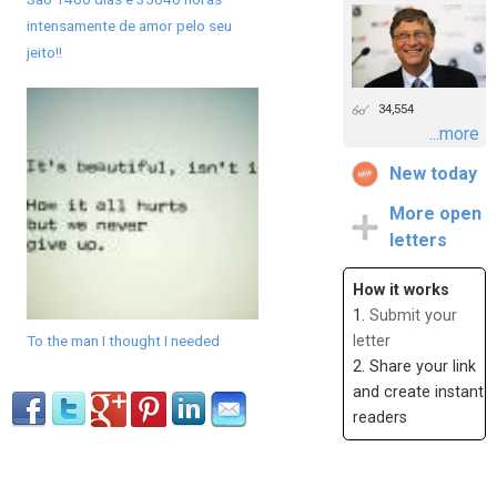
intensamente de amor pelo seu
jeito!!
34,554
...more
New today
More open
letters
How it works
1.
Submit your
To the man I thought I needed
letter
2. Share your link
and create instant
readers