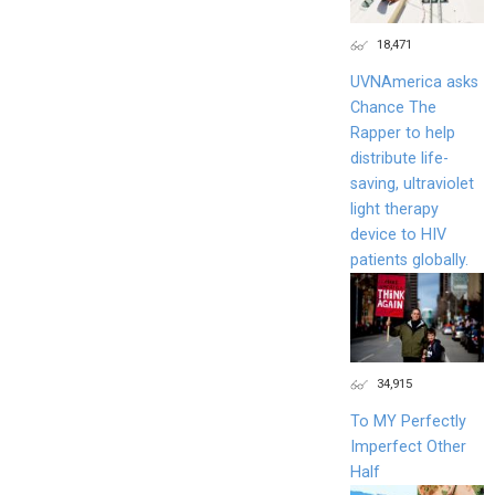
18,471
UVNAmerica asks
Chance The
Rapper to help
distribute life-
saving, ultraviolet
light therapy
device to HIV
patients globally.
34,915
To MY Perfectly
Imperfect Other
Half