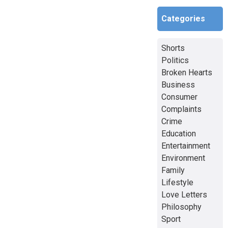
Categories
Shorts
Politics
Broken Hearts
Business
Consumer
Complaints
Crime
Education
Entertainment
Environment
Family
Lifestyle
Love Letters
Philosophy
Sport