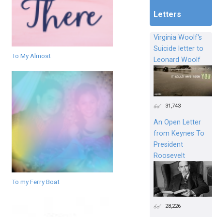
Letters
Virginia Woolf's
Suicide letter to
To My Almost
Leonard Woolf
31,743
An Open Letter
from Keynes To
President
Roosevelt
To my Ferry Boat
28,226