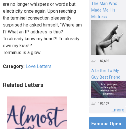
The Man Who
are no longer whispers or words but
Made Me His
electricity once again. Upon reaching
Mistress
the terminal connection pleasantly
surprised he asked himself, “Where am
I? What an IP address is this?
To already know my heart?! To already
own my kiss!?
Terminus is a glow.
187,692
Category:
Love Letters
A Letter To My
Guy Best Friend
Related Letters
186,137
...more
Famous Open