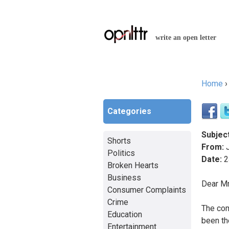
write an open letter
Home
You a
Categories
Subject
Shorts
From:
J
Politics
Date:
2
Broken Hearts
Business
Dear Mr
Consumer Complaints
Crime
The com
Education
been th
Entertainment