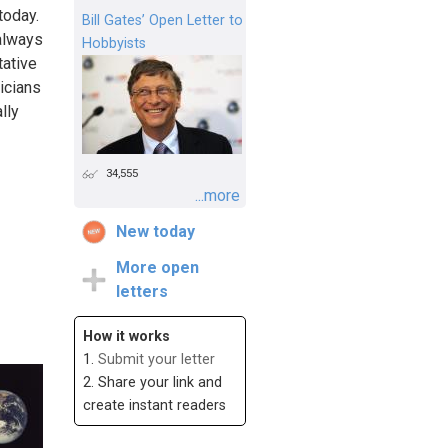
today.
Bill Gates’ Open Letter to
 always
Hobbyists
tative
ticians
lly
34,555
...more
New today
More open
letters
How it works
1.
Submit your letter
2. Share your link and
create instant readers