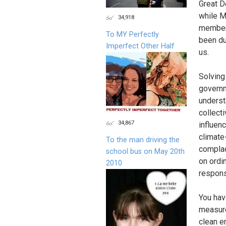
Great D
while M
34,918
member 
To MY Perfectly
been du
Imperfect Other Half
us.
Solving 
governm
understa
collecti
34,867
influen
climate
To the man driving the
complace
school bus on May 20th
on ordi
2010
respons
You hav
measure
clean e