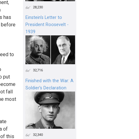
ent,
28,230
a
is has
Einstein's Letter to
s before
President Roosevelt -
1939
need to
o
32,716
o put
Finished with the War: A
t become
Soldier’s Declaration
ot fall
the most
mate
a of
32,340
of this