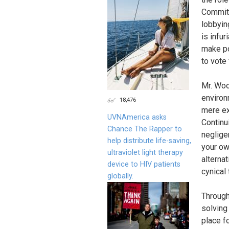
Committ
lobbying
is infur
make po
to vote 
Mr. Woo
environ
18,476
mere ex
UVNAmerica asks
Continu
Chance The Rapper to
negligen
help distribute life-saving,
your own
ultraviolet light therapy
alternat
device to HIV patients
cynical 
globally.
Through
solving
place f