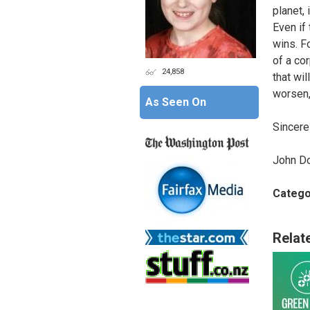
planet,
Even if 
wins. F
of a co
24,858
that wil
worsen,
As Seen On
Sincerel
John D
Catego
Relat