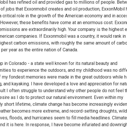
bil has refined oil and provided gas to millions of people. Bet
of jobs that Exxonmobil creates and oil production, ExxonMobil 
a critical role in the growth of the American economy and in acce
 However, these benefits have come at an enormous cost. Exxon
emissions are extraordinarily high. Your company is the highest 
American companies. If Exxonmobil was a country, it would rank in
highest carbon emissions, with roughly the same amount of carb
 per year as the entire nation of Canada.
up in Colorado - a state well known for its natural beauty and
nities to experience the outdoors, and my childhood was no diffe
 my fondest memories were made in the great outdoors while hi
, and kayaking. I have developed a love and appreciation for nat
sult I often struggle to understand why other people do not feel 
sire as I do to protect our natural environment. Even within my
ely short lifetime, climate change has become increasingly eviden
eather becomes more extreme, and record-setting droughts, wildf
ves, floods, and hurricanes seem to fill media headlines. Climat
 and it is here. In response, I have become infuriated and downrig