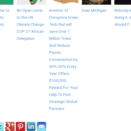
ter to
An Open Letter
Inventor of
Dear Michigan
Nobody el
tz
to the UN
Disruptive Green
doing it, 
Inc.
Climate Change
Tech that will
should I?
COP 27 African
save Over 1
Delegates
Million Trees
And Reduce
Plastic
Consumption by
40%-50% Every
Year Offers
$100,000
Reward For Your
Help To Find
Strategic Global
Partners