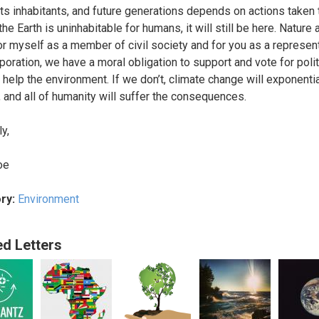
 its inhabitants, and future generations depends on actions taken 
the Earth is uninhabitable for humans, it will still be here. Nature
or myself as a member of civil society and for you as a represen
rporation, we have a moral obligation to support and vote for poli
l help the environment. If we don’t, climate change will exponentia
 and all of humanity will suffer the consequences.
y,
oe
ry:
Environment
ed Letters