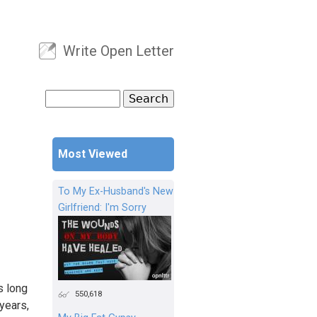
Write Open Letter
User menu
Search
Search form
Most Viewed
To My Ex-Husband's New
Girlfriend: I'm Sorry
s long
550,618
years,