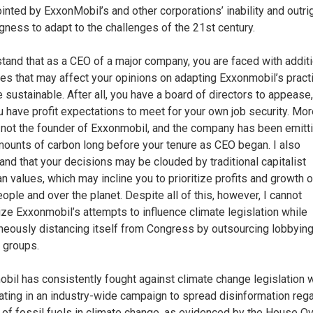
inted by ExxonMobil’s and other corporations’ inability and outri
ngness to adapt to the challenges of the 21st century.
stand that as a CEO of a major company, you are faced with addit
es that may affect your opinions on adapting Exxonmobil’s pract
 sustainable. After all, you have a board of directors to appease
 have profit expectations to meet for your own job security. Mor
 not the founder of Exxonmobil, and the company has been emitt
mounts of carbon long before your tenure as CEO began. I also
and that your decisions may be clouded by traditional capitalist
n values, which may incline you to prioritize profits and growth 
ople and over the planet. Despite all of this, however, I cannot
lize Exxonmobil’s attempts to influence climate legislation while
neously distancing itself from Congress by outsourcing lobbying
e groups.
bil has consistently fought against climate change legislation 
pating in an industry-wide campaign to spread disinformation reg
e of fossil fuels in climate change, as evidenced by the House O