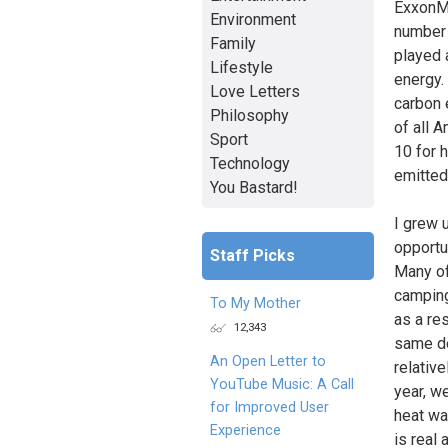
ExxonMo
Environment
number 
Family
played 
Lifestyle
energy.
Love Letters
carbon 
Philosophy
of all 
Sport
10 for 
Technology
emitted
You Bastard!
I grew 
opportu
Staff Picks
Many of
camping
To My Mother
as a re
12,343
same de
An Open Letter to
relativ
YouTube Music: A Call
year, w
for Improved User
heat wa
Experience
is real