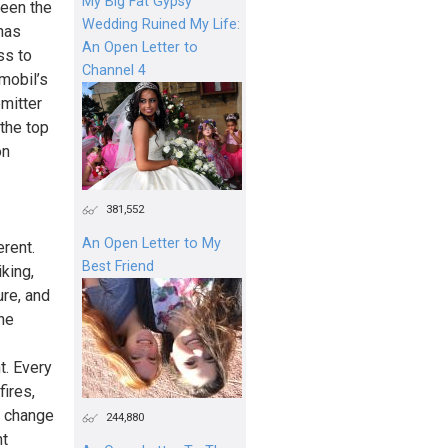
My Big Fat Gypsy
ween the
Wedding Ruined My Life:
has
An Open Letter to
ss to
Channel 4
mobil’s
emitter
 the top
on
381,552
An Open Letter to My
rent.
Best Friend
king,
ure, and
the
t. Every
ires,
e change
244,880
ht