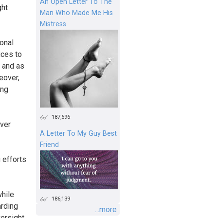
An Open Letter To The
ght
Man Who Made Me His
Mistress
ional
ices to
, and as
eover,
ing
187,696
over
A Letter To My Guy Best
Friend
 efforts
while
186,139
arding
...more
versight