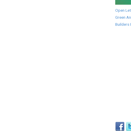
Open Let
Green An
Builders 