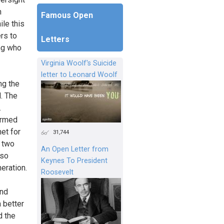
n
Famous Open
ile this
ers to
Letters
ing who
Virginia Woolf's Suicide
letter to Leonard Woolf
ng the
l. The
.
ormed
net for
31,744
f two
An Open Letter from
 so
Keynes To President
neration.
Roosevelt
and
a better
d the