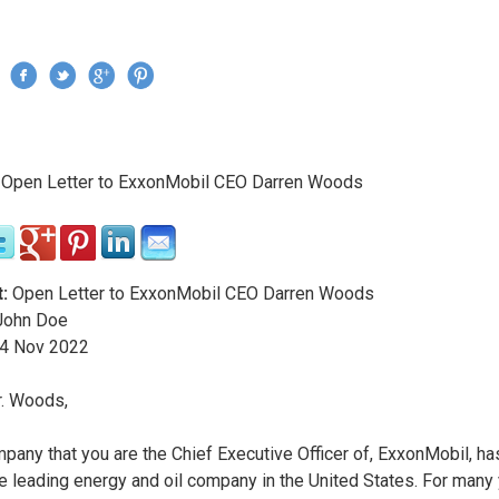
Jump to navigation
›
Open Letter to ExxonMobil CEO Darren Woods
re here
:
Open Letter to ExxonMobil CEO Darren Woods
ohn Doe
4
Nov
2022
. Woods,
pany that you are the Chief Executive Officer of, ExxonMobil, ha
e leading energy and oil company in the United States. For many 