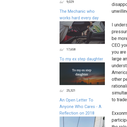
9,029
disappo
unwilli
The Mechanic who
works hard every day
I under
pressur
be more
CEO you
17,658
you are
large a
To my ex step daughter
underst
America
other pe
rationa
25,321
simulta
to trad
An Open Letter To
Anyone Who Cares - A
Exxonmo
Reflection on 2018
partici
the rol