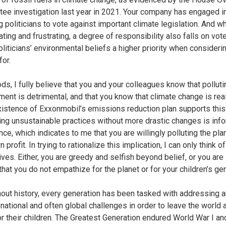
ee investigation last year in 2021. Your company has engaged i
 politicians to vote against important climate legislation. And wh
iating and frustrating, a degree of responsibility also falls on vot
liticians’ environmental beliefs a higher priority when consider
for.
ds, I fully believe that you and your colleagues know that polluti
ment is detrimental, and that you know that climate change is rea
istence of Exxonmobil’s emissions reduction plan supports this
ing unsustainable practices without more drastic changes is inf
ce, which indicates to me that you are willingly polluting the pla
 profit. In trying to rationalize this implication, I can only think o
ives. Either, you are greedy and selfish beyond belief, or you are
that you do not empathize for the planet or for your children’s ge
out history, every generation has been tasked with addressing 
 national and often global challenges in order to leave the world 
or their children. The Greatest Generation endured World War I an