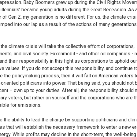
epression. Baby Boomers grew up during the Civil Rights Movem
illennials’ became young adults during the Great Recession. As 
of Gen Z, my generation is no different. For us, the climate cris
mped into our lap as a result of the actions of many generation
the climate crisis will take the collective effort of corporations,
ents, and civil society. Exxonmobil - and other oil companies - 
nd their responsibility in this fight as corporations to uphold our
ve values. If you do not accept this responsibility, and continue t
ce the policymaking process, then it will fall on American voters t
-oriented politicians into power. That being said, you should no
nt – own up to your duties. After all, the responsibility should n
nary voters, but rather on yourself and the corporations who are 
ible for emissions.
e the ability to lead the charge by supporting politicians and cli
s that will establish the necessary framework to enter a new er
nergy. While profits may decline in the short-term, the well-being 