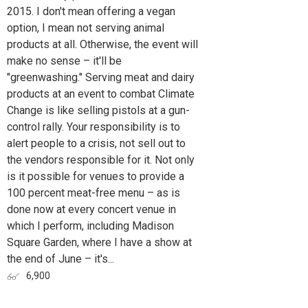
2015. I don't mean offering a vegan
option, I mean not serving animal
products at all. Otherwise, the event will
make no sense – it'll be
"greenwashing." Serving meat and dairy
products at an event to combat Climate
Change is like selling pistols at a gun-
control rally. Your responsibility is to
alert people to a crisis, not sell out to
the vendors responsible for it. Not only
is it possible for venues to provide a
100 percent meat-free menu – as is
done now at every concert venue in
which I perform, including Madison
Square Garden, where I have a show at
the end of June – it's...
6,900