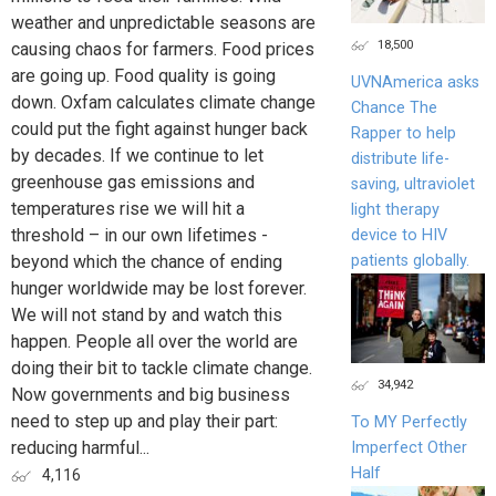
weather and unpredictable seasons are
18,500
causing chaos for farmers. Food prices
are going up. Food quality is going
UVNAmerica asks
down. Oxfam calculates climate change
Chance The
could put the fight against hunger back
Rapper to help
by decades. If we continue to let
distribute life-
greenhouse gas emissions and
saving, ultraviolet
temperatures rise we will hit a
light therapy
threshold – in our own lifetimes -
device to HIV
patients globally.
beyond which the chance of ending
hunger worldwide may be lost forever.
We will not stand by and watch this
happen. People all over the world are
doing their bit to tackle climate change.
34,942
Now governments and big business
need to step up and play their part:
To MY Perfectly
reducing harmful...
Imperfect Other
Half
4,116