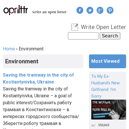
Jump to navigation
write an open letter
Write Open Letter
User menu
Search
Search form
Home
›
Environment
You are here
Environment
Most Viewed
Saving the tramway in the city of
To My Ex-
Kostiantynivka, Ukraine
Husband's New
Saving the tramway in the city of
Girlfriend: I'm
Kostiantynivka, Ukraine – a goal of
Sorry
public interest/Сохранить работу
трамвая в Константиновке – в
интересах городского сообщества/
Зберегти роботу трамвая в
550,663