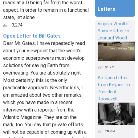
roads at a D being far from the worst
Letters
aspect. In order to remain in a functional
state, let alone...
Virginia Woolf's
3,274
Suicide letter to
Open Letter to Bill Gates
Leonard Woolf
Dear Mr. Gates, I have repeatedly read
about your viewpoint that the world’s
economic superpowers must develop
solutions for saving Earth from
31,771
overheating. You are absolutely right.
An Open Letter
Most certainly, this is the only
from Keynes To
practicable approach. Nevertheless, I
President
am amazed about two other remarks,
Roosevelt
which you have made in a recent
interview with a reporter from the
Atlantic Magazine. They are on the
mark, too. You say that private efforts
28,253
will not be capable of coming up with a