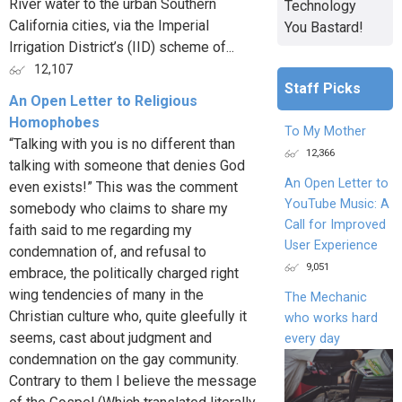
River water to the urban Southern
Technology
California cities, via the Imperial
You Bastard!
Irrigation District’s (IID) scheme of...
12,107
Staff Picks
An Open Letter to Religious
Homophobes
To My Mother
“Talking with you is no different than
12,366
talking with someone that denies God
An Open Letter to
even exists!” This was the comment
YouTube Music: A
somebody who claims to share my
Call for Improved
faith said to me regarding my
User Experience
condemnation of, and refusal to
9,051
embrace, the politically charged right
wing tendencies of many in the
The Mechanic
Christian culture who, quite gleefully it
who works hard
seems, cast about judgment and
every day
condemnation on the gay community.
Contrary to them I believe the message