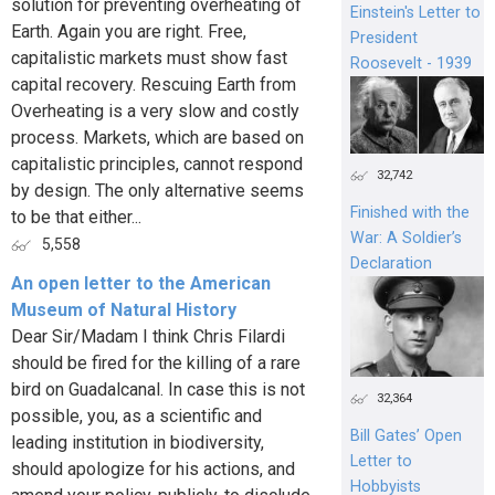
solution for preventing overheating of
Einstein's Letter to
Earth. Again you are right. Free,
President
capitalistic markets must show fast
Roosevelt - 1939
capital recovery. Rescuing Earth from
Overheating is a very slow and costly
process. Markets, which are based on
capitalistic principles, cannot respond
32,742
by design. The only alternative seems
Finished with the
to be that either...
War: A Soldier’s
5,558
Declaration
An open letter to the American
Museum of Natural History
Dear Sir/Madam I think Chris Filardi
should be fired for the killing of a rare
bird on Guadalcanal. In case this is not
32,364
possible, you, as a scientific and
Bill Gates’ Open
leading institution in biodiversity,
Letter to
should apologize for his actions, and
Hobbyists