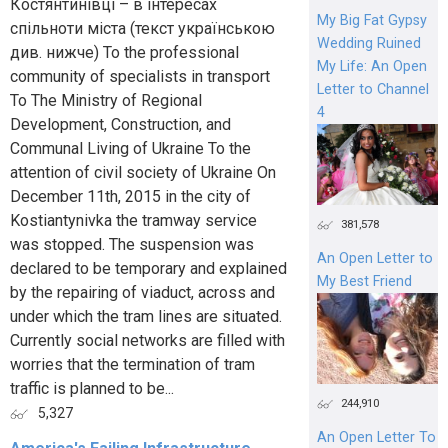
Костянтинівці – в інтересах
My Big Fat Gypsy
спільноти міста (текст українською
Wedding Ruined
див. нижче) To the professional
My Life: An Open
community of specialists in transport
Letter to Channel
To The Ministry of Regional
4
Development, Construction, and
Communal Living of Ukraine To the
attention of civil society of Ukraine On
December 11th, 2015 in the city of
Kostiantynivka the tramway service
381,578
was stopped. The suspension was
An Open Letter to
declared to be temporary and explained
My Best Friend
by the repairing of viaduct, across and
under which the tram lines are situated.
Currently social networks are filled with
worries that the termination of tram
traffic is planned to be...
244,910
5,327
An Open Letter To