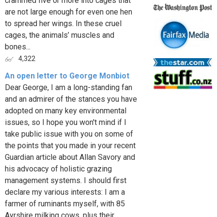
crammed five or more into cages that
are not large enough for even one hen
to spread her wings. In these cruel
cages, the animals’ muscles and
bones...
4,322
An open letter to George Monbiot
Dear George, I am a long-standing fan
and an admirer of the stances you have
adopted on many key environmental
issues, so I hope you won't mind if I
take public issue with you on some of
the points that you made in your recent
Guardian article about Allan Savory and
his advocacy of holistic grazing
management systems. I should first
declare my various interests: I am a
farmer of ruminants myself, with 85
Ayrshire milking cows, plus their