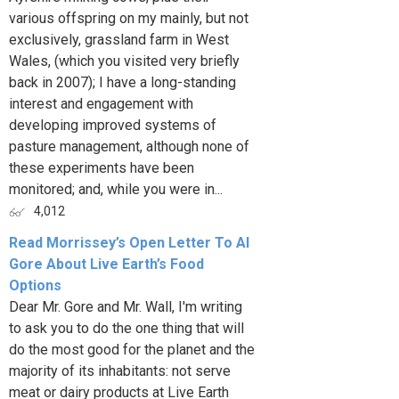
various offspring on my mainly, but not
exclusively, grassland farm in West
Wales, (which you visited very briefly
back in 2007); I have a long-standing
interest and engagement with
developing improved systems of
pasture management, although none of
these experiments have been
monitored; and, while you were in...
4,012
Read Morrissey’s Open Letter To Al
Gore About Live Earth’s Food
Options
Dear Mr. Gore and Mr. Wall, I'm writing
to ask you to do the one thing that will
do the most good for the planet and the
majority of its inhabitants: not serve
meat or dairy products at Live Earth