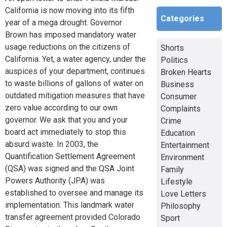
California is now moving into its fifth
Categories
year of a mega drought. Governor
Brown has imposed mandatory water
usage reductions on the citizens of
Shorts
California. Yet, a water agency, under the
Politics
auspices of your department, continues
Broken Hearts
to waste billions of gallons of water on
Business
outdated mitigation measures that have
Consumer
zero value according to our own
Complaints
governor. We ask that you and your
Crime
board act immediately to stop this
Education
absurd waste. In 2003, the
Entertainment
Quantification Settlement Agreement
Environment
(QSA) was signed and the QSA Joint
Family
Powers Authority (JPA) was
Lifestyle
established to oversee and manage its
Love Letters
implementation. This landmark water
Philosophy
transfer agreement provided Colorado
Sport