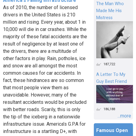
America's Failing Infrastructure
The Man Who
As of 2010, the number of licensed
Made Me His
drivers in the United States is 210
Mistress
million and rising. Every year, about 1 in
10,000 will die in car crashes. While the
majority of these fatal accidents are the
result of negligence by at least one of
the drivers, there are a multitude of
other factors in play. Rain, potholes, ice
187,722
and snow are all amongst the most
common causes for car accidents. In
A Letter To My
fact, these hindrances are so common
Guy Best Friend
that most people view them as
unavoidable. However, many of the
resultant accidents would be precluded
with better roads. Scarily, this is only
186,188
...more
the tip of the iceberg in a nationwide
infrastructure issue. America’s G.P.A for
Famous Open
infrastructure is a startling D+, with