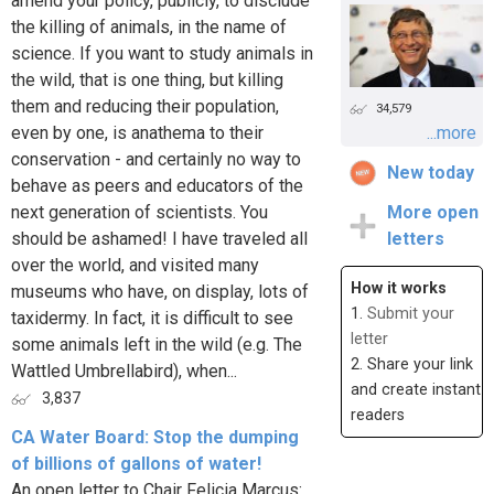
amend your policy, publicly, to disclude
the killing of animals, in the name of
science. If you want to study animals in
the wild, that is one thing, but killing
them and reducing their population,
34,579
even by one, is anathema to their
...more
conservation - and certainly no way to
New today
behave as peers and educators of the
next generation of scientists. You
More open
should be ashamed! I have traveled all
letters
over the world, and visited many
How it works
museums who have, on display, lots of
1.
Submit your
taxidermy. In fact, it is difficult to see
letter
some animals left in the wild (e.g. The
2. Share your link
Wattled Umbrellabird), when...
and create instant
3,837
readers
CA Water Board: Stop the dumping
of billions of gallons of water!
An open letter to Chair Felicia Marcus: