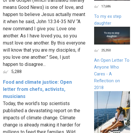
of the Gospel (Which translated literally
17,686
means Good News) is one of love, and
happen to believe Jesus actually meant
To my ex step
it when he said, John 13:34-35 NIV “A
daughter
new command I give you: Love one
another. As I have loved you, so you
must love one another. By this everyone
will know that you are my disciples, if
25,350
you love one another.” See, I just
An Open Letter To
happen to disagree...
Anyone Who
5,288
Cares - A
Reflection on
Food and climate justice: Open
2018
letter from chefs, activists,
musicians
Today, the world’s top scientists
published a devastating report on the
impacts of climate change. Climate
change is already making it harder for
millions to feed their families. Wild