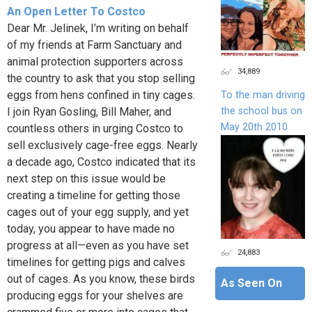
An Open Letter To Costco
Dear Mr. Jelinek, I’m writing on behalf
of my friends at Farm Sanctuary and
animal protection supporters across
34,889
the country to ask that you stop selling
eggs from hens confined in tiny cages.
To the man driving
the school bus on
I join Ryan Gosling, Bill Maher, and
May 20th 2010
countless others in urging Costco to
sell exclusively cage-free eggs. Nearly
a decade ago, Costco indicated that its
next step on this issue would be
creating a timeline for getting those
cages out of your egg supply, and yet
today, you appear to have made no
progress at all—even as you have set
24,883
timelines for getting pigs and calves
out of cages. As you know, these birds
As Seen On
producing eggs for your shelves are