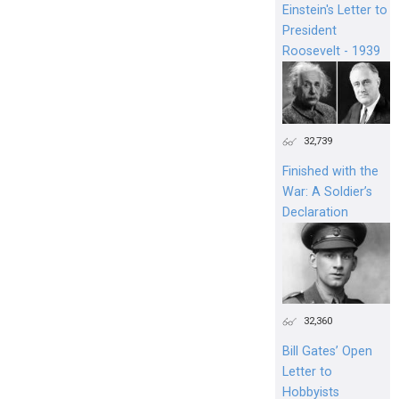
Einstein's Letter to
President
Roosevelt - 1939
32,739
Finished with the
War: A Soldier’s
Declaration
32,360
Bill Gates’ Open
Letter to
Hobbyists