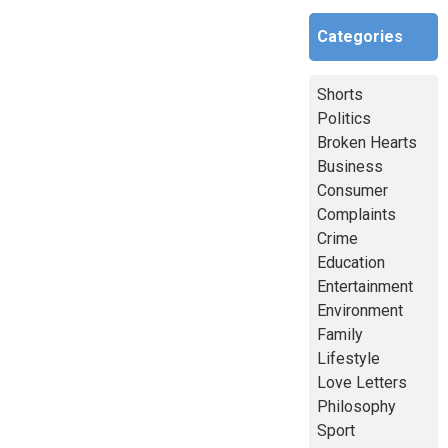
Categories
Shorts
Politics
Broken Hearts
Business
Consumer
Complaints
Crime
Education
Entertainment
Environment
Family
Lifestyle
Love Letters
Philosophy
Sport