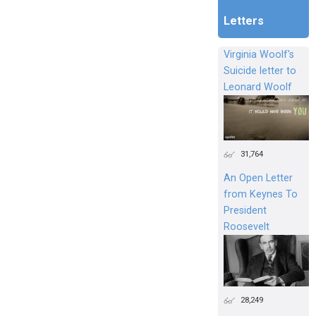
Letters
Virginia Woolf's
Suicide letter to
Leonard Woolf
31,764
An Open Letter
from Keynes To
President
Roosevelt
28,249