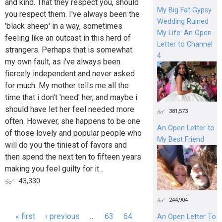
and kind. That they respect you, should
My Big Fat Gypsy
you respect them. I've always been the
Wedding Ruined
'black sheep' in a way, sometimes
My Life: An Open
feeling like an outcast in this herd of
Letter to Channel
strangers. Perhaps that is somewhat
4
my own fault, as i've always been
fiercely independent and never asked
for much. My mother tells me all the
time that i don't 'need' her, and maybe i
should have let her feel needed more
381,573
often. However, she happens to be one
An Open Letter to
of those lovely and popular people who
My Best Friend
will do you the tiniest of favors and
then spend the next ten to fifteen years
making you feel guilty for it...
43,330
244,904
« first
‹ previous
…
63
64
An Open Letter To