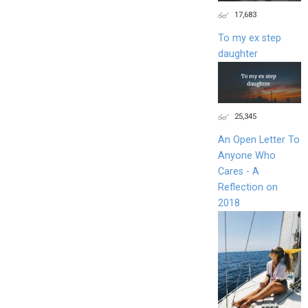
17,683
To my ex step
daughter
25,345
An Open Letter To
Anyone Who
Cares - A
Reflection on
2018