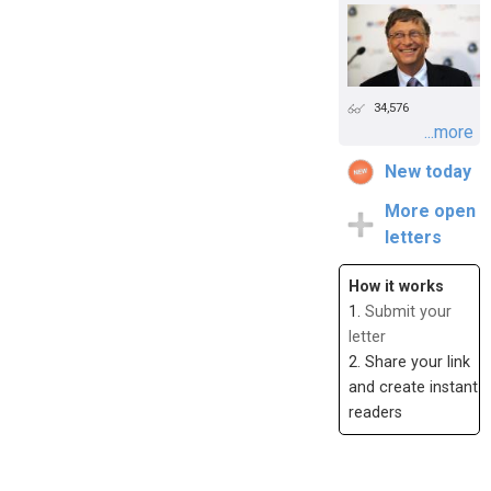
34,576
...more
New today
More open
letters
How it works
1.
Submit your
letter
2. Share your link
and create instant
readers