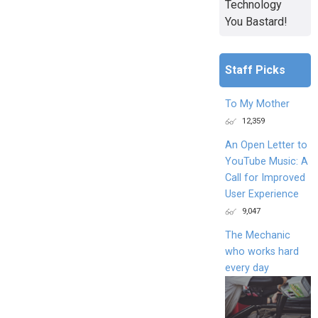
Technology
You Bastard!
Staff Picks
To My Mother
12,359
An Open Letter to
YouTube Music: A
Call for Improved
User Experience
9,047
The Mechanic
who works hard
every day