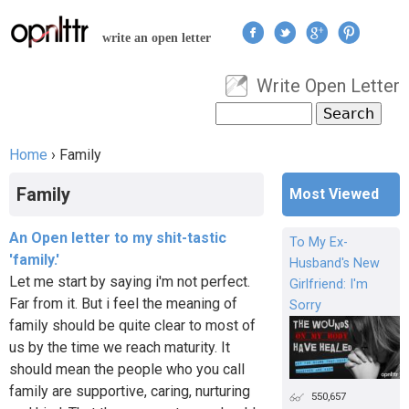
Jump to navigation
write an open letter
Write Open Letter
User menu
Search
Search form
Home
›
Family
You are here
Family
Most Viewed
An Open letter to my shit-tastic
To My Ex-
'family.'
Husband's New
Let me start by saying i'm not perfect.
Girlfriend: I'm
Far from it. But i feel the meaning of
Sorry
family should be quite clear to most of
us by the time we reach maturity. It
should mean the people who you call
family are supportive, caring, nurturing
550,657