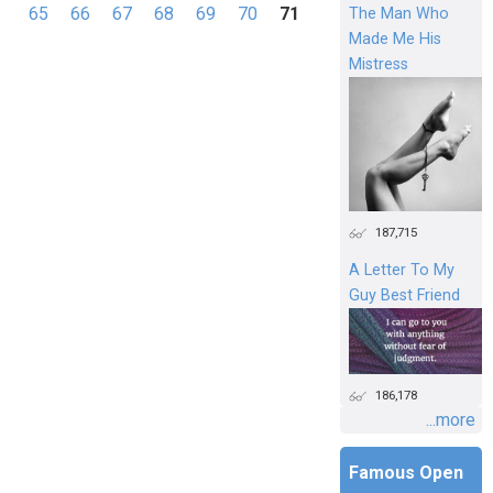
Pages
65
66
67
68
69
70
71
The Man Who
Made Me His
Mistress
187,715
A Letter To My
Guy Best Friend
186,178
...more
Famous Open