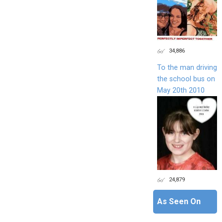
34,886
To the man driving
the school bus on
May 20th 2010
24,879
As Seen On