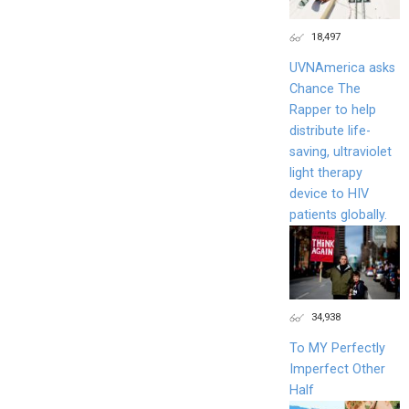
18,497
UVNAmerica asks
Chance The
Rapper to help
distribute life-
saving, ultraviolet
light therapy
device to HIV
patients globally.
34,938
To MY Perfectly
Imperfect Other
Half