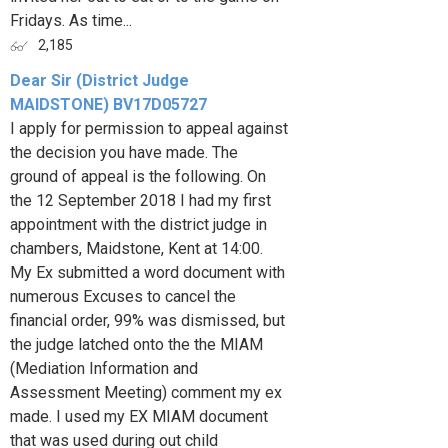
Fridays. As time...
2,185
Dear Sir (District Judge
MAIDSTONE) BV17D05727
I apply for permission to appeal against
the decision you have made. The
ground of appeal is the following. On
the 12 September 2018 I had my first
appointment with the district judge in
chambers, Maidstone, Kent at 14:00.
My Ex submitted a word document with
numerous Excuses to cancel the
financial order, 99% was dismissed, but
the judge latched onto the the MIAM
(Mediation Information and
Assessment Meeting) comment my ex
made. I used my EX MIAM document
that was used during out child