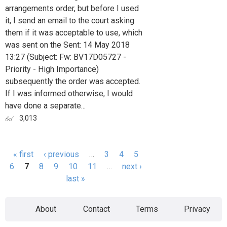
arrangements order, but before I used
it, I send an email to the court asking
them if it was acceptable to use, which
was sent on the Sent: 14 May 2018
13:27 (Subject: Fw: BV17D05727 -
Priority - High Importance)
subsequently the order was accepted.
If I was informed otherwise, I would
have done a separate...
3,013
« first
‹ previous
…
3
4
5
Pages
6
7
8
9
10
11
…
next ›
last »
About
Contact
Terms
Privacy