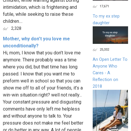
children, while warning against boring
17,671
intimidation, which is frightening and
futile, while seeking to raise these
To my ex step
children....
daughter
2,328
Mother, why don’t you love me
unconditionally?
25,332
Hi, mom, I know that you don’t love me
anymore. There probably was a time
An Open Letter To
Anyone Who
where you did, but that time has long
Cares - A
passed. I know that you want me to
Reflection on
preform well in school so that you can
2018
show me off to all of your friends, it’s a
win-win situation right? well not really...
Your constant pressure and disgusting
comments have only left me helpless
and without anyone to talk to. Your
pressure does not make me feel better
or do better in any way. A lot of people