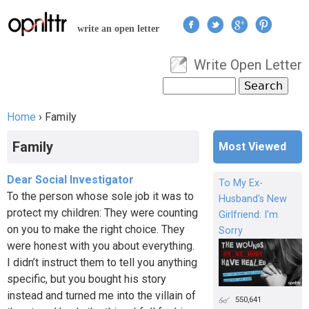
Jump to navigation
write an open letter
Write Open Letter
User menu
Search
Search form
Home
›
Family
You are here
Family
Most Viewed
Dear Social Investigator
To My Ex-
To the person whose sole job it was to
Husband's New
protect my children: They were counting
Girlfriend: I'm
on you to make the right choice. They
Sorry
were honest with you about everything.
I didn’t instruct them to tell you anything
specific, but you bought his story
instead and turned me into the villain of
550,641