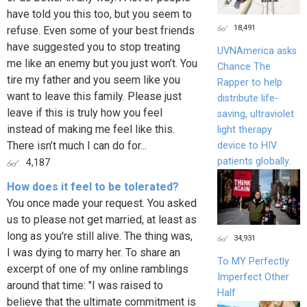
have told you this too, but you seem to
18,491
refuse. Even some of your best friends
have suggested you to stop treating
UVNAmerica asks
me like an enemy but you just won’t. You
Chance The
tire my father and you seem like you
Rapper to help
want to leave this family. Please just
distribute life-
leave if this is truly how you feel
saving, ultraviolet
instead of making me feel like this.
light therapy
There isn’t much I can do for...
device to HIV
patients globally.
4,187
How does it feel to be tolerated?
You once made your request. You asked
us to please not get married, at least as
long as you're still alive. The thing was,
34,931
I was dying to marry her. To share an
To MY Perfectly
excerpt of one of my online ramblings
Imperfect Other
around that time: "I was raised to
Half
believe that the ultimate commitment is