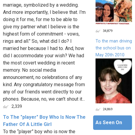
marriage, symbolized by a wedding.
And more importantly, I believe that. I'm
doing it for me, for me to be able to
give my partner what I believe is the
34,879
highest form of commitment - vows,
rings and all." So, what did I do? I
To the man driving
the school bus on
married her because I had to. And, how
May 20th 2010
did I accommodate your wish? We had
the most covert wedding in recent
memory. No social media
announcement, no celebrations of any
kind. Any congratulatory message from
any of our friends went directly to our
phones. Because, no, we can't shout it...
2,339
24,869
To The "player" Boy Who Is Now The
As Seen On
Father Of A Little Girl
To the “player” boy who is now the