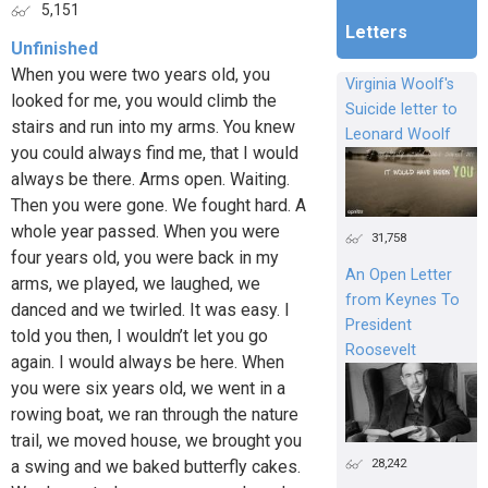
5,151
Letters
Unfinished
When you were two years old, you
Virginia Woolf's
looked for me, you would climb the
Suicide letter to
stairs and run into my arms. You knew
Leonard Woolf
you could always find me, that I would
always be there. Arms open. Waiting.
Then you were gone. We fought hard. A
whole year passed. When you were
31,758
four years old, you were back in my
An Open Letter
arms, we played, we laughed, we
from Keynes To
danced and we twirled. It was easy. I
President
told you then, I wouldn’t let you go
Roosevelt
again. I would always be here. When
you were six years old, we went in a
rowing boat, we ran through the nature
trail, we moved house, we brought you
28,242
a swing and we baked butterfly cakes.