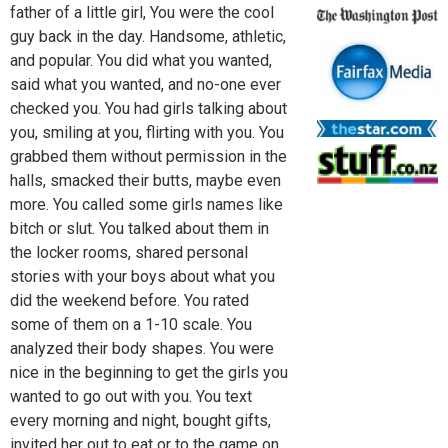
father of a little girl, You were the cool
guy back in the day. Handsome, athletic,
and popular. You did what you wanted,
said what you wanted, and no-one ever
checked you. You had girls talking about
you, smiling at you, flirting with you. You
grabbed them without permission in the
halls, smacked their butts, maybe even
more. You called some girls names like
bitch or slut. You talked about them in
the locker rooms, shared personal
stories with your boys about what you
did the weekend before. You rated
some of them on a 1-10 scale. You
analyzed their body shapes. You were
nice in the beginning to get the girls you
wanted to go out with you. You text
every morning and night, bought gifts,
invited her out to eat or to the game on