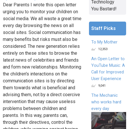
Technology
Dear Parents I wrote this open letter
You Bastard!
urging you to monitor your children on
social media. We all waste a great time
every day browsing the news on all
Staff Picks
social sites. Social communication has
many benefits but risks must also be
To My Mother
considered. The new generation relies
12,353
entirely on these sites to browse the
An Open Letter to
latest news of celebrities and friends
YouTube Music: A
and form new relationships. Monitoring
Call for Improved
the children's interactions on the
User Experience
communication sites is by directing
9,041
them towards what is beneficial and
advising them, not by a direct coercive
The Mechanic
intervention that may cause useless
who works hard
problems between children and
every day
parents. In this way, parents can,
through their directives, control the