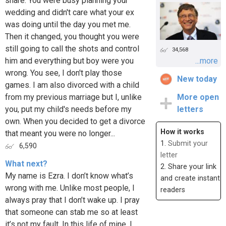
share. You were busy planning your
wedding and didn't care what your ex
was doing until the day you met me.
Then it changed, you thought you were
still going to call the shots and control
34,568
him and everything but boy were you
...more
wrong. You see, I don't play those
New today
games. I am also divorced with a child
from my previous marriage but I, unlike
More open
you, put my child's needs before my
letters
own. When you decided to get a divorce
How it works
that meant you were no longer...
1.
Submit your
6,590
letter
What next?
2. Share your link
My name is Ezra. I don’t know what’s
and create instant
wrong with me. Unlike most people, I
readers
always pray that I don’t wake up. I pray
that someone can stab me so at least
it’s not my fault. In this life of mine, I