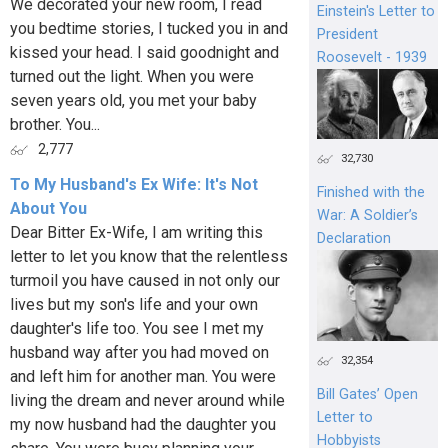
We decorated your new room, I read
Einstein's Letter to
you bedtime stories, I tucked you in and
President
kissed your head. I said goodnight and
Roosevelt - 1939
turned out the light. When you were
seven years old, you met your baby
brother. You...
2,777
32,730
To My Husband's Ex Wife: It's Not
Finished with the
About You
War: A Soldier’s
Dear Bitter Ex-Wife, I am writing this
Declaration
letter to let you know that the relentless
turmoil you have caused in not only our
lives but my son's life and your own
daughter's life too. You see I met my
husband way after you had moved on
32,354
and left him for another man. You were
Bill Gates’ Open
living the dream and never around while
Letter to
my now husband had the daughter you
Hobbyists