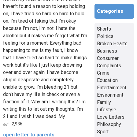
haven’t found a reason to keep holding
Categories
on, I have tried so hard so hard to hold
on. I’m tired of faking that I’m okay
because I’m not, I’m not. I hate the
Shorts
alcohol but it makes me forget what I’m
Politics
feeling for a moment. Everything bad
Broken Hearts
happening to me is my fault, I know
Business
that. I have tried so hard to make things
Consumer
work but it’s like I just keep drowning
Complaints
over and over again. I have become
Crime
stupid desperate and completely
Education
unable to grow. I’m bleeding 21 but
Entertainment
don’t have my life in check or even a
Environment
fraction of it. Why am I writing this? I’m
Family
writing this to let out my thoughts. I’m
Lifestyle
21 and I wish I was dead. My...
Love Letters
Philosophy
2,936
Sport
open letter to parents