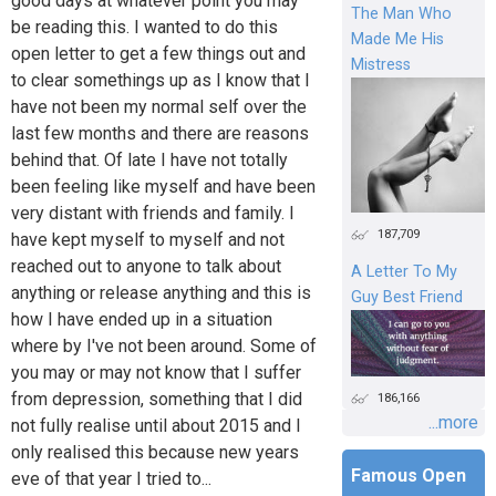
good days at whatever point you may
The Man Who
be reading this. I wanted to do this
Made Me His
open letter to get a few things out and
Mistress
to clear somethings up as I know that I
have not been my normal self over the
last few months and there are reasons
behind that. Of late I have not totally
been feeling like myself and have been
very distant with friends and family. I
187,709
have kept myself to myself and not
reached out to anyone to talk about
A Letter To My
anything or release anything and this is
Guy Best Friend
how I have ended up in a situation
where by I've not been around. Some of
you may or may not know that I suffer
from depression, something that I did
186,166
...more
not fully realise until about 2015 and I
only realised this because new years
Famous Open
eve of that year I tried to...