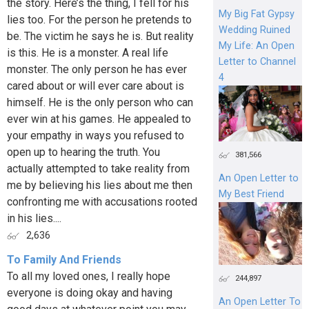
the story. Here’s the thing, I fell for his
My Big Fat Gypsy
lies too. For the person he pretends to
Wedding Ruined
be. The victim he says he is. But reality
My Life: An Open
is this. He is a monster. A real life
Letter to Channel
monster. The only person he has ever
4
cared about or will ever care about is
himself. He is the only person who can
ever win at his games. He appealed to
your empathy in ways you refused to
open up to hearing the truth. You
381,566
actually attempted to take reality from
An Open Letter to
me by believing his lies about me then
My Best Friend
confronting me with accusations rooted
in his lies....
2,636
To Family And Friends
To all my loved ones, I really hope
244,897
everyone is doing okay and having
An Open Letter To