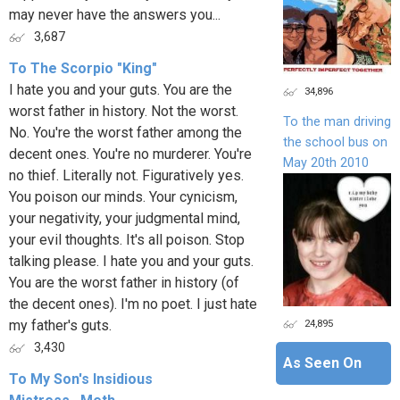
may never have the answers you...
3,687
To The Scorpio "King"
I hate you and your guts. You are the
34,896
worst father in history. Not the worst.
To the man driving
No. You're the worst father among the
the school bus on
decent ones. You're no murderer. You're
May 20th 2010
no thief. Literally not. Figuratively yes.
You poison our minds. Your cynicism,
your negativity, your judgmental mind,
your evil thoughts. It's all poison. Stop
talking please. I hate you and your guts.
You are the worst father in history (of
the decent ones). I'm no poet. I just hate
24,895
my father's guts.
3,430
As Seen On
To My Son's Insidious