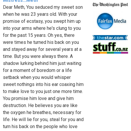
Mistress...Meth
Dear Meth, You seduced my sweet son
when he was 23 years old. With your
promise of ecstasy, you swept him up
into your arms where he's clung to you
for the past 15 years. Oh yes, there
were times he turned his back on you
and stayed away for several years at a
time. But you were always there. A
shadow lurking behind him just waiting
for a moment of boredom or a life
setback when you would whisper
sweet nothings into his ear coaxing him
to make love to you just one more time.
You promise him love and give him
destruction. He believes you are like
the oxygen he breathes, necessary for
life. He will lie for you, steal for you and
turn his back on the people who love