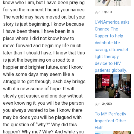
know who I am, but I have been praying
for you the moment I heard your names.
18,510
The world may have moved on, but your
UVNAmerica asks
story is just beginning. I know because
Chance The
I have been there. I have been in a
Rapper to help
place where I did not know how to
distribute life-
move forward and begin my life much
saving, ultraviolet
later than I should have. I know that this
light therapy
is just the beginning on a road to a
device to HIV
happier and brighter future, and I know
patients globally.
while some days may seem like a
struggle to get through, each day brings
with it a new sense of hope. It will
slowly get easier, and one day without
even knowing it, you will be the person
34,950
you always wanted to be. I know there
To MY Perfectly
may be does you will be plagued with
Imperfect Other
the question of “why?” Why did this
Half
happen? Why me? Why? And while you