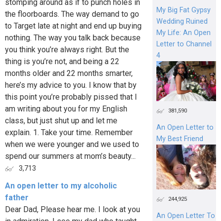
stomping around as if to punch holes in
My Big Fat Gypsy
the floorboards. The way demand to go
Wedding Ruined
to Target late at night and end up buying
My Life: An Open
nothing. The way you talk back because
Letter to Channel
you think you’re always right. But the
4
thing is you’re not, and being a 22
months older and 22 months smarter,
here’s my advice to you. I know that by
this point you’re probably pissed that I
am writing about you for my English
381,590
class, but just shut up and let me
An Open Letter to
explain. 1. Take your time. Remember
My Best Friend
when we were younger and we used to
spend our summers at mom’s beauty...
3,713
An open letter to my alcoholic
father
244,925
Dear Dad, Please hear me. I look at you
An Open Letter To