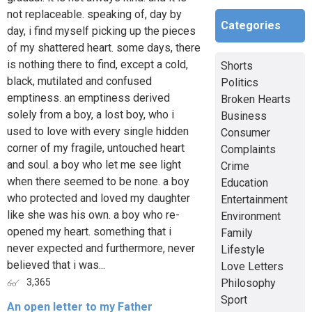
not replaceable. speaking of, day by
Categories
day, i find myself picking up the pieces
of my shattered heart. some days, there
is nothing there to find, except a cold,
Shorts
black, mutilated and confused
Politics
emptiness. an emptiness derived
Broken Hearts
solely from a boy, a lost boy, who i
Business
used to love with every single hidden
Consumer
corner of my fragile, untouched heart
Complaints
and soul. a boy who let me see light
Crime
when there seemed to be none. a boy
Education
who protected and loved my daughter
Entertainment
like she was his own. a boy who re-
Environment
opened my heart. something that i
Family
never expected and furthermore, never
Lifestyle
believed that i was...
Love Letters
Philosophy
3,365
Sport
An open letter to my Father