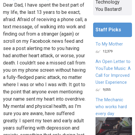
Technology
Dear Dad, I have spent the best part of
You Bastard!
my life, the last 13 years to be exact,
afraid. Afraid of receiving a phone call, a
text message, of walking into work and
Staff Picks
finding out from a stranger (again) or
scroll on my Facebook news feed and
To My Mother
see a post alerting me to you having
12,379
had another heart attack, or worse, your
An Open Letter to
death. I couldn’t see a missed call from
YouTube Music: A
you on my phone screen without having
Call for Improved
a fully-fledged panic attack, no matter
User Experience
where I was or who I was with. It got to
9,055
the point that anyone even mentioning
your name sent my heart into overdrive.
The Mechanic
My mental and physical health, as I’m
who works hard
sure you are aware, have suffered
every day
greatly. I spent my teen and early adult
years suffering with depression and