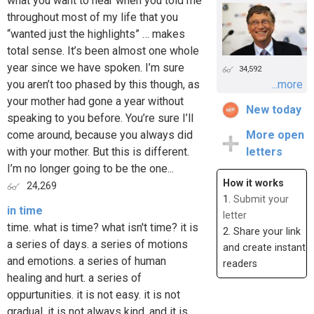
what you want to hear when you told me
throughout most of my life that you
“wanted just the highlights” … makes
total sense. It’s been almost one whole
year since we have spoken. I’m sure
34,592
you aren’t too phased by this though, as
...more
your mother had gone a year without
New today
speaking to you before. You’re sure I’ll
come around, because you always did
More open
with your mother. But this is different.
letters
I’m no longer going to be the one...
How it works
24,269
1.
Submit your
in time
letter
time. what is time? what isn't time? it is
2. Share your link
a series of days. a series of motions
and create instant
and emotions. a series of human
readers
healing and hurt. a series of
oppurtunities. it is not easy. it is not
gradual. it is not always kind. and it is