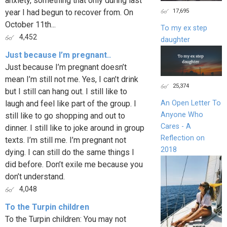
anxiety, something that only during last
17,695
year I had begun to recover from. On
October 11th...
To my ex step
4,452
daughter
Just because I’m pregnant..
Just because I’m pregnant doesn’t
mean I’m still not me. Yes, I can’t drink
25,374
but I still can hang out. I still like to
laugh and feel like part of the group. I
An Open Letter To
Anyone Who
still like to go shopping and out to
Cares - A
dinner. I still like to joke around in group
Reflection on
texts. I’m still me. I’m pregnant not
2018
dying. I can still do the same things I
did before. Don’t exile me because you
don’t understand.
4,048
To the Turpin children
To the Turpin children: You may not