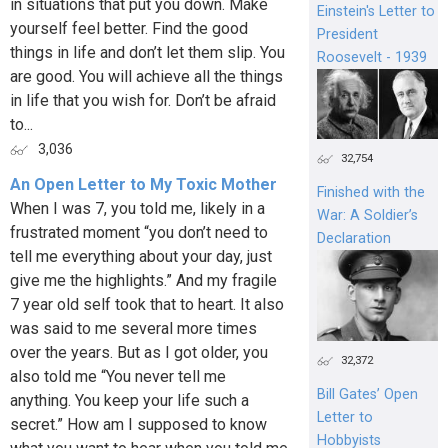
in situations that put you down. Make
Einstein's Letter to
yourself feel better. Find the good
President
things in life and don’t let them slip. You
Roosevelt - 1939
are good. You will achieve all the things
in life that you wish for. Don’t be afraid
to...
3,036
32,754
An Open Letter to My Toxic Mother
Finished with the
When I was 7, you told me, likely in a
War: A Soldier’s
frustrated moment “you don’t need to
Declaration
tell me everything about your day, just
give me the highlights.” And my fragile
7 year old self took that to heart. It also
was said to me several more times
over the years. But as I got older, you
32,372
also told me “You never tell me
Bill Gates’ Open
anything. You keep your life such a
Letter to
secret.” How am I supposed to know
Hobbyists