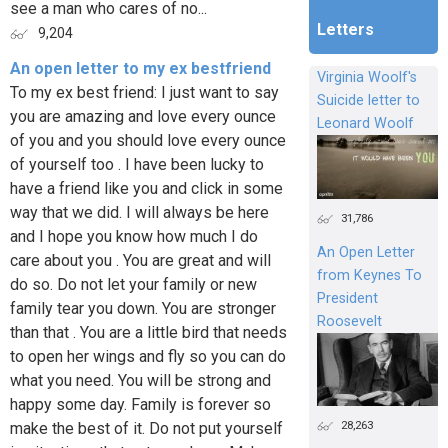
see a man who cares of no...
Letters
9,204
An open letter to my ex bestfriend
Virginia Woolf's
To my ex best friend: I just want to say
Suicide letter to
you are amazing and love every ounce
Leonard Woolf
of you and you should love every ounce
of yourself too . I have been lucky to
have a friend like you and click in some
way that we did. I will always be here
31,786
and I hope you know how much I do
An Open Letter
care about you . You are great and will
from Keynes To
do so. Do not let your family or new
President
family tear you down. You are stronger
Roosevelt
than that . You are a little bird that needs
to open her wings and fly so you can do
what you need. You will be strong and
happy some day. Family is forever so
28,263
make the best of it. Do not put yourself