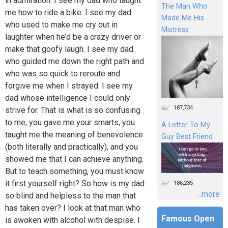
in admiration. I see my dad who taught
The Man Who
me how to ride a bike. I see my dad
Made Me His
who used to make me cry out in
Mistress
laughter when he’d be a crazy driver or
make that goofy laugh. I see my dad
who guided me down the right path and
who was so quick to reroute and
forgive me when I strayed. I see my
dad whose intelligence I could only
187,734
strive for. That is what is so confusing
to me; you gave me your smarts, you
A Letter To My
taught me the meaning of benevolence
Guy Best Friend
(both literally and practically), and you
showed me that I can achieve anything.
But to teach something, you must know
it first yourself right? So how is my dad
186,235
...more
so blind and helpless to the man that
has taken over? I look at that man who
Famous Open
is awoken with alcohol with despise. I