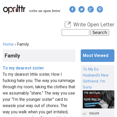
Jump to navigation
write an open letter
Write Open Letter
User menu
Search
Search form
Home
›
Family
You are here
Family
Most Viewed
To my dearest sister
To My Ex-
To my dearest little sister, How I
Husband's New
fucking hate you. The way you rummage
Girlfriend: I'm
through my room, taking the clothes that
Sorry
we assumably “share.” The way you use
your “I’m the younger sister” card to
weasle your way out of chores. The
way you walk when you get irritated,
550,693