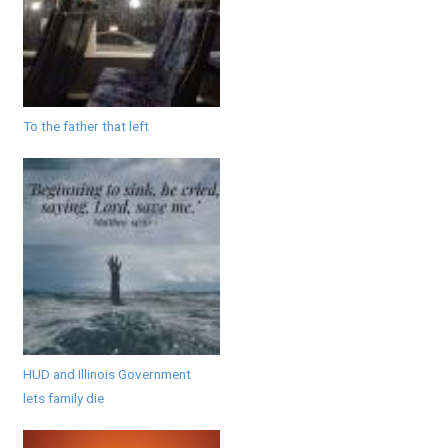
To the father that left
HUD and Illinois Government
lets family die