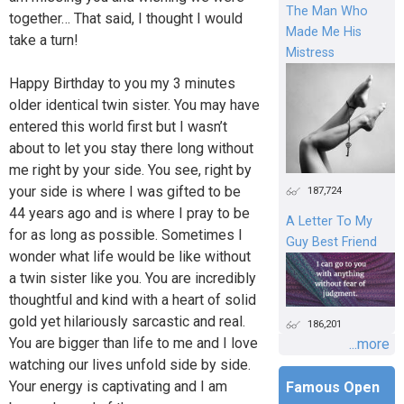
The Man Who
together… That said, I thought I would
Made Me His
take a turn!
Mistress
Happy Birthday to you my 3 minutes
older identical twin sister. You may have
entered this world first but I wasn’t
about to let you stay there long without
me right by your side. You see, right by
your side is where I was gifted to be
187,724
44 years ago and is where I pray to be
A Letter To My
for as long as possible. Sometimes I
Guy Best Friend
wonder what life would be like without
a twin sister like you. You are incredibly
thoughtful and kind with a heart of solid
gold yet hilariously sarcastic and real.
186,201
You are bigger than life to me and I love
...more
watching our lives unfold side by side.
Your energy is captivating and I am
Famous Open