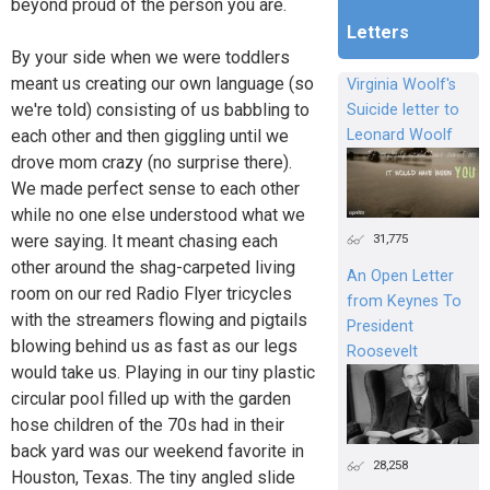
beyond proud of the person you are.
Letters
By your side when we were toddlers
meant us creating our own language (so
Virginia Woolf's
we're told) consisting of us babbling to
Suicide letter to
each other and then giggling until we
Leonard Woolf
drove mom crazy (no surprise there).
We made perfect sense to each other
while no one else understood what we
31,775
were saying. It meant chasing each
other around the shag-carpeted living
An Open Letter
room on our red Radio Flyer tricycles
from Keynes To
with the streamers flowing and pigtails
President
blowing behind us as fast as our legs
Roosevelt
would take us. Playing in our tiny plastic
circular pool filled up with the garden
hose children of the 70s had in their
back yard was our weekend favorite in
28,258
Houston, Texas. The tiny angled slide