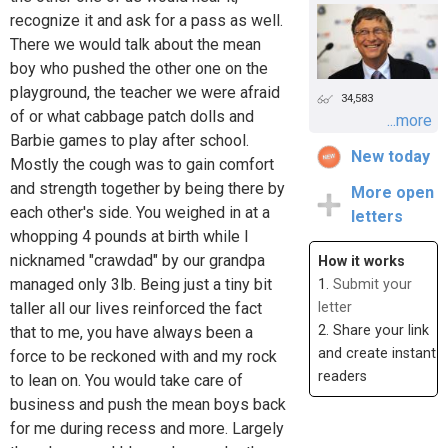
recognize it and ask for a pass as well.
There we would talk about the mean
boy who pushed the other one on the
playground, the teacher we were afraid
34,583
of or what cabbage patch dolls and
...more
Barbie games to play after school.
New today
Mostly the cough was to gain comfort
and strength together by being there by
More open
each other's side. You weighed in at a
letters
whopping 4 pounds at birth while I
nicknamed "crawdad" by our grandpa
How it works
managed only 3lb. Being just a tiny bit
1.
Submit your
taller all our lives reinforced the fact
letter
2. Share your link
that to me, you have always been a
and create instant
force to be reckoned with and my rock
readers
to lean on. You would take care of
business and push the mean boys back
for me during recess and more. Largely