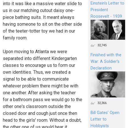
Einstein's Letter to
into it was like a massive water slide to
President
us in our matching cutout daisy one-
Roosevelt - 1939
piece bathing suits. It meant always
having someone to sit on the other side
of the teeter-totter toy we had in our
family room.
32,745
Upon moving to Atlanta we were
Finished with the
separated into different Kindergarten
War: A Soldier’s
classes to encourage us to form our
Declaration
own identities. Thus, we created a
signal to be able to communicate
whatever problem there might be with
one another. After asking the teacher
for a bathroom pass we would go to the
32,366
other one's classroom outside the
Bill Gates’ Open
closed door and cough just once then
Letter to
head to the girls' room. Without a doubt,
Hobbyists
the other one of us would hear it,