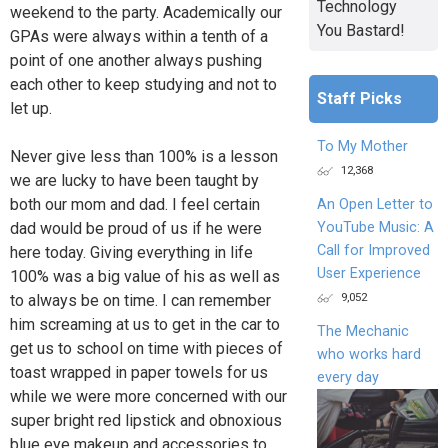
Technology
weekend to the party. Academically our
You Bastard!
GPAs were always within a tenth of a
point of one another always pushing
each other to keep studying and not to
Staff Picks
let up.
To My Mother
Never give less than 100% is a lesson
12,368
we are lucky to have been taught by
both our mom and dad. I feel certain
An Open Letter to
YouTube Music: A
dad would be proud of us if he were
Call for Improved
here today. Giving everything in life
User Experience
100% was a big value of his as well as
9,052
to always be on time. I can remember
him screaming at us to get in the car to
The Mechanic
get us to school on time with pieces of
who works hard
toast wrapped in paper towels for us
every day
while we were more concerned with our
super bright red lipstick and obnoxious
blue eye makeup and accessories to