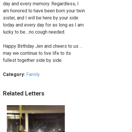
day and every memory. Regardless, I
am honored to have been born your twin
sister, and I will be here by your side
today and every day for as long as I am
lucky to be....no cough needed.
Happy Birthday Jen and cheers to us …
may we continue to live life to its
fullest together side by side.
Category:
Family
Related Letters