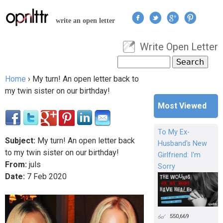
Jump to navigation
write an open letter
Write Open Letter
User menu
Search
Search form
Home
›
My turn! An open letter back to
You are here
my twin sister on our birthday!
Most Viewed
To My Ex-
Subject:
My turn! An open letter back
Husband's New
to my twin sister on our birthday!
Girlfriend: I'm
From:
juls
Sorry
Date:
7
Feb
2020
550,669