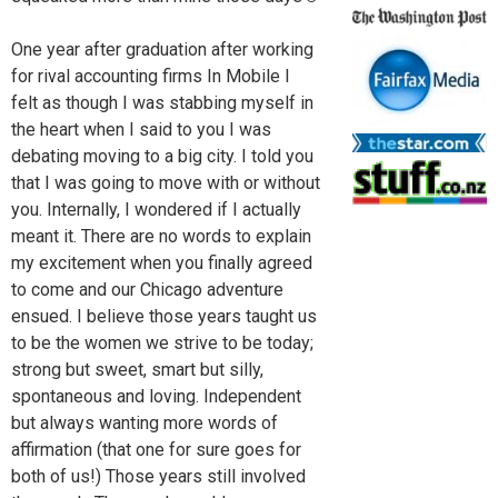
One year after graduation after working
for rival accounting firms In Mobile I
felt as though I was stabbing myself in
the heart when I said to you I was
debating moving to a big city. I told you
that I was going to move with or without
you. Internally, I wondered if I actually
meant it. There are no words to explain
my excitement when you finally agreed
to come and our Chicago adventure
ensued. I believe those years taught us
to be the women we strive to be today;
strong but sweet, smart but silly,
spontaneous and loving. Independent
but always wanting more words of
affirmation (that one for sure goes for
both of us!) Those years still involved