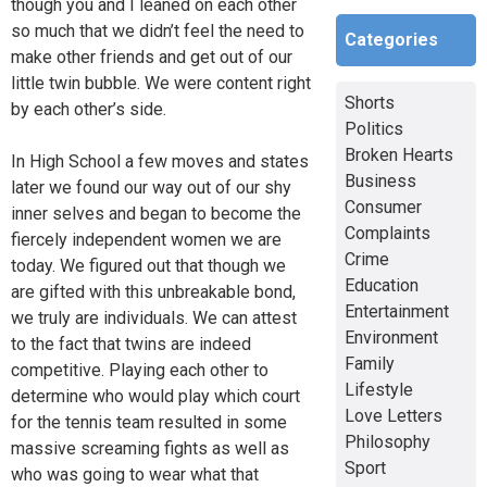
though you and I leaned on each other
so much that we didn’t feel the need to
Categories
make other friends and get out of our
little twin bubble. We were content right
Shorts
by each other’s side.
Politics
Broken Hearts
In High School a few moves and states
Business
later we found our way out of our shy
Consumer
inner selves and began to become the
Complaints
fiercely independent women we are
Crime
today. We figured out that though we
Education
are gifted with this unbreakable bond,
Entertainment
we truly are individuals. We can attest
Environment
to the fact that twins are indeed
Family
competitive. Playing each other to
Lifestyle
determine who would play which court
Love Letters
for the tennis team resulted in some
Philosophy
massive screaming fights as well as
Sport
who was going to wear what that