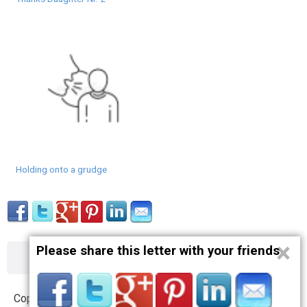
Holding onto a grudge
×
Please share this letter with your friends
About
Contact
Terms
Privacy
Copyright © 2012 – 2019 opnlttr.com. All Rights Reserved.