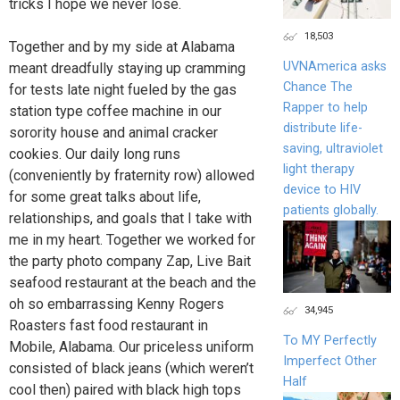
tricks I hope we never lose.
18,503
Together and by my side at Alabama
UVNAmerica asks
meant dreadfully staying up cramming
Chance The
for tests late night fueled by the gas
Rapper to help
station type coffee machine in our
distribute life-
sorority house and animal cracker
saving, ultraviolet
cookies. Our daily long runs
light therapy
(conveniently by fraternity row) allowed
device to HIV
for some great talks about life,
patients globally.
relationships, and goals that I take with
me in my heart. Together we worked for
the party photo company Zap, Live Bait
seafood restaurant at the beach and the
oh so embarrassing Kenny Rogers
34,945
Roasters fast food restaurant in
To MY Perfectly
Mobile, Alabama. Our priceless uniform
Imperfect Other
consisted of black jeans (which weren’t
Half
cool then) paired with black high tops