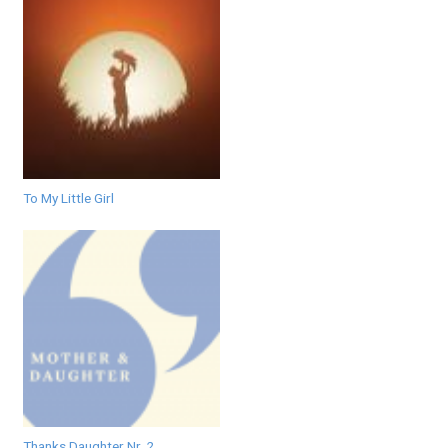
To My Little Girl
Thanks Daughter Nr. 2