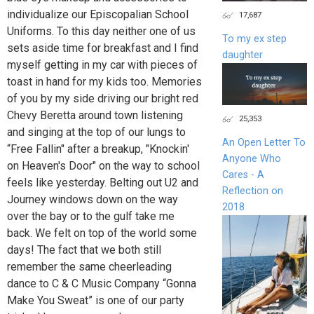
individualize our Episcopalian School
17,687
Uniforms. To this day neither one of us
To my ex step
sets aside time for breakfast and I find
daughter
myself getting in my car with pieces of
toast in hand for my kids too. Memories
of you by my side driving our bright red
Chevy Beretta around town listening
25,353
and singing at the top of our lungs to
An Open Letter To
“Free Fallin" after a breakup, "Knockin'
Anyone Who
on Heaven's Door" on the way to school
Cares - A
feels like yesterday. Belting out U2 and
Reflection on
Journey windows down on the way
2018
over the bay or to the gulf take me
back. We felt on top of the world some
days! The fact that we both still
remember the same cheerleading
dance to C & C Music Company “Gonna
Make You Sweat” is one of our party