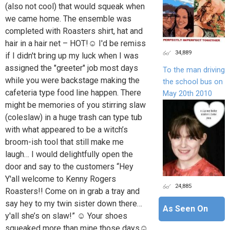
(also not cool) that would squeak when
we came home. The ensemble was
completed with Roasters shirt, hat and
hair in a hair net – HOT!☺ I'd be remiss
34,889
if I didn't bring up my luck when I was
assigned the "greeter" job most days
To the man driving
while you were backstage making the
the school bus on
cafeteria type food line happen. There
May 20th 2010
might be memories of you stirring slaw
(coleslaw) in a huge trash can type tub
with what appeared to be a witch’s
broom-ish tool that still make me
laugh… I would delightfully open the
door and say to the customers “Hey
Y'all welcome to Kenny Rogers
24,885
Roasters!! Come on in grab a tray and
say hey to my twin sister down there…
As Seen On
y'all she’s on slaw!” ☺ Your shoes
squeaked more than mine those days☺