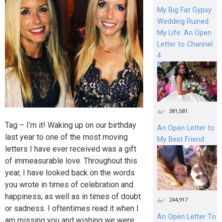
My Big Fat Gypsy
Wedding Ruined
My Life: An Open
Letter to Channel
4
381,581
Tag – I’m it! Waking up on our birthday
An Open Letter to
last year to one of the most moving
My Best Friend
letters I have ever received was a gift
of immeasurable love. Throughout this
year, I have looked back on the words
you wrote in times of celebration and
happiness, as well as in times of doubt
244,917
or sadness. I oftentimes read it when I
An Open Letter To
am missing you and wishing we were