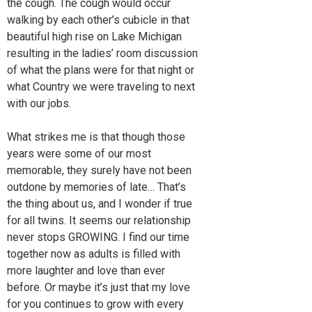
the cough. The cough would occur
walking by each other’s cubicle in that
beautiful high rise on Lake Michigan
resulting in the ladies’ room discussion
of what the plans were for that night or
what Country we were traveling to next
with our jobs.
What strikes me is that though those
years were some of our most
memorable, they surely have not been
outdone by memories of late… That’s
the thing about us, and I wonder if true
for all twins. It seems our relationship
never stops GROWING. I find our time
together now as adults is filled with
more laughter and love than ever
before. Or maybe it’s just that my love
for you continues to grow with every