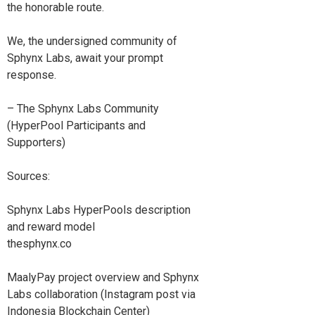
the honorable route.
We, the undersigned community of
Sphynx Labs, await your prompt
response.
– The Sphynx Labs Community
(HyperPool Participants and
Supporters)
Sources:
Sphynx Labs HyperPools description
and reward model
thesphynx.co
MaalyPay project overview and Sphynx
Labs collaboration (Instagram post via
Indonesia Blockchain Center)