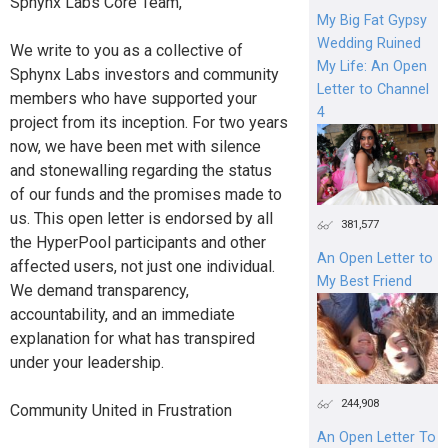
Sphynx Labs Core Team,
My Big Fat Gypsy
Wedding Ruined
We write to you as a collective of
My Life: An Open
Sphynx Labs investors and community
Letter to Channel
members who have supported your
4
project from its inception. For two years
now, we have been met with silence
and stonewalling regarding the status
of our funds and the promises made to
us. This open letter is endorsed by all
381,577
the HyperPool participants and other
An Open Letter to
affected users, not just one individual.
My Best Friend
We demand transparency,
accountability, and an immediate
explanation for what has transpired
under your leadership.
244,908
Community United in Frustration
An Open Letter To