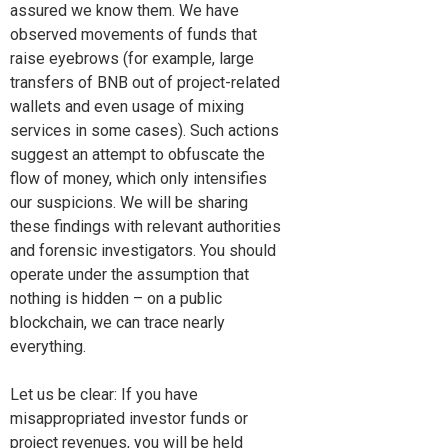
assured we know them. We have
observed movements of funds that
raise eyebrows (for example, large
transfers of BNB out of project-related
wallets and even usage of mixing
services in some cases). Such actions
suggest an attempt to obfuscate the
flow of money, which only intensifies
our suspicions. We will be sharing
these findings with relevant authorities
and forensic investigators. You should
operate under the assumption that
nothing is hidden – on a public
blockchain, we can trace nearly
everything.
Let us be clear: If you have
misappropriated investor funds or
project revenues, you will be held