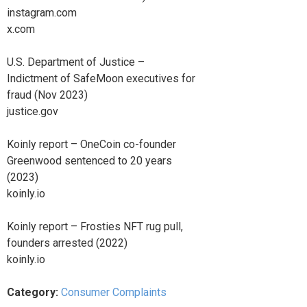
instagram.com
x.com
U.S. Department of Justice –
Indictment of SafeMoon executives for
fraud (Nov 2023)
justice.gov
Koinly report – OneCoin co-founder
Greenwood sentenced to 20 years
(2023)
koinly.io
Koinly report – Frosties NFT rug pull,
founders arrested (2022)
koinly.io
Category:
Consumer Complaints