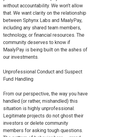
without accountability. We won’t allow
that. We want clarity on the relationship
between Sphynx Labs and MaalyPay,
including any shared team members,
technology, or financial resources. The
community deserves to know if
MaalyPay is being built on the ashes of
our investments.
Unprofessional Conduct and Suspect
Fund Handling
From our perspective, the way you have
handled (or rather, mishandled) this
situation is highly unprofessional.
Legitimate projects do not ghost their
investors or delete community
members for asking tough questions.