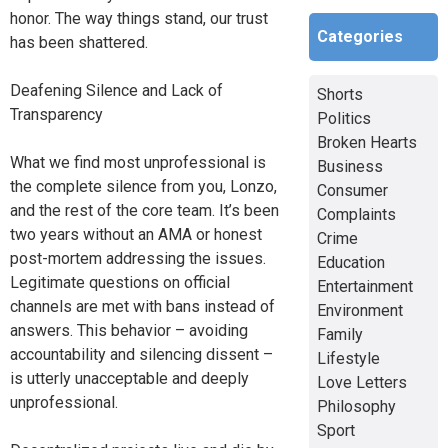
honor. The way things stand, our trust
Categories
has been shattered.
Deafening Silence and Lack of
Shorts
Transparency
Politics
Broken Hearts
What we find most unprofessional is
Business
the complete silence from you, Lonzo,
Consumer
and the rest of the core team. It’s been
Complaints
two years without an AMA or honest
Crime
post-mortem addressing the issues.
Education
Legitimate questions on official
Entertainment
channels are met with bans instead of
Environment
answers. This behavior – avoiding
Family
accountability and silencing dissent –
Lifestyle
is utterly unacceptable and deeply
Love Letters
unprofessional.
Philosophy
Sport