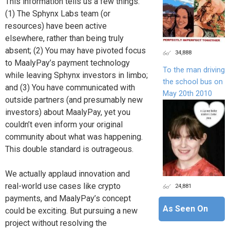
This information tells us a few things:
(1) The Sphynx Labs team (or
resources) have been active
elsewhere, rather than being truly
absent; (2) You may have pivoted focus
34,888
to MaalyPay’s payment technology
To the man driving
while leaving Sphynx investors in limbo;
the school bus on
and (3) You have communicated with
May 20th 2010
outside partners (and presumably new
investors) about MaalyPay, yet you
couldn’t even inform your original
community about what was happening.
This double standard is outrageous.
We actually applaud innovation and
real-world use cases like crypto
24,881
payments, and MaalyPay’s concept
As Seen On
could be exciting. But pursuing a new
project without resolving the