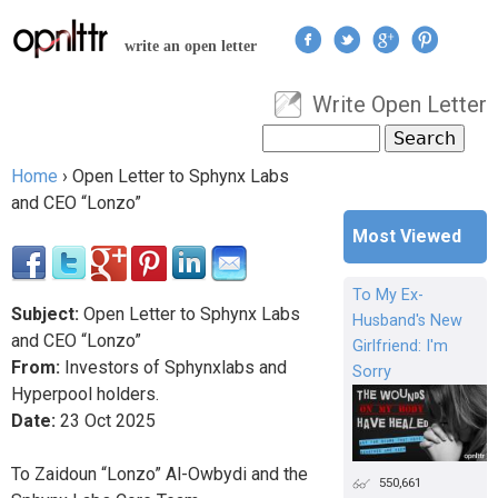
Jump to navigation
write an open letter
Write Open Letter
User menu
Search
Search form
Home
›
Open Letter to Sphynx Labs
You are here
and CEO “Lonzo”
Most Viewed
To My Ex-
Subject:
Open Letter to Sphynx Labs
Husband's New
and CEO “Lonzo”
Girlfriend: I'm
From:
Investors of Sphynxlabs and
Sorry
Hyperpool holders.
Date:
23
Oct
2025
To Zaidoun “Lonzo” Al-Owbydi and the
550,661