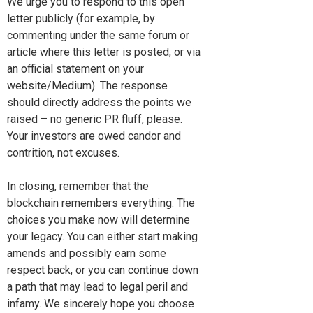
We urge you to respond to this open
letter publicly (for example, by
commenting under the same forum or
article where this letter is posted, or via
an official statement on your
website/Medium). The response
should directly address the points we
raised – no generic PR fluff, please.
Your investors are owed candor and
contrition, not excuses.
In closing, remember that the
blockchain remembers everything. The
choices you make now will determine
your legacy. You can either start making
amends and possibly earn some
respect back, or you can continue down
a path that may lead to legal peril and
infamy. We sincerely hope you choose