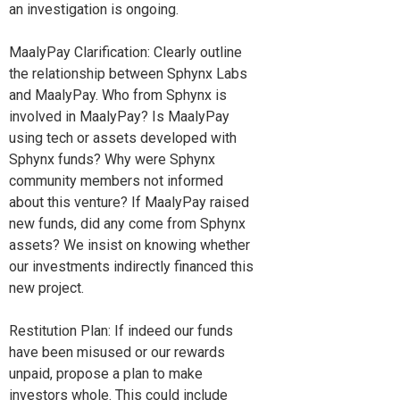
an investigation is ongoing.
MaalyPay Clarification: Clearly outline
the relationship between Sphynx Labs
and MaalyPay. Who from Sphynx is
involved in MaalyPay? Is MaalyPay
using tech or assets developed with
Sphynx funds? Why were Sphynx
community members not informed
about this venture? If MaalyPay raised
new funds, did any come from Sphynx
assets? We insist on knowing whether
our investments indirectly financed this
new project.
Restitution Plan: If indeed our funds
have been misused or our rewards
unpaid, propose a plan to make
investors whole. This could include