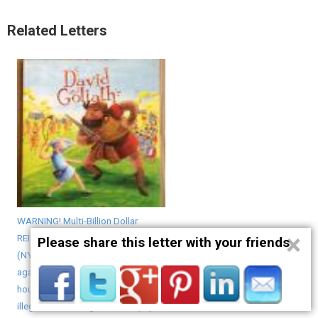
Related Letters
WARNING! Multi-Billion Dollar
×
REIT Avalon Bay Communities Inc.
Please share this letter with your friends
(NYSE: AVB) openly discriminates
against homeless veterans with
housing vouchers yet rents to
illegal Chinese migrants who pay