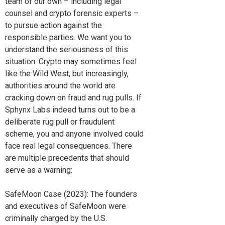
team of our own – including legal
counsel and crypto forensic experts –
to pursue action against the
responsible parties. We want you to
understand the seriousness of this
situation. Crypto may sometimes feel
like the Wild West, but increasingly,
authorities around the world are
cracking down on fraud and rug pulls. If
Sphynx Labs indeed turns out to be a
deliberate rug pull or fraudulent
scheme, you and anyone involved could
face real legal consequences. There
are multiple precedents that should
serve as a warning:
SafeMoon Case (2023): The founders
and executives of SafeMoon were
criminally charged by the U.S.