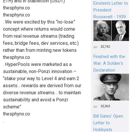
ETH) and in stablecoin (USDT)
Einstein's Letter to
thesphynx.co
President
thesphynx.co
Roosevelt - 1939
. We were excited by this “no-lose”
concept where returns would come
from real revenue streams (trading
fees, bridge fees, dev services, etc.)
32,742
rather than from minting new tokens
Finished with the
thesphynx.co
War: A Soldier’s
. HyperPools were marketed as a
Declaration
sustainable, non-Ponzi innovation –
“stake your way to Level 4 and earn 2
assets… rewards are derived from our
diverse revenue streams… to maintain
sustainability and avoid a Ponzi
scheme”
32,363
thesphynx.co
Bill Gates’ Open
.
Letter to
Hobbyists