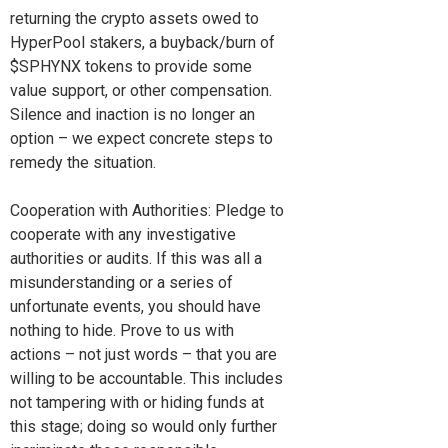
returning the crypto assets owed to
HyperPool stakers, a buyback/burn of
$SPHYNX tokens to provide some
value support, or other compensation.
Silence and inaction is no longer an
option – we expect concrete steps to
remedy the situation.
Cooperation with Authorities: Pledge to
cooperate with any investigative
authorities or audits. If this was all a
misunderstanding or a series of
unfortunate events, you should have
nothing to hide. Prove to us with
actions – not just words – that you are
willing to be accountable. This includes
not tampering with or hiding funds at
this stage; doing so would only further