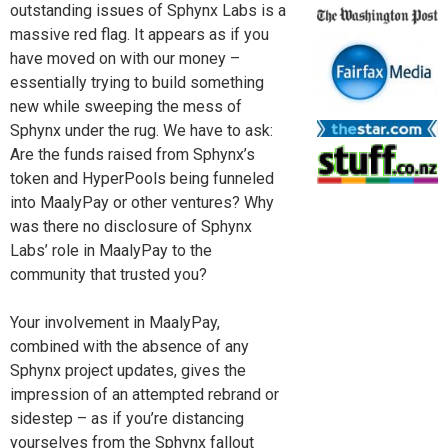
outstanding issues of Sphynx Labs is a
massive red flag. It appears as if you
have moved on with our money –
essentially trying to build something
new while sweeping the mess of
Sphynx under the rug. We have to ask:
Are the funds raised from Sphynx’s
token and HyperPools being funneled
into MaalyPay or other ventures? Why
was there no disclosure of Sphynx
Labs’ role in MaalyPay to the
community that trusted you?
Your involvement in MaalyPay,
combined with the absence of any
Sphynx project updates, gives the
impression of an attempted rebrand or
sidestep – as if you’re distancing
yourselves from the Sphynx fallout