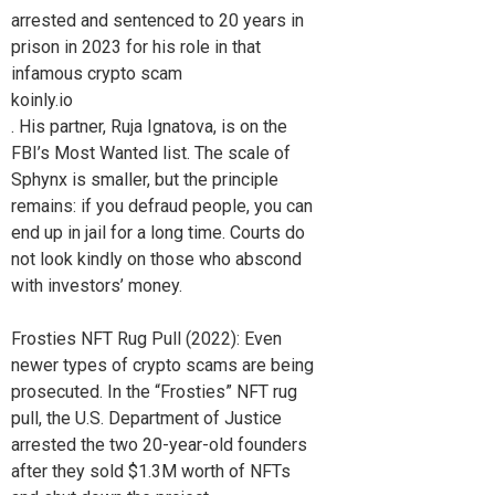
arrested and sentenced to 20 years in
prison in 2023 for his role in that
infamous crypto scam
koinly.io
. His partner, Ruja Ignatova, is on the
FBI’s Most Wanted list. The scale of
Sphynx is smaller, but the principle
remains: if you defraud people, you can
end up in jail for a long time. Courts do
not look kindly on those who abscond
with investors’ money.
Frosties NFT Rug Pull (2022): Even
newer types of crypto scams are being
prosecuted. In the “Frosties” NFT rug
pull, the U.S. Department of Justice
arrested the two 20-year-old founders
after they sold $1.3M worth of NFTs