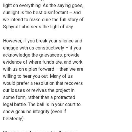
light on everything. As the saying goes,
sunlight is the best disinfectant – and
we intend to make sure the full story of
Sphynx Labs sees the light of day.
However, if you break your silence and
engage with us constructively – if you
acknowledge the grievances, provide
evidence of where funds are, and work
with us on a plan forward – then we are
willing to hear you out. Many of us
would prefer a resolution that recovers
our losses or revives the project in
some form, rather than a protracted
legal battle. The ball is in your court to
show genuine integrity (even if
belatedly).