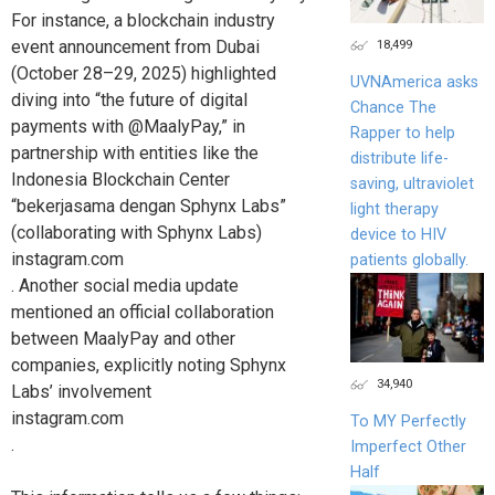
For instance, a blockchain industry
18,499
event announcement from Dubai
(October 28–29, 2025) highlighted
UVNAmerica asks
diving into “the future of digital
Chance The
payments with @MaalyPay,” in
Rapper to help
partnership with entities like the
distribute life-
Indonesia Blockchain Center
saving, ultraviolet
“bekerjasama dengan Sphynx Labs”
light therapy
(collaborating with Sphynx Labs)
device to HIV
instagram.com
patients globally.
. Another social media update
mentioned an official collaboration
between MaalyPay and other
companies, explicitly noting Sphynx
34,940
Labs’ involvement
instagram.com
To MY Perfectly
.
Imperfect Other
Half