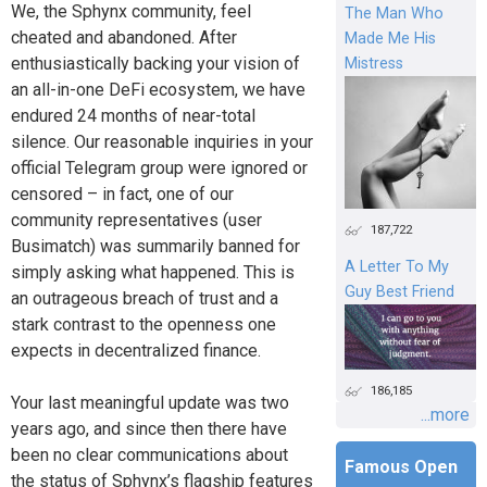
We, the Sphynx community, feel
The Man Who
cheated and abandoned. After
Made Me His
enthusiastically backing your vision of
Mistress
an all-in-one DeFi ecosystem, we have
endured 24 months of near-total
silence. Our reasonable inquiries in your
official Telegram group were ignored or
censored – in fact, one of our
community representatives (user
187,722
Busimatch) was summarily banned for
A Letter To My
simply asking what happened. This is
Guy Best Friend
an outrageous breach of trust and a
stark contrast to the openness one
expects in decentralized finance.
186,185
Your last meaningful update was two
...more
years ago, and since then there have
been no clear communications about
Famous Open
the status of Sphynx’s flagship features