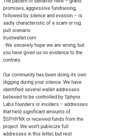
The pattern of behavior here – grand
promises, aggressive fundraising,
followed by silence and evasion – is
sadly characteristic of a scam or rug
pull scenario
trustwallet.com
. We sincerely hope we are wrong, but
you have given us no evidence to the
contrary.
Our community has been doing its own
digging during your silence. We have
identified several wallet addresses
believed to be controlled by Sphynx
Labs founders or insiders – addresses
that held significant amounts of
$SPHYNX or received funds from the
project. We won’t publicize full
addresses in this letter, but rest