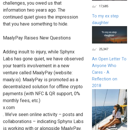
challenges, you owed us that
17,685
information two years ago. The
To my ex step
continued quiet gives the impression
daughter
that you have something to hide.
MaalyPay Raises New Questions
25,347
Adding insult to injury, while Sphynx
Labs has gone quiet, we have observed
An Open Letter To
your team’s involvement in a new
Anyone Who
Cares - A
venture called MaalyPay (website:
Reflection on
maaly.io). MaalyPay is promoted as a
2018
decentralized solution for offline crypto
payments (with NFC & QR support, 0%
monthly fees, etc.)
x.com
. We’ve seen online activity – posts and
collaborations – indicating Sphynx Labs
is working with or alongside MaalyPay.