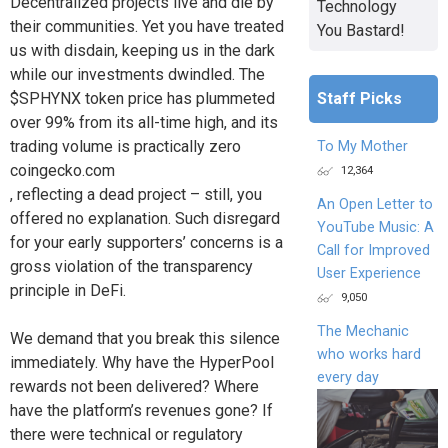
Decentralized projects live and die by
Technology
their communities. Yet you have treated
You Bastard!
us with disdain, keeping us in the dark
while our investments dwindled. The
Staff Picks
$SPHYNX token price has plummeted
over 99% from its all-time high, and its
trading volume is practically zero
To My Mother
coingecko.com
12,364
, reflecting a dead project – still, you
An Open Letter to
offered no explanation. Such disregard
YouTube Music: A
for your early supporters’ concerns is a
Call for Improved
gross violation of the transparency
User Experience
principle in DeFi.
9,050
The Mechanic
We demand that you break this silence
who works hard
immediately. Why have the HyperPool
every day
rewards not been delivered? Where
have the platform’s revenues gone? If
there were technical or regulatory