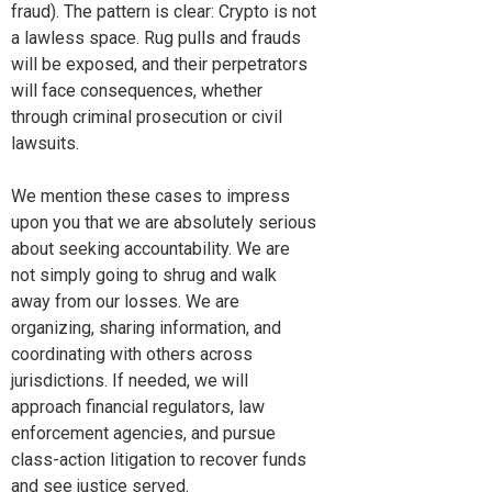
fraud). The pattern is clear: Crypto is not
a lawless space. Rug pulls and frauds
will be exposed, and their perpetrators
will face consequences, whether
through criminal prosecution or civil
lawsuits.
We mention these cases to impress
upon you that we are absolutely serious
about seeking accountability. We are
not simply going to shrug and walk
away from our losses. We are
organizing, sharing information, and
coordinating with others across
jurisdictions. If needed, we will
approach financial regulators, law
enforcement agencies, and pursue
class-action litigation to recover funds
and see justice served.