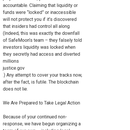
accountable. Claiming that liquidity or
funds were “locked” or inaccessible
will not protect you if it’s discovered
that insiders had control all along.
(Indeed, this was exactly the downfall
of SafeMoon’s team – they falsely told
investors liquidity was locked when
they secretly had access and diverted
millions
justice.gov
.) Any attempt to cover your tracks now,
after the fact, is futile. The blockchain
does not lie.
We Are Prepared to Take Legal Action
Because of your continued non-
response, we have begun organizing a