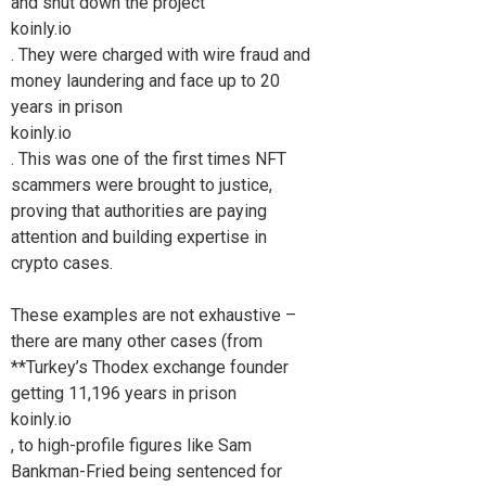
and shut down the project
koinly.io
. They were charged with wire fraud and
money laundering and face up to 20
years in prison
koinly.io
. This was one of the first times NFT
scammers were brought to justice,
proving that authorities are paying
attention and building expertise in
crypto cases.
These examples are not exhaustive –
there are many other cases (from
**Turkey’s Thodex exchange founder
getting 11,196 years in prison
koinly.io
, to high-profile figures like Sam
Bankman-Fried being sentenced for