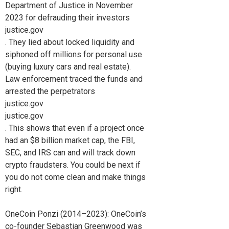
Department of Justice in November
2023 for defrauding their investors
justice.gov
. They lied about locked liquidity and
siphoned off millions for personal use
(buying luxury cars and real estate).
Law enforcement traced the funds and
arrested the perpetrators
justice.gov
justice.gov
. This shows that even if a project once
had an $8 billion market cap, the FBI,
SEC, and IRS can and will track down
crypto fraudsters. You could be next if
you do not come clean and make things
right.
OneCoin Ponzi (2014–2023): OneCoin’s
co-founder Sebastian Greenwood was