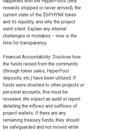
happened with the HyperPools (why
rewards stopped or never arrived), the
current state of the $SPHYNX token
and its liquidity, and why the project
went silent. Explain any internal
challenges or mistakes – now is the
time for transparency.
Financial Accountability: Disclose how
the funds raised from the community
(through token sales, HyperPool
deposits, etc.) have been utilized. If
funds were diverted to other projects or
personal accounts, this must be
revealed. We expect an audit or report
detailing the inflows and outflows of
project wallets. If there are any
remaining treasury funds, they should
be safeguarded and not moved while