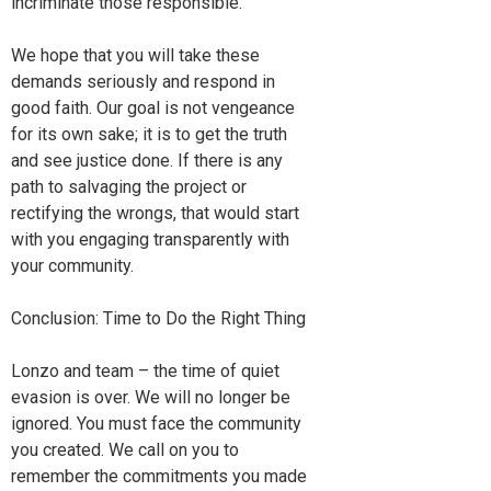
incriminate those responsible.
We hope that you will take these
demands seriously and respond in
good faith. Our goal is not vengeance
for its own sake; it is to get the truth
and see justice done. If there is any
path to salvaging the project or
rectifying the wrongs, that would start
with you engaging transparently with
your community.
Conclusion: Time to Do the Right Thing
Lonzo and team – the time of quiet
evasion is over. We will no longer be
ignored. You must face the community
you created. We call on you to
remember the commitments you made