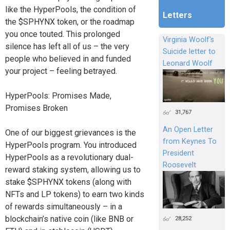
like the HyperPools, the condition of
Letters
the $SPHYNX token, or the roadmap
you once touted. This prolonged
Virginia Woolf's
silence has left all of us – the very
Suicide letter to
people who believed in and funded
Leonard Woolf
your project – feeling betrayed.
HyperPools: Promises Made,
Promises Broken
31,767
An Open Letter
One of our biggest grievances is the
from Keynes To
HyperPools program. You introduced
President
HyperPools as a revolutionary dual-
Roosevelt
reward staking system, allowing us to
stake $SPHYNX tokens (along with
NFTs and LP tokens) to earn two kinds
of rewards simultaneously – in a
blockchain’s native coin (like BNB or
28,252