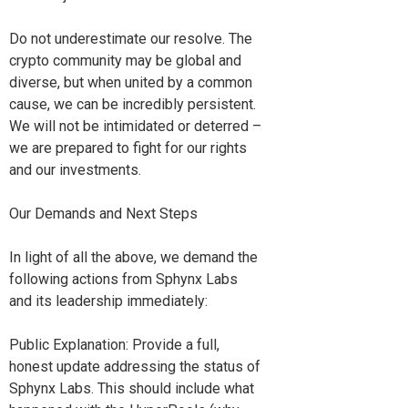
Do not underestimate our resolve. The
crypto community may be global and
diverse, but when united by a common
cause, we can be incredibly persistent.
We will not be intimidated or deterred –
we are prepared to fight for our rights
and our investments.
Our Demands and Next Steps
In light of all the above, we demand the
following actions from Sphynx Labs
and its leadership immediately:
Public Explanation: Provide a full,
honest update addressing the status of
Sphynx Labs. This should include what