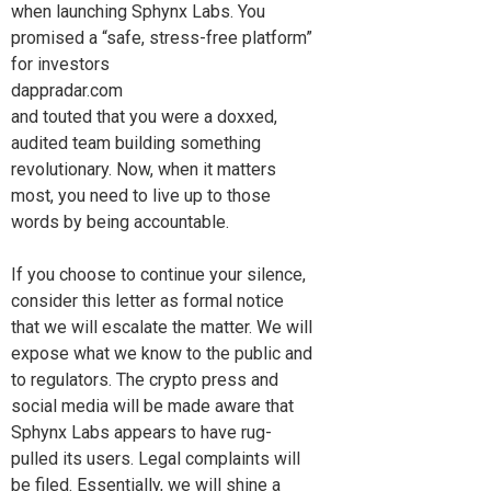
when launching Sphynx Labs. You
promised a “safe, stress-free platform”
for investors
dappradar.com
and touted that you were a doxxed,
audited team building something
revolutionary. Now, when it matters
most, you need to live up to those
words by being accountable.
If you choose to continue your silence,
consider this letter as formal notice
that we will escalate the matter. We will
expose what we know to the public and
to regulators. The crypto press and
social media will be made aware that
Sphynx Labs appears to have rug-
pulled its users. Legal complaints will
be filed. Essentially, we will shine a