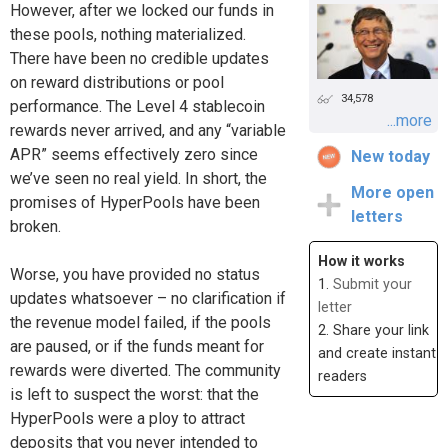
However, after we locked our funds in
these pools, nothing materialized.
There have been no credible updates
on reward distributions or pool
34,578
performance. The Level 4 stablecoin
...more
rewards never arrived, and any “variable
APR” seems effectively zero since
New today
we’ve seen no real yield. In short, the
More open
promises of HyperPools have been
letters
broken.
How it works
Worse, you have provided no status
1.
Submit your
updates whatsoever – no clarification if
letter
the revenue model failed, if the pools
2. Share your link
are paused, or if the funds meant for
and create instant
rewards were diverted. The community
readers
is left to suspect the worst: that the
HyperPools were a ploy to attract
deposits that you never intended to