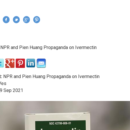
Jump to navigation
›
NPR and Pien Huang Propaganda on Ivermectin
re here
:
NPR and Pien Huang Propaganda on Ivermectin
Ves
9
Sep
2021