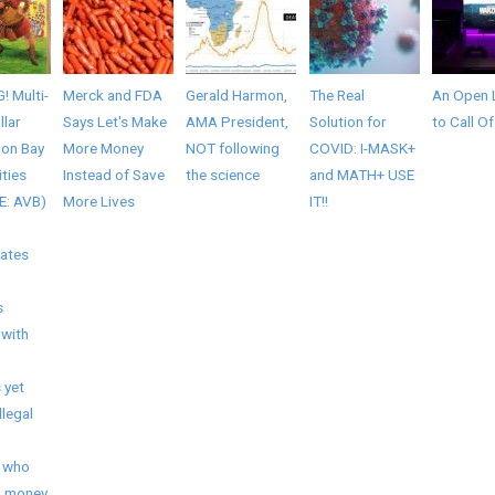
 Multi-
Merck and FDA
Gerald Harmon,
The Real
An Open 
llar
Says Let's Make
AMA President,
Solution for
to Call O
lon Bay
More Money
NOT following
COVID: I-MASK+
ties
Instead of Save
the science
and MATH+ USE
E: AVB)
More Lives
IT!!
nates
s
 with
 yet
llegal
 who
a money