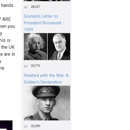
r hands.
28,227
Einstein's Letter to
Y ARE
President Roosevelt -
then you
1939
hy
his is
d the UK
e are in
y
32,715
the
Finished with the War: A
Soldier’s Declaration
32,339