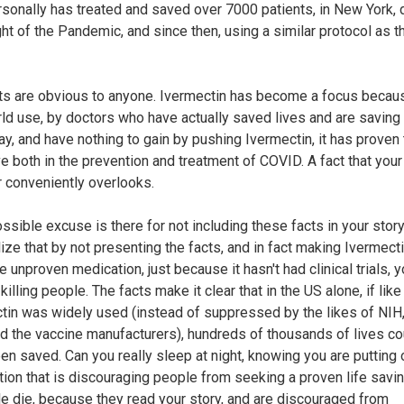
sonally has treated and saved over 7000 patients, in New York, 
ght of the Pandemic, and since then, using a similar protocol as t
ts are obvious to anyone. Ivermectin has become a focus becaus
rld use, by doctors who have actually saved lives and are saving 
ay, and have nothing to gain by pushing Ivermectin, it has proven
ve both in the prevention and treatment of COVID. A fact that your
r conveniently overlooks.
ssible excuse is there for not including these facts in your stor
lize that by not presenting the facts, and in fact making Ivermecti
 unproven medication, just because it hasn't had clinical trials, y
y killing people. The facts make it clear that in the US alone, if like 
tin was widely used (instead of suppressed by the likes of NIH
d the vaccine manufacturers), hundreds of thousands of lives co
en saved. Can you really sleep at night, knowing you are putting 
tion that is discouraging people from seeking a proven life savi
le die, because they read your story, and are discouraged from