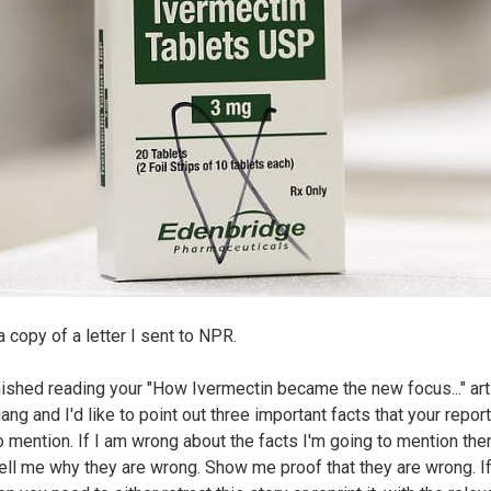
a copy of a letter I sent to NPR.
finished reading your "How Ivermectin became the new focus..." art
ng and I'd like to point out three important facts that your repor
to mention. If I am wrong about the facts I'm going to mention the
tell me why they are wrong. Show me proof that they are wrong. I