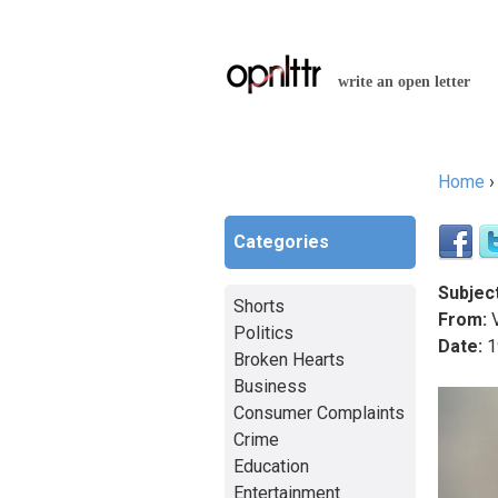
write an open letter
Home
You a
Categories
Subject
Shorts
From:
Politics
Date:
1
Broken Hearts
Business
Consumer Complaints
Crime
Education
Entertainment