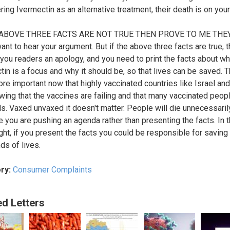
ring Ivermectin as an alternative treatment, their death is on you
 ABOVE THREE FACTS ARE NOT TRUE THEN PROVE TO ME THE
ant to hear your argument. But if the above three facts are true, 
 you readers an apology, and you need to print the facts about w
tin is a focus and why it should be, so that lives can be saved. T
re important now that highly vaccinated countries like Israel an
wing that the vaccines are failing and that many vaccinated peopl
ls. Vaxed unvaxed it doesn't matter. People will die unnecessaril
 you are pushing an agenda rather than presenting the facts. In 
ght, if you present the facts you could be responsible for saving
ds of lives.
ry:
Consumer Complaints
ed Letters