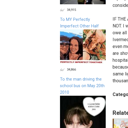
conside
34,915
IF THE
To MY Perfectly
NOT. I w
Imperfect Other Half
owe all
Ivermec
even mo
are sho
hospita
because
34,866
same li
To the man driving the
thousan
school bus on May 20th
2010
Catego
Relat