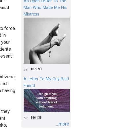
ant
An Open Letter To The
ainst
Man Who Made Me His
Mistress
to force
 in
 your
tients
present
187,693
itizens,
A Letter To My Guy Best
plish
Friend
o having
t they
186,138
ent
...more
nko,