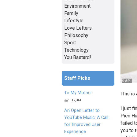
Environment
Family
Lifestyle
Love Letters
Philosophy
Sport
Technology
You Bastard!
Staff Picks
To My Mother
This is 
12,341
I just 
An Open Letter to
Pien Hua
YouTube Music: A Call
failed 
for Improved User
you to 
Experience