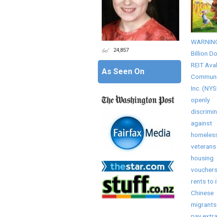
WARNING!
24,857
Billion Do
REIT Ava
As Seen On
Communi
Inc. (NYS
openly
discrimi
against
homeles
veterans
housing
vouchers
rents to i
Chinese
migrants
pay extr