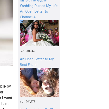
My Big Fat Gypsy
Wedding Ruined My Life:
An Open Letter to
Channel 4
381,550
An Open Letter to My
Best Friend
icle by
ter
n I want
244,879
f I am