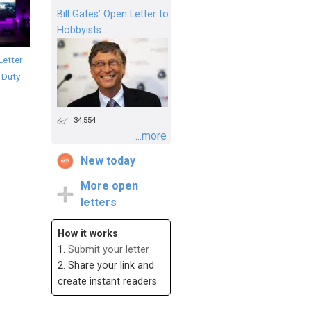
Bill Gates’ Open Letter to
Hobbyists
Letter
f Duty
34,554
...more
New today
More open
letters
How it works
1.
Submit your letter
2. Share your link and
create instant readers