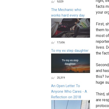
right, t
9,029
facts me
The Mechanic who
your or
works hard every day
First, 
them to
most of
reporte
17,656
lives. D
To my ex step daughter
the fact
Second,
and has
this? I
25,319
huge su
An Open Letter To
Anyone Who Cares - A
Third, 
Reflection on 2018
are res
protoco