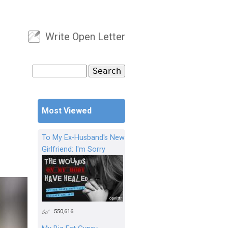
Write Open Letter
User menu
Search
Search form
Most Viewed
To My Ex-Husband's New
Girlfriend: I'm Sorry
550,616