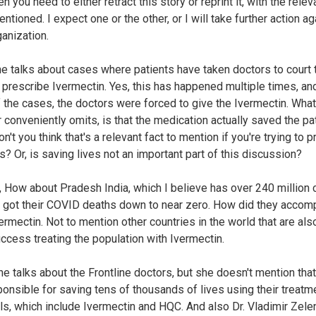
hen you need to either retract this story or reprint it, with the relev
ntioned. I expect one or the other, or I will take further action ag
ganization.
she talks about cases where patients have taken doctors to court 
 prescribe Ivermectin. Yes, this has happened multiple times, and
 the cases, the doctors were forced to give the Ivermectin. What
r conveniently omits, is that the medication actually saved the pa
on't you think that's a relevant fact to mention if you're trying to 
s? Or, is saving lives not an important part of this discussion?
 How about Pradesh India, which I believe has over 240 million c
 got their COVID deaths down to near zero. How did they accom
vermectin. Not to mention other countries in the world that are als
ccess treating the population with Ivermectin.
she talks about the Frontline doctors, but she doesn't mention tha
ponsible for saving tens of thousands of lives using their treatm
ls, which include Ivermectin and HQC. And also Dr. Vladimir Zele