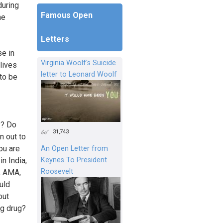
during
Famous Open
he
Letters
e in
Virginia Woolf's Suicide
lives
letter to Leonard Woolf
 to be
y? Do
31,743
n out to
ou are
An Open Letter from
Keynes To President
in India,
Roosevelt
, AMA,
uld
out
ng drug?