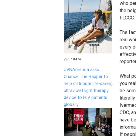
who per
the hei
FLCCC.
The fac
real wo
every d
effecti
18,474
reporte
UVNAmerica asks
What po
Chance The Rapper to
you rea
help distribute life-saving,
be some
ultraviolet light therapy
device to HIV patients
literall
globally.
Ivermec
CDC, an
have be
informa
If peop