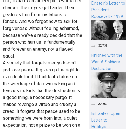
end; it starts small. People's words get
Einstein's Letter to
sharper. Their eyes get harder. Their
President
gestures turn from invitations to
Roosevelt - 1939
fences. And we forget how to ask for
forgiveness without feeling ashamed,
because we’ve already decided that the
person who hurt us is fundamentally
32,739
and forever an enemy, not a flawed
Finished with the
equal.
War: A Soldier’s
A society that forgets mercy doesn't
Declaration
just lose peace. It gives up the right to
even look for it. It builds its future on
the wreckage of its own making and
teaches its kids that the destruction is
a good thing, a necessary purge. It
makes revenge a virtue and cruelty a
32,360
creed. It forgets that peace used to be
Bill Gates’ Open
something we were born into, a quiet
Letter to
expectation, not a prize to be won on a
Hobbyists