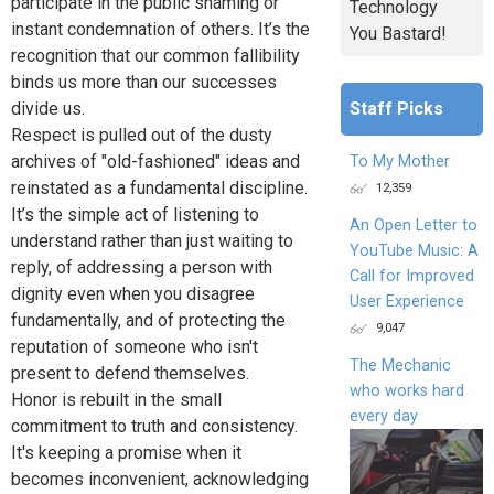
participate in the public shaming or
Technology
instant condemnation of others. It’s the
You Bastard!
recognition that our common fallibility
binds us more than our successes
Staff Picks
divide us.
Respect is pulled out of the dusty
archives of "old-fashioned" ideas and
To My Mother
reinstated as a fundamental discipline.
12,359
It’s the simple act of listening to
An Open Letter to
understand rather than just waiting to
YouTube Music: A
reply, of addressing a person with
Call for Improved
dignity even when you disagree
User Experience
fundamentally, and of protecting the
9,047
reputation of someone who isn't
The Mechanic
present to defend themselves.
who works hard
Honor is rebuilt in the small
every day
commitment to truth and consistency.
It's keeping a promise when it
becomes inconvenient, acknowledging