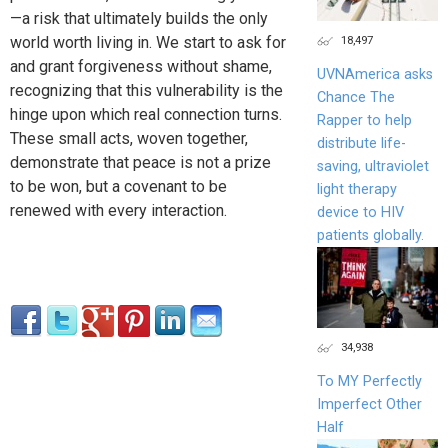
—a risk that ultimately builds the only
18,497
world worth living in. We start to ask for
and grant forgiveness without shame,
UVNAmerica asks
recognizing that this vulnerability is the
Chance The
hinge upon which real connection turns.
Rapper to help
These small acts, woven together,
distribute life-
demonstrate that peace is not a prize
saving, ultraviolet
to be won, but a covenant to be
light therapy
renewed with every interaction.
device to HIV
patients globally.
34,938
To MY Perfectly
Imperfect Other
Half