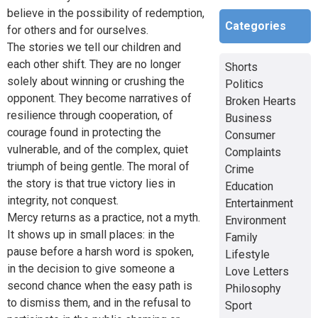
believe in the possibility of redemption,
Categories
for others and for ourselves.
The stories we tell our children and
each other shift. They are no longer
Shorts
solely about winning or crushing the
Politics
opponent. They become narratives of
Broken Hearts
resilience through cooperation, of
Business
courage found in protecting the
Consumer
vulnerable, and of the complex, quiet
Complaints
triumph of being gentle. The moral of
Crime
the story is that true victory lies in
Education
integrity, not conquest.
Entertainment
Mercy returns as a practice, not a myth.
Environment
It shows up in small places: in the
Family
pause before a harsh word is spoken,
Lifestyle
in the decision to give someone a
Love Letters
second chance when the easy path is
Philosophy
to dismiss them, and in the refusal to
Sport