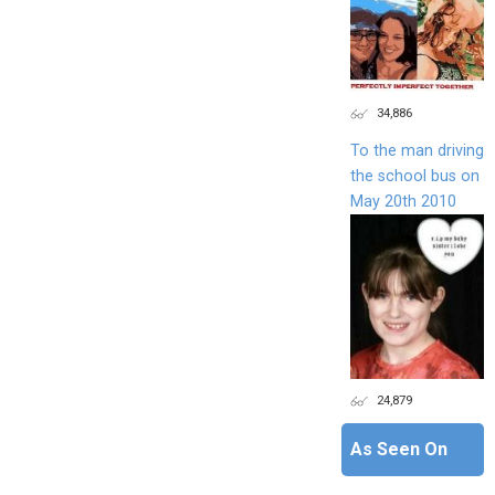
34,886
To the man driving
the school bus on
May 20th 2010
24,879
As Seen On