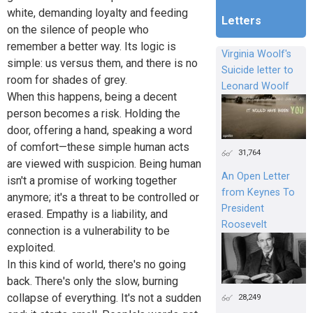
white, demanding loyalty and feeding
Letters
on the silence of people who
remember a better way. Its logic is
Virginia Woolf's
simple: us versus them, and there is no
Suicide letter to
room for shades of grey.
Leonard Woolf
When this happens, being a decent
person becomes a risk. Holding the
door, offering a hand, speaking a word
of comfort—these simple human acts
31,764
are viewed with suspicion. Being human
An Open Letter
isn't a promise of working together
from Keynes To
anymore; it's a threat to be controlled or
President
erased. Empathy is a liability, and
Roosevelt
connection is a vulnerability to be
exploited.
In this kind of world, there's no going
back. There's only the slow, burning
collapse of everything. It's not a sudden
28,249