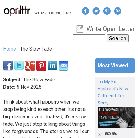
Jump to navigation
write an open letter
Write Open Letter
User menu
Search
Search form
Home
›
The Slow Fade
You are here
Most Viewed
Subject:
The Slow Fade
To My Ex-
Date:
5
Nov
2025
Husband's New
Girlfriend: I'm
Think about what happens when we
Sorry
stop being kind to each other. It's not a
big, dramatic event. Instead, it's a slow
fade. We just stop talking about things
like forgiveness. The stories we tell our
550,656