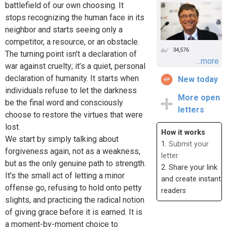
battlefield of our own choosing. It
stops recognizing the human face in its
neighbor and starts seeing only a
competitor, a resource, or an obstacle.
34,576
The turning point isn't a declaration of
...more
war against cruelty; it’s a quiet, personal
declaration of humanity. It starts when
New today
individuals refuse to let the darkness
More open
be the final word and consciously
letters
choose to restore the virtues that were
lost.
How it works
We start by simply talking about
1.
Submit your
forgiveness again, not as a weakness,
letter
but as the only genuine path to strength.
2. Share your link
It's the small act of letting a minor
and create instant
offense go, refusing to hold onto petty
readers
slights, and practicing the radical notion
of giving grace before it is earned. It is
a moment-by-moment choice to