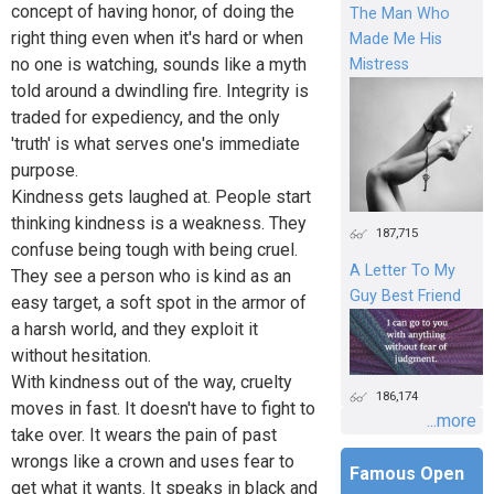
concept of having honor, of doing the
The Man Who
right thing even when it's hard or when
Made Me His
no one is watching, sounds like a myth
Mistress
told around a dwindling fire. Integrity is
traded for expediency, and the only
'truth' is what serves one's immediate
purpose.
Kindness gets laughed at. People start
thinking kindness is a weakness. They
187,715
confuse being tough with being cruel.
A Letter To My
They see a person who is kind as an
Guy Best Friend
easy target, a soft spot in the armor of
a harsh world, and they exploit it
without hesitation.
With kindness out of the way, cruelty
186,174
moves in fast. It doesn't have to fight to
...more
take over. It wears the pain of past
wrongs like a crown and uses fear to
Famous Open
get what it wants. It speaks in black and