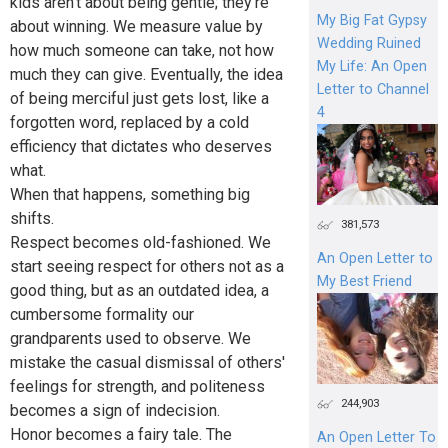
kids aren't about being gentle; they're
My Big Fat Gypsy
about winning. We measure value by
Wedding Ruined
how much someone can take, not how
My Life: An Open
much they can give. Eventually, the idea
Letter to Channel
of being merciful just gets lost, like a
4
forgotten word, replaced by a cold
efficiency that dictates who deserves
what.
When that happens, something big
shifts.
381,573
Respect becomes old-fashioned. We
An Open Letter to
start seeing respect for others not as a
My Best Friend
good thing, but as an outdated idea, a
cumbersome formality our
grandparents used to observe. We
mistake the casual dismissal of others'
feelings for strength, and politeness
244,903
becomes a sign of indecision.
Honor becomes a fairy tale. The
An Open Letter To