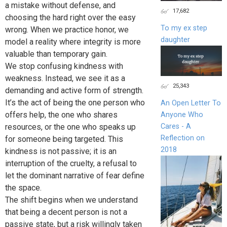
a mistake without defense, and
17,682
choosing the hard right over the easy
To my ex step
wrong. When we practice honor, we
daughter
model a reality where integrity is more
valuable than temporary gain.
We stop confusing kindness with
weakness. Instead, we see it as a
25,343
demanding and active form of strength.
It’s the act of being the one person who
An Open Letter To
offers help, the one who shares
Anyone Who
Cares - A
resources, or the one who speaks up
Reflection on
for someone being targeted. This
2018
kindness is not passive; it is an
interruption of the cruelty, a refusal to
let the dominant narrative of fear define
the space.
The shift begins when we understand
that being a decent person is not a
passive state, but a risk willingly taken