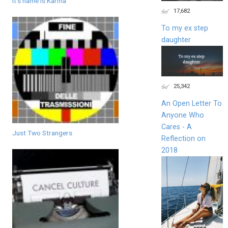
It's name is Karma
17,682
To my ex step
daughter
25,342
An Open Letter To
Anyone Who
Cares - A
Just Two Strangers
Reflection on
2018