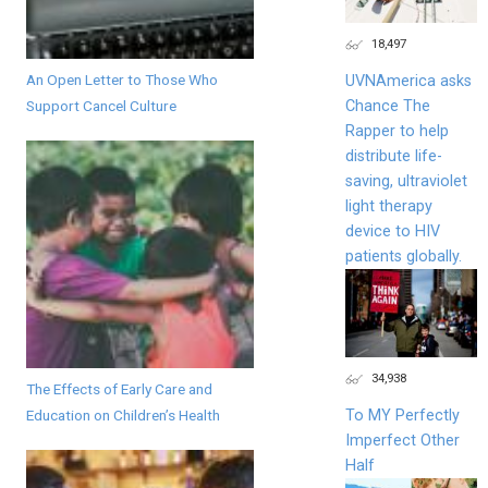
18,497
An Open Letter to Those Who
UVNAmerica asks
Chance The
Support Cancel Culture
Rapper to help
distribute life-
saving, ultraviolet
light therapy
device to HIV
patients globally.
34,938
The Effects of Early Care and
To MY Perfectly
Education on Children’s Health
Imperfect Other
Half