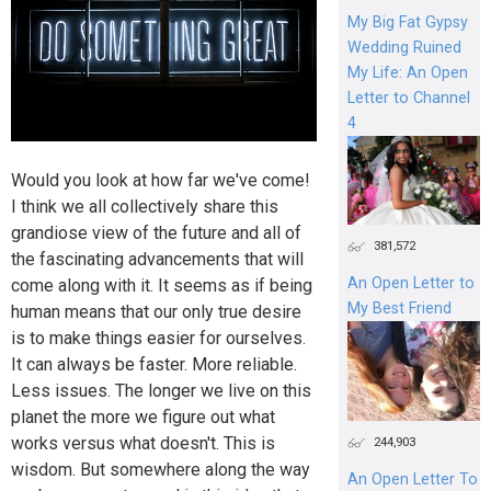
My Big Fat Gypsy
Wedding Ruined
My Life: An Open
Letter to Channel
4
Would you look at how far we've come!
I think we all collectively share this
grandiose view of the future and all of
381,572
the fascinating advancements that will
An Open Letter to
come along with it. It seems as if being
My Best Friend
human means that our only true desire
is to make things easier for ourselves.
It can always be faster. More reliable.
Less issues. The longer we live on this
planet the more we figure out what
works versus what doesn't. This is
244,903
wisdom. But somewhere along the way
An Open Letter To