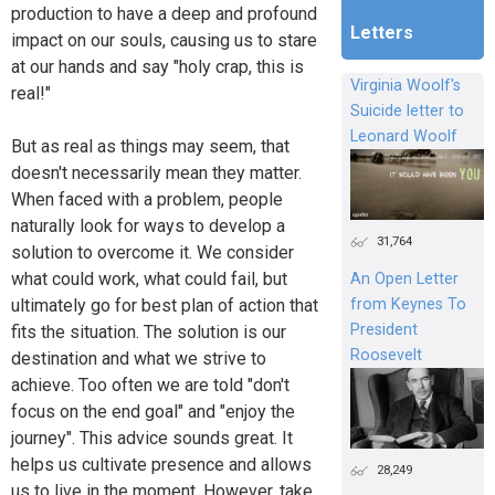
production to have a deep and profound
Letters
impact on our souls, causing us to stare
at our hands and say "holy crap, this is
Virginia Woolf's
real!"
Suicide letter to
Leonard Woolf
But as real as things may seem, that
doesn't necessarily mean they matter.
When faced with a problem, people
naturally look for ways to develop a
31,764
solution to overcome it. We consider
what could work, what could fail, but
An Open Letter
from Keynes To
ultimately go for best plan of action that
President
fits the situation. The solution is our
Roosevelt
destination and what we strive to
achieve. Too often we are told "don't
focus on the end goal" and "enjoy the
journey". This advice sounds great. It
helps us cultivate presence and allows
28,249
us to live in the moment. However, take