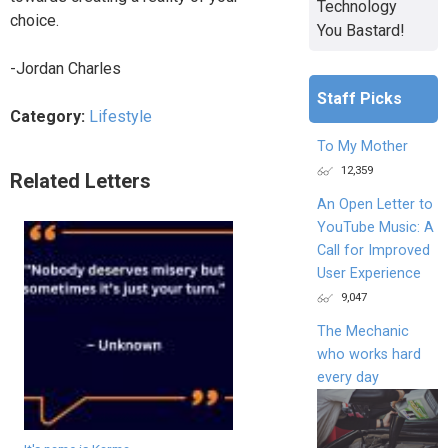
Technology
choice.
You Bastard!
-Jordan Charles
Staff Picks
Category:
Lifestyle
To My Mother
12,359
Related Letters
An Open Letter to
YouTube Music: A
Call for Improved
User Experience
9,047
The Mechanic
who works hard
every day