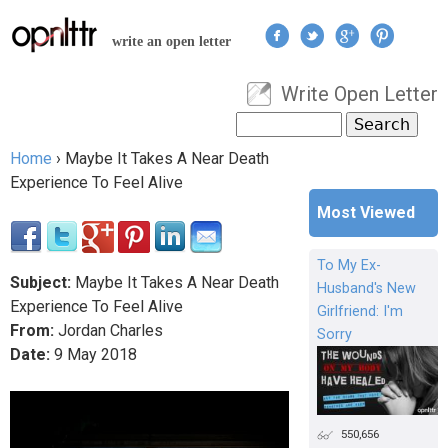
Jump to navigation
write an open letter
Write Open Letter
User menu
Search
Search form
Home
›
Maybe It Takes A Near Death
You are here
Experience To Feel Alive
Most Viewed
To My Ex-
Subject:
Maybe It Takes A Near Death
Husband's New
Experience To Feel Alive
Girlfriend: I'm
From:
Jordan Charles
Sorry
Date:
9
May
2018
550,656