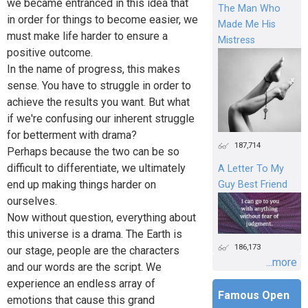
we became entranced in this idea that
The Man Who
in order for things to become easier, we
Made Me His
must make life harder to ensure a
Mistress
positive outcome.
In the name of progress, this makes
sense. You have to struggle in order to
achieve the results you want. But what
if we're confusing our inherent struggle
for betterment with drama?
187,714
Perhaps because the two can be so
difficult to differentiate, we ultimately
A Letter To My
end up making things harder on
Guy Best Friend
ourselves.
Now without question, everything about
this universe is a drama. The Earth is
186,173
our stage, people are the characters
...more
and our words are the script. We
experience an endless array of
Famous Open
emotions that cause this grand