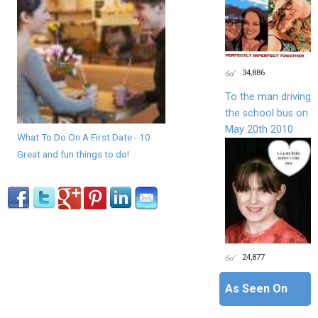
34,886
To the man driving
the school bus on
May 20th 2010
What To Do On A First Date - 10
Great and fun things to do!
24,877
As Seen On