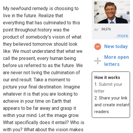
My newfound remedy is choosing to
live in the future. Realize that
everything that has culminated to this
point throughout history was the
34,576
...more
product of somebody's vision of what
they believed tomorrow should look
New today
like. We must understand that what we
More open
call the present, every human being
letters
before us referred to as the future. We
are never not living the culmination of
How it works
our end result. Take a moment to
1.
Submit your
picture your final destination. Imagine
letter
whatever it is that you are looking to
2. Share your link
achieve in your time on Earth that
and create instant
appears to be far away and grasp it
readers
within your mind. Let the image grow.
What specifically does it entail? Who is
with you? What about the vision makes