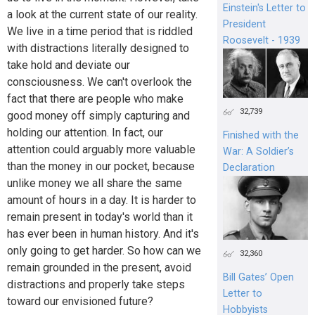
Einstein's Letter to
a look at the current state of our reality.
President
We live in a time period that is riddled
Roosevelt - 1939
with distractions literally designed to
take hold and deviate our
consciousness. We can't overlook the
fact that there are people who make
32,739
good money off simply capturing and
holding our attention. In fact, our
Finished with the
attention could arguably more valuable
War: A Soldier’s
than the money in our pocket, because
Declaration
unlike money we all share the same
amount of hours in a day. It is harder to
remain present in today's world than it
has ever been in human history. And it's
only going to get harder. So how can we
32,360
remain grounded in the present, avoid
Bill Gates’ Open
distractions and properly take steps
Letter to
toward our envisioned future?
Hobbyists