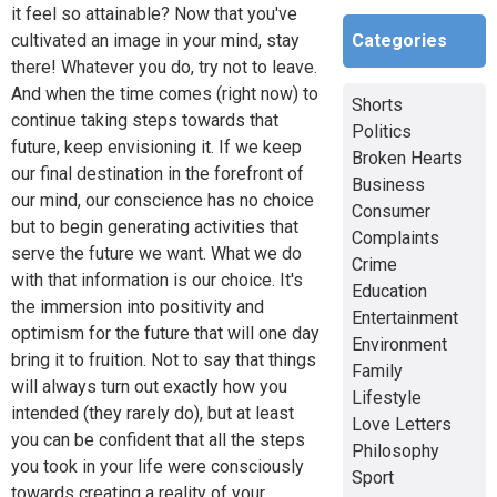
it feel so attainable? Now that you've
Categories
cultivated an image in your mind, stay
there! Whatever you do, try not to leave.
And when the time comes (right now) to
Shorts
continue taking steps towards that
Politics
future, keep envisioning it. If we keep
Broken Hearts
our final destination in the forefront of
Business
our mind, our conscience has no choice
Consumer
but to begin generating activities that
Complaints
serve the future we want. What we do
Crime
with that information is our choice. It's
Education
the immersion into positivity and
Entertainment
optimism for the future that will one day
Environment
bring it to fruition. Not to say that things
Family
will always turn out exactly how you
Lifestyle
intended (they rarely do), but at least
Love Letters
you can be confident that all the steps
Philosophy
you took in your life were consciously
Sport
towards creating a reality of your