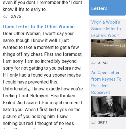
even if you dont. I remember the "I dont
Letters
know if it's to early to...
2,976
Virginia Woolf's
Open Letter to the Other Woman
Suicide letter to
Dear Other Woman, I won’t say your
Leonard Woolf
name, though I know it well. I just
wanted to take a moment to get a few
things off my chest. First and foremost,
I am sorry. I am so incredibly beyond
31,730
sorry for not getting to you before now.
An Open Letter
If I only had a found you sooner maybe
from Keynes To
I could have prevented this.
President
Unfortunately, I know exactly how you’re
Roosevelt
feeling. Lost. Betrayed. Heartbroken.
Exiled. And scared. For a split moment I
hated you. When I first laid eyes on the
picture of you holding him. I saw
28,211
nothing but red. I thought of no less