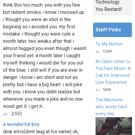
Technology
think this too much. you with you few
You Bastard!
but radient smiles. i know i messed up.
i thought you were an idiot in the
begining so i avoided you. my first
Staff Picks
mistake. i thought you were cute a
month later. two weaks after that i
To My Mother
almost hugged you even though i wasnt
12,331
your friend yet. a month later i caught
An Open Letter to
myself thinking i would die for you out
YouTube Music: A
of the blue. i still will if you are ever in
Call for Improved
danger. i know i am short and not as
User Experience
pretty. but i have a big heart. i will joke
9,024
with you. i know you didnt realize but
whenever you made a joke and no one
The Mechanic
woud get it. i got it....
who works hard
every day
2,552
a wonderful boy
dear elvis(dont laug at his name) ok,