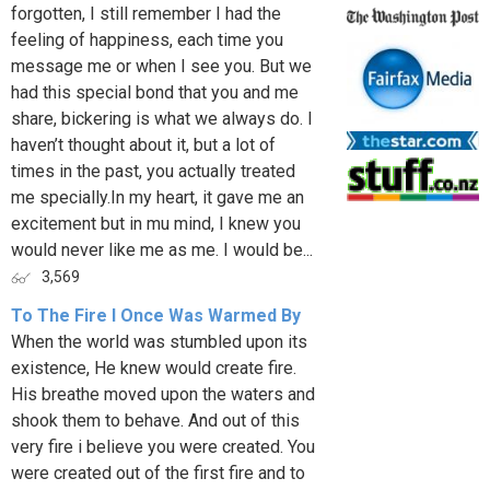
forgotten, I still remember I had the
feeling of happiness, each time you
message me or when I see you. But we
had this special bond that you and me
share, bickering is what we always do. I
haven’t thought about it, but a lot of
times in the past, you actually treated
me specially.In my heart, it gave me an
excitement but in mu mind, I knew you
would never like me as me. I would be...
3,569
To The Fire I Once Was Warmed By
When the world was stumbled upon its
existence, He knew would create fire.
His breathe moved upon the waters and
shook them to behave. And out of this
very fire i believe you were created. You
were created out of the first fire and to