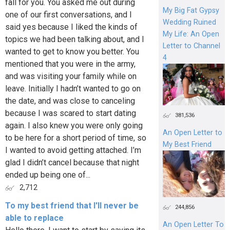
fall for you. You asked me out during
My Big Fat Gypsy
one of our first conversations, and I
Wedding Ruined
said yes because I liked the kinds of
My Life: An Open
topics we had been talking about, and I
Letter to Channel
wanted to get to know you better. You
4
mentioned that you were in the army,
and was visiting your family while on
leave. Initially I hadn’t wanted to go on
the date, and was close to canceling
because I was scared to start dating
381,536
again. I also knew you were only going
An Open Letter to
to be here for a short period of time, so
My Best Friend
I wanted to avoid getting attached. I’m
glad I didn’t cancel because that night
ended up being one of...
2,712
To my best friend that I'll never be
244,856
able to replace
An Open Letter To