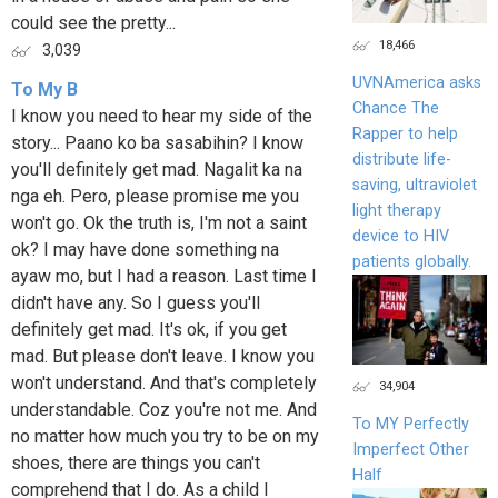
could see the pretty...
18,466
3,039
UVNAmerica asks
To My B
Chance The
I know you need to hear my side of the
Rapper to help
story... Paano ko ba sasabihin? I know
distribute life-
you'll definitely get mad. Nagalit ka na
saving, ultraviolet
nga eh. Pero, please promise me you
light therapy
won't go. Ok the truth is, I'm not a saint
device to HIV
ok? I may have done something na
patients globally.
ayaw mo, but I had a reason. Last time I
didn't have any. So I guess you'll
definitely get mad. It's ok, if you get
mad. But please don't leave. I know you
won't understand. And that's completely
34,904
understandable. Coz you're not me. And
To MY Perfectly
no matter how much you try to be on my
Imperfect Other
shoes, there are things you can't
Half
comprehend that I do. As a child I