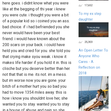
here goes. i didnt know what you were
17,652
like at the begging of thi year. i knew
To my ex step
you were cute. i thought you were a bit
daughter
of a popular kid so i coined you an ass.
bad choice. if i had befriended you she
never would have been your best
friend. i would have known about the
25,303
200 scars on your back. i could have
held you and cried for you. she told you
An Open Letter To
Anyone Who
that crying make syou weak. i know it
Cares - A
makes life harder if you hold it in. this is
Reflection on
clische but you deserve better than her.
2018
not that that is me. its not. im a mess.
but im worse now you are gone. your
bitch of a mother hurt you so bad you
had to move 1354 miles away. this is
how i know you shouldnt love her, she
wanted you to stay. wanted you to stay
in a house of abuse and pain so she