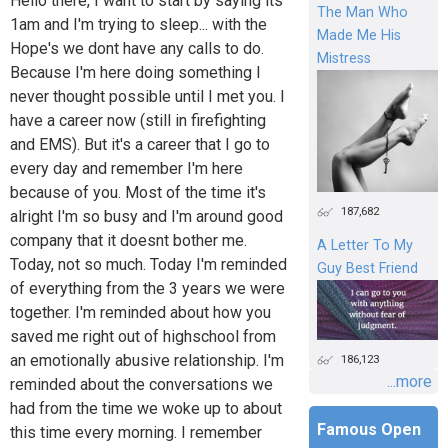
Hello there, I want to start by saying its
The Man Who
1am and I'm trying to sleep... with the
Made Me His
Hope's we dont have any calls to do.
Mistress
Because I'm here doing something I
never thought possible until I met you. I
have a career now (still in firefighting
and EMS). But it's a career that I go to
every day and remember I'm here
because of you. Most of the time it's
187,682
alright I'm so busy and I'm around good
company that it doesnt bother me.
A Letter To My
Today, not so much. Today I'm reminded
Guy Best Friend
of everything from the 3 years we were
together. I'm reminded about how you
saved me right out of highschool from
an emotionally abusive relationship. I'm
186,123
...more
reminded about the conversations we
had from the time we woke up to about
Famous Open
this time every morning. I remember