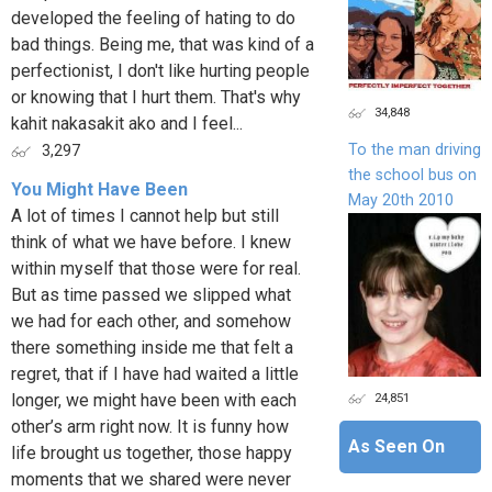
developed the feeling of hating to do
bad things. Being me, that was kind of a
perfectionist, I don't like hurting people
or knowing that I hurt them. That's why
34,848
kahit nakasakit ako and I feel...
To the man driving
3,297
the school bus on
You Might Have Been
May 20th 2010
A lot of times I cannot help but still
think of what we have before. I knew
within myself that those were for real.
But as time passed we slipped what
we had for each other, and somehow
there something inside me that felt a
regret, that if I have had waited a little
24,851
longer, we might have been with each
other’s arm right now. It is funny how
As Seen On
life brought us together, those happy
moments that we shared were never