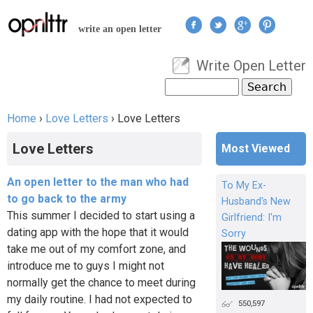
Jump to navigation
write an open letter
Write Open Letter
User menu
Search
Search form
Home
›
Love Letters
›
Love Letters
You are here
Love Letters
Most Viewed
An open letter to the man who had
To My Ex-
to go back to the army
Husband's New
This summer I decided to start using a
Girlfriend: I'm
dating app with the hope that it would
Sorry
take me out of my comfort zone, and
introduce me to guys I might not
normally get the chance to meet during
my daily routine. I had not expected to
550,597