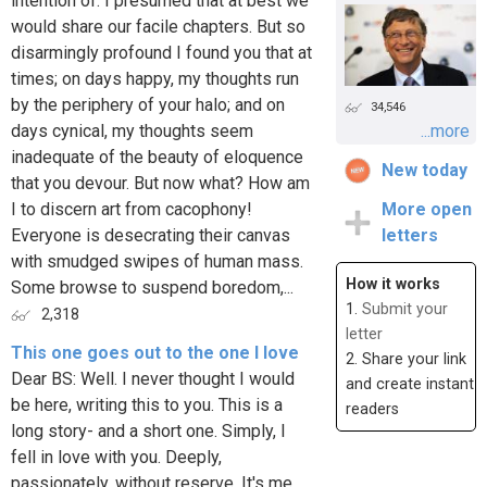
intention of. I presumed that at best we
would share our facile chapters. But so
disarmingly profound I found you that at
times; on days happy, my thoughts run
by the periphery of your halo; and on
34,546
days cynical, my thoughts seem
...more
inadequate of the beauty of eloquence
New today
that you devour. But now what? How am
I to discern art from cacophony!
More open
Everyone is desecrating their canvas
letters
with smudged swipes of human mass.
How it works
Some browse to suspend boredom,...
1.
Submit your
2,318
letter
This one goes out to the one I love
2. Share your link
Dear BS: Well. I never thought I would
and create instant
be here, writing this to you. This is a
readers
long story- and a short one. Simply, I
fell in love with you. Deeply,
passionately, without reserve. It's me,