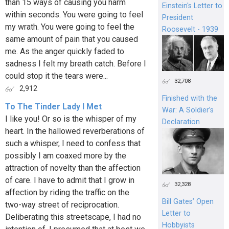
than 15 ways of causing you harm
Einstein's Letter to
within seconds. You were going to feel
President
my wrath. You were going to feel the
Roosevelt - 1939
same amount of pain that you caused
me. As the anger quickly faded to
sadness I felt my breath catch. Before I
could stop it the tears were...
32,708
2,912
Finished with the
To The Tinder Lady I Met
War: A Soldier’s
I like you! Or so is the whisper of my
Declaration
heart. In the hallowed reverberations of
such a whisper, I need to confess that
possibly I am coaxed more by the
attraction of novelty than the affection
of care. I have to admit that I grow in
32,328
affection by riding the traffic on the
Bill Gates’ Open
two-way street of reciprocation.
Letter to
Deliberating this streetscape, I had no
Hobbyists