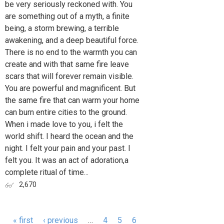
be very seriously reckoned with. You
are something out of a myth, a finite
being, a storm brewing, a terrible
awakening, and a deep beautiful force.
There is no end to the warmth you can
create and with that same fire leave
scars that will forever remain visible.
You are powerful and magnificent. But
the same fire that can warm your home
can burn entire cities to the ground.
When i made love to you, i felt the
world shift. I heard the ocean and the
night. I felt your pain and your past. I
felt you. It was an act of adoration,a
complete ritual of time...
2,670
« first
‹ previous
…
4
5
6