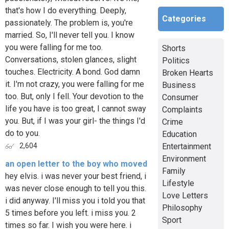
that's how I do everything. Deeply,
Categories
passionately. The problem is, you're
married. So, I'll never tell you. I know
you were falling for me too.
Shorts
Conversations, stolen glances, slight
Politics
touches. Electricity. A bond. God damn
Broken Hearts
it. I'm not crazy, you were falling for me
Business
too. But, only I fell. Your devotion to the
Consumer
life you have is too great, I cannot sway
Complaints
you. But, if I was your girl- the things I'd
Crime
do to you.
Education
Entertainment
2,604
Environment
an open letter to the boy who moved
Family
hey elvis. i was never your best friend, i
Lifestyle
was never close enough to tell you this.
Love Letters
i did anyway. I'll miss you i told you that
Philosophy
5 times before you left. i miss you. 2
Sport
times so far. I wish you were here. i