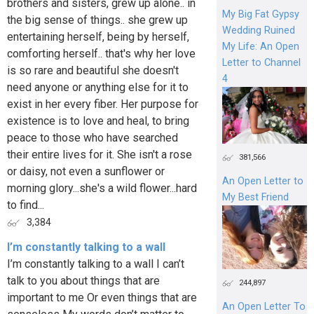
brothers and sisters, grew up alone.. in
My Big Fat Gypsy
the big sense of things.. she grew up
Wedding Ruined
entertaining herself, being by herself,
My Life: An Open
comforting herself.. that's why her love
Letter to Channel
is so rare and beautiful she doesn't
4
need anyone or anything else for it to
exist in her every fiber. Her purpose for
existence is to love and heal, to bring
peace to those who have searched
their entire lives for it. She isn't a rose
381,566
or daisy, not even a sunflower or
An Open Letter to
morning glory...she's a wild flower...hard
My Best Friend
to find...
3,384
I’m constantly talking to a wall
I’m constantly talking to a wall I can’t
talk to you about things that are
244,897
important to me Or even things that are
An Open Letter To