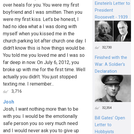
Einstein's Letter to
over heals for you. You were my first
President
boyfriend and I was smitten. Then you
Roosevelt - 1939
were my first kiss. Let’s be honest, I
had no idea what a I was doing with
myself when you kissed me in the
church parking lot after church one day. I
didn’t know this is how things would be.
32,730
You told me you loved me and I was so
Finished with the
far deep in now. On July 6, 2012, you
War: A Soldier’s
broke up with me for the first time. Well
Declaration
actually you didn’t. You just stopped
texting me. I remember...
3,716
Josh
32,354
Josh, I want nothing more than to be
with you. I would be the emotionally
Bill Gates’ Open
safe person you so very much need
Letter to
and I would never ask you to give up
Hobbyists