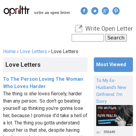
Jump to navigation
write an open letter
Write Open Letter
User menu
Search
Search form
Home
›
Love Letters
›
Love Letters
You are here
Love Letters
Most Viewed
To The Person Loving The Woman
To My Ex-
Who Loves Harder
Husband's New
The thing is she loves fiercely, harder
Girlfriend: I'm
than any person.. So don't go beating
Sorry
yourself up thinking you're gonna lose
her, because I promise it'd take a hell of
a lot. The thing you gotta understand
about her is that she, despite having
550,640