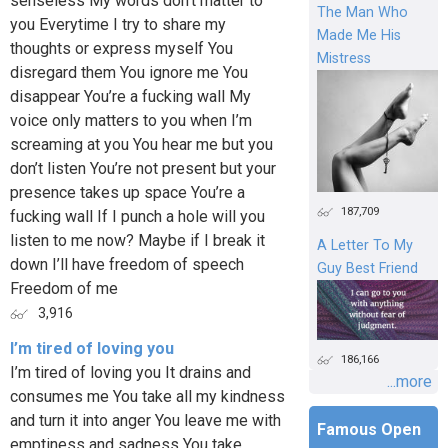
senseless My words don’t matter to
The Man Who
you Everytime I try to share my
Made Me His
thoughts or express myself You
Mistress
disregard them You ignore me You
disappear You’re a fucking wall My
voice only matters to you when I’m
screaming at you You hear me but you
don’t listen You’re not present but your
presence takes up space You’re a
187,709
fucking wall If I punch a hole will you
listen to me now? Maybe if I break it
A Letter To My
down I’ll have freedom of speech
Guy Best Friend
Freedom of me
3,916
I’m tired of loving you
186,166
I’m tired of loving you It drains and
...more
consumes me You take all my kindness
and turn it into anger You leave me with
Famous Open
emptiness and sadness You take