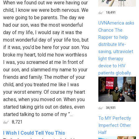
When we found out we were having our
child, I know we were both nervous. We
18,491
were going to be parents. The day we
UVNAmerica asks
had our son, was the most wonderful
Chance The
day of my life, I would say it was the
Rapper to help
most wonderful day of your life too, but
distribute life-
if it was, you’d be here for your son. You
saving, ultraviolet
broke my heart, told me how worthless
light therapy
I was, you screamed at me In front of
device to HIV
our son, and slammed my name to your
patients globally.
friends and family. The mother of your
child, and you treated me like I was
your worst enemy. Of course my heart
aches, when you moved on. When you
started taking girls out on dates, even
34,931
started talking to some of my “...
To MY Perfectly
8,721
Imperfect Other
Half
I Wish I Could Tell You This