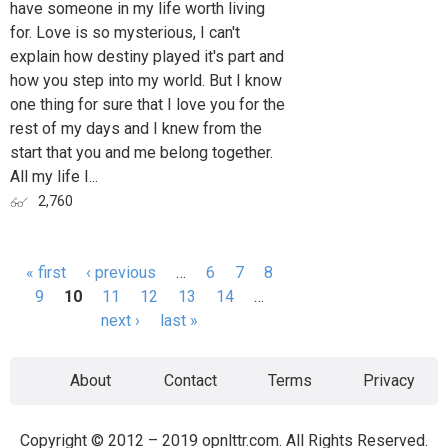
have someone in my life worth living
for. Love is so mysterious, I can't
explain how destiny played it's part and
how you step into my world. But I know
one thing for sure that I love you for the
rest of my days and I knew from the
start that you and me belong together.
All my life I...
2,760
« first
‹ previous
…
6
7
8
Pages
9
10
11
12
13
14
…
next ›
last »
About
Contact
Terms
Privacy
Copyright © 2012 – 2019 opnlttr.com. All Rights Reserved.