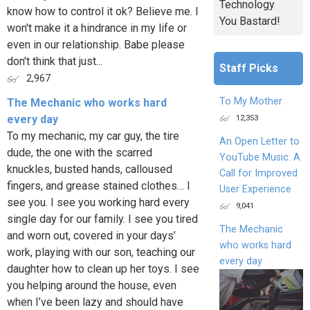
Technology
know how to control it ok? Believe me. I
You Bastard!
won't make it a hindrance in my life or
even in our relationship. Babe please
don't think that just...
Staff Picks
2,967
To My Mother
The Mechanic who works hard
12,353
every day
To my mechanic, my car guy, the tire
An Open Letter to
dude, the one with the scarred
YouTube Music: A
knuckles, busted hands, calloused
Call for Improved
fingers, and grease stained clothes… I
User Experience
see you. I see you working hard every
9,041
single day for our family. I see you tired
The Mechanic
and worn out, covered in your days’
who works hard
work, playing with our son, teaching our
every day
daughter how to clean up her toys. I see
you helping around the house, even
when I’ve been lazy and should have