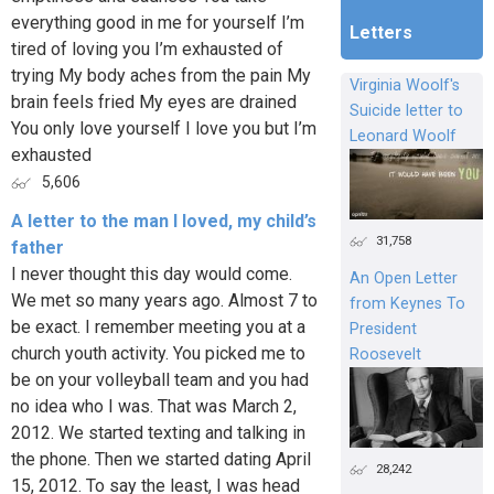
everything good in me for yourself I’m
Letters
tired of loving you I’m exhausted of
trying My body aches from the pain My
Virginia Woolf's
brain feels fried My eyes are drained
Suicide letter to
You only love yourself I love you but I’m
Leonard Woolf
exhausted
5,606
A letter to the man I loved, my child’s
31,758
father
I never thought this day would come.
An Open Letter
We met so many years ago. Almost 7 to
from Keynes To
be exact. I remember meeting you at a
President
church youth activity. You picked me to
Roosevelt
be on your volleyball team and you had
no idea who I was. That was March 2,
2012. We started texting and talking in
the phone. Then we started dating April
28,242
15, 2012. To say the least, I was head