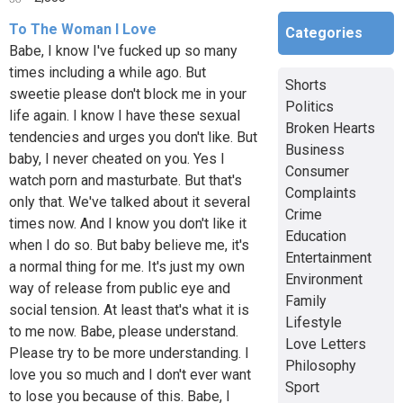
To The Woman I Love
Categories
Babe, I know I've fucked up so many
times including a while ago. But
Shorts
sweetie please don't block me in your
Politics
life again. I know I have these sexual
Broken Hearts
tendencies and urges you don't like. But
Business
baby, I never cheated on you. Yes I
Consumer
watch porn and masturbate. But that's
Complaints
only that. We've talked about it several
Crime
times now. And I know you don't like it
Education
when I do so. But baby believe me, it's
Entertainment
a normal thing for me. It's just my own
Environment
way of release from public eye and
Family
social tension. At least that's what it is
Lifestyle
to me now. Babe, please understand.
Love Letters
Please try to be more understanding. I
Philosophy
love you so much and I don't ever want
Sport
to lose you because of this. Babe, I