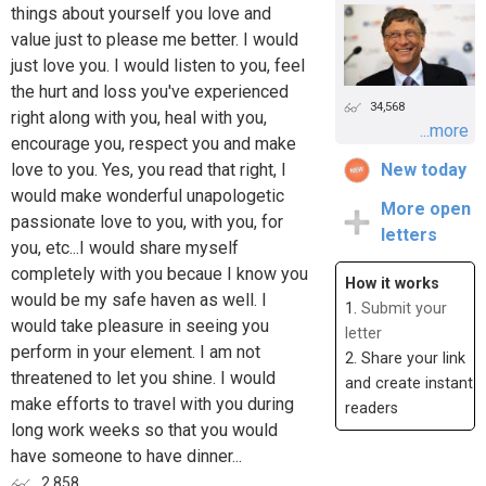
things about yourself you love and
value just to please me better. I would
just love you. I would listen to you, feel
the hurt and loss you've experienced
34,568
right along with you, heal with you,
...more
encourage you, respect you and make
love to you. Yes, you read that right, I
New today
would make wonderful unapologetic
More open
passionate love to you, with you, for
letters
you, etc...I would share myself
completely with you becaue I know you
How it works
would be my safe haven as well. I
1.
Submit your
would take pleasure in seeing you
letter
perform in your element. I am not
2. Share your link
threatened to let you shine. I would
and create instant
make efforts to travel with you during
readers
long work weeks so that you would
have someone to have dinner...
2,858