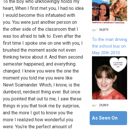
To the boy who unknowingly holds my
heart, When I first met you, I had no idea
I would become this infatuated with
you. You were just another person on
the other side of the classroom that I
34,879
was too afraid to talk to. Even after the
To the man driving
first time I spoke one on one with you, I
the school bus on
brushed the moment aside not even
May 20th 2010
thinking twice about it. And then second
semester happened, and everything
changed. I knew you were the one the
moment you told me you were like
Newt Scamander. Which, I know, is the
dumbest, nerdiest thing ever. But once
you pointed that out to me, I saw these
24,869
things in you that took me by surprise,
and the more I got to know you the
As Seen On
more I realized how wonderful you
were. You're the perfect amount of