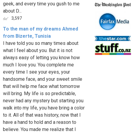
geek, and every time you gush to me
about D...
3,597
To the man of my dreams Ahmed
from Bizerte, Tunisia
I have told you so many times about
what I feel about you. But it is not
always easy of letting you know how
much I love you. You complete me
every time I see your eyes, your
handsome face, and your sweet smile
that will help me face what tomorrow
will bring. My life is so predictable,
never had any mystery but starting you
walk into my life, you have bring a color
to it. All of that was history, now that I
have a hand to hold and a reason to
believe. You made me realize that I