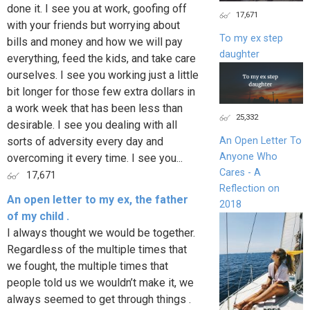
done it. I see you at work, goofing off
17,671
with your friends but worrying about
To my ex step
bills and money and how we will pay
daughter
everything, feed the kids, and take care
ourselves. I see you working just a little
bit longer for those few extra dollars in
a work week that has been less than
25,332
desirable. I see you dealing with all
sorts of adversity every day and
An Open Letter To
Anyone Who
overcoming it every time. I see you...
Cares - A
17,671
Reflection on
An open letter to my ex, the father
2018
of my child .
I always thought we would be together.
Regardless of the multiple times that
we fought, the multiple times that
people told us we wouldn’t make it, we
always seemed to get through things .