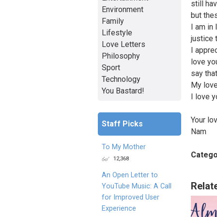
still ha
Environment
but the
Family
I am in
Lifestyle
justice
Love Letters
I appre
Philosophy
love yo
Sport
say that
Technology
My love
You Bastard!
I love y
Your lov
Staff Picks
Nam
To My Mother
Catego
12,368
An Open Letter to
Relat
YouTube Music: A Call
for Improved User
Experience