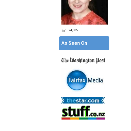
24,885
As Seen On