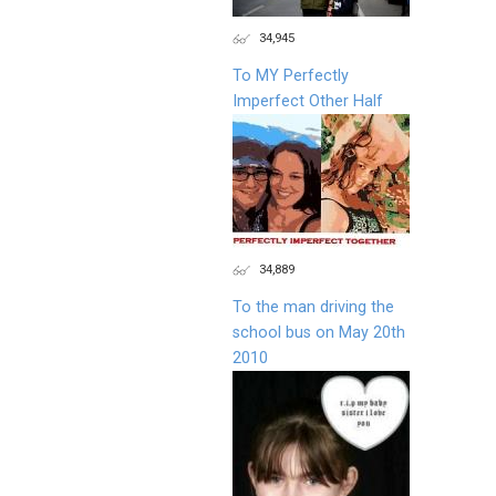
34,945
To MY Perfectly
Imperfect Other Half
34,889
To the man driving the
school bus on May 20th
2010