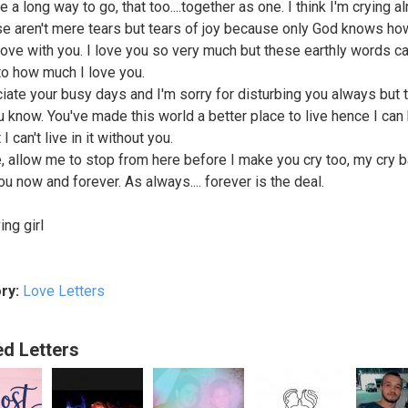
ve a long way to go, that too....together as one. I think I'm crying a
se aren't mere tears but tears of joy because only God knows h
 love with you. I love you so very much but these earthly words ca
 to how much I love you.
ciate your busy days and I'm sorry for disturbing you always but t
u know. You've made this world a better place to live hence I can
 I can't live in it without you.
, allow me to stop from here before I make you cry too, my cry 
ou now and forever. As always.... forever is the deal.
ing girl
ry:
Love Letters
ed Letters