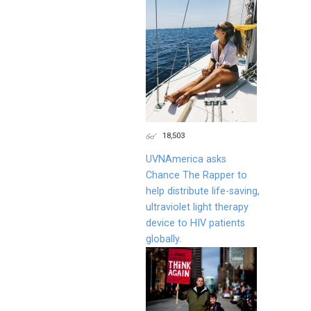
18,503
UVNAmerica asks
Chance The Rapper to
help distribute life-saving,
ultraviolet light therapy
device to HIV patients
globally.