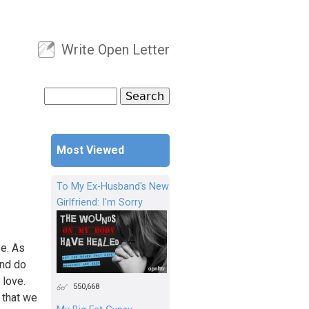
Write Open Letter
User menu
Search
Search form
Most Viewed
To My Ex-Husband's New
Girlfriend: I'm Sorry
fe. As
and do
 love.
550,668
 that we