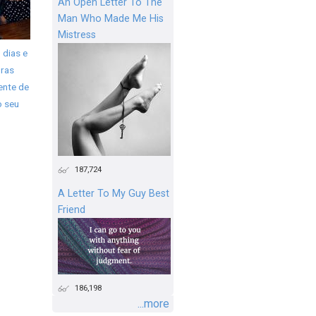
An Open Letter To The
Man Who Made Me His
Mistress
 dias e
ras
ente de
o seu
187,724
A Letter To My Guy Best
Friend
186,198
...more