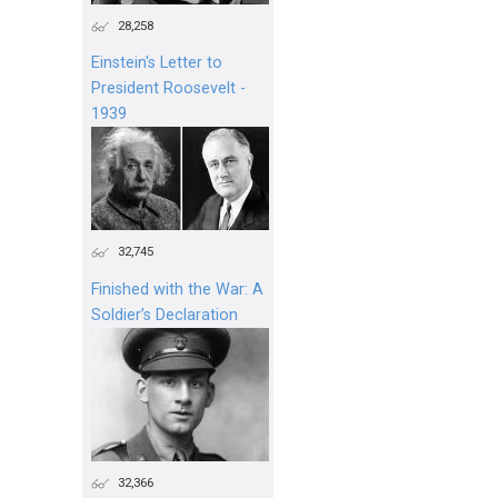
28,258
Einstein's Letter to
President Roosevelt -
1939
32,745
Finished with the War: A
Soldier’s Declaration
32,366