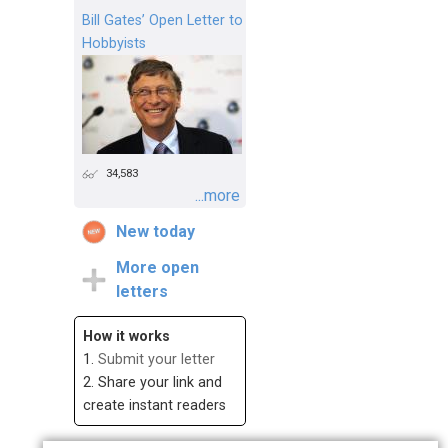
Bill Gates’ Open Letter to
Hobbyists
34,583
...more
New today
More open
letters
How it works
1.
Submit your letter
2. Share your link and
create instant readers