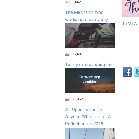
9,052
The Mechanic who
works hard every day
To My Al
17,687
To my ex step daughter
25,352
An Open Letter To
Anyone Who Cares - A
Reflection on 2018