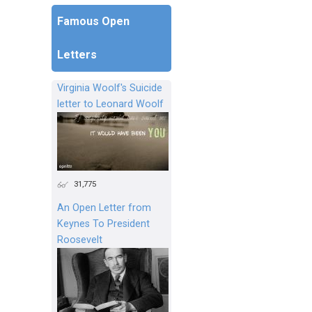
Famous Open
Letters
Virginia Woolf's Suicide
letter to Leonard Woolf
31,775
An Open Letter from
Keynes To President
Roosevelt