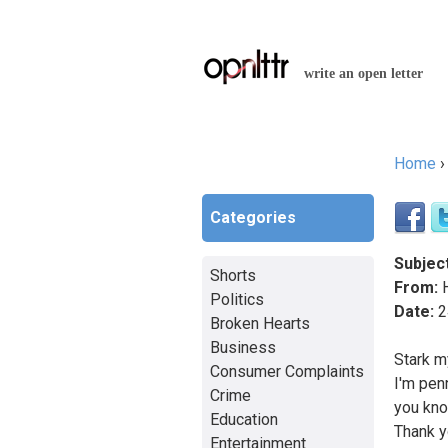
write an open letter
Home
You a
Categories
Subject
Shorts
From:
H
Politics
Date:
2
Broken Hearts
Business
Stark m
Consumer Complaints
I'm pen
Crime
you kno
Education
Thank y
Entertainment