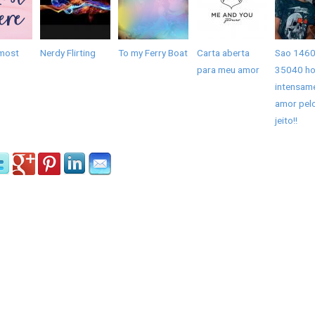
most
Nerdy Flirting
To my Ferry Boat
Carta aberta
Sao 1460
para meu amor
35040 ho
intensam
amor pel
jeito!!