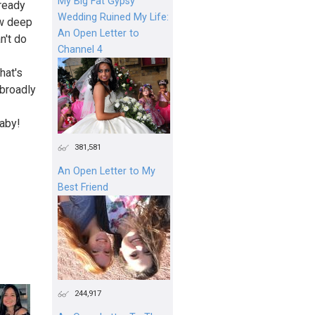
My Big Fat Gypsy
lready
Wedding Ruined My Life:
ow deep
An Open Letter to
n't do
Channel 4
hat's
 broadly
baby!
381,581
An Open Letter to My
Best Friend
244,917