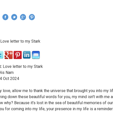
Jump to navigation
›
Love letter to my Stark
re here
:
Love letter to my Stark
is Nam
4
Oct
2024
y love, allow me to thank the universe that brought you into my li
ning down these beautiful words for you, my mind isn't with me 
w why? Because it's lost in the sea of beautiful memories of our
ou for coming into my life, your presence in my life is a reminder