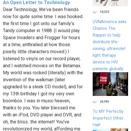
An Open Letter to Technology
Dear Technology, We've been friends
18,503
now for quite some time. I was hooked
UVNAmerica asks
the first time I got onto our family's
Chance The
Tandy computer in 1988. (I would play
Rapper to help
Space Invaders and Frogger for hours
distribute life-
at a time, enthralled at how those
saving, ultraviolet
pixelly little characters moved.) I
light therapy
listened to vinyls on our record player,
device to HIV
and I watched movies on the Betamax.
patients globally.
My world was rocked (literally) with the
invention of the walkman (later
upgraded to a sleek CD model), and for
my 13th birthday I got my very own
boombox. I was in music heaven,
34,945
thanks to you. You later blessed me
To MY Perfectly
with an iPod, DVD player and DVR, and
Imperfect Other
oh, the bliss...the internet! You've
Half
revolutionized my world, affording me