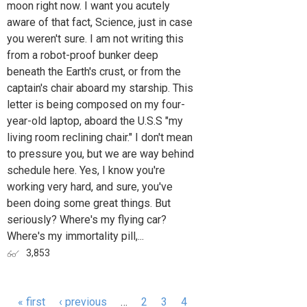
moon right now. I want you acutely
aware of that fact, Science, just in case
you weren't sure. I am not writing this
from a robot-proof bunker deep
beneath the Earth's crust, or from the
captain's chair aboard my starship. This
letter is being composed on my four-
year-old laptop, aboard the U.S.S "my
living room reclining chair." I don't mean
to pressure you, but we are way behind
schedule here. Yes, I know you're
working very hard, and sure, you've
been doing some great things. But
seriously? Where's my flying car?
Where's my immortality pill,...
3,853
« first
‹ previous
…
2
3
4