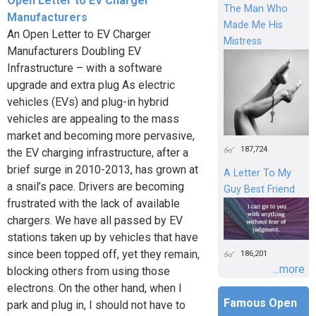
Open Letter to EV Charger
The Man Who
Manufacturers
Made Me His
An Open Letter to EV Charger
Mistress
Manufacturers Doubling EV
Infrastructure – with a software
upgrade and extra plug As electric
vehicles (EVs) and plug-in hybrid
vehicles are appealing to the mass
market and becoming more pervasive,
187,724
the EV charging infrastructure, after a
brief surge in 2010-2013, has grown at
A Letter To My
a snail’s pace. Drivers are becoming
Guy Best Friend
frustrated with the lack of available
chargers. We have all passed by EV
stations taken up by vehicles that have
since been topped off, yet they remain,
186,201
...more
blocking others from using those
electrons. On the other hand, when I
Famous Open
park and plug in, I should not have to