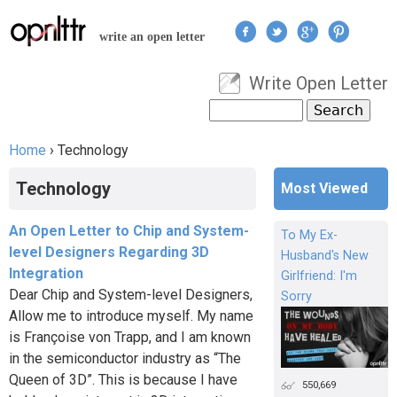
Jump to navigation
write an open letter
Write Open Letter
User menu
Search
Search form
Home
›
Technology
You are here
Technology
Most Viewed
An Open Letter to Chip and System-
To My Ex-
level Designers Regarding 3D
Husband's New
Integration
Girlfriend: I'm
Dear Chip and System-level Designers,
Sorry
Allow me to introduce myself. My name
is Françoise von Trapp, and I am known
in the semiconductor industry as “The
Queen of 3D”. This is because I have
550,669