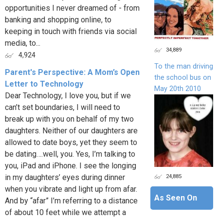
opportunities I never dreamed of - from
banking and shopping online, to
keeping in touch with friends via social
media, to...
34,889
4,924
To the man driving
Parent's Perspective: A Mom’s Open
the school bus on
Letter to Technology
May 20th 2010
Dear Technology, I love you, but if we
can’t set boundaries, I will need to
break up with you on behalf of my two
daughters. Neither of our daughters are
allowed to date boys, yet they seem to
be dating….well, you. Yes, I’m talking to
you, iPad and iPhone. I see the longing
24,885
in my daughters’ eyes during dinner
when you vibrate and light up from afar.
As Seen On
And by “afar” I’m referring to a distance
of about 10 feet while we attempt a