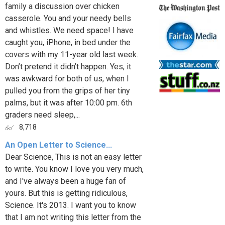
family a discussion over chicken
casserole. You and your needy bells
and whistles. We need space! I have
caught you, iPhone, in bed under the
covers with my 11-year old last week.
Don’t pretend it didn’t happen. Yes, it
was awkward for both of us, when I
pulled you from the grips of her tiny
palms, but it was after 10:00 pm. 6th
graders need sleep,...
8,718
An Open Letter to Science...
Dear Science, This is not an easy letter
to write. You know I love you very much,
and I've always been a huge fan of
yours. But this is getting ridiculous,
Science. It's 2013. I want you to know
that I am not writing this letter from the