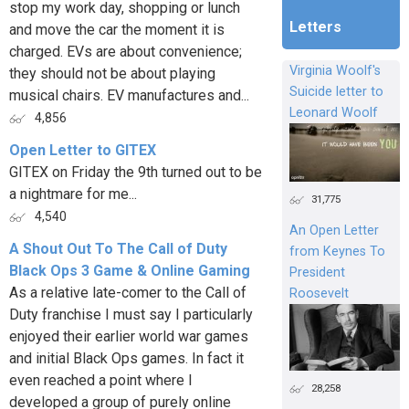
stop my work day, shopping or lunch
Letters
and move the car the moment it is
charged. EVs are about convenience;
Virginia Woolf's
they should not be about playing
Suicide letter to
musical chairs. EV manufactures and...
Leonard Woolf
4,856
Open Letter to GITEX
GITEX on Friday the 9th turned out to be
a nightmare for me...
31,775
4,540
An Open Letter
A Shout Out To The Call of Duty
from Keynes To
Black Ops 3 Game & Online Gaming
President
As a relative late-comer to the Call of
Roosevelt
Duty franchise I must say I particularly
enjoyed their earlier world war games
and initial Black Ops games. In fact it
even reached a point where I
28,258
developed a group of purely online