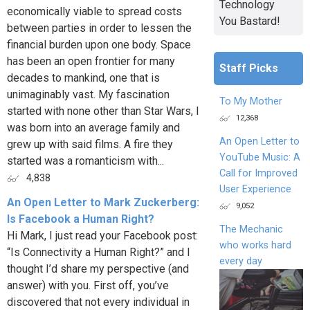
Technology
economically viable to spread costs
You Bastard!
between parties in order to lessen the
financial burden upon one body. Space
has been an open frontier for many
Staff Picks
decades to mankind, one that is
unimaginably vast. My fascination
To My Mother
started with none other than Star Wars, I
12,368
was born into an average family and
An Open Letter to
grew up with said films. A fire they
YouTube Music: A
started was a romanticism with...
Call for Improved
4,838
User Experience
An Open Letter to Mark Zuckerberg:
9,052
Is Facebook a Human Right?
The Mechanic
Hi Mark, I just read your Facebook post:
who works hard
“Is Connectivity a Human Right?” and I
every day
thought I’d share my perspective (and
answer) with you. First off, you’ve
discovered that not every individual in