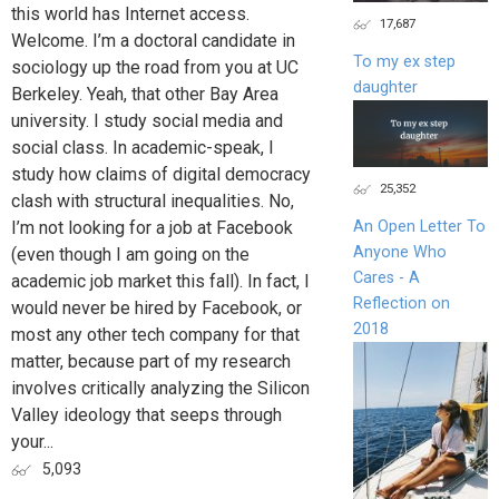
this world has Internet access.
17,687
Welcome. I’m a doctoral candidate in
To my ex step
sociology up the road from you at UC
daughter
Berkeley. Yeah, that other Bay Area
university. I study social media and
social class. In academic-speak, I
study how claims of digital democracy
25,352
clash with structural inequalities. No,
I’m not looking for a job at Facebook
An Open Letter To
Anyone Who
(even though I am going on the
Cares - A
academic job market this fall). In fact, I
Reflection on
would never be hired by Facebook, or
2018
most any other tech company for that
matter, because part of my research
involves critically analyzing the Silicon
Valley ideology that seeps through
your...
5,093