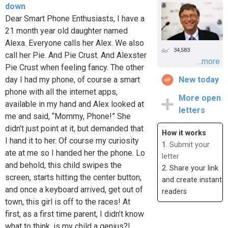
down
Dear Smart Phone Enthusiasts, I have a
21 month year old daughter named
Alexa. Everyone calls her Alex. We also
34,583
call her Pie. And Pie Crust. And Alexster
...more
Pie Crust when feeling fancy. The other
day I had my phone, of course a smart
New today
phone with all the internet apps,
More open
available in my hand and Alex looked at
letters
me and said, “Mommy, Phone!” She
didn’t just point at it, but demanded that
How it works
I hand it to her. Of course my curiosity
1.
Submit your
ate at me so I handed her the phone. Lo
letter
and behold, this child swipes the
2. Share your link
screen, starts hitting the center button,
and create instant
and once a keyboard arrived, get out of
readers
town, this girl is off to the races! At
first, as a first time parent, I didn’t know
what to think, is my child a genius?!