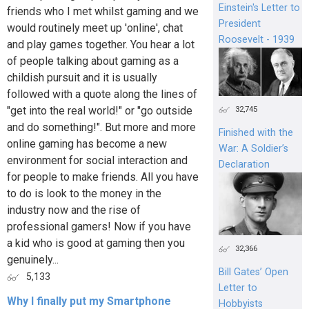
Einstein's Letter to
friends who I met whilst gaming and we
President
would routinely meet up 'online', chat
Roosevelt - 1939
and play games together. You hear a lot
of people talking about gaming as a
childish pursuit and it is usually
followed with a quote along the lines of
"get into the real world!" or "go outside
32,745
and do something!". But more and more
Finished with the
online gaming has become a new
War: A Soldier’s
environment for social interaction and
Declaration
for people to make friends. All you have
to do is look to the money in the
industry now and the rise of
professional gamers! Now if you have
a kid who is good at gaming then you
32,366
genuinely...
Bill Gates’ Open
5,133
Letter to
Why I finally put my Smartphone
Hobbyists