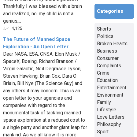
Thankfully I was blessed with a brain
Categories
and realized, no, my child is not a
genius,...
Shorts
4,125
Politics
The Future of Manned Space
Broken Hearts
Exploration - An Open Letter
Business
Dear NASA, ESA, CNSA, Elon Musk /
Consumer
SpaceX, Boeing, Richard Branson /
Complaints
Virgin Galactic, Neil Degrasse Tyson,
Crime
Steven Hawking, Brian Cox, Dara O
Education
Briain, Bill Nye (The Science Guy) and
Entertainment
any others it may concern. This is an
Environment
open letter to your agencies and
Family
companies with regard to the
Lifestyle
monumental task of tackling manned
Love Letters
space exploration at a reduced cost to
Philosophy
a single party and another giant leap for
Sport
mankind. As we all know it is more