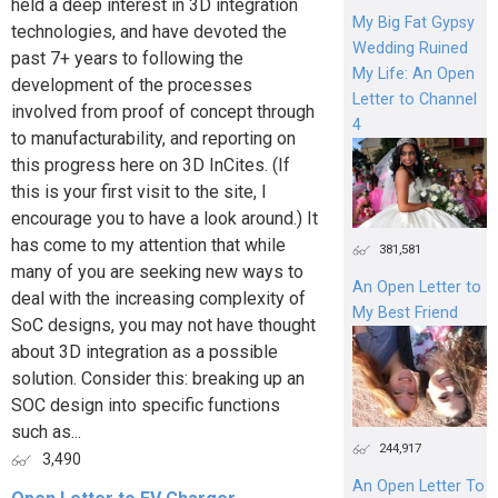
held a deep interest in 3D integration
My Big Fat Gypsy
technologies, and have devoted the
Wedding Ruined
past 7+ years to following the
My Life: An Open
development of the processes
Letter to Channel
involved from proof of concept through
4
to manufacturability, and reporting on
this progress here on 3D InCites. (If
this is your first visit to the site, I
encourage you to have a look around.) It
has come to my attention that while
381,581
many of you are seeking new ways to
An Open Letter to
deal with the increasing complexity of
My Best Friend
SoC designs, you may not have thought
about 3D integration as a possible
solution. Consider this: breaking up an
SOC design into specific functions
such as...
244,917
3,490
An Open Letter To