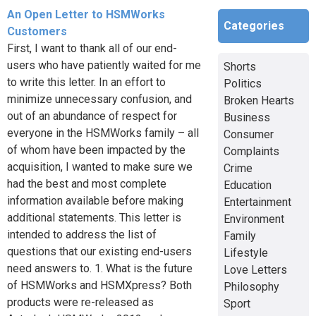
An Open Letter to HSMWorks
Categories
Customers
First, I want to thank all of our end-
users who have patiently waited for me
Shorts
to write this letter. In an effort to
Politics
minimize unnecessary confusion, and
Broken Hearts
out of an abundance of respect for
Business
everyone in the HSMWorks family – all
Consumer
of whom have been impacted by the
Complaints
acquisition, I wanted to make sure we
Crime
had the best and most complete
Education
information available before making
Entertainment
additional statements. This letter is
Environment
intended to address the list of
Family
questions that our existing end-users
Lifestyle
need answers to. 1. What is the future
Love Letters
of HSMWorks and HSMXpress? Both
Philosophy
products were re-released as
Sport