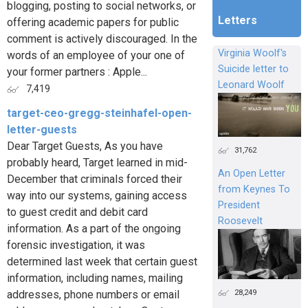
blogging, posting to social networks, or
Letters
offering academic papers for public
comment is actively discouraged. In the
Virginia Woolf's
words of an employee of your one of
Suicide letter to
your former partners : Apple...
Leonard Woolf
7,419
target-ceo-gregg-steinhafel-open-
letter-guests
Dear Target Guests, As you have
31,762
probably heard, Target learned in mid-
An Open Letter
December that criminals forced their
from Keynes To
way into our systems, gaining access
President
to guest credit and debit card
Roosevelt
information. As a part of the ongoing
forensic investigation, it was
determined last week that certain guest
information, including names, mailing
28,249
addresses, phone numbers or email