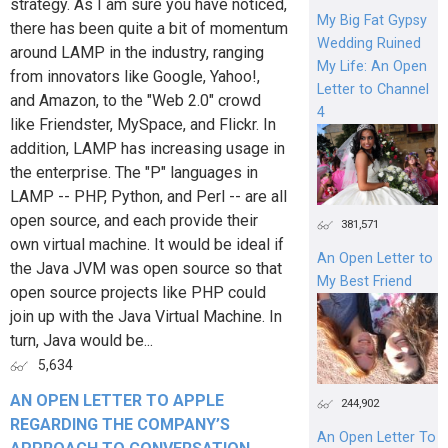
strategy. As I am sure you have noticed,
My Big Fat Gypsy
there has been quite a bit of momentum
Wedding Ruined
around LAMP in the industry, ranging
My Life: An Open
from innovators like Google, Yahoo!,
Letter to Channel
and Amazon, to the "Web 2.0" crowd
4
like Friendster, MySpace, and Flickr. In
addition, LAMP has increasing usage in
the enterprise. The "P" languages in
LAMP -- PHP, Python, and Perl -- are all
open source, and each provide their
381,571
own virtual machine. It would be ideal if
An Open Letter to
the Java JVM was open source so that
My Best Friend
open source projects like PHP could
join up with the Java Virtual Machine. In
turn, Java would be...
5,634
AN OPEN LETTER TO APPLE
244,902
REGARDING THE COMPANY’S
An Open Letter To