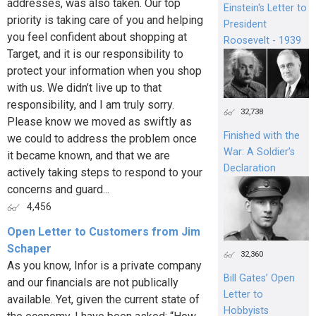
addresses, was also taken. Our top
Einstein's Letter to
priority is taking care of you and helping
President
you feel confident about shopping at
Roosevelt - 1939
Target, and it is our responsibility to
protect your information when you shop
with us. We didn’t live up to that
responsibility, and I am truly sorry.
32,738
Please know we moved as swiftly as
Finished with the
we could to address the problem once
War: A Soldier’s
it became known, and that we are
Declaration
actively taking steps to respond to your
concerns and guard...
4,456
Open Letter to Customers from Jim
Schaper
32,360
As you know, Infor is a private company
Bill Gates’ Open
and our financials are not publically
Letter to
available. Yet, given the current state of
Hobbyists