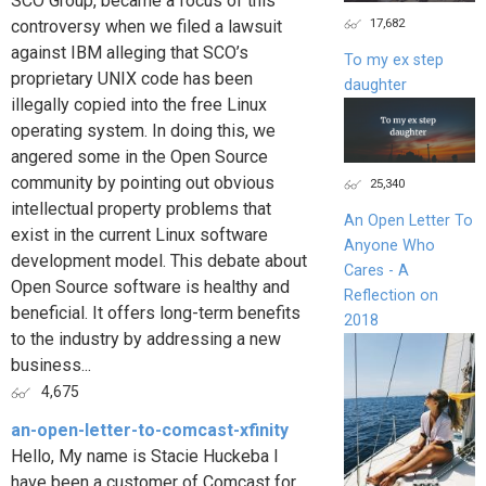
SCO Group, became a focus of this
17,682
controversy when we filed a lawsuit
against IBM alleging that SCO’s
To my ex step
proprietary UNIX code has been
daughter
illegally copied into the free Linux
operating system. In doing this, we
angered some in the Open Source
community by pointing out obvious
25,340
intellectual property problems that
An Open Letter To
exist in the current Linux software
Anyone Who
development model. This debate about
Cares - A
Open Source software is healthy and
Reflection on
beneficial. It offers long-term benefits
2018
to the industry by addressing a new
business...
4,675
an-open-letter-to-comcast-xfinity
Hello, My name is Stacie Huckeba I
have been a customer of Comcast for