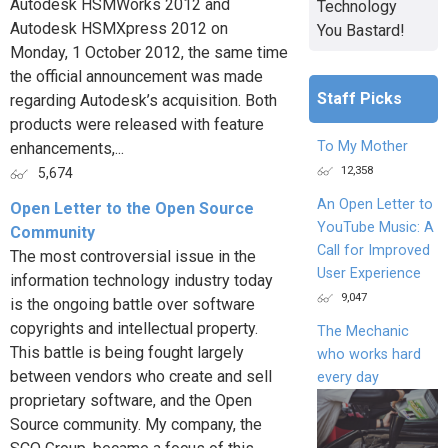
Autodesk HSMWorks 2012 and
Technology
Autodesk HSMXpress 2012 on
You Bastard!
Monday, 1 October 2012, the same time
the official announcement was made
Staff Picks
regarding Autodesk’s acquisition. Both
products were released with feature
To My Mother
enhancements,...
12,358
5,674
An Open Letter to
Open Letter to the Open Source
YouTube Music: A
Community
Call for Improved
The most controversial issue in the
User Experience
information technology industry today
9,047
is the ongoing battle over software
copyrights and intellectual property.
The Mechanic
This battle is being fought largely
who works hard
between vendors who create and sell
every day
proprietary software, and the Open
Source community. My company, the