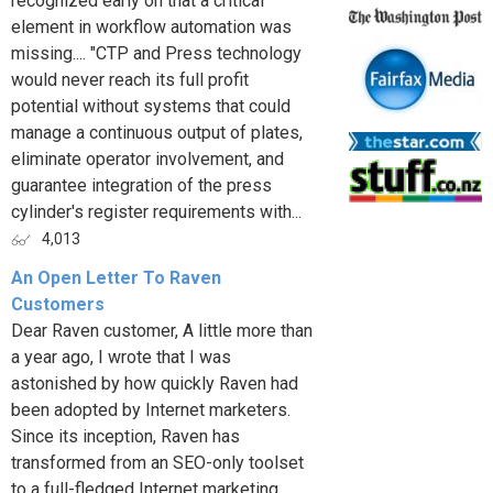
recognized early on that a critical
element in workflow automation was
missing.... "CTP and Press technology
would never reach its full profit
potential without systems that could
manage a continuous output of plates,
eliminate operator involvement, and
guarantee integration of the press
cylinder's register requirements with...
4,013
An Open Letter To Raven
Customers
Dear Raven customer, A little more than
a year ago, I wrote that I was
astonished by how quickly Raven had
been adopted by Internet marketers.
Since its inception, Raven has
transformed from an SEO-only toolset
to a full-fledged Internet marketing