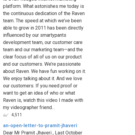
platform. What astonishes me today is
the continuous dedication of the Raven
team. The speed at which we’ve been
able to grow in 2011 has been directly
influenced by our smartypants
development team, our customer care
team and our marketing team—and the
clear focus of all of us on our product
and our customers. We’re passionate
about Raven. We have fun working on it.
We enjoy talking about it. And we love
our customers. If you need proof or
want to get an idea of who or what
Raven is, watch this video I made with
my videographer friend...
4,511
an-open-letter-to-pramit-jhaveri
Dear Mr Pramit Jhaveri , Last October