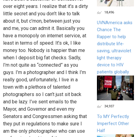
over eight years. I realize that it’s a dirty
18,496
little secret and you don’t like to talk
about it, but c’mon, between just you
UVNAmerica asks
and me, you can admit it. Basically you
Chance The
have a monopoly on internet service, at
Rapper to help
least in terms of speed. It’s ok, I like
distribute life-
money too. Nobody is happier than me
saving, ultraviolet
when I deposit big fat checks. Sadly,
light therapy
I’m not quite as “connected” as you
device to HIV
patients globally.
guys. I’m a photographer and I think I’m
really good, unfortunately, I live in a
town with a plethora of talented
photographers so I can’t just sit back
and be lazy. I’ve sent emails to the
34,937
Mayor, and Governor and even my
Senators and Congressmen asking that
To MY Perfectly
they put in regulations to make sure I
Imperfect Other
Half
am the only photographer who can use