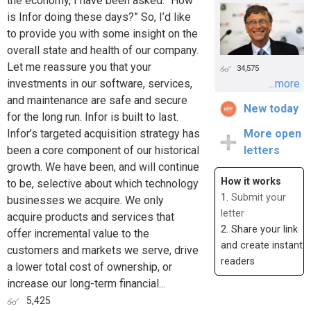
the economy, I have been asked: “How
is Infor doing these days?” So, I’d like
to provide you with some insight on the
overall state and health of our company.
Let me reassure you that your
34,575
investments in our software, services,
...more
and maintenance are safe and secure
New today
for the long run. Infor is built to last.
Infor’s targeted acquisition strategy has
More open
been a core component of our historical
letters
growth. We have been, and will continue
How it works
to be, selective about which technology
1.
Submit your
businesses we acquire. We only
letter
acquire products and services that
2. Share your link
offer incremental value to the
and create instant
customers and markets we serve, drive
readers
a lower total cost of ownership, or
increase our long-term financial...
5,425