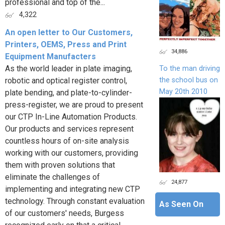
professional and top of the...
4,322
An open letter to Our Customers,
Printers, OEMS, Press and Print
34,886
Equipment Manufacters
As the world leader in plate imaging,
To the man driving
the school bus on
robotic and optical register control,
May 20th 2010
plate bending, and plate-to-cylinder-
press-register, we are proud to present
our CTP In-Line Automation Products.
Our products and services represent
countless hours of on-site analysis
working with our customers, providing
them with proven solutions that
eliminate the challenges of
24,877
implementing and integrating new CTP
technology. Through constant evaluation
As Seen On
of our customers' needs, Burgess