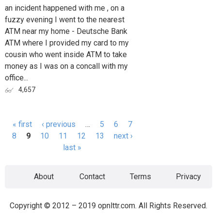
an incident happened with me , on a
fuzzy evening I went to the nearest
ATM near my home - Deutsche Bank
ATM where I provided my card to my
cousin who went inside ATM to take
money as I was on a concall with my
office...
4,657
« first
‹ previous
…
5
6
7
Pages
8
9
10
11
12
13
next ›
last »
About
Contact
Terms
Privacy
Copyright © 2012 – 2019 opnlttr.com. All Rights Reserved.