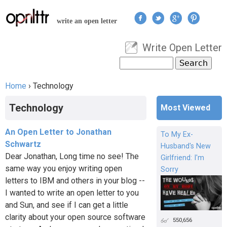
Jump to navigation
write an open letter
Write Open Letter
User menu
Search
Search form
Home
›
Technology
You are here
Technology
Most Viewed
An Open Letter to Jonathan
To My Ex-
Schwartz
Husband's New
Dear Jonathan, Long time no see! The
Girlfriend: I'm
same way you enjoy writing open
Sorry
letters to IBM and others in your blog --
I wanted to write an open letter to you
and Sun, and see if I can get a little
clarity about your open source software
550,656