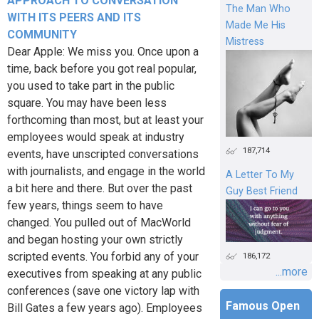
APPROACH TO CONVERSATION
The Man Who
WITH ITS PEERS AND ITS
Made Me His
COMMUNITY
Mistress
Dear Apple: We miss you. Once upon a
time, back before you got real popular,
you used to take part in the public
square. You may have been less
forthcoming than most, but at least your
employees would speak at industry
187,714
events, have unscripted conversations
with journalists, and engage in the world
A Letter To My
a bit here and there. But over the past
Guy Best Friend
few years, things seem to have
changed. You pulled out of MacWorld
and began hosting your own strictly
scripted events. You forbid any of your
186,172
...more
executives from speaking at any public
conferences (save one victory lap with
Famous Open
Bill Gates a few years ago). Employees