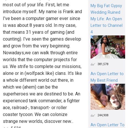
most out of your life. First, let me
My Big Fat Gypsy
introduce myself. My name is Frank and
Wedding Ruined
I've been a computer gamer ever since
My Life: An Open
is was about 8 years old. In my case,
Letter to Channel
that means 31 years of gaming (and
4
counting). I've seen the games develop
and grow from the very beginning.
Nowadays,we can walk through entire
worlds that the computer projects for
381,578
us. We strife to complete our missions,
alone or in (wolfpack like) clans. It's like
An Open Letter to
a whole different world out there, in
My Best Friend
which we (ahem) can be the
superheroes we are destined to be. An
experienced tank commander, a fighter
ace, railroad-, transport- or roller
coaster tycoon. We can colonize
244,908
strange new worlds, discover new...
An Open Letter To