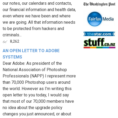
our notes, our calendars and contacts,
our financial information and health data,
even where we have been and where
we are going. All that information needs
to be protected from hackers and
criminals...
8,262
AN OPEN LETTER TO ADOBE
SYSTEMS
Dear Adobe: As president of the
National Association of Photoshop
Professionals (NAPP) I represent more
than 70,000 Photoshop users around
the world. However as I’m writing this
open letter to you today, I would say
that most of our 70,000 members have
no idea about the upgrade policy
changes you just announced, or about