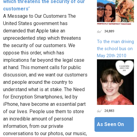
which threatens the security of our
customers’
A Message to Our Customers The
United States government has
demanded that Apple take an
34,889
unprecedented step which threatens
To the man driving
the security of our customers. We
the school bus on
oppose this order, which has
May 20th 2010
implications far beyond the legal case
at hand. This moment calls for public
discussion, and we want our customers
and people around the country to
understand what is at stake. The Need
for Encryption Smartphones, led by
iPhone, have become an essential part
24,883
of our lives. People use them to store
an incredible amount of personal
As Seen On
information, from our private
conversations to our photos, our music,