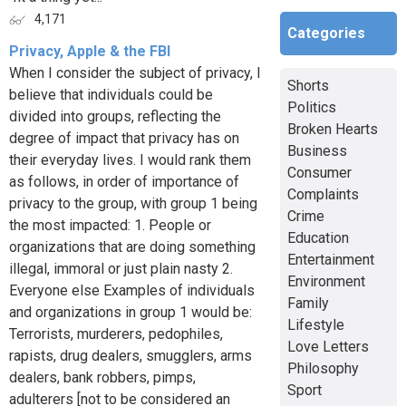
4,171
Categories
Privacy, Apple & the FBI
When I consider the subject of privacy, I
Shorts
believe that individuals could be
Politics
divided into groups, reflecting the
Broken Hearts
degree of impact that privacy has on
Business
their everyday lives. I would rank them
Consumer
as follows, in order of importance of
Complaints
privacy to the group, with group 1 being
Crime
the most impacted: 1. People or
Education
organizations that are doing something
Entertainment
illegal, immoral or just plain nasty 2.
Environment
Everyone else Examples of individuals
Family
and organizations in group 1 would be:
Lifestyle
Terrorists, murderers, pedophiles,
Love Letters
rapists, drug dealers, smugglers, arms
Philosophy
dealers, bank robbers, pimps,
Sport
adulterers [not to be considered an