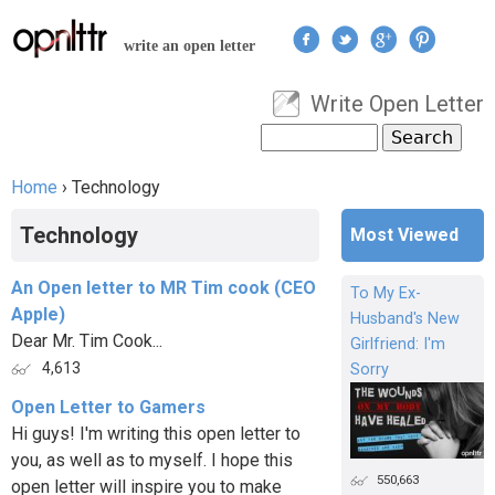
Jump to navigation
write an open letter
Write Open Letter
User menu
Search
Search form
Home
›
Technology
You are here
Technology
Most Viewed
An Open letter to MR Tim cook (CEO
To My Ex-
Apple)
Husband's New
Dear Mr. Tim Cook...
Girlfriend: I'm
4,613
Sorry
Open Letter to Gamers
Hi guys! I'm writing this open letter to
you, as well as to myself. I hope this
550,663
open letter will inspire you to make