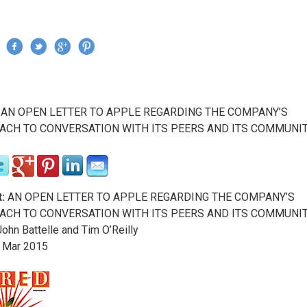
Jump to navigation
›
AN OPEN LETTER TO APPLE REGARDING THE COMPANY’S
re here
CH TO CONVERSATION WITH ITS PEERS AND ITS COMMUNI
:
AN OPEN LETTER TO APPLE REGARDING THE COMPANY’S
CH TO CONVERSATION WITH ITS PEERS AND ITS COMMUNI
ohn Battelle and Tim O’Reilly
Mar
2015