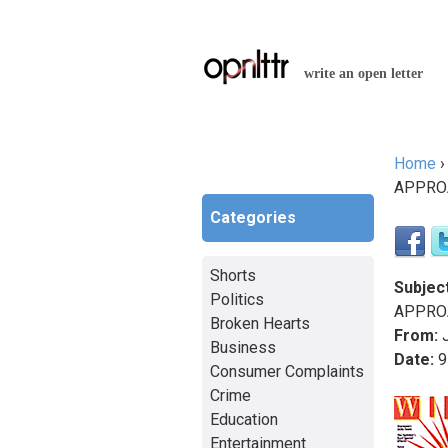
write an open letter
Home
You a
APPROA
Categories
Shorts
Subject
Politics
APPROA
Broken Hearts
From:
J
Business
Date:
9
Consumer Complaints
Crime
Education
Entertainment