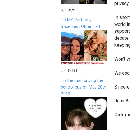
privacy.
34,915
In shor
To MY Perfectly
world in
Imperfect Other Half
support
debate.
keeping
Won’t y
34,866
We eage
To the man driving the
Sincerel
school bus on May 20th
2010
John Ba
Catego