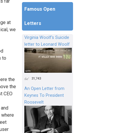
s far
Famous Open
age at
Letters
ical, we
Virginia Woolf's Suicide
letter to Leonard Woolf
od
s to
31,743
ere the
move the
An Open Letter from
st CEO
Keynes To President
Roosevelt
k and
s where
eet
user