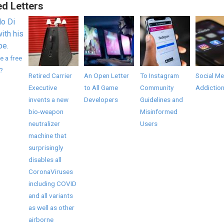
ed Letters
e a free
?
Retired Carrier
An Open Letter
To Instagram
Social Me
Executive
to All Game
Community
Addictio
invents a new
Developers
Guidelines and
bio-weapon
Misinformed
neutralizer
Users
machine that
surprisingly
disables all
CoronaViruses
including COVID
and all variants
as well as other
airborne