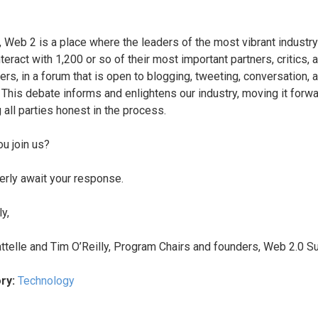
t, Web 2 is a place where the leaders of the most vibrant industry
teract with 1,200 or so of their most important partners, critics, 
ers, in a forum that is open to blogging, tweeting, conversation, 
 This debate informs and enlightens our industry, moving it forw
 all parties honest in the process.
ou join us?
rly await your response.
y,
ttelle and Tim O’Reilly, Program Chairs and founders, Web 2.0 
ry:
Technology