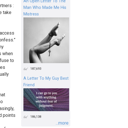
An Open Letter To The
tners :
Man Who Made Me His
e take
Mistress
 access
confess.”
ny
ns when
fuse to
oes
187,693
ually
A Letter To My Guy Best
Friend
hat
no
asingly,
d points
186,138
...more