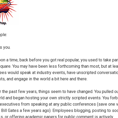
ple:
s you.
on a time, back before you got real popular, you used to take part
square. You may have been less forthcoming than most, but at lea
es would speak at industry events, have unscripted conversati
sts, and engage in the world a bit here and there.
r the past few years, things seem to have changed. You pulled ou
d and began hosting your own strictly scripted events. You forb
 executives from speaking at any public conferences (save one v
h Bill Gates a few years ago). Employees blogging, posting to soc
s, or offering academic papers for public comment is actively