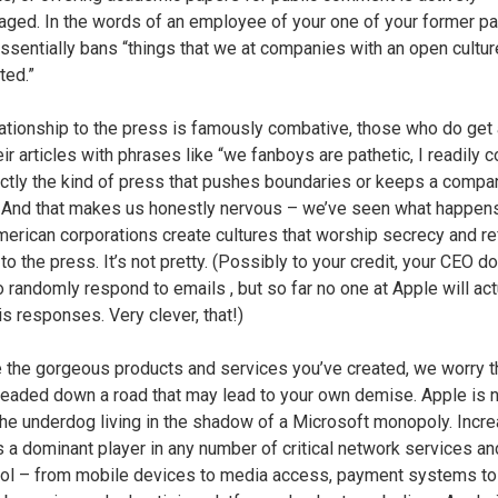
aged. In the words of an employee of your one of your former par
ssentially bans “things that we at companies with an open cultur
ted.”
lationship to the press is famously combative, those who do get
eir articles with phrases like “we fanboys are pathetic, I readily 
ctly the kind of press that pushes boundaries or keeps a compa
 And that makes us honestly nervous – we’ve seen what happe
merican corporations create cultures that worship secrecy and re
to the press. It’s not pretty. (Possibly to your credit, your CEO d
 randomly respond to emails , but so far no one at Apple will act
is responses. Very clever, that!)
 the gorgeous products and services you’ve created, we worry t
headed down a road that may lead to your own demise. Apple is 
the underdog living in the shadow of a Microsoft monopoly. Incre
s a dominant player in any number of critical network services an
rol – from mobile devices to media access, payment systems to