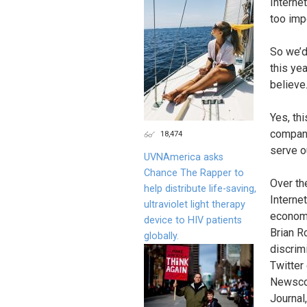
Interne
too imp
So we’d 
this ye
believe
Yes, thi
company
18,474
serve o
UVNAmerica asks
Chance The Rapper to
Over th
help distribute life-saving,
Interne
ultraviolet light therapy
economy
device to HIV patients
Brian R
globally.
discrim
Twitter
Newscor
Journal