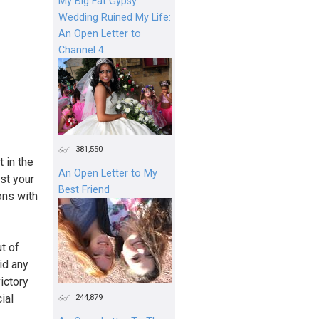
My Big Fat Gypsy
Wedding Ruined My Life:
An Open Letter to
Channel 4
381,550
 in the
An Open Letter to My
st your
Best Friend
ons with
t of
id any
ictory
244,879
ial