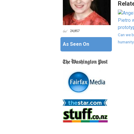
Relat
24,857
Can we b
humanity
As Seen On