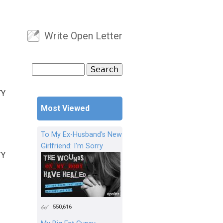
Write Open Letter
User menu
Search
Search form
TY
Most Viewed
To My Ex-Husband's New
Girlfriend: I'm Sorry
TY
550,616