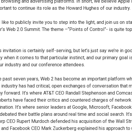
t browsing and advertising platforms. In short, we believe Apple i
ortant to continue its role as the Howard Hughes of our industry.
like to publicly invite you to step into the light, and join us on st
ar’s Web 2.0 Summit. The theme –“Points of Control”- is quite top
.
s invitation is certainly self-serving, but let’s just say we’re in go
 when it comes to that particular instinct, and our primary goal i
ur industry and our conference attendees.
e past seven years, Web 2 has become an important platform wh
t industry has had critical, open exchanges of conversation that 
 forward. It’s where AT&T CEO Randall Stephenson and Comca
oberts have faced their critics and countered charges of network
ination. It’s where senior leaders at Google, Microsoft, Faceboo
 debated their battle plans around real time and social search. It’
p CEO Rupert Murdoch defended his acquisition of the Wall Str
, and Facebook CEO Mark Zuckerberg explained his approach to 