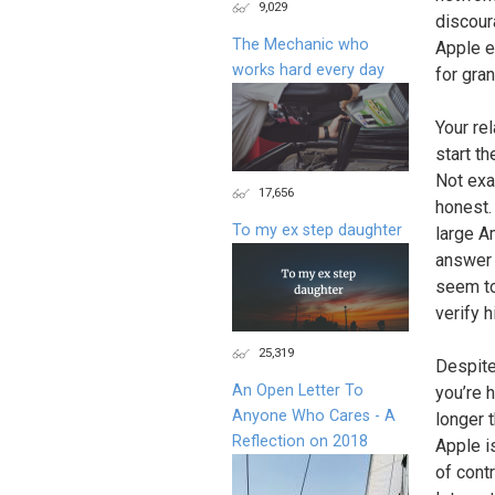
9,029
discour
The Mechanic who
Apple e
works hard every day
for gran
Your re
start th
Not exa
17,656
honest.
To my ex step daughter
large A
answer 
seem to
verify h
25,319
Despite
An Open Letter To
you’re 
Anyone Who Cares - A
longer 
Reflection on 2018
Apple i
of cont