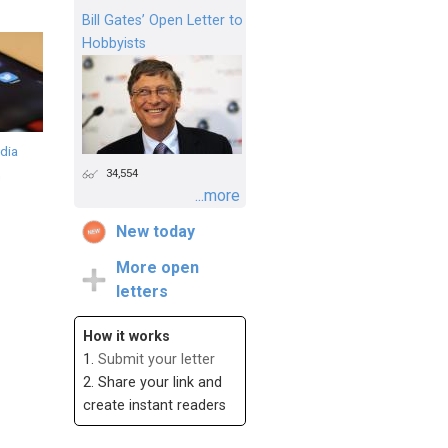
Bill Gates’ Open Letter to
Hobbyists
dia
34,554
n
...more
New today
More open
letters
How it works
1.
Submit your letter
2. Share your link and
create instant readers