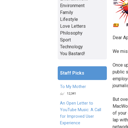
Environment
Family
Lifestyle
Love Letters
Philosophy
Dear Ap
Sport
Technology
We mis
You Bastard!
Once up
public 
Staff Picks
employe
journali
To My Mother
12,341
But ove
An Open Letter to
MacWorl
YouTube Music: A Call
of your
for Improved User
lap wit
Experience
network