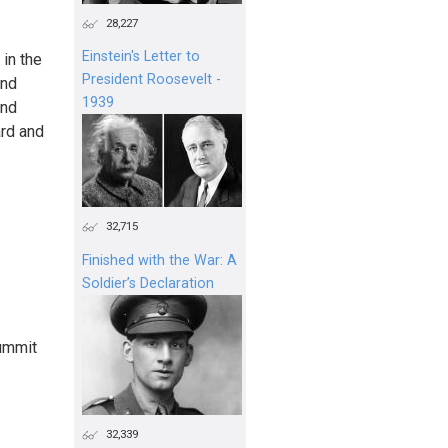
28,227
Einstein's Letter to
 in the
President Roosevelt -
and
1939
and
ard and
32,715
Finished with the War: A
Soldier’s Declaration
Summit
32,339