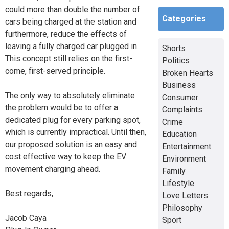
could more than double the number of
Categories
cars being charged at the station and
furthermore, reduce the effects of
leaving a fully charged car plugged in.
Shorts
This concept still relies on the first-
Politics
come, first-served principle.
Broken Hearts
Business
The only way to absolutely eliminate
Consumer
the problem would be to offer a
Complaints
dedicated plug for every parking spot,
Crime
which is currently impractical. Until then,
Education
our proposed solution is an easy and
Entertainment
cost effective way to keep the EV
Environment
movement charging ahead.
Family
Lifestyle
Best regards,
Love Letters
Philosophy
Jacob Caya
Sport