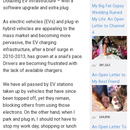
Doubling EV Infrastructure – with a
My Big Fat Gypsy
software upgrade and extra plug
Wedding Ruined
My Life: An Open
As electric vehicles (EVs) and plug-in
Letter to Channel
hybrid vehicles are appealing to the
4
mass market and becoming more
pervasive, the EV charging
infrastructure, after a brief surge in
2010-2013, has grown at a snail’s pace.
Drivers are becoming frustrated with
381,563
the lack of available chargers.
An Open Letter to
My Best Friend
We have all passed by EV stations
taken up by vehicles that have since
been topped off, yet they remain,
blocking others from using those
electrons. On the other hand, when I
244,896
park and plug in, I should not have to
stop my work day, shopping or lunch
An Open Letter To