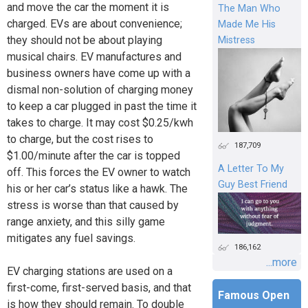
and move the car the moment it is
The Man Who
charged. EVs are about convenience;
Made Me His
they should not be about playing
Mistress
musical chairs. EV manufactures and
business owners have come up with a
dismal non-solution of charging money
to keep a car plugged in past the time it
takes to charge. It may cost $0.25/kwh
to charge, but the cost rises to
187,709
$1.00/minute after the car is topped
A Letter To My
off. This forces the EV owner to watch
Guy Best Friend
his or her car’s status like a hawk. The
stress is worse than that caused by
range anxiety, and this silly game
mitigates any fuel savings.
186,162
...more
EV charging stations are used on a
first-come, first-served basis, and that
Famous Open
is how they should remain. To double