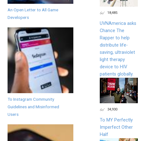
An Open Letter to All Game
18,485
Developers
UVNAmerica asks
Chance The
Rapper to help
distribute life-
saving, ultraviolet
light therapy
device to HIV
patients globally.
To Instagram Community
Guidelines and Misinformed
34,930
Users
To MY Perfectly
Imperfect Other
Half