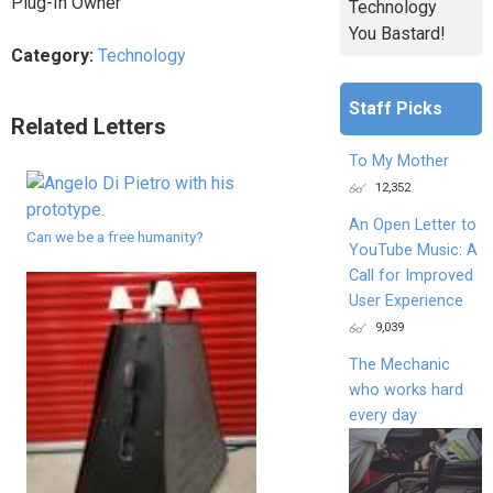
Plug-In Owner
Technology
You Bastard!
Category:
Technology
Staff Picks
Related Letters
To My Mother
12,352
An Open Letter to
Can we be a free humanity?
YouTube Music: A
Call for Improved
User Experience
9,039
The Mechanic
who works hard
every day