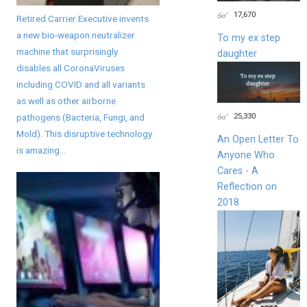
17,670
Retired Carrier Executive invents
a new bio-weapon neutralizer
To my ex step
machine that surprisingly
daughter
disables all CoronaViruses
including COVID and all variants
as well as other airborne
25,330
pathogens (Bacteria, Fungi, and
Mold). This disruptive technology
An Open Letter To
is amazing...
Anyone Who
Cares - A
Reflection on
2018