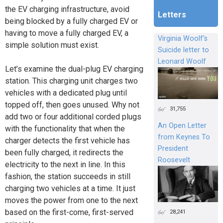
the EV charging infrastructure, avoid
Letters
being blocked by a fully charged EV or
having to move a fully charged EV, a
Virginia Woolf's
simple solution must exist.
Suicide letter to
Leonard Woolf
Let’s examine the dual-plug EV charging
station. This charging unit charges two
vehicles with a dedicated plug until
topped off, then goes unused. Why not
31,755
add two or four additional corded plugs
An Open Letter
with the functionality that when the
from Keynes To
charger detects the first vehicle has
President
been fully charged, it redirects the
Roosevelt
electricity to the next in line. In this
fashion, the station succeeds in still
charging two vehicles at a time. It just
moves the power from one to the next
based on the first-come, first-served
28,241