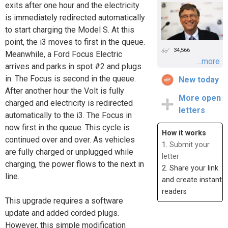
exits after one hour and the electricity
is immediately redirected automatically
to start charging the Model S. At this
point, the i3 moves to first in the queue.
34,566
Meanwhile, a Ford Focus Electric
...more
arrives and parks in spot #2 and plugs
in. The Focus is second in the queue.
New today
After another hour the Volt is fully
More open
charged and electricity is redirected
letters
automatically to the i3. The Focus in
now first in the queue. This cycle is
How it works
continued over and over. As vehicles
1.
Submit your
are fully charged or unplugged while
letter
charging, the power flows to the next in
2. Share your link
line.
and create instant
readers
This upgrade requires a software
update and added corded plugs.
However, this simple modification