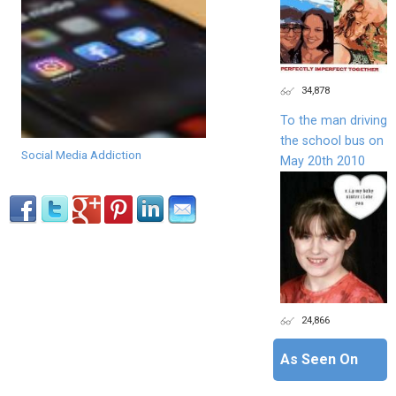
34,878
To the man driving
the school bus on
Social Media Addiction
May 20th 2010
24,866
As Seen On