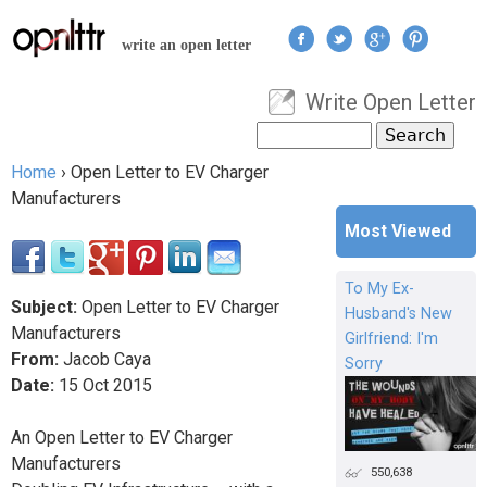
Jump to navigation
write an open letter
Write Open Letter
User menu
Search
Search form
Home
›
Open Letter to EV Charger
You are here
Manufacturers
Most Viewed
To My Ex-
Subject:
Open Letter to EV Charger
Husband's New
Manufacturers
Girlfriend: I'm
From:
Jacob Caya
Sorry
Date:
15
Oct
2015
An Open Letter to EV Charger
Manufacturers
550,638