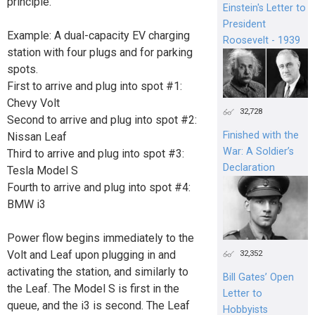
principle.
Einstein's Letter to
President
Example: A dual-capacity EV charging
Roosevelt - 1939
station with four plugs and for parking
spots.
First to arrive and plug into spot #1:
Chevy Volt
32,728
Second to arrive and plug into spot #2:
Finished with the
Nissan Leaf
War: A Soldier’s
Third to arrive and plug into spot #3:
Declaration
Tesla Model S
Fourth to arrive and plug into spot #4:
BMW i3
Power flow begins immediately to the
Volt and Leaf upon plugging in and
32,352
activating the station, and similarly to
Bill Gates’ Open
the Leaf. The Model S is first in the
Letter to
queue, and the i3 is second. The Leaf
Hobbyists