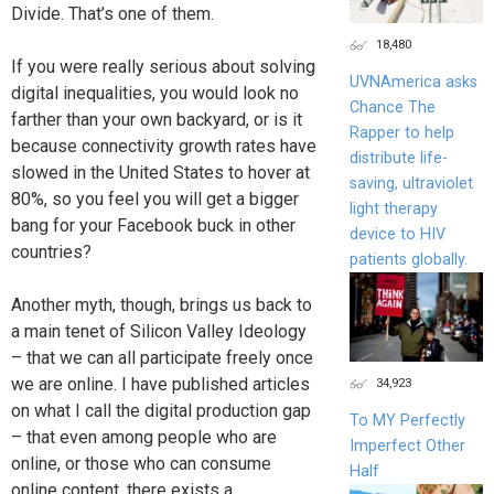
Divide. That’s one of them.
18,480
If you were really serious about solving
UVNAmerica asks
digital inequalities, you would look no
Chance The
farther than your own backyard, or is it
Rapper to help
because connectivity growth rates have
distribute life-
slowed in the United States to hover at
saving, ultraviolet
80%, so you feel you will get a bigger
light therapy
bang for your Facebook buck in other
device to HIV
countries?
patients globally.
Another myth, though, brings us back to
a main tenet of Silicon Valley Ideology
– that we can all participate freely once
we are online. I have published articles
34,923
on what I call the digital production gap
To MY Perfectly
– that even among people who are
Imperfect Other
online, or those who can consume
Half
online content, there exists a