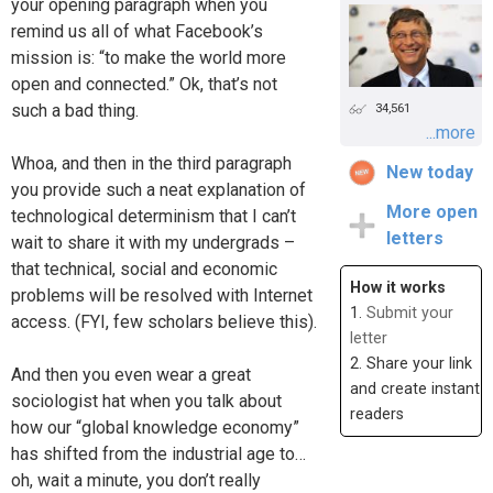
your opening paragraph when you
remind us all of what Facebook’s
mission is: “to make the world more
open and connected.” Ok, that’s not
such a bad thing.
34,561
...more
Whoa, and then in the third paragraph
New today
you provide such a neat explanation of
More open
technological determinism that I can’t
letters
wait to share it with my undergrads –
that technical, social and economic
How it works
problems will be resolved with Internet
1.
Submit your
access. (FYI, few scholars believe this).
letter
2. Share your link
And then you even wear a great
and create instant
sociologist hat when you talk about
readers
how our “global knowledge economy”
has shifted from the industrial age to…
oh, wait a minute, you don’t really