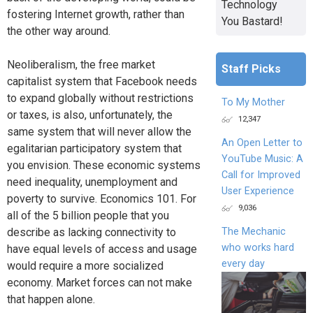
Technology
fostering Internet growth, rather than
You Bastard!
the other way around.
Neoliberalism, the free market
Staff Picks
capitalist system that Facebook needs
to expand globally without restrictions
To My Mother
or taxes, is also, unfortunately, the
12,347
same system that will never allow the
An Open Letter to
egalitarian participatory system that
YouTube Music: A
you envision. These economic systems
Call for Improved
need inequality, unemployment and
User Experience
poverty to survive. Economics 101. For
9,036
all of the 5 billion people that you
describe as lacking connectivity to
The Mechanic
who works hard
have equal levels of access and usage
every day
would require a more socialized
economy. Market forces can not make
that happen alone.