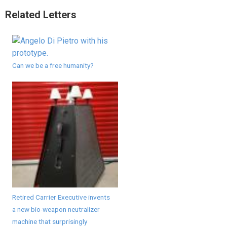
Related Letters
Can we be a free humanity?
Retired Carrier Executive invents
a new bio-weapon neutralizer
machine that surprisingly