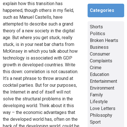
explain how this transition has
Categories
happened, though others in my field,
such as Manuel Castells, have
attempted to describe such a grand
Shorts
theory of a new society in the digital
Politics
age. But where you get stuck, really
Broken Hearts
stuck, is in your neat bar charts from
Business
McKinsey in which you talk about how
Consumer
technology is associated with GDP
Complaints
growth in developed countries. Write
Crime
this down: correlation is not causation.
Education
It’s a neat phrase to throw around at
Entertainment
cocktail parties. But for our purposes,
Environment
the Internet in and of itself will not
Family
solve the structural problems in the
Lifestyle
developing world. Think about it this
Love Letters
way – the economic advantages that
Philosophy
the developed world has, often on the
Sport
back of the developing world, could be