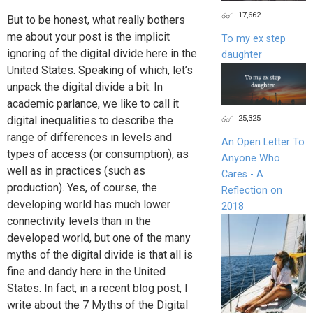
17,662
But to be honest, what really bothers
me about your post is the implicit
To my ex step
ignoring of the digital divide here in the
daughter
United States. Speaking of which, let’s
unpack the digital divide a bit. In
academic parlance, we like to call it
25,325
digital inequalities to describe the
range of differences in levels and
An Open Letter To
types of access (or consumption), as
Anyone Who
well as in practices (such as
Cares - A
production). Yes, of course, the
Reflection on
developing world has much lower
2018
connectivity levels than in the
developed world, but one of the many
myths of the digital divide is that all is
fine and dandy here in the United
States. In fact, in a recent blog post, I
write about the 7 Myths of the Digital