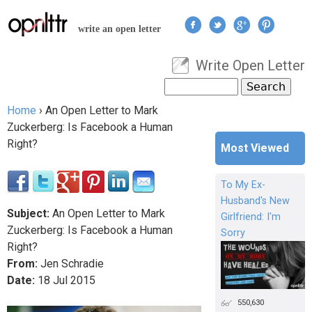
Jump to navigation
write an open letter
Write Open Letter
User menu
Search
Search form
Home
›
An Open Letter to Mark
You are here
Zuckerberg: Is Facebook a Human
Right?
Most Viewed
To My Ex-
Husband's New
Subject:
An Open Letter to Mark
Girlfriend: I'm
Zuckerberg: Is Facebook a Human
Sorry
Right?
From:
Jen Schradie
Date:
18
Jul
2015
550,630