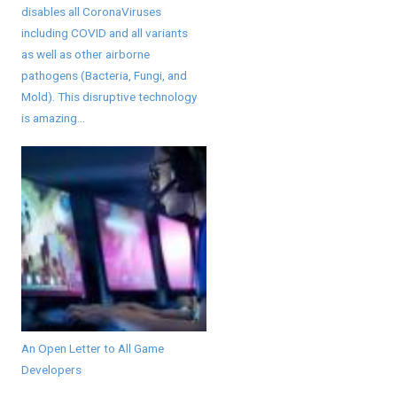
disables all CoronaViruses
including COVID and all variants
as well as other airborne
pathogens (Bacteria, Fungi, and
Mold). This disruptive technology
is amazing...
An Open Letter to All Game
Developers