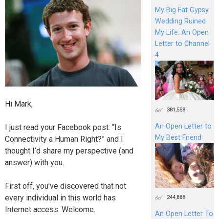
My Big Fat Gypsy
Wedding Ruined
My Life: An Open
Letter to Channel
4
Hi Mark,
381,558
An Open Letter to
I just read your Facebook post: “Is
My Best Friend
Connectivity a Human Right?” and I
thought I’d share my perspective (and
answer) with you.
First off, you’ve discovered that not
every individual in this world has
244,888
Internet access. Welcome.
An Open Letter To