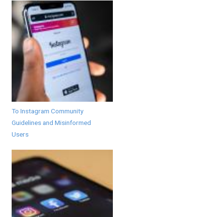
To Instagram Community
Guidelines and Misinformed
Users