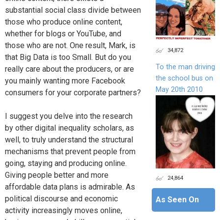
substantial social class divide between
those who produce online content,
whether for blogs or YouTube, and
those who are not. One result, Mark, is
34,872
that Big Data is too Small. But do you
To the man driving
really care about the producers, or are
the school bus on
you mainly wanting more Facebook
May 20th 2010
consumers for your corporate partners?
I suggest you delve into the research
by other digital inequality scholars, as
well, to truly understand the structural
mechanisms that prevent people from
going, staying and producing online.
Giving people better and more
24,864
affordable data plans is admirable. As
political discourse and economic
As Seen On
activity increasingly moves online,