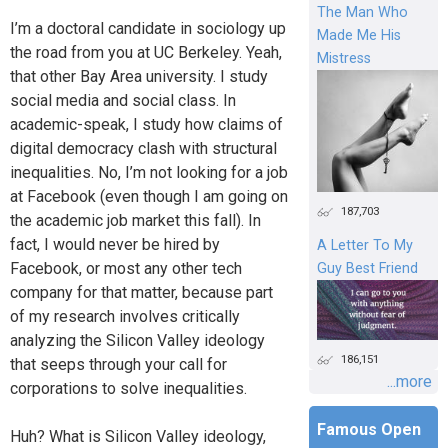
The Man Who
I’m a doctoral candidate in sociology up
Made Me His
the road from you at UC Berkeley. Yeah,
Mistress
that other Bay Area university. I study
social media and social class. In
academic-speak, I study how claims of
digital democracy clash with structural
inequalities. No, I’m not looking for a job
at Facebook (even though I am going on
187,703
the academic job market this fall). In
fact, I would never be hired by
A Letter To My
Facebook, or most any other tech
Guy Best Friend
company for that matter, because part
of my research involves critically
analyzing the Silicon Valley ideology
186,151
that seeps through your call for
...more
corporations to solve inequalities.
Famous Open
Huh? What is Silicon Valley ideology,