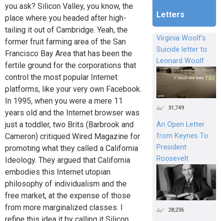
you ask? Silicon Valley, you know, the
Letters
place where you headed after high-
tailing it out of Cambridge. Yeah, the
Virginia Woolf's
former fruit farming area of the San
Suicide letter to
Francisco Bay Area that has been the
Leonard Woolf
fertile ground for the corporations that
control the most popular Internet
platforms, like your very own Facebook.
In 1995, when you were a mere 11
31,749
years old and the Internet browser was
just a toddler, two Brits (Barbrook and
An Open Letter
Cameron) critiqued Wired Magazine for
from Keynes To
President
promoting what they called a California
Roosevelt
Ideology. They argued that California
embodies this Internet utopian
philosophy of individualism and the
free market, at the expense of those
from more marginalized classes. I
28,236
refine this idea it by calling it Silicon