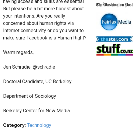
having access and skills are essential.
But please be a bit more honest about
your intentions. Are you really
concerned about human rights via
Internet connectivity or do you want to
make sure Facebook is a Human Right?
Warm regards,
Jen Schradie, @schradie
Doctoral Candidate, UC Berkeley
Department of Sociology
Berkeley Center for New Media
Category:
Technology