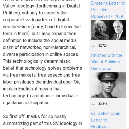
Einstein's Letter to
Valley Ideology (forthcoming in Digital
President
Politics), not only to specify the
Roosevelt - 1939
corporate headquarters of digital
neoliberalism (sorry, I had to throw that
term in there), but I also expand their
definition to include the social media
32,724
claim of networked, non-hierarchical,
diverse participation in online spaces.
Finished with the
This technologically deterministic
War: A Soldier’s
belief that technology solves problems
Declaration
via free markets, free speech and free
labor privileges the individual user. Ok,
in plain English, it means that
technology + capitalism + individual =
egalitarian participation.
32,346
Bill Gates’ Open
So first off, thanks for so neatly
Letter to
summarizing part of this SV ideology in
Hobbyists