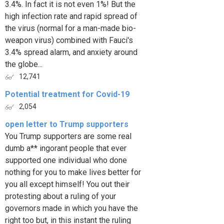
3.4%. In fact it is not even 1%! But the
high infection rate and rapid spread of
the virus (normal for a man-made bio-
weapon virus) combined with Fauci's
3.4% spread alarm, and anxiety around
the globe...
12,741
Potential treatment for Covid-19
2,054
open letter to Trump supporters
You Trump supporters are some real
dumb a** ingorant people that ever
supported one individual who done
nothing for you to make lives better for
you all except himself! You out their
protesting about a ruling of your
governors made in which you have the
right too but, in this instant the ruling