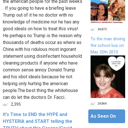
the american people for the past weeks
. If you going to have a briefing leave
Trump out of it he no doctor with no
knowledge of medicine nor he has any
good ideals on how to treat this virus!
34,873
He perhaps no Trump is the reason why
To the man driving
thousands of deaths occur as where as
the school bus on
China with his ridulous most ingorant
May 20th 2010
statement using disinfectant household
cleaning products if anyone who have
common sense annoy Donald Trump
and his idiot ideals because he not
helping only hurting the american
people.The best thing the whitehouse
can do let the doctors Dr. Facci...
24,864
2,395
It's Time to END the HYPE and
As Seen On
HYSTERIA and START telling the