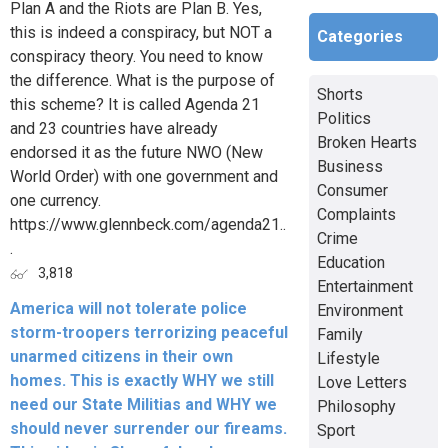
Plan A and the Riots are Plan B. Yes,
this is indeed a conspiracy, but NOT a
Categories
conspiracy theory. You need to know
the difference. What is the purpose of
Shorts
this scheme? It is called Agenda 21
Politics
and 23 countries have already
Broken Hearts
endorsed it as the future NWO (New
Business
World Order) with one government and
Consumer
one currency.
Complaints
https://www.glennbeck.com/agenda21..
Crime
.
Education
3,818
Entertainment
America will not tolerate police
Environment
storm-troopers terrorizing peaceful
Family
unarmed citizens in their own
Lifestyle
homes. This is exactly WHY we still
Love Letters
need our State Militias and WHY we
Philosophy
should never surrender our fireams.
Sport