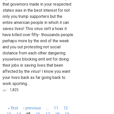
that governors made in your respected
states was in the best interest for not
only you trump supporters but the
entire american people in which it can
saves lives! This virus isn't a hoax it
have killed over fifty- thousands people
perhaps more by the end of the week
and you out protesting not social
distance from each other dangering
youselves blocking emt ent for doing
their jobs in saving lives that been
affected by the virus! I know you want
your lives back as far going back to
work sporting...
1,825
« first
‹ previous
…
11
12
Pages