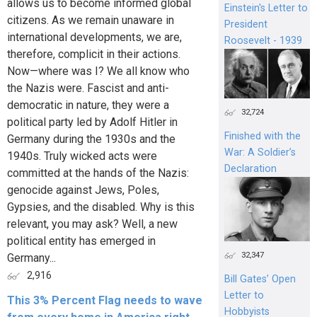
allows us to become informed global
Einstein's Letter to
citizens. As we remain unaware in
President
international developments, we are,
Roosevelt - 1939
therefore, complicit in their actions.
Now—where was I? We all know who
the Nazis were. Fascist and anti-
democratic in nature, they were a
32,724
political party led by Adolf Hitler in
Finished with the
Germany during the 1930s and the
War: A Soldier’s
1940s. Truly wicked acts were
Declaration
committed at the hands of the Nazis:
genocide against Jews, Poles,
Gypsies, and the disabled. Why is this
relevant, you may ask? Well, a new
political entity has emerged in
32,347
Germany...
2,916
Bill Gates’ Open
Letter to
This 3% Percent Flag needs to wave
Hobbyists