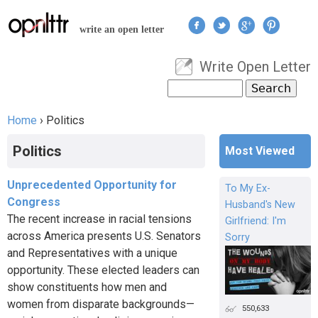
Jump to navigation
write an open letter
Write Open Letter
User menu
Search
Search form
Home
›
Politics
You are here
Politics
Most Viewed
Unprecedented Opportunity for
To My Ex-
Congress
Husband's New
The recent increase in racial tensions
Girlfriend: I'm
across America presents U.S. Senators
Sorry
and Representatives with a unique
opportunity. These elected leaders can
show constituents how men and
women from disparate backgrounds—
550,633