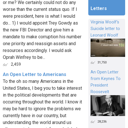
or me? We certainly could not do any
Letters
worse than the current status quo. If I
were president, here is what I would
Virginia Woolf's
do... 1) I would appoint Trey Gowdy as
Suicide letter to
the new FBI Director and give him a
Leonard Woolf
mandate to make corruption his number
one priority and reassign assets and
resources accordingly. I would ask
Oprah Winfrey to be...
31,750
2,459
An Open Letter
An Open Letter to Americans
from Keynes To
To the oh so many Americans in the
President
United States, I beg you to take interest
Roosevelt
in the political developments that are
occurring throughout the world. I know it
may be hard to ignore the problems we
currently have in our country, but
28,236
understanding the world around us