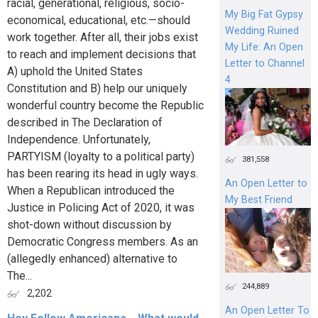
racial, generational, religious, socio-
My Big Fat Gypsy
economical, educational, etc.—should
Wedding Ruined
work together. After all, their jobs exist
My Life: An Open
to reach and implement decisions that
Letter to Channel
A) uphold the United States
4
Constitution and B) help our uniquely
wonderful country become the Republic
described in The Declaration of
Independence. Unfortunately,
PARTYISM (loyalty to a political party)
381,558
has been rearing its head in ugly ways.
An Open Letter to
When a Republican introduced the
My Best Friend
Justice in Policing Act of 2020, it was
shot-down without discussion by
Democratic Congress members. As an
(allegedly enhanced) alternative to
The...
244,889
2,202
An Open Letter To