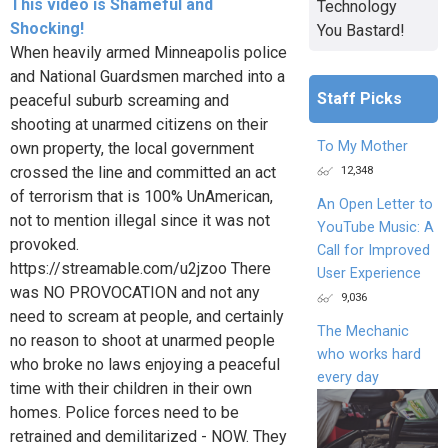
This video is Shameful and
Technology
Shocking!
You Bastard!
When heavily armed Minneapolis police
and National Guardsmen marched into a
Staff Picks
peaceful suburb screaming and
shooting at unarmed citizens on their
To My Mother
own property, the local government
12,348
crossed the line and committed an act
of terrorism that is 100% UnAmerican,
An Open Letter to
not to mention illegal since it was not
YouTube Music: A
provoked.
Call for Improved
https://streamable.com/u2jzoo There
User Experience
was NO PROVOCATION and not any
9,036
need to scream at people, and certainly
The Mechanic
no reason to shoot at unarmed people
who works hard
who broke no laws enjoying a peaceful
every day
time with their children in their own
homes. Police forces need to be
retrained and demilitarized - NOW. They