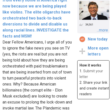
from every home in America right
now because we are being played
like violins. The elite oligarchs have
orchestrated two back-to-back
diversions to divide and disable us
34,561
along racial lines. INVESTIGATE the
...more
facts and MSM!
New today
Dear Fellow Americans, I urge all of you
to ignore the fake news you see on TV
More open
(yes, the riots are real but you are not
letters
being told about how they are being
How it works
orchestrated with paid troublemakers
1.
Submit your
that are being inserted from out of town
letter
to turn peaceful protests into violent
2. Share your link
ones. Why? Because American
and create instant
billionaires (the corrupt elite - Elon
readers
Musk excluded) are looking to create
an excuse to prolong the lock-down and
invoke martial law. The Plandemic was