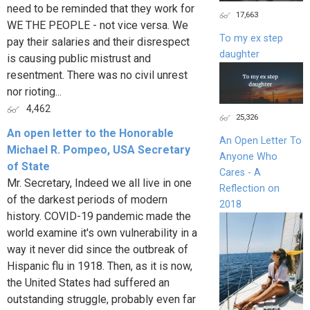
need to be reminded that they work for
17,663
WE THE PEOPLE - not vice versa. We
To my ex step
pay their salaries and their disrespect
daughter
is causing public mistrust and
resentment. There was no civil unrest
nor rioting...
4,462
25,326
An open letter to the Honorable
An Open Letter To
Michael R. Pompeo, USA Secretary
Anyone Who
of State
Cares - A
Mr. Secretary, Indeed we all live in one
Reflection on
of the darkest periods of modern
2018
history. COVID-19 pandemic made the
world examine it's own vulnerability in a
way it never did since the outbreak of
Hispanic flu in 1918. Then, as it is now,
the United States had suffered an
outstanding struggle, probably even far