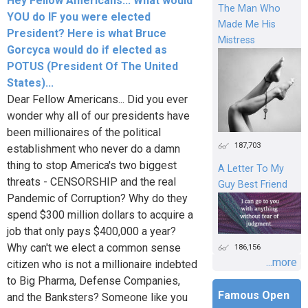
Hey Fellow Americans... What would
The Man Who
YOU do IF you were elected
Made Me His
President? Here is what Bruce
Mistress
Gorcyca would do if elected as
POTUS (President Of The United
States)...
Dear Fellow Americans... Did you ever
wonder why all of our presidents have
been millionaires of the political
187,703
establishment who never do a damn
thing to stop America's two biggest
A Letter To My
threats - CENSORSHIP and the real
Guy Best Friend
Pandemic of Corruption? Why do they
spend $300 million dollars to acquire a
job that only pays $400,000 a year?
Why can't we elect a common sense
186,156
...more
citizen who is not a millionaire indebted
to Big Pharma, Defense Companies,
Famous Open
and the Banksters? Someone like you