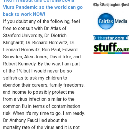
TRUTH about this Corona/Covid
Viurs Pandemic so the world can go
back to work NOW!
If you doubt any of the following, feel
free to consult with Dr. Atlas of
Stanford University, Dr. Dietrich
Klinghardt, Dr. Richard Horowitz, Dr.
Leonard Horowitz, Ron Paul, Edward
Snowden, Alex Jones, David Icke, and
Robert Kennedy. By the way, I am part
of the 1% but I would never be so
selfish as to ask my children to
abandon their careers, family freedoms,
and income to possibly protect me
from a virus infection similar to the
common flu in terms of contamination
risk. When it's my time to go, I am ready.
Dr. Anthony Fauci lied about the
mortality rate of the virus and it is not