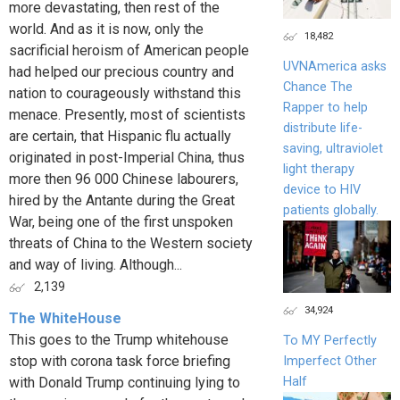
more devastating, then rest of the
world. And as it is now, only the
18,482
sacrificial heroism of American people
UVNAmerica asks
had helped our precious country and
Chance The
nation to courageously withstand this
Rapper to help
menace. Presently, most of scientists
distribute life-
are certain, that Hispanic flu actually
saving, ultraviolet
originated in post-Imperial China, thus
light therapy
more then 96 000 Chinese labourers,
device to HIV
hired by the Antante during the Great
patients globally.
War, being one of the first unspoken
threats of China to the Western society
and way of living. Although...
2,139
34,924
The WhiteHouse
This goes to the Trump whitehouse
To MY Perfectly
stop with corona task force briefing
Imperfect Other
Half
with Donald Trump continuing lying to