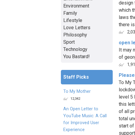
design 
Environment
which t
Family
laws th
Lifestyle
there is 
Love Letters
2,0
Philosophy
Sport
open le
Technology
It may 
You Bastard!
of geor
1,9
Please
Staff Picks
To My T
lockdow
To My Mother
level 5
12,342
this le
An Open Letter to
of all 
YouTube Music: A Call
total un
for Improved User
start o
Experience
support