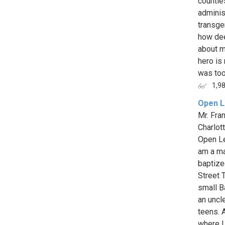
countle
adminis
transge
how dee
about m
hero is
was too
1,9
Open L
Mr. Fra
Charlot
Open Le
am a man
baptize
Street 
small B
an uncle
teens. 
where I