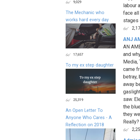
9,029
labour 
The Mechanic who
face al
works hard every day
stages o
2,1
ANJ A
AN AME
and why
17,657
Media, 
To my ex step daughter
came fr
betray,
away bef
gasligh
saw. El
25,319
the blu
An Open Letter To
they we
Anyone Who Cares - A
Really? 
Reflection on 2018
2,2