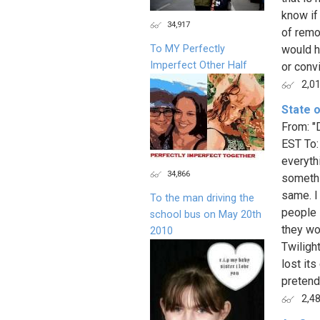
know if
34,917
of remo
To MY Perfectly
would h
Imperfect Other Half
or conv
2,0
State o
From: "
EST To:
everyth
34,866
somethi
same. I
To the man driving the
people 
school bus on May 20th
they wo
2010
Twiligh
lost it
pretend
2,4