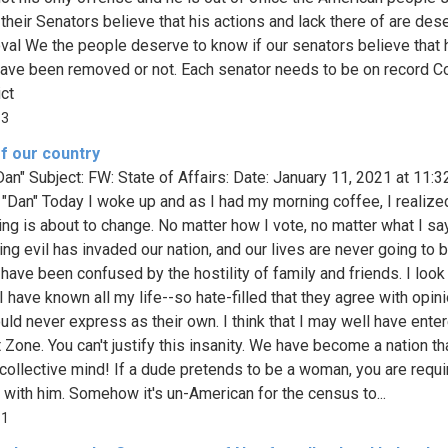
 their Senators believe that his actions and lack there of are des
val We the people deserve to know if our senators believe that 
ave been removed or not. Each senator needs to be on record 
ict
13
f our country
Dan" Subject: FW: State of Affairs: Date: January 11, 2021 at 11:
 "Dan" Today I woke up and as I had my morning coffee, I realize
ing is about to change. No matter how I vote, no matter what I say
ng evil has invaded our nation, and our lives are never going to 
 have been confused by the hostility of family and friends. I look
I have known all my life--so hate-filled that they agree with opin
uld never express as their own. I think that I may well have ente
t Zone. You can't justify this insanity. We have become a nation th
s collective mind! If a dude pretends to be a woman, you are requi
 with him. Somehow it's un-American for the census to...
81