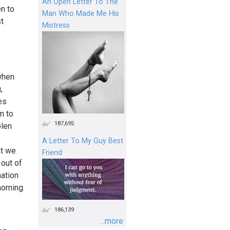
An Open Letter To The
n to
Man Who Made Me His
t
Mistress
when
,
es
n to
187,695
olen
A Letter To My Guy Best
at we
Friend
 out of
nation
orning.
186,139
...more