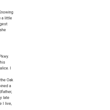
r
 Knowing
a little
ggest
 she
 Pkwy.
this
lice. I
 the Oak
oined a
dfather,
y late
 I live,