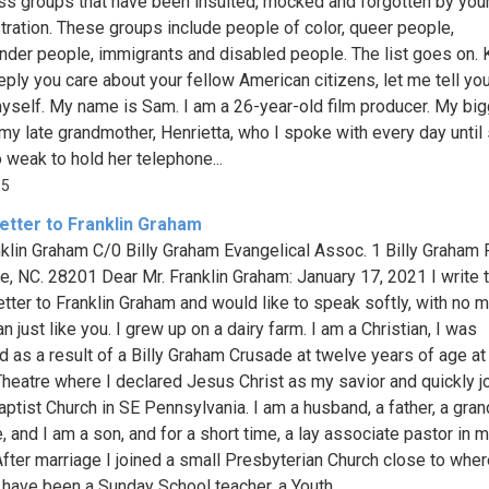
ss groups that have been insulted, mocked and forgotten by you
tration. These groups include people of color, queer people,
nder people, immigrants and disabled people. The list goes on.
ply you care about your fellow American citizens, let me tell you 
yself. My name is Sam. I am a 26-year-old film producer. My bi
 my late grandmother, Henrietta, who I spoke with every day until
 weak to hold her telephone...
85
etter to Franklin Graham
nklin Graham C/0 Billy Graham Evangelical Assoc. 1 Billy Graham
te, NC. 28201 Dear Mr. Franklin Graham: January 17, 2021 I write 
tter to Franklin Graham and would like to speak softly, with no ma
 just like you. I grew up on a dairy farm. I am a Christian, I was
d as a result of a Billy Graham Crusade at twelve years of age at
Theatre where I declared Jesus Christ as my savior and quickly j
aptist Church in SE Pennsylvania. I am a husband, a father, a gran
, and I am a son, and for a short time, a lay associate pastor in m
After marriage I joined a small Presbyterian Church close to where
 have been a Sunday School teacher, a Youth...