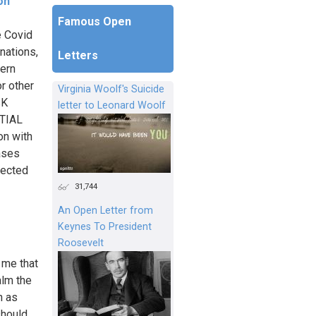
on
Famous Open
e Covid
nations,
Letters
hern
r other
Virginia Woolf's Suicide
SK
letter to Leonard Woolf
TIAL
n with
ases
pected
31,744
An Open Letter from
Keynes To President
Roosevelt
 me that
alm the
h as
should