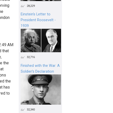
erving
28,229
he
Einstein's Letter to
Condon
President Roosevelt -
1939
32:49 AM
d that
,
32,716
be the
Finished with the War: A
 at
Soldier’s Declaration
ions
red the
at has
red to
32,340