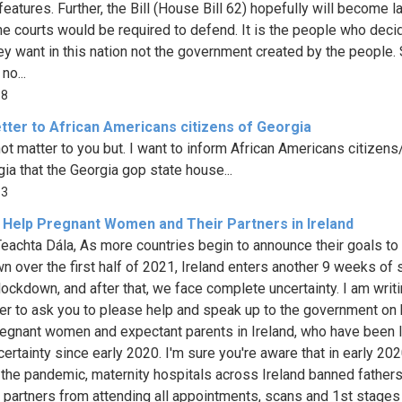
features. Further, the Bill (House Bill 62) hopefully will become l
he courts would be required to defend. It is the people who deci
ey want in this nation not the government created by the people.
no...
38
tter to African Americans citizens of Georgia
not matter to you but. I want to inform African Americans citizens
gia that the Georgia gop state house...
13
 Help Pregnant Women and Their Partners in Ireland
eachta Dála, As more countries begin to announce their goals to
n over the first half of 2021, Ireland enters another 9 weeks of s
 lockdown, and after that, we face complete uncertainty. I am writ
tter to ask you to please help and speak up to the government on
pregnant women and expectant parents in Ireland, who have been l
certainty since early 2020. I'm sure you're aware that in early 202
f the pandemic, maternity hospitals across Ireland banned father
 partners from attending all appointments, scans and 1st stages