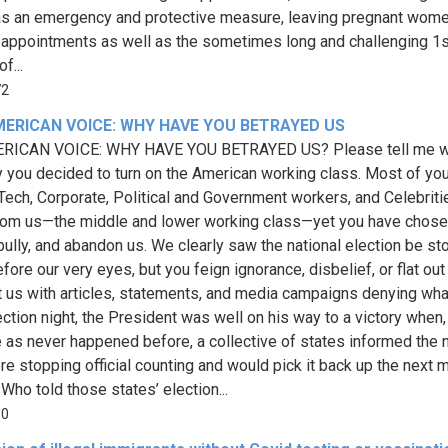
as an emergency and protective measure, leaving pregnant wome
l appointments as well as the sometimes long and challenging 1s
f...
72
MERICAN VOICE: WHY HAVE YOU BETRAYED US
RICAN VOICE: WHY HAVE YOU BETRAYED US? Please tell me 
 you decided to turn on the American working class. Most of you
Tech, Corporate, Political and Government workers, and Celebriti
om us—the middle and lower working class—yet you have chose
 bully, and abandon us. We clearly saw the national election be st
ore our very eyes, but you feign ignorance, disbelief, or flat out
t us with articles, statements, and media campaigns denying wh
ection night, the President was well on his way to a victory when,
e as never happened before, a collective of states informed the 
re stopping official counting and would pick it back up the next m
Who told those states’ election...
50