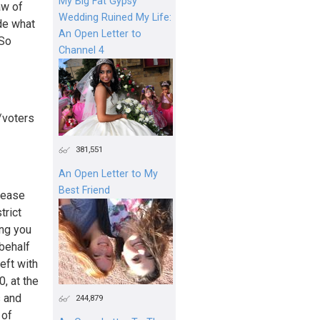
My Big Fat Gypsy
aw of
Wedding Ruined My Life:
de what
An Open Letter to
 So
Channel 4
/voters
381,551
An Open Letter to My
Best Friend
 ease
trict
ing you
 behalf
eft with
0, at the
s and
244,879
 of