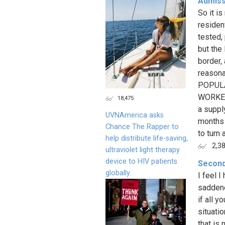
Admissi
So it is
resident
tested,
but the
border,
reasona
POPULA
WORKER
18,475
a suppl
UVNAmerica asks
months 
Chance The Rapper to
to turn 
help distribute life-saving,
2,3
ultraviolet light therapy
device to HIV patients
Secon
globally.
I feel I
saddene
if all 
situati
that is