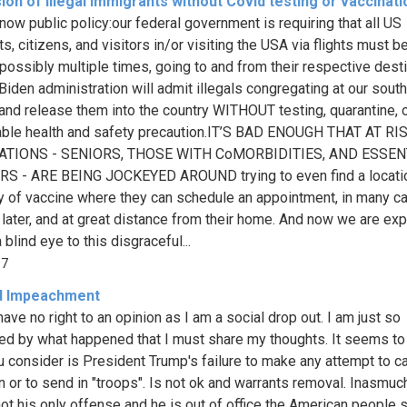
on of illegal immigrants without Covid testing or vaccinati
 now public policy:our federal government is requiring that all US
s, citizens, and visitors in/or visiting the USA via flights must b
 possibly multiple times, going to and from their respective desti
 Biden administration will admit illegals congregating at our sout
 and release them into the country WITHOUT testing, quarantine, o
ble health and safety precaution.IT’S BAD ENOUGH THAT AT RI
TIONS - SENIORS, THOSE WITH CoMORBIDITIES, AND ESSEN
S - ARE BEING JOCKEYED AROUND trying to even find a locatio
y of vaccine where they can schedule an appointment, in many c
later, and at great distance from their home. And now we are ex
a blind eye to this disgraceful...
87
d Impeachment
 have no right to an opinion as I am a social drop out. I am just so
d by what happened that I must share my thoughts. It seems to
you consider is President Trump's failure to make any attempt to c
on or to send in "troops". Is not ok and warrants removal. Inasmuc
 not his only offense and he is out of office the American people 