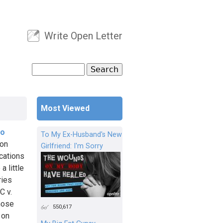
Write Open Letter
User menu
Search
Search form
Most Viewed
io
To My Ex-Husband's New
ion
Girlfriend: I'm Sorry
cations
a little
ries
C v.
Those
550,617
 on