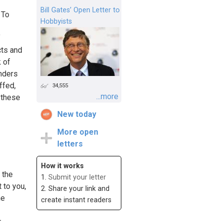
Bill Gates’ Open Letter to
 To
Hobbyists
f
cts and
k of
anders
ffed,
34,555
...more
 these
New today
More open
letters
How it works
 the
1.
Submit your letter
t to you,
2. Share your link and
me
create instant readers