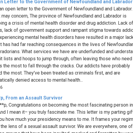
n Letter to the Government of Newfoundland and Labrador
 an open letter to the Government of Newfoundland and Labrador.
 may concern, The province of Newfoundland and Labrador is
ing a crisis of mental health disorder and drug addiction. Lack o
s, lack of government support and rampant stigma towards addi
xperiencing mental health disorders have resulted in a major lac
at has had far reaching consequences in the lives of Newfoundl
radorians. What services we have are underfunded and understa
it lists and hoops to jump through, often leaving those who need
s the most to fall through the cracks. Our addicts have probably
d the most. They've been treated as criminals first, and are
tically denied access to mental health...
26
*p, From an Assault Survivor
**p, Congratulations on becoming the most fascinating person in
nd I mean it– you truly fascinate me. This letter is my parting gif
 you how much your presidency means to me. It frames your regi
 the lens of a sexual assault survivor. We are everywhere, one of