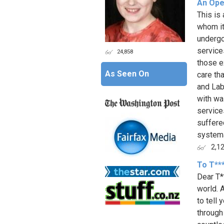
An Ope
This is
whom it
undergo
service
24,858
those e
As Seen On
care th
and Lab
with wa
service
suffere
systema
2,1
To T**
Dear T*
world. A
to tell
through