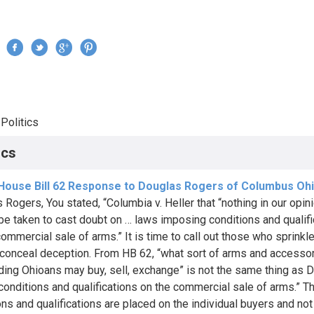
Jump to navigation
›
Politics
re here
ics
 House Bill 62 Response to Douglas Rogers of Columbus Oh
 Rogers, You stated, “Columbia v. Heller that “nothing in our opin
be taken to cast doubt on … laws imposing conditions and qualifi
ommercial sale of arms.” It is time to call out those who sprinkle 
o conceal deception. From HB 62, “what sort of arms and accesso
ding Ohioans may buy, sell, exchange” is not the same thing as D
“conditions and qualifications on the commercial sale of arms.” 
ons and qualifications are placed on the individual buyers and not