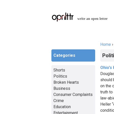
write an open letter
Home
You a
Polit
Categories
Ohio's
Shorts
Douglas
Politics
should 
Broken Hearts
on the c
Business
truth t
Consumer Complaints
law-abi
Crime
Heller 
Education
conditi
Entertainment