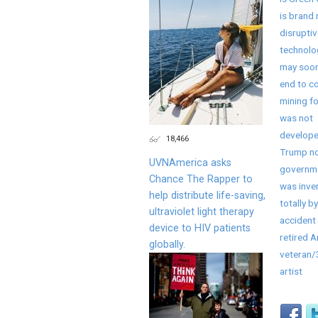
is brand
disruptiv
technolo
may soon
end to co
mining fo
was not
develope
18,466
Trump no
UVNAmerica asks
governme
Chance The Rapper to
was inve
help distribute life-saving,
totally by
ultraviolet light therapy
accident 
device to HIV patients
retired 
globally.
veteran
artist