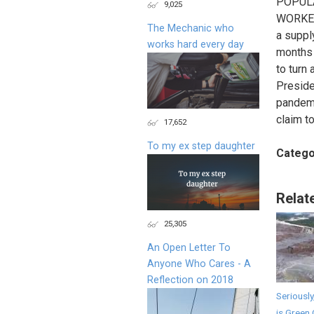
POPULA
9,025
WORKER
The Mechanic who
a suppl
works hard every day
months 
to turn 
Preside
pandemi
claim t
17,652
To my ex step daughter
Catego
Relat
25,305
An Open Letter To
Anyone Who Cares - A
Reflection on 2018
Seriously
is Green 