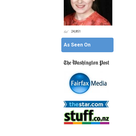
24,851
As Seen On