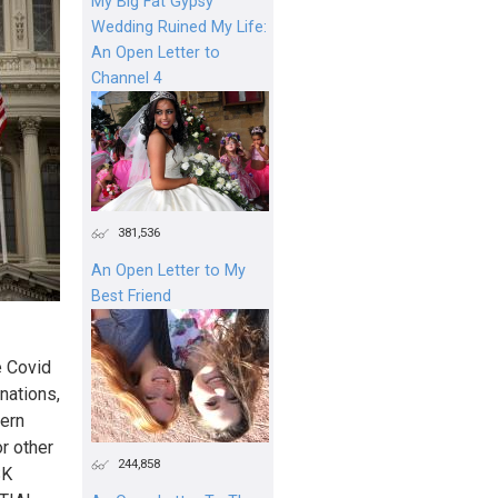
My Big Fat Gypsy
Wedding Ruined My Life:
An Open Letter to
Channel 4
381,536
An Open Letter to My
Best Friend
e Covid
nations,
hern
r other
244,858
SK