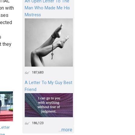
TIAL
An Open Letter To The
n with
Man Who Made Me His
Mistress
ases
pected
s
t they
187,683
A Letter To My Guy Best
Friend
186,123
Letter
...more
ime