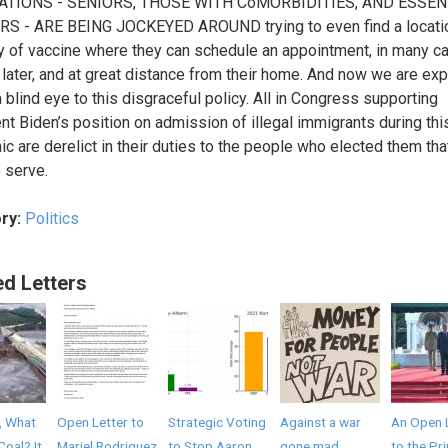
TIONS - SENIORS, THOSE WITH CoMORBIDITIES, AND ESSEN
S - ARE BEING JOCKEYED AROUND trying to even find a locatio
y of vaccine where they can schedule an appointment, in many c
later, and at great distance from their home. And now we are ex
a blind eye to this disgraceful policy. All in Congress supporting
nt Biden’s position on admission of illegal immigrants during thi
c are derelict in their duties to the people who elected them tha
o serve.
ry:
Politics
ed Letters
, What
Open Letter to
Strategic Voting
Against a war
An Open 
Coal? It
Mariel Rodriguez
to Stop Aaron
gone mad
to the Pr