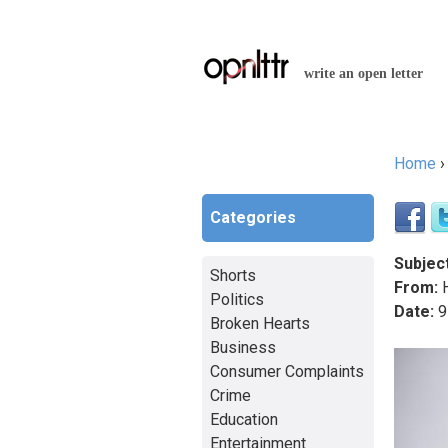
write an open letter
Home
You a
Categories
Subject
Shorts
From:
H
Politics
Date:
9
Broken Hearts
Business
Consumer Complaints
Crime
Education
Entertainment