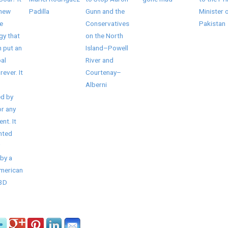
 new
Padilla
Gunn and the
Minister 
e
Conservatives
Pakistan
gy that
on the North
 put an
Island–Powell
al
River and
rever. It
Courtenay–
Alberni
d by
r any
nt. It
nted
by a
American
/3D