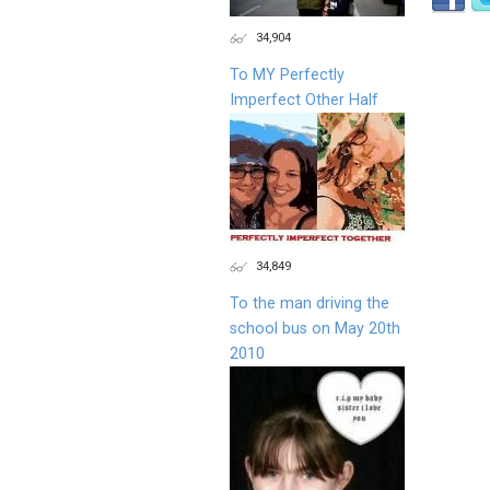
34,904
To MY Perfectly
Imperfect Other Half
34,849
To the man driving the
school bus on May 20th
2010