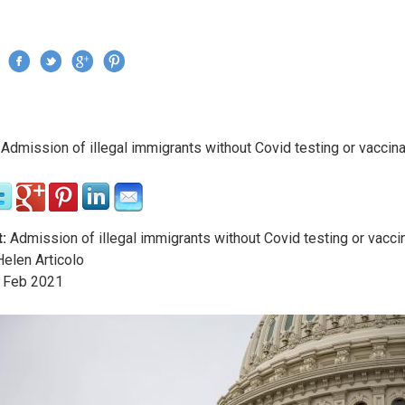
Jump to navigation
›
Admission of illegal immigrants without Covid testing or vaccina
re here
:
Admission of illegal immigrants without Covid testing or vacci
elen Articolo
Feb
2021