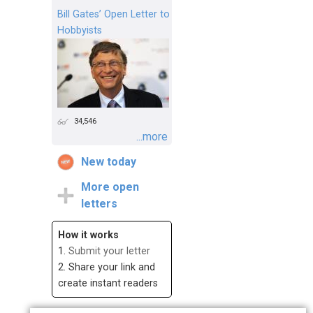
Bill Gates’ Open Letter to
Hobbyists
34,546
...more
New today
More open
letters
How it works
1.
Submit your letter
2. Share your link and
create instant readers