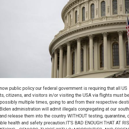
 now public policy:our federal government is requiring that all US
s, citizens, and visitors in/or visiting the USA via flights must b
 possibly multiple times, going to and from their respective desti
 Biden administration will admit illegals congregating at our sout
 and release them into the country WITHOUT testing, quarantine, o
ble health and safety precaution.IT’S BAD ENOUGH THAT AT RI