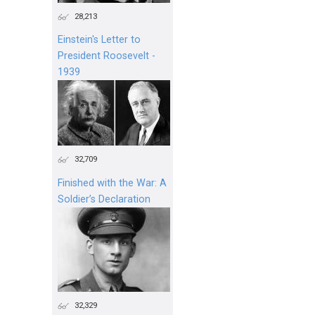
28,213
Einstein's Letter to
President Roosevelt -
1939
32,709
Finished with the War: A
Soldier’s Declaration
32,329