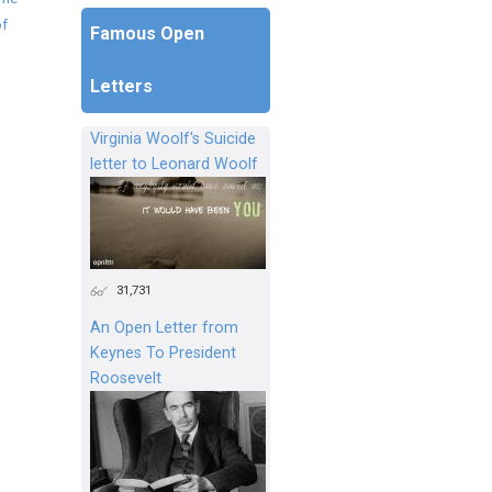
of
Famous Open
Letters
Virginia Woolf's Suicide
letter to Leonard Woolf
31,731
An Open Letter from
Keynes To President
Roosevelt