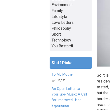
Environment
Family
Lifestyle
Love Letters
Philosophy
Sport
Technology
You Bastard!
Staff Picks
To My Mother
So it is
12,333
resident
tested,
An Open Letter to
but the
YouTube Music: A Call
border,
for Improved User
reasona
Experience