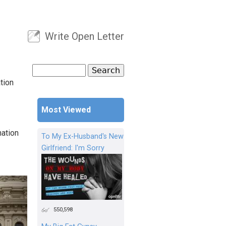
Write Open Letter
User menu
Search
Search form
tion
Most Viewed
nation
To My Ex-Husband's New
Girlfriend: I'm Sorry
550,598