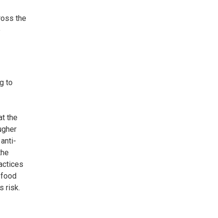
ross the
o
g to
at the
ugher
anti-
the
actices
 food
s risk.