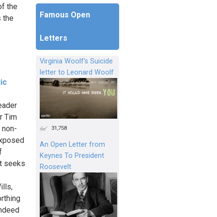
f the
Famous Open
s the
Letters
Virginia Woolf's Suicide
letter to Leonard Woolf
ic
eader
r Tim
 non-
31,758
 exposed
An Open Letter from
f
Keynes To President
at seeks
Roosevelt
lls,
rthing
indeed