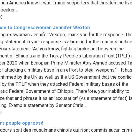
hen America know it was Trump supporters that threaten the liv
peaker...
70
se to Congresswoman Jennifer Wexton
ngresswoman Jennifer Wexton, Thank you for the response. Th
ng statement in your response is alarming for the reasons outlin
Your statement: "As you know, fighting broke out between the
ent of Ethiopia and the Tigray People’s Liberation Front (TPLF) i
r 2020 when Ethiopian Prime Minister Abiy Ahmed accused Ti
f attacking a military base in an effort to steal weapons." - It h
nfirmed by the UN as well as the US Government that the confli
ed by the TPLF when they attacked Federal military bases of the
tic Federal Government of Ethiopia. Therefore, your inability to
e that and phrase it as an 'accusation' (vs a statement of fact) i
ing. Example statement by Senator Chris...
65
rs peuple oppressé
gours sont des musulmans chinois qui n'ont commis aucun crim