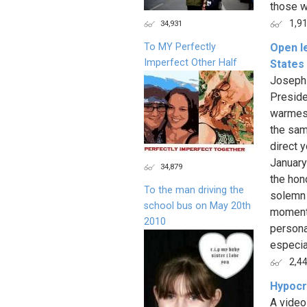
those w
1,9
34,931
To MY Perfectly
Open le
Imperfect Other Half
States
Joseph 
Preside
warmest
the sam
direct y
January
34,879
the hon
To the man driving the
solemn 
school bus on May 20th
moment 
2010
persona
especial
2,4
Hypocr
A video