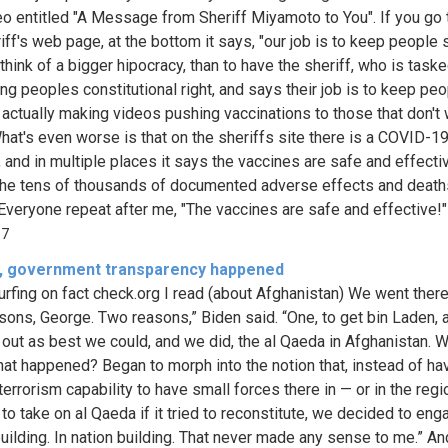
o entitled "A Message from Sheriff Miyamoto to You". If you go 
ff's web page, at the bottom it says, "our job is to keep people s
think of a bigger hipocracy, than to have the sheriff, who is task
ing peoples constitutional right, and says their job is to keep pe
s actually making videos pushing vaccinations to those that don't
hat's even worse is that on the sheriffs site there is a COVID-1
 and in multiple places it says the vaccines are safe and effectiv
he tens of thousands of documented adverse effects and deaths
Everyone repeat after me, "The vaccines are safe and effective!" Y
37
f, government transparency happened
urfing on fact check.org I read (about Afghanistan) We went there
sons, George. Two reasons,” Biden said. “One, to get bin Laden, 
 out as best we could, and we did, the al Qaeda in Afghanistan. We
at happened? Began to morph into the notion that, instead of ha
terrorism capability to have small forces there in — or in the regi
to take on al Qaeda if it tried to reconstitute, we decided to eng
building. In nation building. That never made any sense to me.” An