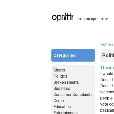
write an open letter
Home
You a
Polit
Categories
The me
Shorts
I would
Politics
Donald 
Broken Hearts
Donald 
Business
violenc
Consumer Complaints
people k
Crime
vote co
Education
basical
Entertainment