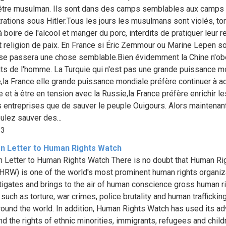
'être musulman. Ils sont dans des camps semblables aux camps
rations sous Hitler.Tous les jours les musulmans sont violés, tor
 boire de l'alcool et manger du porc, interdits de pratiquer leur r
t religion de paix. En France si Éric Zemmour ou Marine Lepen so
l se passera une chose semblable.Bien évidemment la Chine n'ob
its de l'homme. La Turquie qui n'est pas une grande puissance m
e,la France elle grande puissance mondiale préfère continuer à a
e et à être en tension avec la Russie,la France préfère enrichir le
 entreprises que de sauver le peuple Ouigours. Alors maintenant
ulez sauver des...
33
n Letter to Human Rights Watch
 Letter to Human Rights Watch There is no doubt that Human Ri
HRW) is one of the world's most prominent human rights organiz
stigates and brings to the air of human conscience gross human r
uch as torture, war crimes, police brutality and human trafficking
round the world. In addition, Human Rights Watch has used its a
nd the rights of ethnic minorities, immigrants, refugees and child