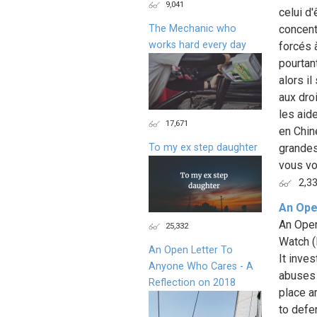
9,041
celui d
The Mechanic who
concent
works hard every day
forcés à
pourtan
alors i
aux dro
les aid
17,671
en Chin
To my ex step daughter
grandes
vous vo
2,3
An Ope
An Open
25,332
Watch (
An Open Letter To
It inve
Anyone Who Cares - A
abuses s
Reflection on 2018
place a
to defe