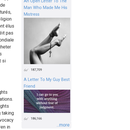
An Open Letter To The
 de
Man Who Made Me His
turés,
Mistress
eligion
nt élus
éit pas
ondiale
cheter
s
 si
187,709
A Letter To My Guy Best
Friend
ghts
ations.
ights
‎ taking
186,166
dvocacy
...more
ren in