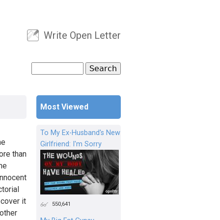
Write Open Letter
User menu
Search
Search form
Most Viewed
To My Ex-Husband's New
he
Girlfriend: I'm Sorry
ore than
the
innocent
torial
cover it
550,641
 other