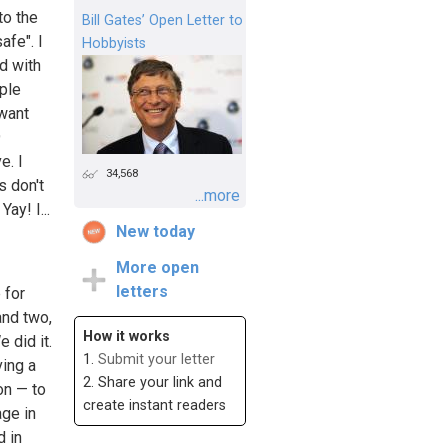
to the
Bill Gates’ Open Letter to
afe". I
Hobbyists
ed with
ople
 want
9
e. I
34,568
 don't
...more
ay! I...
New today
More open
letters
 for
and two,
How it works
 did it.
1.
Submit your letter
ving a
2. Share your link and
on — to
create instant readers
age in
d in