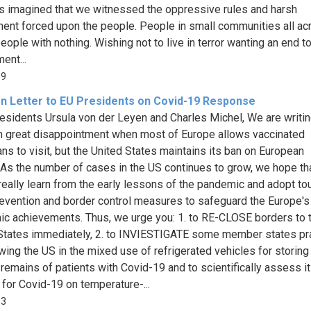
s imagined that we witnessed the oppressive rules and harsh
ent forced upon the people. People in small communities all ac
eople with nothing. Wishing not to live in terror wanting an end t
ent...
69
n Letter to EU Presidents on Covid-19 Response
esidents Ursula von der Leyen and Charles Michel, We are writin
h great disappointment when most of Europe allows vaccinated
ns to visit, but the United States maintains its ban on European
s.As the number of cases in the US continues to grow, we hope th
really learn from the early lessons of the pandemic and adopt to
revention and border control measures to safeguard the Europe's 
c achievements. Thus, we urge you: 1. to RE-CLOSE borders to 
States immediately, 2. to INVIESTIGATE some member states pr
owing the US in the mixed use of refrigerated vehicles for storing
 remains of patients with Covid-19 and to scientifically assess it
 for Covid-19 on temperature-...
03