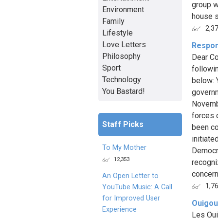
group w
Environment
house s
Family
2,3
Lifestyle
Love Letters
Respon
Philosophy
Dear Co
Sport
followi
Technology
below: 
You Bastard!
governm
Novembe
forces o
Staff Picks
been co
initiat
To My Mother
Democra
12,353
recogniz
concern
An Open Letter to
1,7
YouTube Music: A Call
for Improved User
Ouigou
Experience
Les Oui