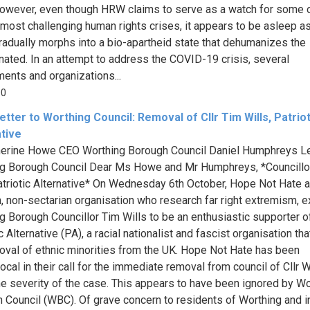
owever, even though HRW claims to serve as a watch for some o
 most challenging human rights crises, it appears to be asleep a
radually morphs into a bio-apartheid state that dehumanizes the
nated. In an attempt to address the COVID-19 crisis, several
ents and organizations...
00
tter to Worthing Council: Removal of Cllr Tim Wills, Patriot
ative
herine Howe CEO Worthing Borough Council Daniel Humphreys L
g Borough Council Dear Ms Howe and Mr Humphreys, *Councillo
atriotic Alternative* On Wednesday 6th October, Hope Not Hate a
n, non-sectarian organisation who research far right extremism,
g Borough Councillor Tim Wills to be an enthusiastic supporter o
c Alternative (PA), a racial nationalist and fascist organisation th
oval of ethnic minorities from the UK. Hope Not Hate has been
cal in their call for the immediate removal from council of Cllr Wi
he severity of the case. This appears to have been ignored by Wo
 Council (WBC). Of grave concern to residents of Worthing and 