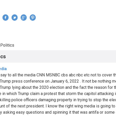
Jump to navigation
›
Politics
re here
ics
dia
 say to all the media CNN MSNBC cbs abc nbc etc not to cover t
Trump press conference on January 6, 2022 . It not be nothing m
Trump lying about the 2020 election and the fact the reason for 
e in which Trump claim a protest that storm the capitol attacking 
illing police officers damaging property in trying to stop the elec
unt of the next president. I know the right wing media is going to 
ly asking easy questions and spinning it that was antifa or some