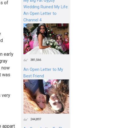
My Big Fat Gypsy
es of
Wedding Ruined My Life:
An Open Letter to
Channel 4
e
ed
n early
381,566
gray
as now
An Open Letter to My
ct was
Best Friend
s very
244,897
e appart