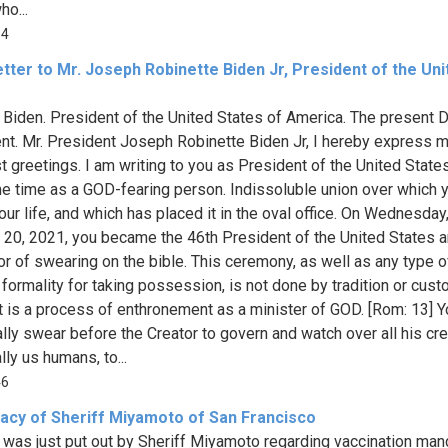
ho...
14
tter to Mr. Joseph Robinette Biden Jr, President of the Uni
Biden. President of the United States of America. The present D
nt. Mr. President Joseph Robinette Biden Jr, I hereby express 
 greetings. I am writing to you as President of the United State
e time as a GOD-fearing person. Indissoluble union over which 
our life, and which has placed it in the oval office. On Wednesday
 20, 2021, you became the 46th President of the United States 
or of swearing on the bible. This ceremony, as well as any type o
formality for taking possession, is not done by tradition or custo
is a process of enthronement as a minister of GOD. [Rom: 13] Y
lly swear before the Creator to govern and watch over all his cre
ly us humans, to...
46
acy of Sheriff Miyamoto of San Francisco
 was just put out by Sheriff Miyamoto regarding vaccination ma