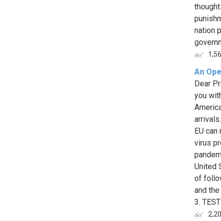
thought
punishm
nation p
governm
1,5
An Ope
Dear Pr
you wit
America
arrival
EU can 
virus p
pandemi
United 
of foll
and the
3. TEST
2,2