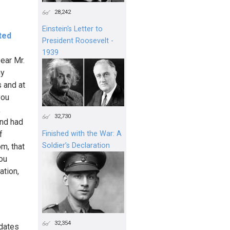
28,242
Einstein's Letter to
ted
President Roosevelt -
1939
ear Mr.
my
s and at
you
,
32,730
and had
f
Finished with the War: A
Soldier’s Declaration
m, that
ou
ation,
32,354
ndates