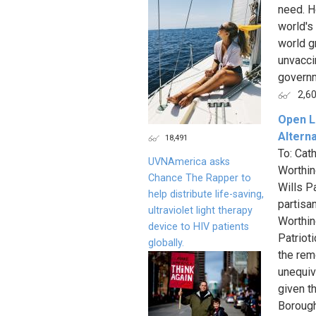
need. H
world's
world g
unvacci
governm
2,6
Open Le
Altern
18,491
To: Cat
UVNAmerica asks
Worthin
Chance The Rapper to
Wills P
help distribute life-saving,
partisa
ultraviolet light therapy
Worthin
device to HIV patients
Patrioti
globally.
the rem
unequivo
given t
Borough