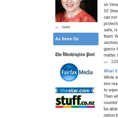
on Vime
SF Sheri
can not 
protect
24,869
safe, i
them. W
As Seen On
section,
guess t
matter. 
2,0
What i
While s
two rea
to wipe
Then wh
counter
be able 
nation 