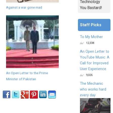
Technology
You Bastard!
Against a war gone mad
Staff Picks
To My Mother
12,338
An Open Letter to
YouTube Music: A
Call for Improved
User Experience
An Open Letter to the Prime
9,026
Minister of Pakistan
The Mechanic
who works hard
every day