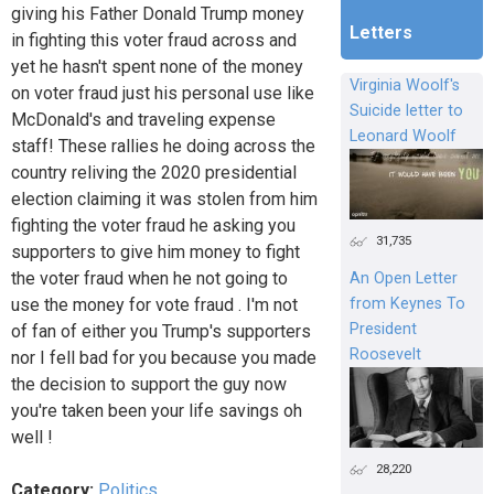
giving his Father Donald Trump money
Letters
in fighting this voter fraud across and
yet he hasn't spent none of the money
Virginia Woolf's
on voter fraud just his personal use like
Suicide letter to
McDonald's and traveling expense
Leonard Woolf
staff! These rallies he doing across the
country reliving the 2020 presidential
election claiming it was stolen from him
fighting the voter fraud he asking you
31,735
supporters to give him money to fight
the voter fraud when he not going to
An Open Letter
from Keynes To
use the money for vote fraud . I'm not
President
of fan of either you Trump's supporters
Roosevelt
nor I fell bad for you because you made
the decision to support the guy now
you're taken been your life savings oh
well !
28,220
Category:
Politics