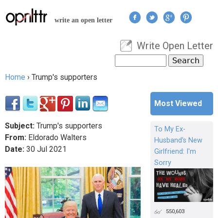
Jump to navigation
write an open letter
Write Open Letter
User menu
Search
Search form
Home
›
Trump's supporters
You are here
Most Viewed
Subject:
Trump's supporters
To My Ex-
From:
Eldorado Walters
Husband's New
Date:
30
Jul
2021
Girlfriend: I'm
Sorry
550,603