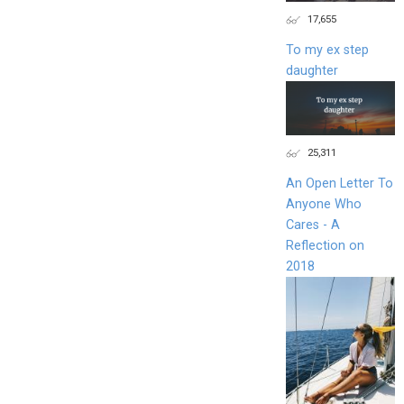
17,655
To my ex step
daughter
25,311
An Open Letter To
Anyone Who
Cares - A
Reflection on
2018