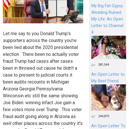
My Big Fat Gypsy
Wedding Ruined
My Life: An Open
Letter to Channel
4
Let me say to you Donald Trump's
supporters across the country you're
been lied about the 2020 presidential
election . There been no actually voter
fraud Trump had cases after cases
381,544
been in throwed out cause he didn't a
An Open Letter to
case to present to judicial courts it
My Best Friend
been audits recounts in Michigan
Arizona Georgia Pennsylvania
Winconsin etc still the same showing
Joe Biden. winning infact Joe gain a
few votes more over Trump . This voter
fraud audit going along in Arizona as
244,870
well other places across the country it's
An Open Letter To