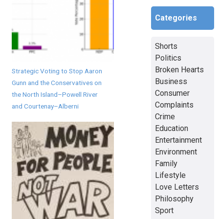
Categories
Shorts
Politics
Broken Hearts
Strategic Voting to Stop Aaron
Business
Gunn and the Conservatives on
Consumer
the North Island–Powell River
Complaints
and Courtenay–Alberni
Crime
Education
Entertainment
Environment
Family
Lifestyle
Love Letters
Philosophy
Sport