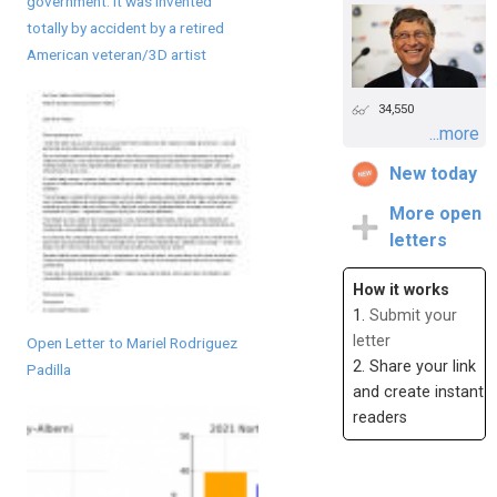
government. It was invented
totally by accident by a retired
American veteran/3D artist
34,550
...more
New today
More open
letters
How it works
1.
Submit your
letter
Open Letter to Mariel Rodriguez
2. Share your link
Padilla
and create instant
readers