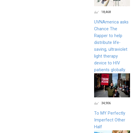
18,468
UVNAmerica asks
Chance The
Rapper to help
distribute life-
saving, ultraviolet
light therapy
device to HIV
patients globally.
34,906
To MY Perfectly
Imperfect Other
Half