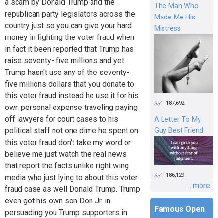
a scam by Donald Trump and the
The Man Who
republican party legislators across the
Made Me His
country just so you can give your hard
Mistress
money in fighting the voter fraud when
in fact it been reported that Trump has
raise seventy- five millions and yet
Trump hasn't use any of the seventy-
five millions dollars that you donate to
this voter fraud instead he use it for his
187,692
own personal expense traveling paying
off lawyers for court cases to his
A Letter To My
political staff not one dime he spent on
Guy Best Friend
this voter fraud don't take my word or
believe me just watch the real news
that report the facts unlike right wing
186,129
media who just lying to about this voter
...more
fraud case as well Donald Trump. Trump
even got his own son Don Jr. in
Famous Open
persuading you Trump supporters in