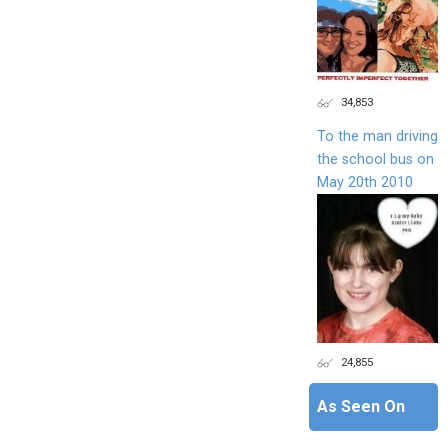
34,853
To the man driving
the school bus on
May 20th 2010
24,855
As Seen On