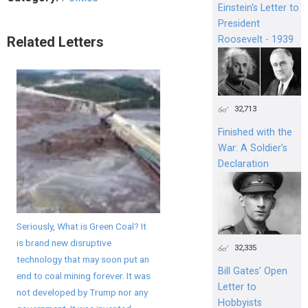
Einstein's Letter to
President
Roosevelt - 1939
Related Letters
32,713
Finished with the
War: A Soldier’s
Declaration
Seriously, What is Green Coal? It
is brand new disruptive
32,335
technology that may soon put an
Bill Gates’ Open
end to coal mining forever. It was
Letter to
not developed by Trump nor any
Hobbyists