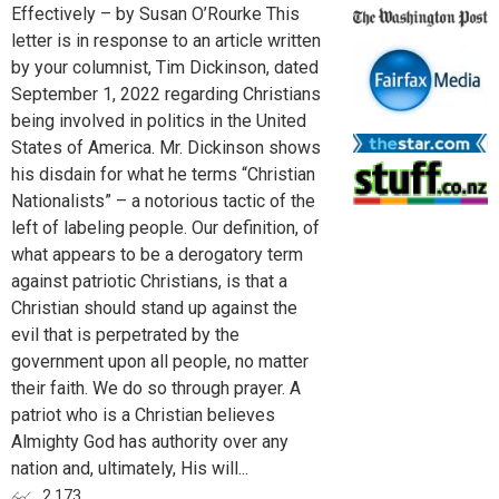
Effectively – by Susan O’Rourke This
letter is in response to an article written
by your columnist, Tim Dickinson, dated
September 1, 2022 regarding Christians
being involved in politics in the United
States of America. Mr. Dickinson shows
his disdain for what he terms “Christian
Nationalists” – a notorious tactic of the
left of labeling people. Our definition, of
what appears to be a derogatory term
against patriotic Christians, is that a
Christian should stand up against the
evil that is perpetrated by the
government upon all people, no matter
their faith. We do so through prayer. A
patriot who is a Christian believes
Almighty God has authority over any
nation and, ultimately, His will...
2,173