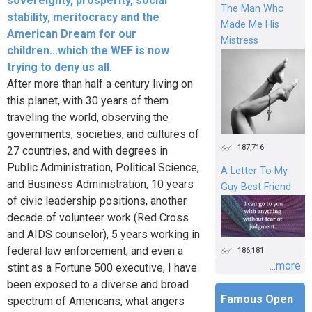
sovereignty, prosperity, social
The Man Who
stability, meritocracy and the
Made Me His
American Dream for our
Mistress
children...which the WEF is now
trying to deny us all.
After more than half a century living on
this planet, with 30 years of them
traveling the world, observing the
governments, societies, and cultures of
187,716
27 countries, and with degrees in
Public Administration, Political Science,
A Letter To My
and Business Administration, 10 years
Guy Best Friend
of civic leadership positions, another
decade of volunteer work (Red Cross
and AIDS counselor), 5 years working in
federal law enforcement, and even a
186,181
...more
stint as a Fortune 500 executive, I have
been exposed to a diverse and broad
Famous Open
spectrum of Americans, what angers