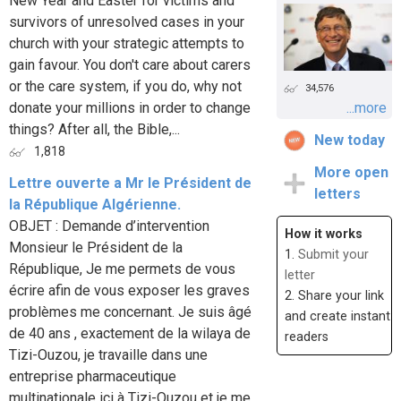
New Year and Easter for victims and
survivors of unresolved cases in your
church with your strategic attempts to
gain favour. You don't care about carers
or the care system, if you do, why not
34,576
donate your millions in order to change
...more
things? After all, the Bible,...
New today
1,818
More open
Lettre ouverte a Mr le Président de
letters
la République Algérienne.
OBJET : Demande d’intervention
How it works
Monsieur le Président de la
1.
Submit your
République, Je me permets de vous
letter
écrire afin de vous exposer les graves
2. Share your link
problèmes me concernant. Je suis âgé
and create instant
de 40 ans , exactement de la wilaya de
readers
Tizi-Ouzou, je travaille dans une
entreprise pharmaceutique
multinationale ici à Tizi-Ouzou et je me