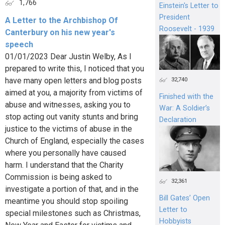
1,766
Einstein's Letter to
President
A Letter to the Archbishop Of
Roosevelt - 1939
Canterbury on his new year's
speech
01/01/2023 Dear Justin Welby, As I
prepared to write this, I noticed that you
have many open letters and blog posts
32,740
aimed at you, a majority from victims of
Finished with the
abuse and witnesses, asking you to
War: A Soldier’s
stop acting out vanity stunts and bring
Declaration
justice to the victims of abuse in the
Church of England, especially the cases
where you personally have caused
harm. I understand that the Charity
Commission is being asked to
32,361
investigate a portion of that, and in the
Bill Gates’ Open
meantime you should stop spoiling
Letter to
special milestones such as Christmas,
Hobbyists