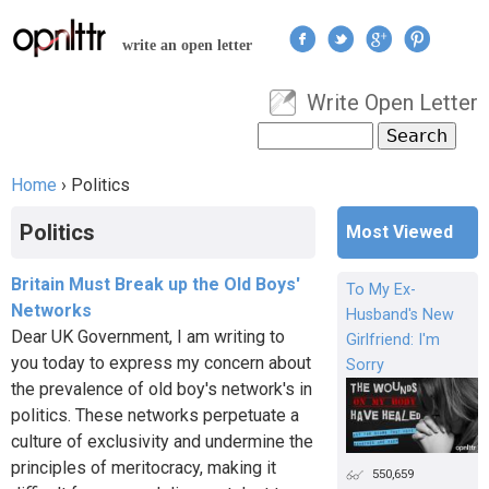
Jump to navigation
write an open letter
Write Open Letter
User menu
Search
Search form
Home
›
Politics
You are here
Politics
Most Viewed
Britain Must Break up the Old Boys'
To My Ex-
Networks
Husband's New
Dear UK Government, I am writing to
Girlfriend: I'm
you today to express my concern about
Sorry
the prevalence of old boy's network's in
politics. These networks perpetuate a
culture of exclusivity and undermine the
principles of meritocracy, making it
550,659