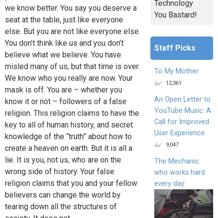
Technology
we know better. You say you deserve a
You Bastard!
seat at the table, just like everyone
else. But you are not like everyone else.
You don’t think like us and you don’t
Staff Picks
believe what we believe. You have
misled many of us, but that time is over.
To My Mother
We know who you really are now. Your
12,361
mask is off. You are – whether you
An Open Letter to
know it or not – followers of a false
YouTube Music: A
religion. This religion claims to have the
Call for Improved
key to all of human history, and secret
User Experience
knowledge of the “truth” about how to
9,047
create a heaven on earth. But it is all a
lie. It is you, not us, who are on the
The Mechanic
wrong side of history. Your false
who works hard
religion claims that you and your fellow
every day
believers can change the world by
tearing down all the structures of