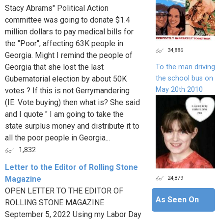
Stacy Abrams" Political Action
committee was going to donate $1.4
million dollars to pay medical bills for
the "Poor", affecting 63K people in
34,886
Georgia. Might I remind the people of
Georgia that she lost the last
To the man driving
the school bus on
Gubernatorial election by about 50K
May 20th 2010
votes ? If this is not Gerrymandering
(IE. Vote buying) then what is? She said
and I quote " I am going to take the
state surplus money and distribute it to
all the poor people in Georgia...
1,832
Letter to the Editor of Rolling Stone
24,879
Magazine
OPEN LETTER TO THE EDITOR OF
As Seen On
ROLLING STONE MAGAZINE
September 5, 2022 Using my Labor Day