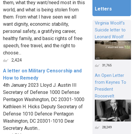
them, what they want/need most in this
Letters
world, and what is being stolen from
them. From what I have seen we all
Virginia Woolf's
want dignity, economic stability,
Suicide letter to
personal safety, a gratifying career,
Leonard Woolf
healthy family, and basic rights of free
speech, free travel, and the right to
choose...
2,424
31,765
A letter on Military Censorship and
An Open Letter
How to Remedy
from Keynes To
4th January 2023 Lloyd J. Austin III
President
Secretary of Defense 1000 Defense
Roosevelt
Pentagon Washington, DC 20301-1000
Kathleen H. Hicks Deputy Secretary of
Defense 1010 Defence Pentagon
Washington, DC 20301-1010 Dear
28,249
Secretary Austin...