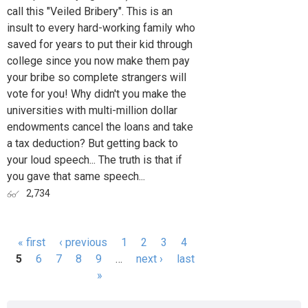
call this "Veiled Bribery". This is an
insult to every hard-working family who
saved for years to put their kid through
college since you now make them pay
your bribe so complete strangers will
vote for you! Why didn't you make the
universities with multi-million dollar
endowments cancel the loans and take
a tax deduction? But getting back to
your loud speech... The truth is that if
you gave that same speech...
2,734
« first
‹ previous
1
2
3
4
Pages
5
6
7
8
9
…
next ›
last
»