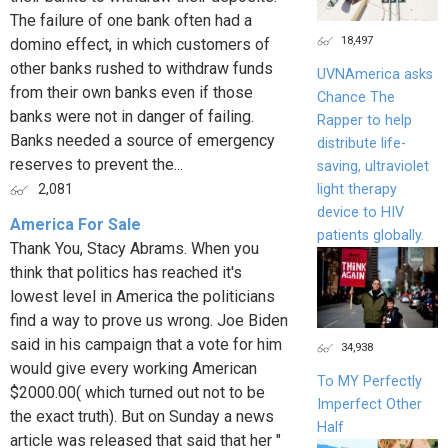
The failure of one bank often had a
18,497
domino effect, in which customers of
other banks rushed to withdraw funds
UVNAmerica asks
from their own banks even if those
Chance The
banks were not in danger of failing.
Rapper to help
Banks needed a source of emergency
distribute life-
reserves to prevent the...
saving, ultraviolet
light therapy
2,081
device to HIV
America For Sale
patients globally.
Thank You, Stacy Abrams. When you
think that politics has reached it's
lowest level in America the politicians
find a way to prove us wrong. Joe Biden
said in his campaign that a vote for him
34,938
would give every working American
To MY Perfectly
$2000.00( which turned out not to be
Imperfect Other
the exact truth). But on Sunday a news
Half
article was released that said that her "