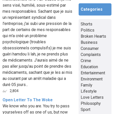
sens visé, humilié, sous-estimé par
Categories
mes responsables. Sachant que je suis
un représentant syndical dans
l'entreprise, j'ai subi une pression de la
Shorts
part de certains de mes responsables
Politics
qui m'a créé un problème
Broken Hearts
psychologique (troubles
Business
obsessionnels compulsifs) je me suis
Consumer
guéri hamdou li lah, je ne prends plus
Complaints
de médicaments. J’aurais aimé de ne
Crime
pas aller jusqu’au point de prendre des
Education
médicaments, sachant que je les ai mis
Entertainment
au courant par un arrêt maladie qui a
Environment
duré 05 jours...
Family
Lifestyle
2,804
Love Letters
Open Letter To The Woke
Philosophy
We know who you are. You try to pass
Sport
yourselves off as one of us, but now