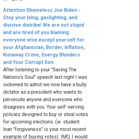
Attention Shameless Joe Biden -
Stop your lying, gaslighting, and
divisive diatribe! We are not stupid
and are tired of you blaming
everyone else except yourself for
your Afghanistan, Border, Inflation,
Runaway Crime, Energy Blunders
and Your Corrupt Son.
After listening to your "Saving The
Nations's Soul" speech last night I was
sickened to admit we now have a bully
dictator as a president who wants to
persecute anyone and everyone who
disagrees with you. Your self-serving
policies designed to buy or steal votes
for upcoming elections. (ie. student
loan "forgiveness" is your most recent
example of buying votes). IMO, I would