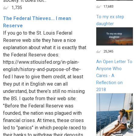
society. It does not...
17,683
1,735
To my ex step
The Federal Thieves... I mean
daughter
Reserve
If you go to the St. Louis Federal
Reserve web site they have a nice
explanation about what it is exactly that
25,345
the Federal Reserve does:
https://www.stlouisfed.org/in-plain-
An Open Letter To
Anyone Who
english/history-and-purpose-of-the-
Cares - A
fed I have to give them credit, at least
Reflection on
they put it in English we can all
2018
understand, but there's still no missing
the BS. I quote from their web site:
"Before the Federal Reserve was
founded, the nation was plagued with
financial crises. At times, these crises
led to "panics" in which people raced to
their banks to withdraw their deposits.