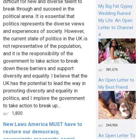
difficult for new and diverse talent to
My Big Fat Gypsy
break through and succeed in the
Wedding Ruined
political arena. It is essential that
My Life: An Open
politics represents the diverse views
Letter to Channel
and experiences of society. However,
4
the current state of politics in the UK is
not representative of the population,
and it is the responsibility of the
government to take action to break
down these barriers and support
381,574
diversity and equality. I believe that the
An Open Letter to
UK has the potential to lead the way in
My Best Friend
promoting diversity and equality in
politics, and I implore the government
to take action to break up...
1,800
New Laws America MUST have to
244,906
restore our democracy,
An Open Letter To