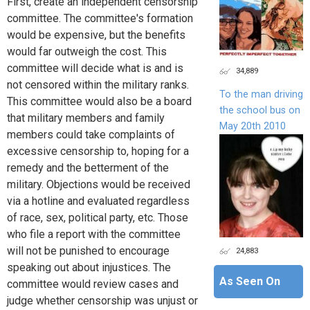
First, create an independent censorship
committee. The committee's formation
would be expensive, but the benefits
would far outweigh the cost. This
committee will decide what is and is
34,889
not censored within the military ranks.
To the man driving
This committee would also be a board
the school bus on
that military members and family
May 20th 2010
members could take complaints of
excessive censorship to, hoping for a
remedy and the betterment of the
military. Objections would be received
via a hotline and evaluated regardless
of race, sex, political party, etc. Those
who file a report with the committee
will not be punished to encourage
24,883
speaking out about injustices. The
As Seen On
committee would review cases and
judge whether censorship was unjust or