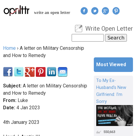
Jump to navigation
write an open letter
Write Open Letter
User menu
Search
Search form
Home
›
A letter on Military Censorship
You are here
and How to Remedy
Most Viewed
To My Ex-
Subject:
A letter on Military Censorship
Husband's New
and How to Remedy
Girlfriend: I'm
From:
Luke
Sorry
Date:
4
Jan
2023
4th January 2023
550,663