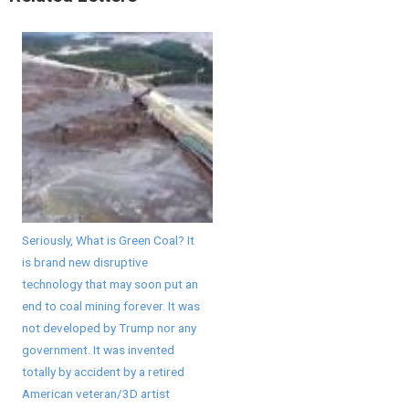
Seriously, What is Green Coal? It
is brand new disruptive
technology that may soon put an
end to coal mining forever. It was
not developed by Trump nor any
government. It was invented
totally by accident by a retired
American veteran/3D artist