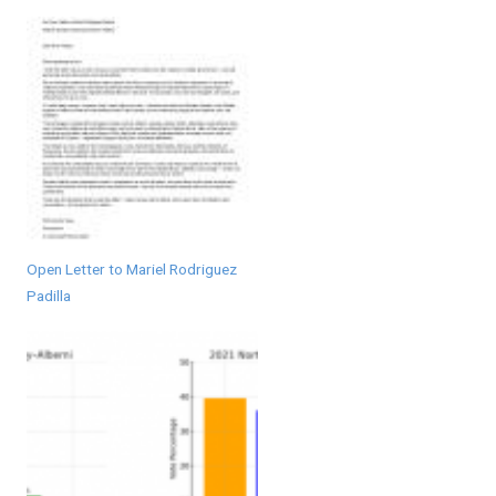
Open Letter to Mariel Rodriguez
Padilla