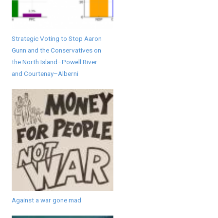
Strategic Voting to Stop Aaron
Gunn and the Conservatives on
the North Island–Powell River
and Courtenay–Alberni
Against a war gone mad