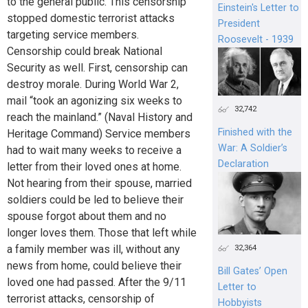
to the general public. This censorship
Einstein's Letter to
stopped domestic terrorist attacks
President
targeting service members.
Roosevelt - 1939
Censorship could break National
Security as well. First, censorship can
destroy morale. During World War 2,
mail “took an agonizing six weeks to
32,742
reach the mainland.” (Naval History and
Finished with the
Heritage Command) Service members
War: A Soldier’s
had to wait many weeks to receive a
Declaration
letter from their loved ones at home.
Not hearing from their spouse, married
soldiers could be led to believe their
spouse forgot about them and no
longer loves them. Those that left while
a family member was ill, without any
32,364
news from home, could believe their
Bill Gates’ Open
loved one had passed. After the 9/11
Letter to
terrorist attacks, censorship of
Hobbyists