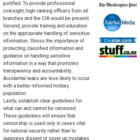
justified. To provide professional
oversight, high-ranking officers from all
branches and the CIA would be present.
Second, provide training and education
on the appropriate handling of sensitive
information. Stress the importance of
protecting classified information and
guidance on handling sensitive
information in a way that promotes
transparency and accountability.
Accidental leaks are less likely to occur
with a better-informed military
population.
Lastly, establish clear guidelines for
what can and cannot be censored.
These guidelines will ensure that
censorship is used only in cases vital
for national security rather than to
suppress dissent or cover up mistakes.