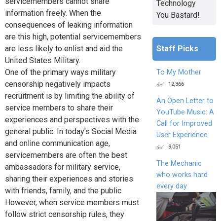
servicemembers cannot share
Technology
information freely. When the
You Bastard!
consequences of leaking information
are this high, potential servicemembers
Staff Picks
are less likely to enlist and aid the
United States Military.
One of the primary ways military
To My Mother
censorship negatively impacts
12,366
recruitment is by limiting the ability of
An Open Letter to
service members to share their
YouTube Music: A
experiences and perspectives with the
Call for Improved
general public. In today's Social Media
User Experience
and online communication age,
9,051
servicemembers are often the best
The Mechanic
ambassadors for military service,
who works hard
sharing their experiences and stories
every day
with friends, family, and the public.
However, when service members must
follow strict censorship rules, they