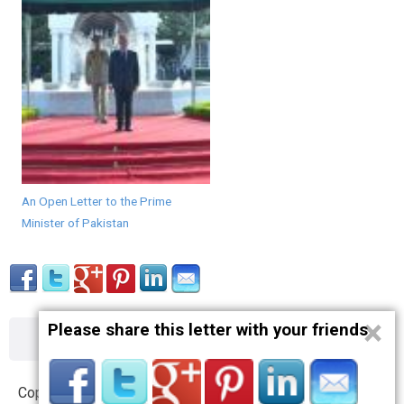
An Open Letter to the Prime
Minister of Pakistan
×
Please share this letter with your friends
About
Contact
Terms
Privacy
Copyright © 2012 – 2019 opnlttr.com. All Rights Reserved.