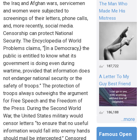
the Iraq and Afghan wars, servicemen
The Man Who
and women were subjected to
Made Me His
screenings of their letters, phone calls,
Mistress
and, more recently, social media.
Censorship can protect National
Security. The Encyclopedia of World
Problems claims, “[In a Democracy,} the
public is entitled to know what its
government is doing even during
187,722
wartime, provided that information does
A Letter To My
not endanger national security or the
Guy Best Friend
safety of troops.” The protection of
troops always outweighs the argument
for Free Speech and the Freedom of
the Press. During the Second World
186,188
War, the United States military would
...more
censor letters “to ensure that no useful
information would fall into enemy hands
Famous Open
should mail be intercepted.” Censored