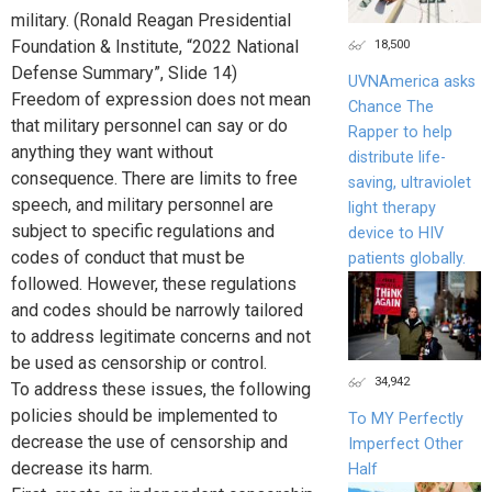
military. (Ronald Reagan Presidential
18,500
Foundation & Institute, “2022 National
Defense Summary”, Slide 14)
UVNAmerica asks
Freedom of expression does not mean
Chance The
that military personnel can say or do
Rapper to help
anything they want without
distribute life-
consequence. There are limits to free
saving, ultraviolet
speech, and military personnel are
light therapy
subject to specific regulations and
device to HIV
codes of conduct that must be
patients globally.
followed. However, these regulations
and codes should be narrowly tailored
to address legitimate concerns and not
be used as censorship or control.
34,942
To address these issues, the following
policies should be implemented to
To MY Perfectly
decrease the use of censorship and
Imperfect Other
decrease its harm.
Half