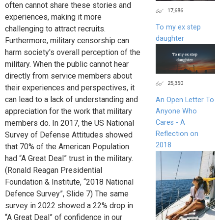
often cannot share these stories and
17,686
experiences, making it more
To my ex step
challenging to attract recruits.
daughter
Furthermore, military censorship can
harm society's overall perception of the
military. When the public cannot hear
directly from service members about
25,350
their experiences and perspectives, it
can lead to a lack of understanding and
An Open Letter To
appreciation for the work that military
Anyone Who
Cares - A
members do. In 2017, the US National
Reflection on
Survey of Defense Attitudes showed
2018
that 70% of the American Population
had “A Great Deal” trust in the military.
(Ronald Reagan Presidential
Foundation & Institute, “2018 National
Defence Survey”, Slide 7) The same
survey in 2022 showed a 22% drop in
“A Great Deal” of confidence in our