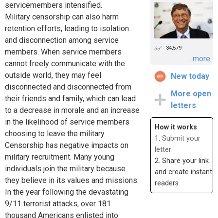
servicemembers intensified.
Military censorship can also harm
retention efforts, leading to isolation
and disconnection among service
34,579
members. When service members
...more
cannot freely communicate with the
outside world, they may feel
New today
disconnected and disconnected from
More open
their friends and family, which can lead
letters
to a decrease in morale and an increase
in the likelihood of service members
How it works
choosing to leave the military.
1.
Submit your
Censorship has negative impacts on
letter
military recruitment. Many young
2. Share your link
individuals join the military because
and create instant
they believe in its values and missions.
readers
In the year following the devastating
9/11 terrorist attacks, over 181
thousand Americans enlisted into