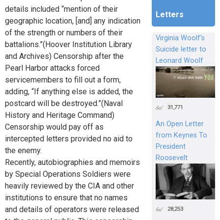
details included “mention of their
Letters
geographic location, [and] any indication
of the strength or numbers of their
Virginia Woolf's
battalions.”(Hoover Institution Library
Suicide letter to
and Archives) Censorship after the
Leonard Woolf
Pearl Harbor attacks forced
servicemembers to fill out a form,
adding, “If anything else is added, the
postcard will be destroyed.”(Naval
31,771
History and Heritage Command)
An Open Letter
Censorship would pay off as
from Keynes To
intercepted letters provided no aid to
President
the enemy.
Roosevelt
Recently, autobiographies and memoirs
by Special Operations Soldiers were
heavily reviewed by the CIA and other
institutions to ensure that no names
and details of operators were released
28,253