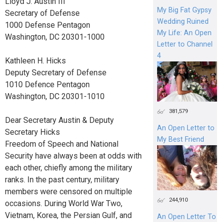
Lloyd J. Austin III
My Big Fat Gypsy
Secretary of Defense
Wedding Ruined
1000 Defense Pentagon
My Life: An Open
Washington, DC 20301-1000
Letter to Channel
4
Kathleen H. Hicks
Deputy Secretary of Defense
1010 Defence Pentagon
Washington, DC 20301-1010
381,579
Dear Secretary Austin & Deputy
An Open Letter to
Secretary Hicks
My Best Friend
Freedom of Speech and National
Security have always been at odds with
each other, chiefly among the military
ranks. In the past century, military
members were censored on multiple
244,910
occasions. During World War Two,
Vietnam, Korea, the Persian Gulf, and
An Open Letter To