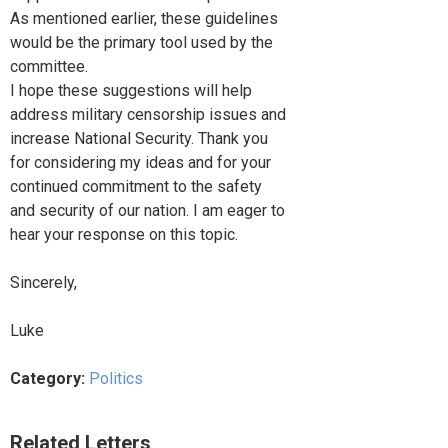
As mentioned earlier, these guidelines
would be the primary tool used by the
committee.
I hope these suggestions will help
address military censorship issues and
increase National Security. Thank you
for considering my ideas and for your
continued commitment to the safety
and security of our nation. I am eager to
hear your response on this topic.
Sincerely,
Luke
Category:
Politics
Related Letters