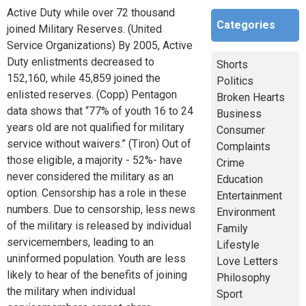
Active Duty while over 72 thousand
Categories
joined Military Reserves. (United
Service Organizations) By 2005, Active
Duty enlistments decreased to
Shorts
152,160, while 45,859 joined the
Politics
enlisted reserves. (Copp) Pentagon
Broken Hearts
data shows that “77% of youth 16 to 24
Business
years old are not qualified for military
Consumer
service without waivers.” (Tiron) Out of
Complaints
those eligible, a majority - 52%- have
Crime
never considered the military as an
Education
option. Censorship has a role in these
Entertainment
numbers. Due to censorship, less news
Environment
of the military is released by individual
Family
servicemembers, leading to an
Lifestyle
uninformed population. Youth are less
Love Letters
likely to hear of the benefits of joining
Philosophy
the military when individual
Sport