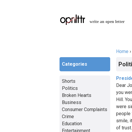
write an open letter
Home
You a
Polit
Categories
Presid
Shorts
Dear Jo
Politics
you wer
Broken Hearts
Hill. Yo
Business
were si
Consumer Complaints
people 
Crime
smile, i
Education
of trus
Entertainment