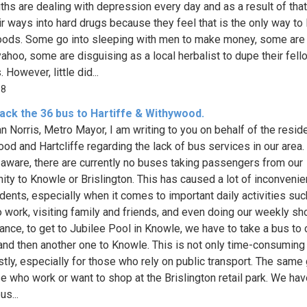
ths are dealing with depression every day and as a result of tha
ir ways into hard drugs because they feel that is the only way to l
oods. Some go into sleeping with men to make money, some are 
ahoo, some are disguising as a local herbalist to dupe their fell
. However, little did...
18
ack the 36 bus to Hartiffe & Withywood.
n Norris, Metro Mayor, I am writing to you on behalf of the resid
od and Hartcliffe regarding the lack of bus services in our area.
aware, there are currently no buses taking passengers from our
ty to Knowle or Brislington. This has caused a lot of inconvenie
idents, especially when it comes to important daily activities suc
o work, visiting family and friends, and even doing our weekly sh
tance, to get to Jubilee Pool in Knowle, we have to take a bus to 
 and then another one to Knowle. This is not only time-consuming
stly, especially for those who rely on public transport. The same
se who work or want to shop at the Brislington retail park. We hav
us...