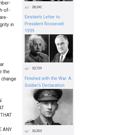
mber-
28,242
h-of-
are-
Einstein's Letter to
President Roosevelt -
rity in
1939
R
ar
32,729
e the
o change
Finished with the War: A
Soldier’s Declaration
N
AT
 THAT
E ANY
32,353