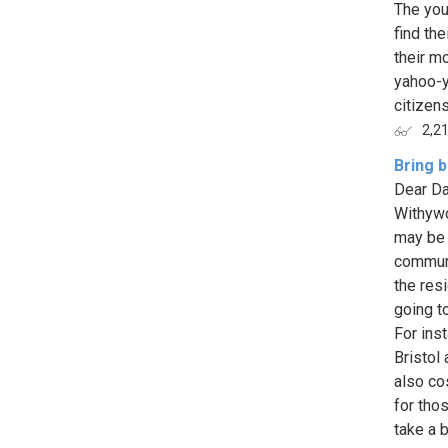
The you
find the
their m
yahoo-y
citizens
2,2
Bring b
Dear Da
Withywo
may be 
communi
the res
going t
For ins
Bristol
also co
for tho
take a b