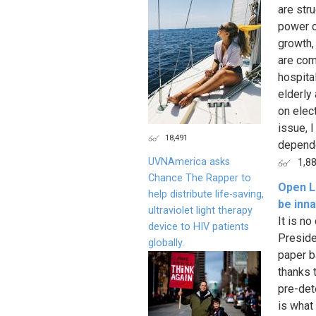
are str
power o
growth,
are com
hospita
elderly 
on elec
issue, 
18,491
depende
UVNAmerica asks
1,8
Chance The Rapper to
Open Le
help distribute life-saving,
be inna
ultraviolet light therapy
It is n
device to HIV patients
Preside
globally.
paper b
thanks 
pre-det
is what 