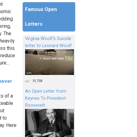
nt
Famous Open
onomic
hedding
Letters
ring,
y. The
Virginia Woolf's Suicide
 heavily
letter to Leonard Woolf
ss this
o reduce
re...
 never
31,758
An Open Letter from
ts of a
Keynes To President
aceable
Roosevelt
But
d to
ay. Here