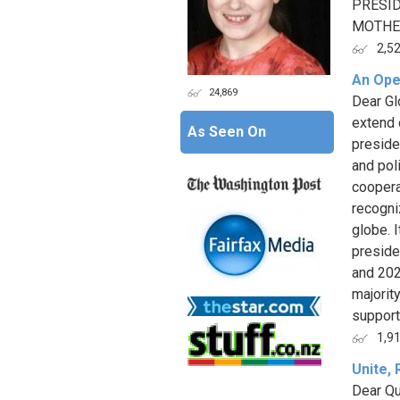
PRESID
MOTHER
2,5
An Open
24,869
Dear Gl
extend 
As Seen On
preside
and pol
coopera
recogni
globe. I
preside
and 202
majority
support 
1,9
Unite,
Dear Qu