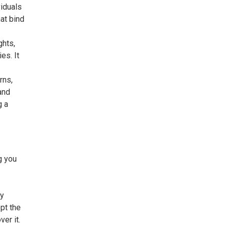
viduals
at bind
ghts,
es. It
rns,
and
g a
g you
ty
ept the
er it.