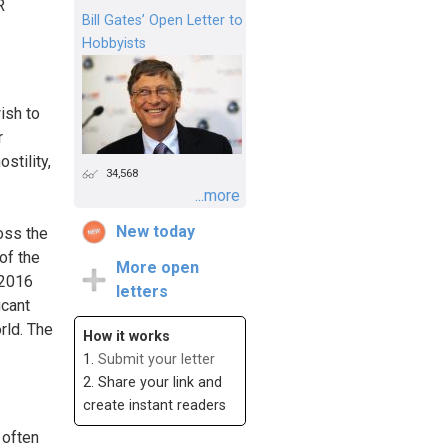
R
Bill Gates’ Open Letter to
Hobbyists
ish to
r
stility,
34,568
...more
New today
oss the
of the
More open
 2016
letters
icant
rld. The
How it works
1.
Submit your letter
2. Share your link and
create instant readers
 often