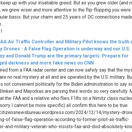
 keep up with your insatiable greed. But as you grew older (and 
, we grew wiser and more attentive to the flip-flopping you were
gular basis. But your charm and 25 years of DC connections mad
...
21
AA Air Traffic Controller and Military Pilot knows the truth 
y Drones - A False Flag Operation is underway and our U.S.
y and Donald Trump are the primary targets. Prepare for
ged darkness and more fake news on CNN
tired from a FAA radar center and can now safely say that the my
re no real mystery at all and are operated by the U.S. military. But
s not convenient politically for the Biden administration to say s
Blinken and Mayorkas are parsing their words so very carefully. 
 at the FAA and a relative who flies F18s on a Nimitz class nucle
(sorry I cannot be more specific) all confirm this here to be true
//citizensnewsbureau.wordpress.com/2024/12/14/mystery-dron
ng-of-false-flag-operation-according-to-former-pilot-air-traffic-
ler-and-military-veteran-who-insists-faa-and-dod-absolutely-kn