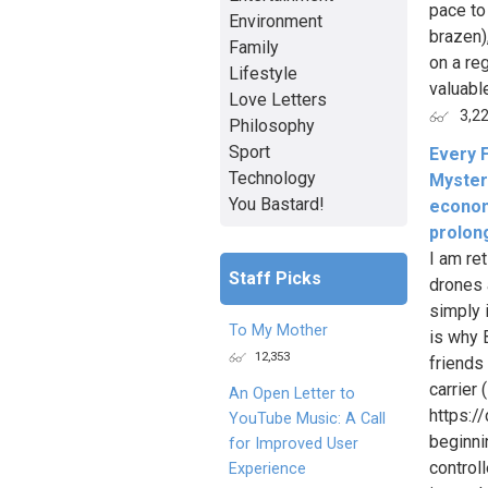
pace to
Environment
brazen)
Family
on a re
Lifestyle
valuable
Love Letters
3,2
Philosophy
Sport
Every F
Technology
Myster
You Bastard!
econom
prolon
I am re
Staff Picks
drones a
simply i
To My Mother
is why 
12,353
friends
carrier 
An Open Letter to
https:
YouTube Music: A Call
beginni
for Improved User
control
Experience