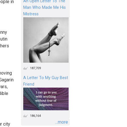
An Open Letter To The
eople in
Man Who Made Me His
Mistress
anny
utin
thers
187,709
moving
A Letter To My Guy Best
Gagarin
Friend
ars,
dible
186,164
...more
r city