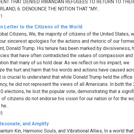
ENT THAT DENIED RWANDAN REFUGEES TO RETURN TO THEI
LAND; 6. DENOUNCE THE NOTION THAT "MY...
21
 Letter to the Citizens of the World
obal Citizens, We, the majority of citizens of the United States, w
our sincerest apologies for the actions and rhetoric of our forme
nt, Donald Trump. His tenure has been marked by divisiveness, ho
icies that have often contradicted the values of compassion and
tion that many of us hold dear. As we reflect on his impact, we
ze the hurt and harm that his words and actions have caused acr
t is crucial to understand that while Donald Trump held the office 
ncy, he did not represent the views of all Americans. In both the
0 elections, he lost the popular vote, demonstrating that a signif
 of citizens do not endorse his vision for our nation or for the wo
he...
15
 Resonate, and Amplify
antum Kin, Harmonic Souls, and Vibrational Allies, In a world that