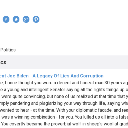
Jump to navigation
›
Politics
re here
ics
ent Joe Biden - A Legacy Of Lies And Corruption
e, I once thought you were a decent and honest man 30 years a
e a young and intelligent Senator saying all the rights things up 
u were quite convincing, but none of us realized at that time that 
mply pandering and plagiarizing your way through life, saying wh
wanted to hear - at the time. With your diplomatic facade, and re
t was a winning combination - for you. You lulled us all into a fal
t. You covertly became the proverbial wolf in sheep's wool at gra