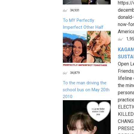
https:
decembe
34,931
donald-
To MY Perfectly
now-for
Imperfect Other Half
America
1,9
KAGAM
SUSTAI
Open Le
Friends
34,879
lifelin
To the man driving the
the min
school bus on May 20th
persona
2010
practi
ELECTI
KILLED
CHANGE
PRESID