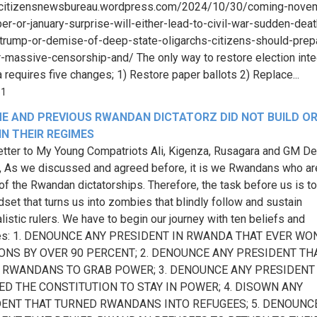
//citizensnewsbureau.wordpress.com/2024/10/30/coming-nove
r-or-january-surprise-will-either-lead-to-civil-war-sudden-deat
trump-or-demise-of-deep-state-oligarchs-citizens-should-prep
-massive-censorship-and/ The only way to restore election integ
 requires five changes; 1) Restore paper ballots 2) Replace...
51
E AND PREVIOUS RWANDAN DICTATORZ DID NOT BUILD O
N THEIR REGIMES
tter to My Young Compatriots Ali, Kigenza, Rusagara and GM De
, As we discussed and agreed before, it is we Rwandans who ar
e of the Rwandan dictatorships. Therefore, the task before us is t
dset that turns us into zombies that blindly follow and sustain
listic rulers. We have to begin our journey with ten beliefs and
ces: 1. DENOUNCE ANY PRESIDENT IN RWANDA THAT EVER WO
ONS BY OVER 90 PERCENT; 2. DENOUNCE ANY PRESIDENT TH
 RWANDANS TO GRAB POWER; 3. DENOUNCE ANY PRESIDENT
D THE CONSTITUTION TO STAY IN POWER; 4. DISOWN ANY
ENT THAT TURNED RWANDANS INTO REFUGEES; 5. DENOUNC