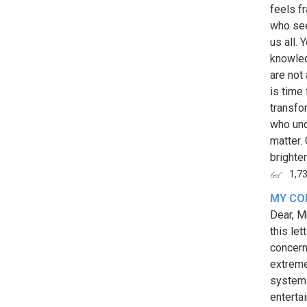
feels f
who see
us all.
knowled
are not 
is time
transfo
who und
matter.
brighter
1,7
MY CO
Dear, M
this let
concern
extreme
system 
enterta