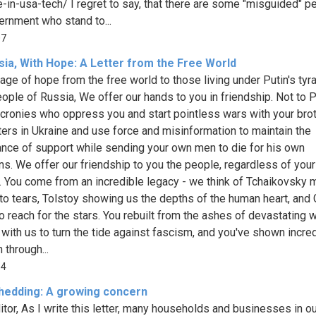
-in-usa-tech/ I regret to say, that there are some "misguided" p
ernment who stand to...
07
sia, With Hope: A Letter from the Free World
ge of hope from the free world to those living under Putin's tyr
ople of Russia, We offer our hands to you in friendship. Not to P
 cronies who oppress you and start pointless wars with your bro
ters in Ukraine and use force and misinformation to maintain the
nce of support while sending your own men to die for his own
ns. We offer our friendship to you the people, regardless of your
. You come from an incredible legacy - we think of Tchaikovsky 
to tears, Tolstoy showing us the depths of the human heart, and 
to reach for the stars. You rebuilt from the ashes of devastating w
with us to turn the tide against fascism, and you've shown incre
 through...
64
hedding: A growing concern
itor, As I write this letter, many households and businesses in ou