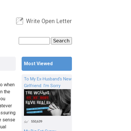
Write Open Letter
User menu
Search
Search form
Most Viewed
To My Ex-Husband's New
go when
Girlfriend: I'm Sorry
on the
you
atever
assuring
se sense
550,639
dual