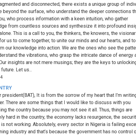
ragmented and disconnected, there exists a unique group of indi
 beyond the surface, who understand the deeper connections th
 You, who process information with a keen intuition, who gather
ge from countless sources and synthesize it into profound insi
alone. This is a call to you, the thinkers, the knowers, the visionari
 for us to come together, to unite our minds and our hearts, and to
rm our knowledge into action. We are the ones who see the patte
erstand the vibrations, who grasp the intricate dance of energy 
 Our insights are not mere musings; they are the keys to unlockin
 future. Let us...
34
NTRY
r president(BAT), It is from the sorrow of my heart that I’m writin
ter. There are some things that I would like to discuss with you
ing the country because you may not see it all. Thus, things are
ly hard in the country, the economy lacks resurgence, the securi
is not working. Absolutely, every sector in Nigeria is failing exc
ining industry and that’s because the government has no control ov