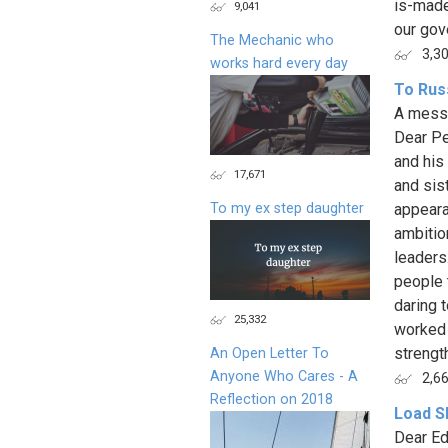
is-made
9,041
our gov
The Mechanic who
3,3
works hard every day
To Rus
A messa
Dear Pe
and his
17,671
and sis
To my ex step daughter
appeara
ambitio
leaders
people 
daring 
25,332
worked 
strength
An Open Letter To
Anyone Who Cares - A
2,6
Reflection on 2018
Load S
Dear Ed