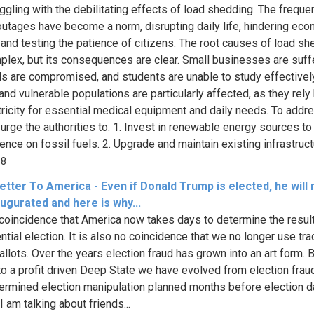
uggling with the debilitating effects of load shedding. The freque
utages have become a norm, disrupting daily life, hindering ec
 and testing the patience of citizens. The root causes of load s
plex, but its consequences are clear. Small businesses are suffe
ls are compromised, and students are unable to study effectivel
and vulnerable populations are particularly affected, as they rely
tricity for essential medical equipment and daily needs. To addre
I urge the authorities to: 1. Invest in renewable energy sources t
nce on fossil fuels. 2. Upgrade and maintain existing infrastructu
88
tter To America - Even if Donald Trump is elected, he will
ugurated and here is why...
o coincidence that America now takes days to determine the resul
ntial election. It is also no coincidence that we no longer use tr
allots. Over the years election fraud has grown into an art form. 
to a profit driven Deep State we have evolved from election frau
ermined election manipulation planned months before election d
I am talking about friends...