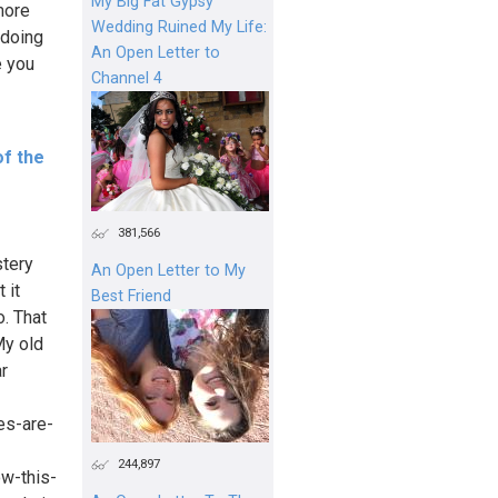
My Big Fat Gypsy
more
Wedding Ruined My Life:
 doing
An Open Letter to
e you
Channel 4
of the
381,566
stery
An Open Letter to My
 it
Best Friend
o. That
My old
ar
es-are-
244,897
ow-this-