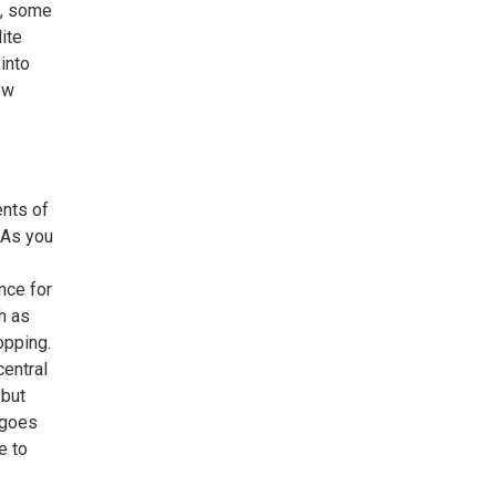
t, some
ite
into
ow
ents of
 As you
nce for
h as
opping.
central
 but
 goes
e to